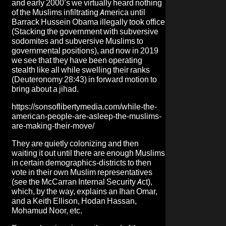
and early 2000’s we virtually heard nothing
of the Muslims infiltrating America until
Barrack Hussein Obama illegally took office
(Stacking the government with subversive
sodomites and subversive Muslims to
governmental positions), and now in 2019
we see that they have been operating
stealth like all while swelling their ranks
(Deuteronomy 28:43) in forward motion to
bring about a jihad.
https://sonsoflibertymedia.com/while-the-
american-people-are-asleep-the-muslims-
are-making-their-move/
They are quietly colonizing and then
waiting it out until there are enough Muslims
in certain demographics-districts to then
vote in their own Muslim representatives
(see the McCarran Internal Security Act),
which, by the way, explains an Ihan Omar,
and a Keith Ellison, Hodan Hassan,
Mohamud Noor, etc.