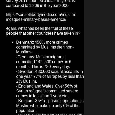
survey 2011 counted a total of 2,106 as
compared to 1,209 in the year 2000.
https://sonsoflibertymedia.com/muslim-
mosques-military-bases-america/
Again, what has been the fruit of these
people that other countries have taken in?
Denmark: 450% more crimes
committed by Muslims then non-
Muslims.
•
Germany: Muslim migrants
committed 142, 500 crimes in 6
months. This is 780 every day.
•
Sweden: 480,000 sexual assaults in
one year. 77% of all rapes by less than
2% Muslim.
•
England and Wales: Over 56% of
Syrian refugee’s committed severe
crimes in less than 1 year etc.
•
Belgium: 35% of prison population is
Muslim who make up only 6% of the
population.