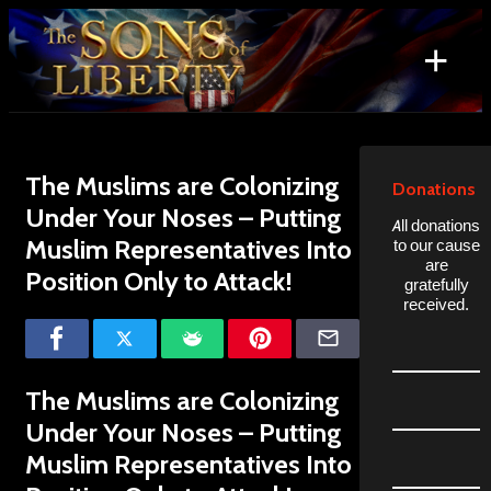
Skip
to
+
content
Search
for:
The Muslims are Colonizing
Donations
Under Your Noses – Putting
All donations
Muslim Representatives Into
to our cause
are
Position Only to Attack!
gratefully
received.
The Muslims are Colonizing
Under Your Noses – Putting
Muslim Representatives Into