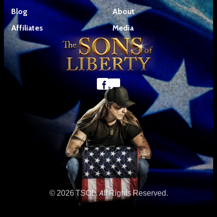
Blog
About
Affiliates
Media
© 2026 TSOL. All Rights Reserved.