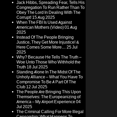
Jack Hibbs, Spreading Fear, Tells His
Congregation To Run Rather Than To
Obey The Lord In Dealing With The
Corrupt!
15 Aug 2025
When The FBI Is Used Against
American Mothers (Video)
01 Aug
2025
Instead Of The People Bringing
Justice, They Get More Injustice! &
Here Comes Some More…
25 Jul
2025
Why? Because He Tells The Truth –
Woe Unto Those Who Withhold the
Truth
18 Jul 2025
Standing Alone In The Midst Of The
Unholy Alliance – What You Have To
Compromise To Be A Part Of The
Club
12 Jul 2025
The People Are Bringing This Upon
Themselves: The Europeanizing of
America – My Airport Experience
04
Jul 2025
The Criminal Calling For More Illegal
Censorship: What Happens To