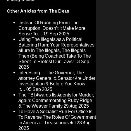
Other Articles from The Dean
Instead Of Running From The
Corruption, Doesn’t It Make More
Sense To…
19 Sep 2025
Using The Illegals As A Political
Battering Ram: Your Representatives
Allure In The Illegals, The Illegals
Then (Being Coached) Take To The
Street To Protest Our Laws!
13 Sep
2025
Interesting… The Governor, The
Attorney General & Senator Are Under
Investigation & Before You Know
It…
05 Sep 2025
The FBI Awards Its Agents for Murder,
Again: Commemorating Ruby Ridge
& The Weaver Family
29 Aug 2025
To Have A Socialist Run For Office Is
To Reverse The Roles Of Government
In America – Treasonous Act
23 Aug
2025