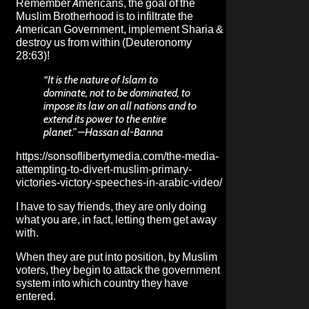
Remember Americans, the goal of the
Muslim Brotherhood is to infiltrate the
American Government, implement Sharia &
destroy us from within (Deuteronomy
28:63)!
“It is the nature of Islam to
dominate, not to be dominated, to
impose its law on all nations and to
extend its power to the entire
planet.” –Hassan al-Banna
https://sonsoflibertymedia.com/the-media-
attempting-to-divert-muslim-primary-
victories-victory-speeches-in-arabic-video/
I have to say friends, they are only doing
what you are, in fact, letting them get away
with.
When they are put into position, by Muslim
voters, they begin to
attack the government
system into which country they have
entered
.