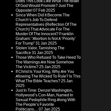
Does This Look Like What The Israel
Of God Would Promote? Just The
Opposite!
07 Feb 2025
Since When Did It Become The
Church’s Job To Defend
Representatives (Reflection Of The
Church) That Advocate For The
Murder Of The Innocent? Franklin
Graham: “Abortion Is Not A ‘Priority’
For Trump”
31 Jan 2025
Stolen Valor, Tarnishing The
Sacrifice
31 Jan 2025
Those Who Refused To Take Heed To
The Warnings Are Now Somehow
The Victims?
25 Jan 2025
If Christ Is Your King, Why Are You
Allowing The Wicked To Rule? Is This
What The Bible Teaches?
25 Jan
2025
Just In Time: Denzel Washington,
Hollywood’s Con-Man, Named In
Sexual Pedophile Ring Along With
The People’s Favorite
Politicians…
07 Jan 2025