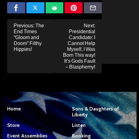
Post
Previous:
The
Next:
navigation
End Times
Presidential
“Gloom and
Candidate: I
Doom” Filthy
Cannot Help
Hippies!
Myself, I Was
Born This way!
It’s Gods Fault
– Blasphemy!
Home
Sons & Daughters of
Liberty
Store
Listen
Event Assemblies
Booking