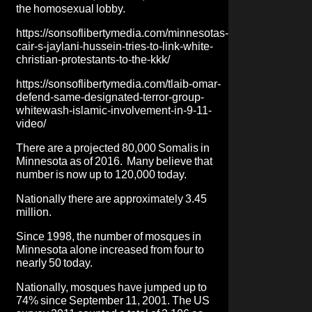
the homosexual lobby.
https://sonsoflibertymedia.com/minnesotas-
cair-s-jaylani-hussein-tries-to-link-white-
christian-protestants-to-the-kkk/
https://sonsoflibertymedia.com/tlaib-omar-
defend-same-designated-terror-group-
whitewash-islamic-involvement-in-9-11-
video/
There are a projected 80,000 Somalis in
Minnesota as of 2016. Many believe that
number is now up to 120,000 today.
Nationally there are approximately 3.45
million.
Since 1998, the number of mosques in
Minnesota alone increased from four to
nearly 50 today.
Nationally, mosques have jumped up to
74% since September 11, 2001. The US