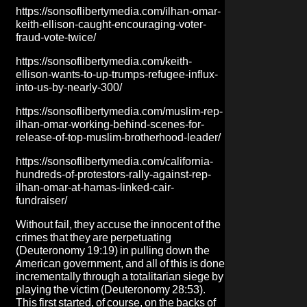
https://sonsoflibertymedia.com/ilhan-omar-
keith-ellison-caught-encouraging-voter-
fraud-vote-twice/
https://sonsoflibertymedia.com/keith-
ellison-wants-to-up-trumps-refugee-influx-
into-us-by-nearly-300/
https://sonsoflibertymedia.com/muslim-rep-
ilhan-omar-working-behind-scenes-for-
release-of-top-muslim-brotherhood-leader/
https://sonsoflibertymedia.com/california-
hundreds-of-protestors-rally-against-rep-
ilhan-omar-at-hamas-linked-cair-
fundraiser/
Without fail, they accuse the innocent of the
crimes that they are perpetuating
(Deuteronomy 19:19) in pulling down the
American government, and all of this is done
incrementally through a totalitarian siege by
playing the victim (Deuteronomy 28:53).
This first started, of course, on the backs of