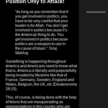
Position Only to Attack!
“As long as you remember that if
you get involved in politics, you
have to be very careful that your
leader is for Allah. You don’t get
involved in politics because it’s
the American thing to do. You
get involved in politics because
politics are a weapon to use in
the cause of Islam.”
Siraj
Wahhaj
Something is happening throughout
America and Americans need to know what
that is. America is literally and purposefully
being invaded by Muslims like that of
France, Germany, Sweden, England and
Wales, Belgium, the UK, etc (Deuteronomy
28:15).
This, of course, is being done with the help
of felons that are masquerading as
representatives in this country who are