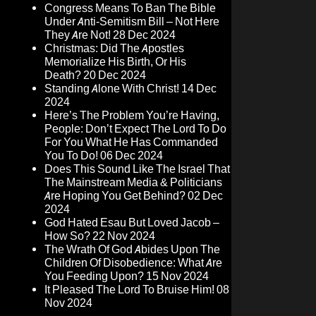
Congress Means To Ban The Bible
Under Anti-Semitism Bill – Not Here
They Are Not!
28 Dec 2024
Christmas: Did The Apostles
Memorialize His Birth, Or His
Death?
20 Dec 2024
Standing Alone With Christ!
14 Dec
2024
Here’s The Problem You’re Having,
People: Don’t Expect The Lord To Do
For You What He Has Commanded
You To Do!
06 Dec 2024
Does This Sound Like The Israel That
The Mainstream Media & Politicians
Are Hoping You Get Behind?
02 Dec
2024
God Hated Esau But Loved Jacob –
How So?
22 Nov 2024
The Wrath Of God Abides Upon The
Children Of Disobedience: What Are
You Feeding Upon?
15 Nov 2024
It Pleased The Lord To Bruise Him!
08
Nov 2024