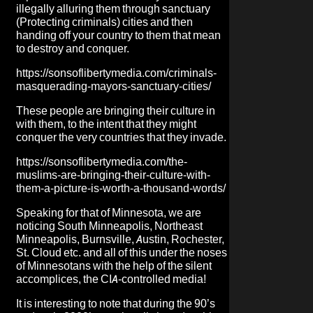
illegally alluring them through sanctuary
(Protecting criminals) cities and then
handing off your country to them that mean
to destroy and conquer.
https://sonsoflibertymedia.com/criminals-
masquerading-mayors-sanctuary-cities/
These people are bringing their culture in
with them, to the intent that they might
conquer the very countries that they invade.
https://sonsoflibertymedia.com/the-
muslims-are-bringing-their-culture-with-
them-a-picture-is-worth-a-thousand-words/
Speaking for that of Minnesota, we are
noticing South Minneapolis, Northeast
Minneapolis, Burnsville, Austin, Rochester,
St. Cloud etc. and all of this under the noses
of Minnesotans with the help of the silent
accomplices, the CIA-controlled media!
It is interesting to note that during the 90’s