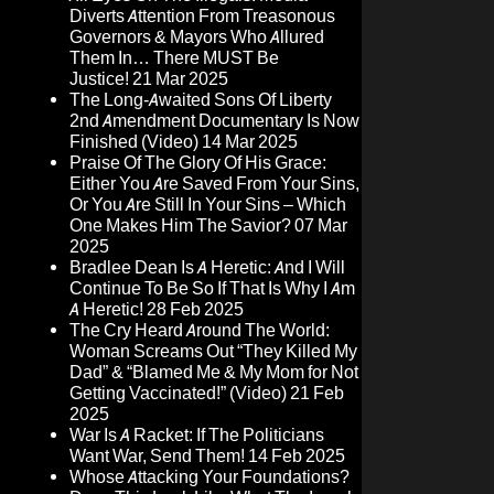
Diverts Attention From Treasonous
Governors & Mayors Who Allured
Them In… There MUST Be
Justice!
21 Mar 2025
The Long-Awaited Sons Of Liberty
2nd Amendment Documentary Is Now
Finished (Video)
14 Mar 2025
Praise Of The Glory Of His Grace:
Either You Are Saved From Your Sins,
Or You Are Still In Your Sins – Which
One Makes Him The Savior?
07 Mar
2025
Bradlee Dean Is A Heretic: And I Will
Continue To Be So If That Is Why I Am
A Heretic!
28 Feb 2025
The Cry Heard Around The World:
Woman Screams Out “They Killed My
Dad” & “Blamed Me & My Mom for Not
Getting Vaccinated!” (Video)
21 Feb
2025
War Is A Racket: If The Politicians
Want War, Send Them!
14 Feb 2025
Whose Attacking Your Foundations?