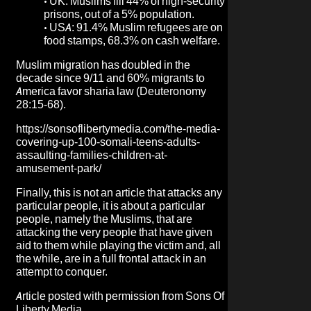
•
UK: Muslims fill 44% of high-security
prisons, out of a 5% population.
•
USA: 91.4% Muslim refugees are on
food stamps, 68.3% on cash welfare.
Muslim migration has doubled in the
decade since 9/11 and 60% migrants to
America favor sharia law (Deuteronomy
28:15-68).
https://sonsoflibertymedia.com/the-media-
covering-up-100-somali-teens-adults-
assaulting-families-children-at-
amusement-park/
Finally, this is not an article that attacks any
particular people, it is about a particular
people, namely the Muslims, that are
attacking the very people that have given
aid to them while playing the victim and, all
the while, are in a full frontal attack in an
attempt to conquer.
Article posted with permission from
Sons Of
Liberty Media