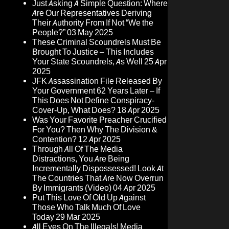
Just Asking A Simple Question: Where
Are Our Representatives Deriving
Their Authority From If Not “We the
People?”
03 May 2025
These Criminal Scoundrels Must Be
Brought To Justice – This Includes
Your State Scoundrels, As Well
25 Apr
2025
JFK Assassination File Released By
Your Government 62 Years Later – If
This Does Not Define Conspiracy-
Cover-Up, What Does?
18 Apr 2025
Was Your Favorite Preacher Crucified
For You? Then Why The Division &
Contention?
12 Apr 2025
Through All Of The Media
Distractions, You Are Being
Incrementally Dispossessed! Look At
The Countries That Are Now Overrun
By Immigrants (Video)
04 Apr 2025
Put This Love Of Old Up Against
Those Who Talk Much Of Love
Today
29 Mar 2025
All Eyes On The Illegals! Media