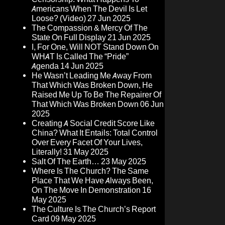
Americans When The Devil Is Let
Loose? (Video)
27 Jun 2025
The Compassion & Mercy Of The
State On Full Display
21 Jun 2025
I, For One, Will NOT Stand Down On
WHAT Is Called The “Pride”
Agenda
14 Jun 2025
He Wasn’t Leading Me Away From
That Which Was Broken Down, He
Raised Me Up To Be The Repairer Of
That Which Was Broken Down
06 Jun
2025
Creating A Social Credit Score Like
China? What It Entails: Total Control
Over Every Facet Of Your Lives,
Literally!
31 May 2025
Salt Of The Earth…
23 May 2025
Where Is The Church? The Same
Place That We Have Always Been,
On The Move In Demonstration
16
May 2025
The Culture Is The Church’s Report
Card
09 May 2025