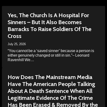
Yes, The Church Is A Hospital For
Sinners – But It Also Becomes
Barracks To Raise Soldiers Of The
Cross
July 25, 2026
“You cannot be a ‘saved sinner’ because a person is
either genuinely changed or still in sin.”– Leonard
Ravenhill We…
How Does The Mainstream Media
Have The American People Talking
About A Death Sentence When All
Legitimate Evidence Of The Crime
Has Been Erased & Removed By the