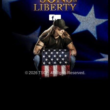
© 2026 TSOL. All Rights Reserved.