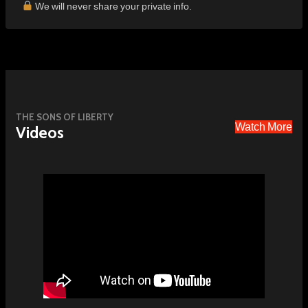
We will never share your private info.
THE SONS OF LIBERTY
Watch More
Videos