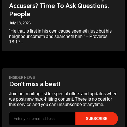
Accusers? Time To Ask Questions,
People
July 18, 2026
“He that is first in his own cause seemeth just; but his
neighbour cometh and searcheth him.” – Proverbs
18:17…
INSIDER NEWS
Don’t miss a beat!
Join our mailing list for special offers and updates when
we post new hard-hitting content. There is no cost for
this service and you can unsubscribe at anytime.