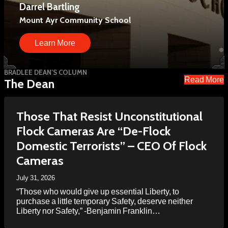
Darrel Bartling
Davy Roby
We have held hundreds of events and reached
millions of people.
Mount Ayr Community School
Principal, Twin Cedars High School
Learn More
Learn More
Learn More
BRADLEE DEAN’S COLUMN
Read More
The Dean
Those That Resist Unconstitutional
Flock Cameras Are “De-Flock
Domestic Terrorists” – CEO Of Flock
Cameras
July 31, 2026
“Those who would give up essential Liberty, to
purchase a little temporary Safety, deserve neither
Liberty nor Safety,” -Benjamin Franklin…