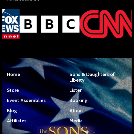
Home
Sons & Daughters of
Liberty
Store
Listen
Event Assemblies
Booking
Blog
About
Affiliates
Media