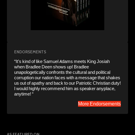
ENDORSEMENTS
“It’s kind of like Samuel Adams meets King Josiah
when Bradlee Deen shows up! Bradlee
unapologetically confronts the cultural and political
corruption our nation faces with a message that shakes
us out of apathy and back to our Patriotic Christian duty!
I would highly recommend him as speaker anyplace,
anytime! “
More Endorsements
AS FEATURED ON