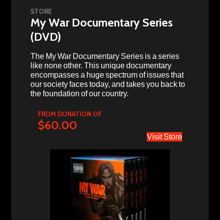
STORE
My War Documentary Series
(DVD)
The My War Documentary Series is a series
like none other. This unique documentary
encompasses a huge spectrum of issues that
our society faces today, and takes you back to
the foundation of our country.
FROM DONATION OF
$60.00
Visit Store