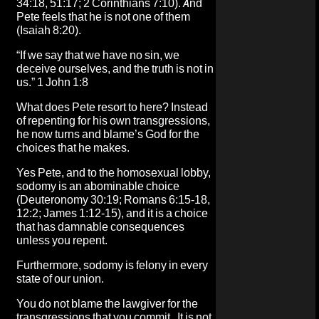
34:18, 51:17; 2 Corinthians 7:10). And
Pete feels that he is not one of them
(Isaiah 8:20).
“If we say that we have no sin, we
deceive ourselves, and the truth is not in
us.” 1 John 1:8
What does Pete resort to here? Instead
of repenting for his own transgressions,
he now turns and blame’s God for the
choices that he makes.
Yes Pete, and to the homosexual lobby,
sodomy is an abominable choice
(Deuteronomy 30:19; Romans 6:15-18,
12:2; James 1:12-15), and it is a choice
that has damnable consequences
unless you repent.
Furthermore, sodomy is felony in every
state of our union.
You do not blame the lawgiver for the
transgressions that you commit. It is not