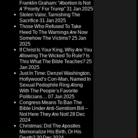
Franklin Graham: “Abortion Is Not
A ‘Priority’ For Trump”
31 Jan 2025
Stolen Valor, Tarnishing The
Sacrifice
31 Jan 2025
Those Who Refused To Take
Heed To The Warnings Are Now
Somehow The Victims?
25 Jan
2025
If Christ Is Your King, Why Are You
Allowing The Wicked To Rule? Is
This What The Bible Teaches?
25
Jan 2025
Just In Time: Denzel Washington,
Hollywood’s Con-Man, Named In
Sexual Pedophile Ring Along
With The People’s Favorite
Politicians…
07 Jan 2025
Congress Means To Ban The
Bible Under Anti-Semitism Bill –
Not Here They Are Not!
28 Dec
2024
Christmas: Did The Apostles
Memorialize His Birth, Or His
Death?
20 Dec 2024