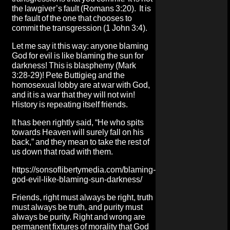
the lawgiver’s fault (Romans 3:20). It is
the fault of the one that chooses to
commit the transgression (1 John 3:4).
Let me say it this way: anyone blaming
God for evil is like blaming the sun for
darkness! This is blasphemy (Mark
3:28-29)! Pete Buttigieg and the
homosexual lobby are at war with God,
and it is a war that they will not win!
History is repeating itself friends.
It has been rightly said, “He who spits
towards Heaven will surely fall on his
back,” and they mean to take the rest of
us down that road with them.
https://sonsoflibertymedia.com/blaming-
god-evil-like-blaming-sun-darkness/
Friends, right must always be right, truth
must always be truth, and purity must
always be purity. Right and wrong are
permanent fixtures of morality that God