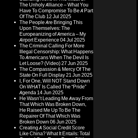
The Unholy Alliance – What You
Have To Compromise To Be A Part
Of The Club
12 Jul 2025
The People Are Bringing This
Upon Themselves: The
Europeanizing of America – My
Airport Experience
04 Jul 2025
The Criminal Calling For More
Illegal Censorship: What Happens
To Americans When The Devil Is
Let Loose? (Video)
27 Jun 2025
The Compassion & Mercy Of The
State On Full Display
21 Jun 2025
I, For One, Will NOT Stand Down
On WHAT Is Called The “Pride”
Agenda
14 Jun 2025
He Wasn’t Leading Me Away From
That Which Was Broken Down,
He Raised Me Up To Be The
Repairer Of That Which Was
Broken Down
06 Jun 2025
Creating A Social Credit Score
Like China? What It Entails: Total