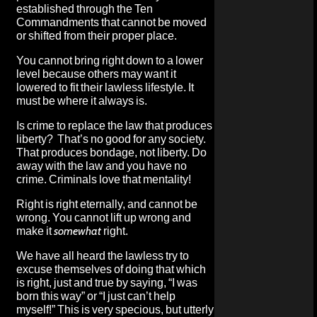
established through the Ten
Commandments that cannot be moved
or shifted from their proper place.
You cannot bring right down to a lower
level because others may want it
lowered to fit their lawless lifestyle. It
must be where it always is.
Is crime to replace the law that produces
liberty? That’s no good for any society.
That produces bondage, not liberty. Do
away with the law and you have no
crime. Criminals love that mentality!
Right is right eternally, and cannot be
wrong. You cannot lift up wrong and
make it
somewhat
right.
We have all heard the lawless try to
excuse themselves of doing that which
is right, just and true by saying, “I was
born this way” or “I just can’t help
myself!” This is very specious, but utterly