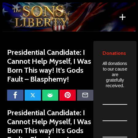
Skip
to
+
content
Search
for:
Presidential Candidate: I
Donations
Cannot Help Myself, I Was
All donations
Born This way! It’s Gods
to our cause
are
Fault – Blasphemy!
gratefully
received.
Presidential Candidate: I
Cannot Help Myself, I Was
Born This way! It’s Gods