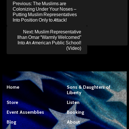
Post
Previous:
The Muslims are
navigation
Colonizing Under Your Noses –
Putting Muslim Representatives
Into Position Only to Attack!
Next:
Muslim Representative
Ilhan Omar “Warmly Welcomed”
Into An American Public School!
(Video)
Home
Sons & Daughters of
Liberty
Store
Listen
Event Assemblies
Booking
Blog
About