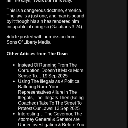
all,” he says, “I was born this way.”
This is a dangerous doctrine, America.
The law is a just one, and man is bound
by it though his sin has rendered him
incapable of doing so (Galatians 3:24).
Article posted with permission from
Sons Of Liberty Media
Other Articles from The Dean
Instead Of Running From The
Corruption, Doesn’t It Make More
Sense To…
19 Sep 2025
Using The Illegals As A Political
Battering Ram: Your
Representatives Allure In The
Illegals, The Illegals Then (Being
Coached) Take To The Street To
Protest Our Laws!
13 Sep 2025
Interesting… The Governor, The
Attorney General & Senator Are
Under Investigation & Before You