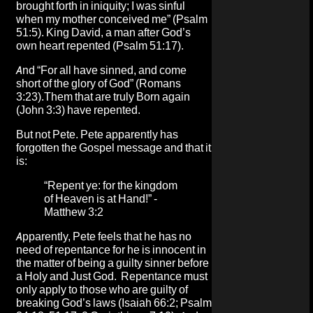
brought forth in iniquity; I was sinful
when my mother conceived me” (Psalm
51:5). King David, a man after God’s
own heart repented (Psalm 51:17).
And “For all have sinned, and come
short of the glory of God” (Romans
3:23).Them that are truly Born again
(John 3:3) have repented.
But not Pete. Pete apparently has
forgotten the Gospel message and that it
is:
“Repent ye: for the kingdom
of Heaven is at Hand!” -
Matthew 3:2
Apparently, Pete feels that he has no
need of repentance for he is innocent in
the matter of being a guilty sinner before
a Holy and Just God. Repentance must
only apply to those who are guilty of
breaking God’s laws (Isaiah 66:2; Psalm