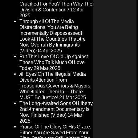
Crucified For You? Then Why The
Division & Contention?
12 Apr
2025
Through All Of The Media
Distractions, You Are Being
Incrementally Dispossessed!
Look At The Countries That Are
Now Overrun By Immigrants
(Video)
04 Apr 2025
Put This Love Of Old Up Against
Those Who Talk Much Of Love
Today
29 Mar 2025
All Eyes On The Illegals! Media
Diverts Attention From
Treasonous Governors & Mayors
Who Allured Them In… There
MUST Be Justice!
21 Mar 2025
The Long-Awaited Sons Of Liberty
2nd Amendment Documentary Is
Now Finished (Video)
14 Mar
2025
Praise Of The Glory Of His Grace:
Either You Are Saved From Your