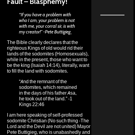
Fault – Blasphemy!
“If you have a problem with
who I am, your problem is not
with me, your corral sir, is with
my creator!”
-Pete Buttigieg
The Bible clearly declares that the
righteous Kings of old would rid their
lands of the sodomites (Homosexuals),
while in the present, those who want to
be the king (Isaiah 14:14), literally, want
to fill the land with sodomites.
“And the remnant of the
sodomites, which remained
in the days of his father Asa,
he took out of the land.” -1
Kings 22:46
I am here speaking of self-professed
sodomite Christian (No such thing -The
Lord and the Devil are not united) Mayor
Pete Buttigieg, who is unabashedly and