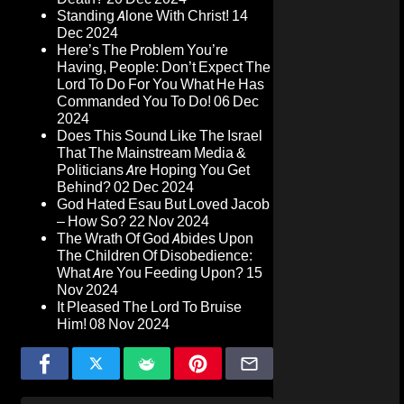
Standing Alone With Christ!
14
Dec 2024
Here’s The Problem You’re
Having, People: Don’t Expect The
Lord To Do For You What He Has
Commanded You To Do!
06 Dec
2024
Does This Sound Like The Israel
That The Mainstream Media &
Politicians Are Hoping You Get
Behind?
02 Dec 2024
God Hated Esau But Loved Jacob
– How So?
22 Nov 2024
The Wrath Of God Abides Upon
The Children Of Disobedience:
What Are You Feeding Upon?
15
Nov 2024
It Pleased The Lord To Bruise
Him!
08 Nov 2024