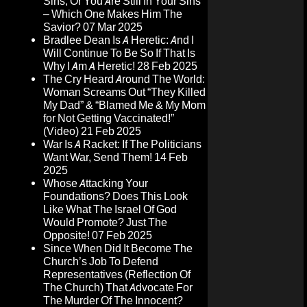
Sins, Or You Are Still In Your Sins
– Which One Makes Him The
Savior?
07 Mar 2025
Bradlee Dean Is A Heretic: And I
Will Continue To Be So If That Is
Why I Am A Heretic!
28 Feb 2025
The Cry Heard Around The World:
Woman Screams Out “They Killed
My Dad” & “Blamed Me & My Mom
for Not Getting Vaccinated!”
(Video)
21 Feb 2025
War Is A Racket: If The Politicians
Want War, Send Them!
14 Feb
2025
Whose Attacking Your
Foundations? Does This Look
Like What The Israel Of God
Would Promote? Just The
Opposite!
07 Feb 2025
Since When Did It Become The
Church’s Job To Defend
Representatives (Reflection Of
The Church) That Advocate For
The Murder Of The Innocent?