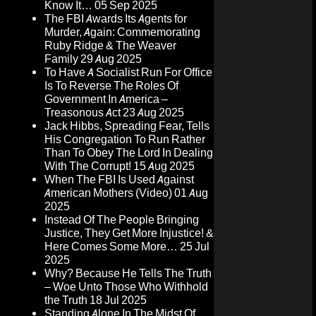
Know It…
05 Sep 2025
The FBI Awards Its Agents for
Murder, Again: Commemorating
Ruby Ridge & The Weaver
Family
29 Aug 2025
To Have A Socialist Run For Office
Is To Reverse The Roles Of
Government In America –
Treasonous Act
23 Aug 2025
Jack Hibbs, Spreading Fear, Tells
His Congregation To Run Rather
Than To Obey The Lord In Dealing
With The Corrupt!
15 Aug 2025
When The FBI Is Used Against
American Mothers (Video)
01 Aug
2025
Instead Of The People Bringing
Justice, They Get More Injustice! &
Here Comes Some More…
25 Jul
2025
Why? Because He Tells The Truth
– Woe Unto Those Who Withhold
the Truth
18 Jul 2025
Standing Alone In The Midst Of