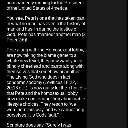
unashamedly running for the President
of the United States of America.
You see, Pete is one that has taken part
in what no man has ever in the history of
mankind has, in daring the justice of
God. Pete has “married” another man (2
Peter 2:6)!
Pete along with the Homosexual lobby,
are now taking the blame game to a
whole new level, they now want you to
blindly cheerlead and parrot along with
themselves that somehow or another
The Living God who does in fact
condemn sodomy (Leviticus 18:22,
20:13 etc.), is now guilty for the choice’s
that Pete and the homosexual lobby
now make concerning their abominable
lifestyle choices. They resort to “we
were born this way, and we cannot help
ourselves, it is Gods fault.”
Scripture does say, “Surely I was