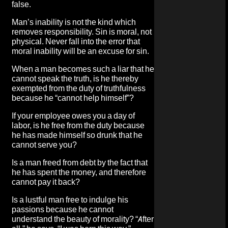
false.
Man’s inability is not the kind which
removes responsibility. Sin is moral, not
physical. Never fall into the error that
moral inability will be an excuse for sin.
When a man becomes such a liar that he
cannot speak the truth, is he thereby
exempted from the duty of truthfulness
because he “cannot help himself”?
If your employee owes you a day of
labor, is he free from the duty because
he has made himself so drunk that he
cannot serve you?
Is a man freed from debt by the fact that
he has spent the money, and therefore
cannot pay it back?
Is a lustful man free to indulge his
passions because he cannot
understand the beauty of morality? “After