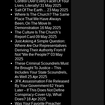
Control Over Every Facet Of Your
Lives, Literally!
31 May 2025
Salt Of The Earth…
23 May 2025
Where Is The Church? The Same
Place That We Have Always
Been, On The Move In
Demonstration
16 May 2025
The Culture Is The Church’s
Report Card
09 May 2025
Just Asking A Simple Question:
Where Are Our Representatives
Deriving Their Authority From If
Not “We the People?”
03 May
2025
These Criminal Scoundrels Must
Be Brought To Justice – This
Includes Your State Scoundrels,
As Well
25 Apr 2025
JFK Assassination File Released
By Your Government 62 Years
Later – If This Does Not Define
Conspiracy-Cover-Up, What
Does?
18 Apr 2025
Was Your Favorite Preacher