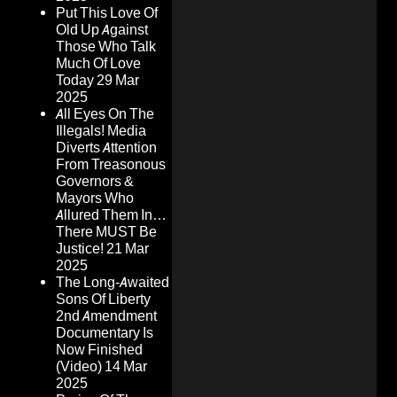
Put This Love Of
Old Up Against
Those Who Talk
Much Of Love
Today
29 Mar
2025
All Eyes On The
Illegals! Media
Diverts Attention
From Treasonous
Governors &
Mayors Who
Allured Them In…
There MUST Be
Justice!
21 Mar
2025
The Long-Awaited
Sons Of Liberty
2nd Amendment
Documentary Is
Now Finished
(Video)
14 Mar
2025