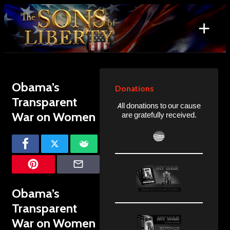
Skip
to
+
content
Search
for:
Obama’s
Donations
Transparent
All donations to our cause
War on Women
are gratefully received.
Obama’s
Transparent
War on Women