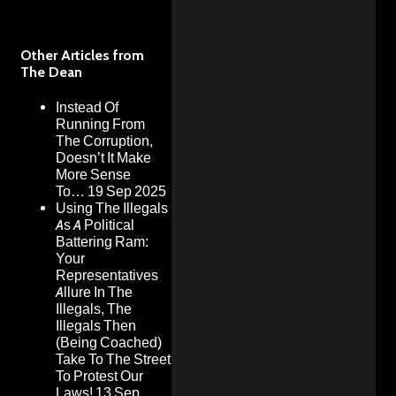
Other Articles from
The Dean
Instead Of
Running From
The Corruption,
Doesn’t It Make
More Sense
To…
19 Sep 2025
Using The Illegals
As A Political
Battering Ram:
Your
Representatives
Allure In The
Illegals, The
Illegals Then
(Being Coached)
Take To The Street
To Protest Our
Laws!
13 Sep