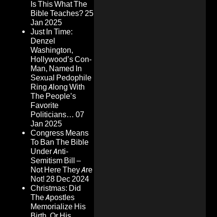
Is This What The
Bible Teaches?
25
Jan 2025
Just In Time:
Denzel
Washington,
Hollywood’s Con-
Man, Named In
Sexual Pedophile
Ring Along With
The People’s
Favorite
Politicians…
07
Jan 2025
Congress Means
To Ban The Bible
Under Anti-
Semitism Bill –
Not Here They Are
Not!
28 Dec 2024
Christmas: Did
The Apostles
Memorialize His
Birth, Or His