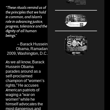
“These rituals remind us of
the principles that we hold
in common, and Islam’s
role in advancing justice,
progress, tolerance and the
dignity of all human
beings.”
– Barack Hussein
Obama, Ramadan
2009, Washington, D.C.
As we all know, Barack
Hussein Obama
parades around as a
self-proclaimed
champion of “women’s
rights.” He accuses
American patriots of
waging a “war on
women” while he
himself advocates the
most dangerous and