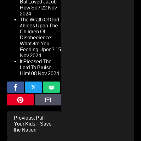
But Loved Jacob –
How So?
22 Nov
2024
The Wrath Of God
Abides Upon The
Children Of
Disobedience:
What Are You
Feeding Upon?
15
Nov 2024
It Pleased The
Lord To Bruise
Him!
08 Nov 2024
Post
Previous:
Pull
navigation
Your Kids – Save
the Nation