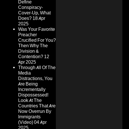
Define
Conspiracy-
Cover-Up, What
Does?
18 Apr
2025
Was Your Favorite
Preacher
Crucified For You?
Then Why The
Division &
Contention?
12
Apr 2025
Through All Of The
Media
Distractions, You
Are Being
Incrementally
Dispossessed!
Look At The
Countries That Are
Now Overrun By
Immigrants
(Video)
04 Apr
2025