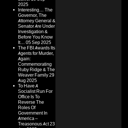
2025
Interesting… The
Governor, The
Attorney General &
Senator Are Under
Investigation &
Before You Know
It…
05 Sep 2025
The FBI Awards Its
Agents for Murder,
Again:
Commemorating
Ruby Ridge & The
Weaver Family
29
Aug 2025
To Have A
Socialist Run For
Office Is To
Reverse The
Roles Of
Government In
America –
Treasonous Act
23