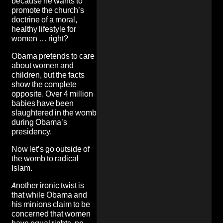
because he wants to
promote the church’s
doctrine of a moral,
healthy lifestyle for
women … right?
Obama pretends to care
about women and
children, but the facts
show the complete
opposite. Over 4 million
babies have been
slaughtered in the womb
during Obama’s
presidency.
Now let’s go outside of
the womb to radical
Islam.
Another ironic twist is
that while Obama and
his minions claim to be
concerned that women