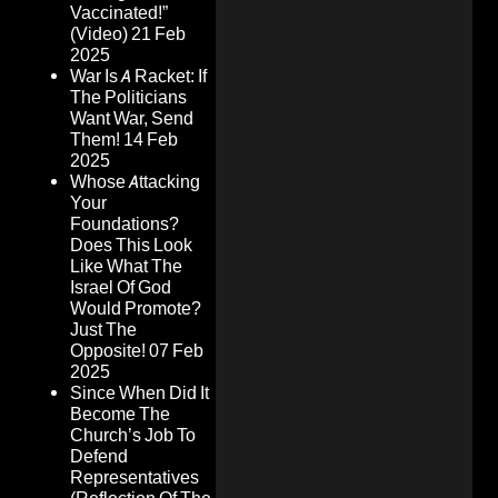
Vaccinated!”
(Video)
21 Feb
2025
War Is A Racket: If
The Politicians
Want War, Send
Them!
14 Feb
2025
Whose Attacking
Your
Foundations?
Does This Look
Like What The
Israel Of God
Would Promote?
Just The
Opposite!
07 Feb
2025
Since When Did It
Become The
Church’s Job To
Defend
Representatives