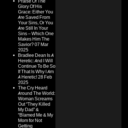
Praise Of The
Glory Of His
Grace: Either You
Are Saved From
Your Sins, Or You
Are Still In Your
Sins – Which One
Makes Him The
Savior?
07 Mar
2025
Bradlee Dean Is A
Heretic: And I Will
Continue To Be So
If That Is Why I Am
A Heretic!
28 Feb
2025
The Cry Heard
Around The World:
Woman Screams
Out “They Killed
My Dad” &
“Blamed Me & My
Mom for Not
Getting