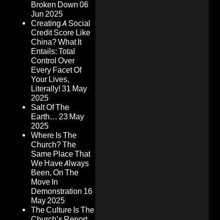
Broken Down
06
Jun 2025
Creating A Social
Credit Score Like
China? What It
Entails: Total
Control Over
Every Facet Of
Your Lives,
Literally!
31 May
2025
Salt Of The
Earth…
23 May
2025
Where Is The
Church? The
Same Place That
We Have Always
Been, On The
Move In
Demonstration
16
May 2025
The Culture Is The
Church’s Report