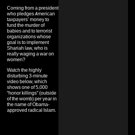
Coming from a president
who pledges American
taxpayers’ money to
fund the murder of
babies and to terrorist
organizations whose
goal is to implement
Shariah law, who is
really waging a war on
women?
Watch the highly
disturbing 3-minute
video below, which
shows one of 5,000
“honor killings” (outside
of the womb) per year in
the name of Obama-
approved radical Islam.