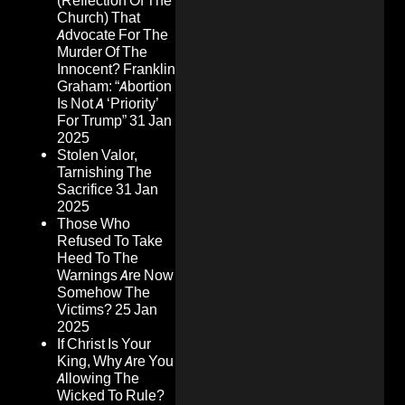
(Reflection Of The
Church) That
Advocate For The
Murder Of The
Innocent? Franklin
Graham: “Abortion
Is Not A ‘Priority’
For Trump”
31 Jan
2025
Stolen Valor,
Tarnishing The
Sacrifice
31 Jan
2025
Those Who
Refused To Take
Heed To The
Warnings Are Now
Somehow The
Victims?
25 Jan
2025
If Christ Is Your
King, Why Are You
Allowing The
Wicked To Rule?