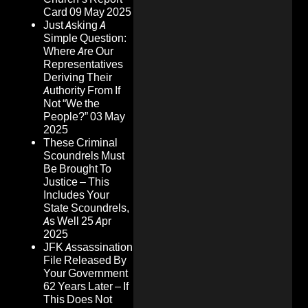
Card
09 May 2025
Just Asking A
Simple Question:
Where Are Our
Representatives
Deriving Their
Authority From If
Not “We the
People?”
03 May
2025
These Criminal
Scoundrels Must
Be Brought To
Justice – This
Includes Your
State Scoundrels,
As Well
25 Apr
2025
JFK Assassination
File Released By
Your Government
62 Years Later – If
This Does Not