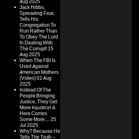
Aug 2025
Jack Hibbs,
Spreading Fear,
Tells His
Congregation To
Run Rather Than
To Obey The Lord
In Dealing With
The Corrupt!
15
Aug 2025
When The FBI Is
Used Against
American Mothers
(Video)
01 Aug
2025
Instead Of The
People Bringing
Justice, They Get
More Injustice! &
Here Comes
Some More…
25
Jul 2025
Why? Because He
Tells The Truth –