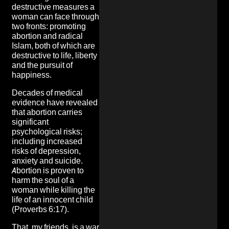
destructive measures a
woman can face through
two fronts: promoting
abortion and radical
Islam, both of which are
destructive to life, liberty
and the pursuit of
happiness.
Decades of medical
evidence have revealed
that abortion carries
significant
psychological risks;
including increased
risks of depression,
anxiety and suicide.
Abortion is proven to
harm the soul of a
woman while killing the
life of an innocent child
(Proverbs 6:17).
That, my friends, is a war