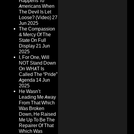
Happens To
Americans When
The Devil Is Let
Loose? (Video)
27
Jun 2025
The Compassion
& Mercy Of The
State On Full
Display
21 Jun
2025
I, For One, Will
NOT Stand Down
On WHAT Is
Called The “Pride”
Agenda
14 Jun
2025
He Wasn’t
Leading Me Away
From That Which
Was Broken
Down, He Raised
Me Up To Be The
Repairer Of That
Which Was