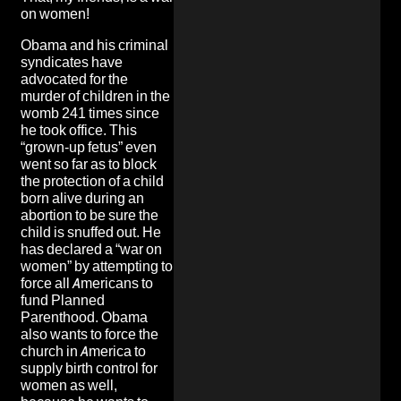
on women!
Obama and his criminal
syndicates have
advocated for the
murder of children in the
womb 241 times since
he took office. This
“grown-up fetus” even
went so far as to block
the protection of a child
born alive during an
abortion to be sure the
child is snuffed out. He
has declared a “war on
women” by attempting to
force all Americans to
fund Planned
Parenthood. Obama
also wants to force the
church in America to
supply birth control for
women as well,