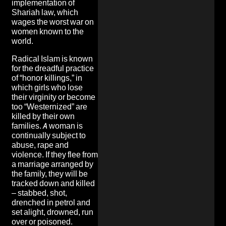
implementation of
Shariah law, which
wages the worst war on
women known to the
world.
Radical Islam is known
for the dreadful practice
of “honor killings,” in
which girls who lose
their virginity or become
too “Westernized” are
killed by their own
families. A woman is
continually subject to
abuse, rape and
violence. If they flee from
a marriage arranged by
the family, they will be
tracked down and killed
– stabbed, shot,
drenched in petrol and
set alight, drowned, run
over or poisoned.