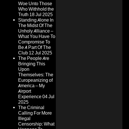
Woe Unto Those
Who Withhold the
Truth
18 Jul 2025
Standing Alone In
The Midst Of The
Unholy Alliance –
What You Have To
Compromise To
Be A Part Of The
Club
12 Jul 2025
The People Are
Bringing This
Upon
Themselves: The
Europeanizing of
America – My
Airport
Experience
04 Jul
2025
The Criminal
Calling For More
Illegal
Censorship: What