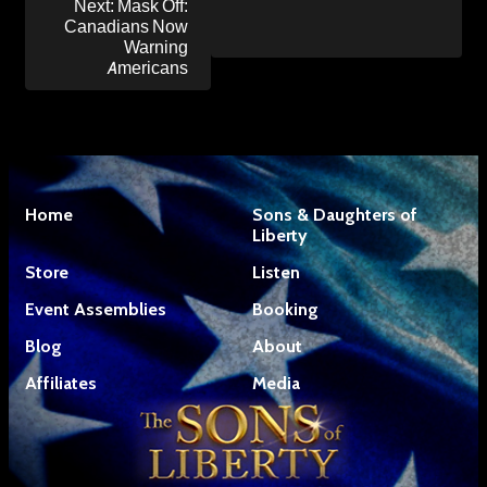
Next:
Mask Off:
Canadians Now
Warning
Americans
Home
Sons & Daughters of
Liberty
Store
Listen
Event Assemblies
Booking
Blog
About
Affiliates
Media