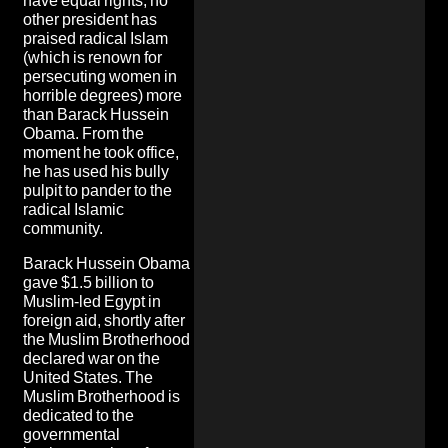
have equal rights, no
other president has
praised radical Islam
(which is renown for
persecuting women in
horrible degrees) more
than Barack Hussein
Obama. From the
moment he took office,
he has used his bully
pulpit to pander to the
radical Islamic
community.
Barack Hussein Obama
gave $1.5 billion to
Muslim-led Egypt in
foreign aid, shortly after
the Muslim Brotherhood
declared war on the
United States. The
Muslim Brotherhood is
dedicated to the
governmental