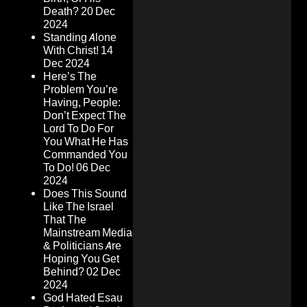
Death?
20 Dec
2024
Standing Alone
With Christ!
14
Dec 2024
Here’s The
Problem You’re
Having, People:
Don’t Expect The
Lord To Do For
You What He Has
Commanded You
To Do!
06 Dec
2024
Does This Sound
Like The Israel
That The
Mainstream Media
& Politicians Are
Hoping You Get
Behind?
02 Dec
2024
God Hated Esau