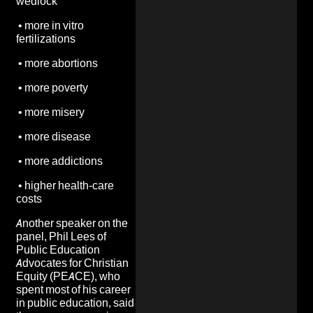
wedlock
•
more in vitro
fertilizations
•
more abortions
•
more poverty
•
more misery
•
more disease
•
more addictions
•
higher health-care
costs
Another speaker on the
panel, Phil Lees of
Public Education
Advocates for Christian
Equity (PEACE), who
spent most of his career
in public education, said