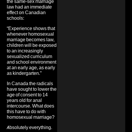
the same-sex marriage
law had an immediate
effect on Canadian
schools:
“Experience shows that
whenever homosexual
marriage becomes law,
children will be exposed
to an increasingly
sexualized curriculum
and school environment
at an early age, as early
as kindergarten.”
In Canada the radicals
have sought to lower the
age of consent to 14
years old for anal
intercourse. What does
this have to do with
homosexual marriage?
Absolutely everything.