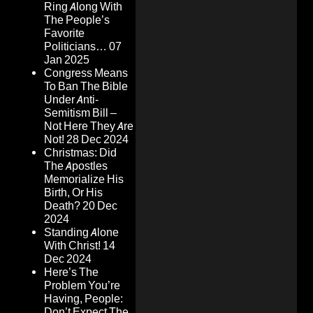
Ring Along With
The People’s
Favorite
Politicians…
07
Jan 2025
Congress Means
To Ban The Bible
Under Anti-
Semitism Bill –
Not Here They Are
Not!
28 Dec 2024
Christmas: Did
The Apostles
Memorialize His
Birth, Or His
Death?
20 Dec
2024
Standing Alone
With Christ!
14
Dec 2024
Here’s The
Problem You’re
Having, People:
Don’t Expect The