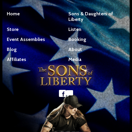
Home
Sons & Daughters of
Liberty
Store
Listen
Event Assemblies
Booking
Blog
About
Affiliates
Media