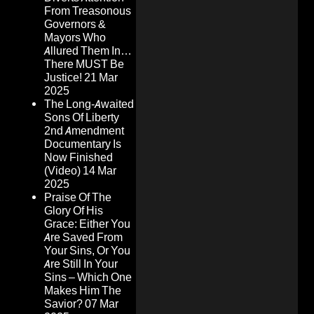
From Treasonous
Governors &
Mayors Who
Allured Them In…
There MUST Be
Justice!
21 Mar
2025
The Long-Awaited
Sons Of Liberty
2nd Amendment
Documentary Is
Now Finished
(Video)
14 Mar
2025
Praise Of The
Glory Of His
Grace: Either You
Are Saved From
Your Sins, Or You
Are Still In Your
Sins – Which One
Makes Him The
Savior?
07 Mar