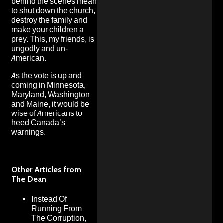
behind the scenes mean
to shut down the church,
destroy the family and
make your children a
prey. This, my friends, is
ungodly and un-
American.
As the vote is up and
coming in Minnesota,
Maryland, Washington
and Maine, it would be
wise of Americans to
heed Canada’s
warnings.
Other Articles from
The Dean
Instead Of
Running From
The Corruption,