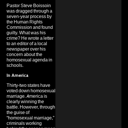
Pastor Steve Boissoin
was dragged through a
seven-year process by
the Human Rights
Commission and found
guilty. What was his
crime? He wrote a letter
to an editor of a local
newspaper over his
concern about the
homosexual agenda in
schools.
In America
Thirty-two states have
voted down homosexual
marriage. America is
clearly winning the
battle. However, through
the guise of
“homosexual marriage,”
criminals working