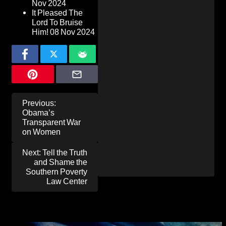
Nov 2024
It Pleased The
Lord To Bruise
Him!
08 Nov 2024
Post
Previous:
navigation
Obama’s
Transparent War
on Women
Next:
Tell the Truth
and Shame the
Southern Poverty
Law Center