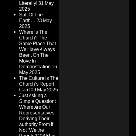
Literally!
31 May
2025
Salt Of The
Earth…
23 May
2025
Where Is The
Church? The
Same Place That
We Have Always
Been, On The
Move In
Demonstration
16
May 2025
The Culture Is The
Church’s Report
Card
09 May 2025
Just Asking A
Simple Question:
Where Are Our
Representatives
Deriving Their
Authority From If
Not “We the
People?”
03 May