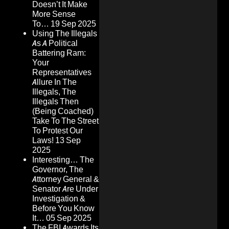
Doesn’t It Make
More Sense
To…
19 Sep 2025
Using The Illegals
As A Political
Battering Ram:
Your
Representatives
Allure In The
Illegals, The
Illegals Then
(Being Coached)
Take To The Street
To Protest Our
Laws!
13 Sep
2025
Interesting… The
Governor, The
Attorney General &
Senator Are Under
Investigation &
Before You Know
It…
05 Sep 2025
The FBI Awards Its