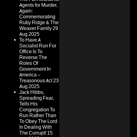
Agents for Murder,
Again:
Commemorating
Ruby Ridge & The
Weaver Family
29
Aug 2025
To Have A
Socialist Run For
Office Is To
Reverse The
Roles Of
Government In
America –
Treasonous Act
23
Aug 2025
Jack Hibbs,
Spreading Fear,
Tells His
Congregation To
Run Rather Than
To Obey The Lord
In Dealing With
The Corrupt!
15