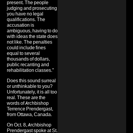
present. The people
judging and prosecuting
you have no legal
qualifications. The
accusation is
ambiguous, having to do
with ideas the state does
not like. The penalties
could include fines
equal to several
thousands of dollars,
public recanting and
rehabilitation classes.”
Does this sound surreal
or unthinkable to you?
Unfortunately, it is all too
real
. These are the
words of Archbishop
Terrence Prendergast,
from Ottawa, Canada.
On Oct. 8, Archbishop
Prendergast spoke at St.