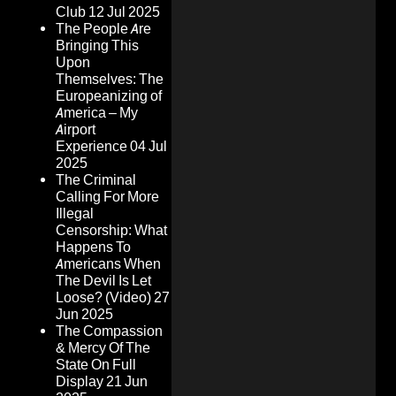
Club
12 Jul 2025
The People Are
Bringing This
Upon
Themselves: The
Europeanizing of
America – My
Airport
Experience
04 Jul
2025
The Criminal
Calling For More
Illegal
Censorship: What
Happens To
Americans When
The Devil Is Let
Loose? (Video)
27
Jun 2025
The Compassion
& Mercy Of The
State On Full
Display
21 Jun