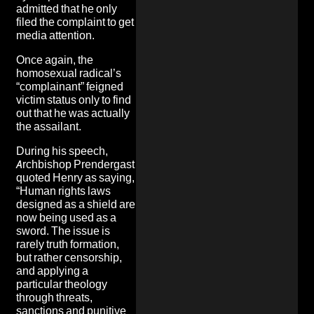
admitted that he only
filed the complaint to get
media attention.
Once again, the
homosexual radical’s
“complainant” feigned
victim status
only to find
out that he was actually
the assailant.
During his speech,
Archbishop Prendergast
quoted Henry as saying,
“Human rights laws
designed as a shield are
now being used as a
sword. The issue is
rarely truth formation,
but rather censorship,
and applying a
particular theology
through
threats,
sanctions and punitive