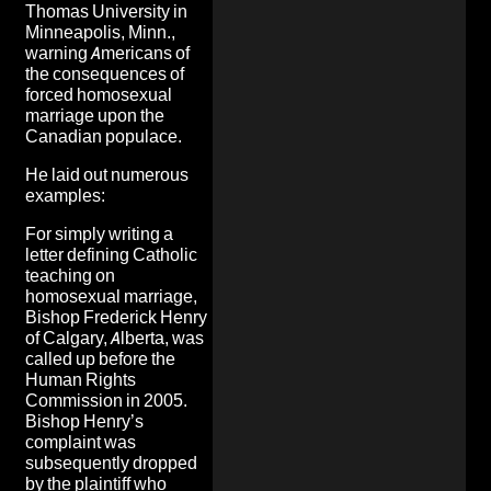
Thomas University in
Minneapolis, Minn.,
warning Americans of
the consequences of
forced homosexual
marriage upon the
Canadian populace.
He laid out numerous
examples:
For simply writing a
letter defining Catholic
teaching on
homosexual marriage,
Bishop Frederick Henry
of Calgary, Alberta, was
called up before the
Human Rights
Commission in 2005.
Bishop Henry’s
complaint was
subsequently dropped
by the plaintiff who