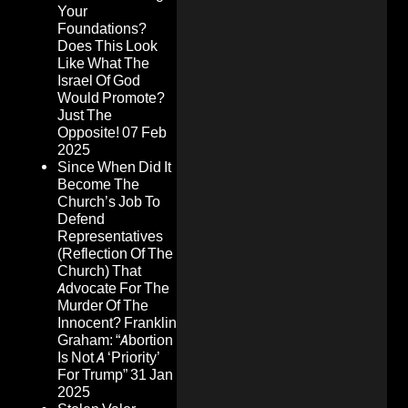
Your
Foundations?
Does This Look
Like What The
Israel Of God
Would Promote?
Just The
Opposite!
07 Feb
2025
Since When Did It
Become The
Church’s Job To
Defend
Representatives
(Reflection Of The
Church) That
Advocate For The
Murder Of The
Innocent? Franklin
Graham: “Abortion
Is Not A ‘Priority’
For Trump”
31 Jan
2025