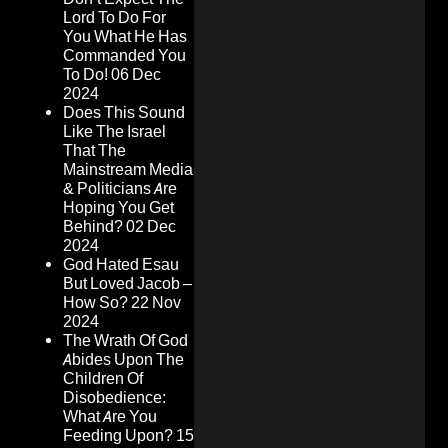
Lord To Do For
You What He Has
Commanded You
To Do!
06 Dec
2024
Does This Sound
Like The Israel
That The
Mainstream Media
& Politicians Are
Hoping You Get
Behind?
02 Dec
2024
God Hated Esau
But Loved Jacob –
How So?
22 Nov
2024
The Wrath Of God
Abides Upon The
Children Of
Disobedience:
What Are You
Feeding Upon?
15