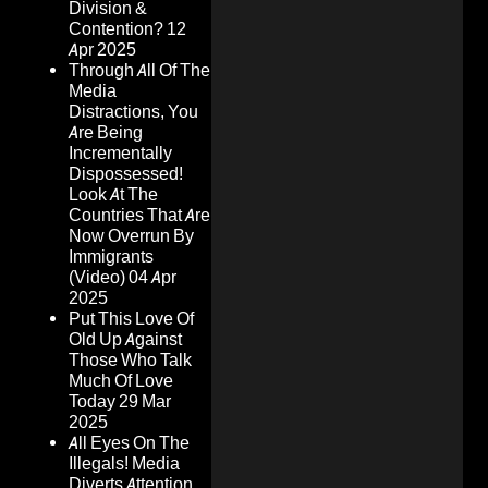
Division &
Contention?
12
Apr 2025
Through All Of The
Media
Distractions, You
Are Being
Incrementally
Dispossessed!
Look At The
Countries That Are
Now Overrun By
Immigrants
(Video)
04 Apr
2025
Put This Love Of
Old Up Against
Those Who Talk
Much Of Love
Today
29 Mar
2025
All Eyes On The
Illegals! Media
Diverts Attention