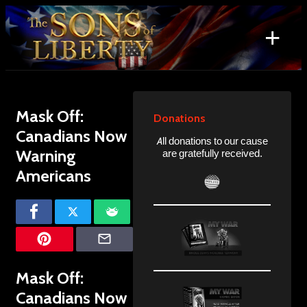
Skip
to
+
content
Search
for:
Mask Off:
Donations
Canadians Now
All donations to our cause
Warning
are gratefully received.
Americans
Mask Off:
Canadians Now