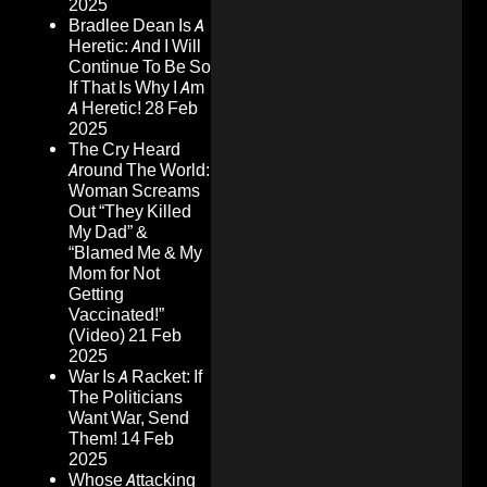
2025
Bradlee Dean Is A
Heretic: And I Will
Continue To Be So
If That Is Why I Am
A Heretic!
28 Feb
2025
The Cry Heard
Around The World:
Woman Screams
Out “They Killed
My Dad” &
“Blamed Me & My
Mom for Not
Getting
Vaccinated!”
(Video)
21 Feb
2025
War Is A Racket: If
The Politicians
Want War, Send
Them!
14 Feb
2025
Whose Attacking