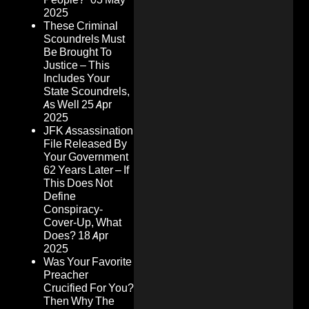
2025
These Criminal
Scoundrels Must
Be Brought To
Justice – This
Includes Your
State Scoundrels,
As Well
25 Apr
2025
JFK Assassination
File Released By
Your Government
62 Years Later – If
This Does Not
Define
Conspiracy-
Cover-Up, What
Does?
18 Apr
2025
Was Your Favorite
Preacher
Crucified For You?
Then Why The