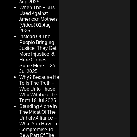
Aug 2025
When The FBI Is
Used Against
American Mothers
(Video)
01 Aug
2025
Instead Of The
People Bringing
Justice, They Get
More Injustice! &
Here Comes
Some More…
25
Jul 2025
Why? Because He
Tells The Truth –
Woe Unto Those
Who Withhold the
Truth
18 Jul 2025
Standing Alone In
The Midst Of The
Unholy Alliance –
What You Have To
Compromise To
Be A Part Of The