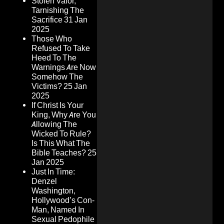
Stolen Valor,
Tarnishing The
Sacrifice
31 Jan
2025
Those Who
Refused To Take
Heed To The
Warnings Are Now
Somehow The
Victims?
25 Jan
2025
If Christ Is Your
King, Why Are You
Allowing The
Wicked To Rule?
Is This What The
Bible Teaches?
25
Jan 2025
Just In Time:
Denzel
Washington,
Hollywood’s Con-
Man, Named In
Sexual Pedophile