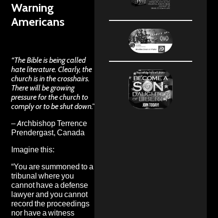
Warning
Americans
“The Bible is being called
hate literature. Clearly, the
church is in the crosshairs.
There will be growing
pressure for the church to
comply or to be shut down.”
– Archbishop Terrence
Prendergast, Canada
Imagine this:
“You are summoned to a
tribunal where you
cannot have a defense
lawyer and you cannot
record the proceedings
nor have a witness