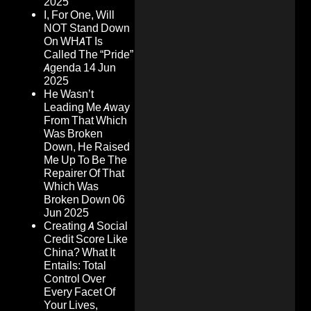
2025
I, For One, Will
NOT Stand Down
On WHAT Is
Called The “Pride”
Agenda
14 Jun
2025
He Wasn’t
Leading Me Away
From That Which
Was Broken
Down, He Raised
Me Up To Be The
Repairer Of That
Which Was
Broken Down
06
Jun 2025
Creating A Social
Credit Score Like
China? What It
Entails: Total
Control Over
Every Facet Of
Your Lives,