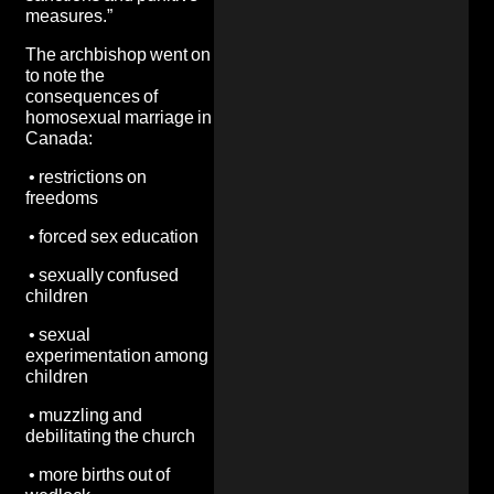
measures.”
The archbishop went on
to note the
consequences of
homosexual marriage in
Canada:
•
restrictions on
freedoms
•
forced sex education
•
sexually confused
children
•
sexual
experimentation among
children
•
muzzling and
debilitating the church
•
more births out of