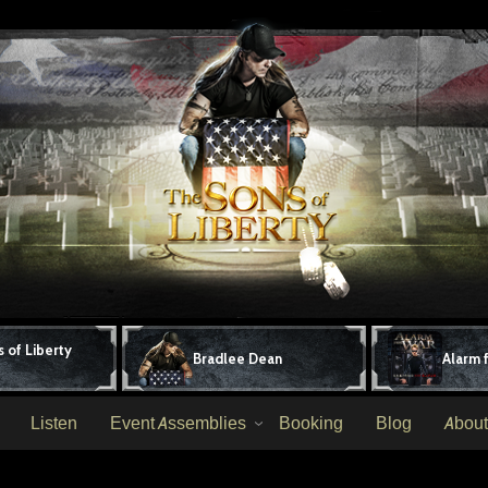
 of Liberty
Bradlee Dean
Alarm 
Listen
Event Assemblies
Booking
Blog
About