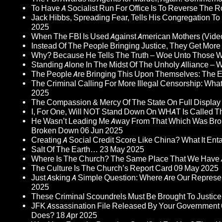
To Have A Socialist Run For Office Is To Reverse The 
Jack Hibbs, Spreading Fear, Tells His Congregation To
2025
When The FBI Is Used Against American Mothers (Vide
Instead Of The People Bringing Justice, They Get Mo
Why? Because He Tells The Truth – Woe Unto Those W
Standing Alone In The Midst Of The Unholy Alliance –
The People Are Bringing This Upon Themselves: The Eu
The Criminal Calling For More Illegal Censorship: Wh
2025
The Compassion & Mercy Of The State On Full Display
I, For One, Will NOT Stand Down On WHAT Is Called T
He Wasn’t Leading Me Away From That Which Was Bro
Broken Down
06 Jun 2025
Creating A Social Credit Score Like China? What It Entai
Salt Of The Earth…
23 May 2025
Where Is The Church? The Same Place That We Have 
The Culture Is The Church’s Report Card
09 May 2025
Just Asking A Simple Question: Where Are Our Represent
2025
These Criminal Scoundrels Must Be Brought To Justice 
JFK Assassination File Released By Your Government 6
Does?
18 Apr 2025