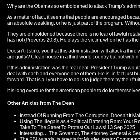
Why are the Obamas so emboldened to attack Trump’s admini
As a matter of fact, it seems that people are encouraged beca
an absolute weakling, or he is just part of the program. Without 
They are emboldened because there is no fear of lawful retali
has not (Proverbs 20:8). He plays the victim, when he has the
Doesn’t it strike you that this administration will attack a thir
are guilty? Clean house in a third world country but not within
If this administration was the real deal, President Trump woul
deal with each and everyone one of them. He is, in fact just 
forward. That is all you have to do is to judge them by their fr
It is long overdue for the American people to do for themselves 
Other Articles from The Dean
Instead Of Running From The Corruption, Doesn’t It 
Using The Illegals As A Political Battering Ram: Your R
Take To The Street To Protest Our Laws!
13 Sep 2025
Interesting… The Governor, The Attorney General & Se
The FBI Awards Its Agents for Murder, Again: Commem