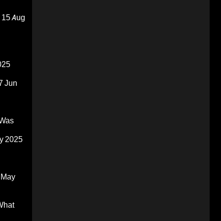
15 Aug
025
7 Jun
 Was
y 2025
 May
What