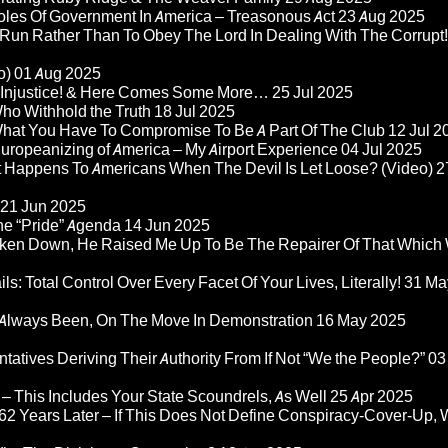
Roles Of Government In America – Treasonous Act
23 Aug 2025
 Run Rather Than To Obey The Lord In Dealing With The Corrupt!
o)
01 Aug 2025
re Injustice! & Here Comes Some More…
25 Jul 2025
ho Withhold the Truth
18 Jul 2025
 What You Have To Compromise To Be A Part Of The Club
12 Jul 2
ropeanizing of America – My Airport Experience
04 Jul 2025
at Happens To Americans When The Devil Is Let Loose? (Video)
2
21 Jun 2025
he “Pride” Agenda
14 Jun 2025
ken Down, He Raised Me Up To Be The Repairer Of That Which
ls: Total Control Over Every Facet Of Your Lives, Literally!
31 Ma
Always Been, On The Move In Demonstration
16 May 2025
atives Deriving Their Authority From If Not “We the People?”
03
– This Includes Your State Scoundrels, As Well
25 Apr 2025
2 Years Later – If This Does Not Define Conspiracy-Cover-Up, 