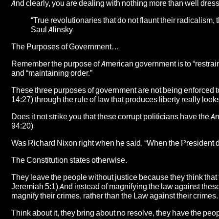
And clearly, you are dealing with nothing more than well dres
“True revolutionaries that do not flaunt their radicalism, t
Saul Alinsky
The Purposes of Government…
Remember the purpose of American government is to “restrain 
and “maintaining order.”
These three purposes of government are not being enforced t
14:27) through the rule of law that produces liberty really loo
Does it not strike you that these corrupt politicians have the
94:20)
Was Richard Nixon right when he said, “When the President does
The Constitution states otherwise.
They leave the people without justice because they think that
Jeremiah 5:1) And instead of magnifying the law against these
magnify their crimes, rather than the Law against their crimes.
Think about it, they bring about no resolve, they have the pe