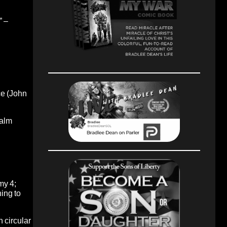
” –
ce (John
salm
my 4;
ing to
 circular