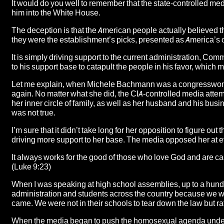
It would do you well to remember that the state-controlled me
him into the White House.
The deception is that the American people actually believed th
they were the establishment’s picks, presented as America’s 
It is simply driving support to the current administration, Com
to his support base to catapult the people in his favor, which 
Let me explain, when Michele Bachmann was a congresswoman 
again. No matter what she did, the CIA-controlled media attemp
her inner circle of family, as well as her husband and his bu
was not true.
I’m sure that it didn’t take long for her opposition to figure o
driving more support to her base. The media opposed her at eve
It always works for the good of those who love God and are ca
(Luke 9:23)
When I was speaking at high school assemblies, up to a hundr
administration and students across the country because we we
came. We were not in their schools to tear down the law but ra
When the media began to push the homosexual agenda under 