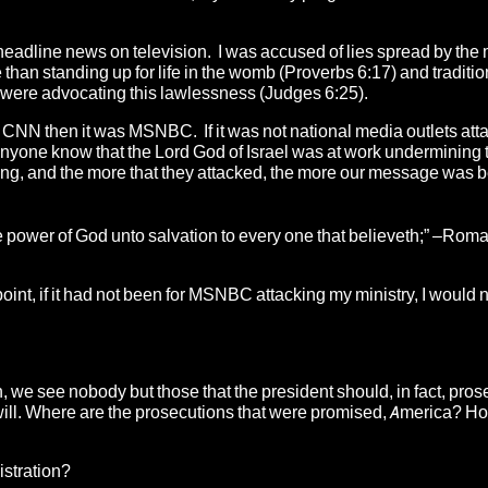
headline news on television. I was accused of lies spread by the
han standing up for life in the womb (Proverbs 6:17) and traditio
 were advocating this lawlessness (Judges 6:25).
ot CNN then it was MSNBC. If it was not national media outlets att
d anyone know that the Lord God of Israel was at work undermining 
ng, and the more that they attacked, the more our message was 
 the power of God unto salvation to every one that believeth;” –Rom
point, if it had not been for MSNBC attacking my ministry, I would 
, we see nobody but those that the president should, in fact, pros
 at will. Where are the prosecutions that were promised, America? 
istration?