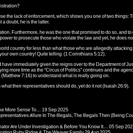
stration?
use the lack of enforcement, which shows you one of two things: 
a doubt, he is the latter.
ation. Furthermore, he was the one that promised to do so, and to 
 power to prosecute those who violate the law and yet, he does no
d world country for less than what those who are allegedly attacking
 your own country! Quite telling (1 Corinthians 5:12).
d have immediately given the reigns over to the Department of Jus
buying more time as the “Circus of Politics” continues and the ag
uit (Matthew 7:16) to understand what is really going on.
what their representatives should do, yet do it not (Isaiah 26:9).
Make More Sense To…
19 Sep 2025
epresentatives Allure In The Illegals, The Illegals Then (Being C
nator Are Under Investigation & Before You Know It…
05 Sep 202
orating Ruby Ridge & The Weaver Family
29 Aug 2025