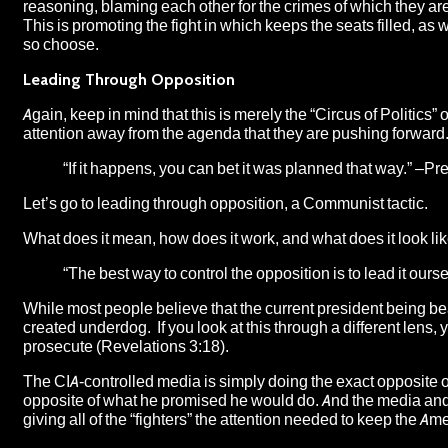
reasoning, blaming each other for the crimes of which they are g
This is promoting the fight in which keeps the seats filled, as 
so choose.
Leading Through Opposition
Again, keep in mind that this is merely the “
Circus of Politics
” 
attention away from the agenda that they are pushing forward. A
“If it happens, you can bet it was planned that way.” –P
Let’s go to leading through opposition, a Communist tactic.
What does it mean, how does it work, and what does it look like
“The best way to control the opposition is to lead it ours
While most people believe that the current president being b
created underdog. If you look at this through a different lens, y
prosecute (Revelations 3:18).
The CIA-controlled media is simply doing the exact opposite of 
opposite of what he promised he would do. And the media and the
giving all of the “fighters” the attention needed to keep the Am