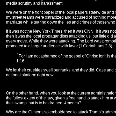
media scrutiny and harassment.
We were on the front paper of the local papers statewide and 
my street teams were ostracized and accused of nothing more t
marriage while tearing down the lies and crimes of those who
If it was not the New York Times, then it was CNN. If it was n
then it was the local propagandists attacking us, but little di
every move. While they were attacking, The Lord was promoti
promoted to a larger audience with favor (1 Corinthians 2:8).
“
For I am not ashamed of the gospel of Christ: for it is
1:16
We let their cruelties swell our ranks, and they did. Case and 
national platform right now.
On the other hand, when you look at the current administration
the fullest extent of the law, given a free hand to attack him
that swamp that is to be drained, America?
Why are the Clintons so emboldened to attack Trump’s admin