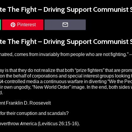
ote The Fight – Driving Support Communist 
Pinterest
ote The Fight – Driving Support Communist 
hatred, comes from invariably from people who are not fighting.” –
is that they do not realize that both “prize fighters” that are pro
 the behalf of corporations and special interest groups looking t
-controlled media a continuous warfare in diverting “We the Peo
eir own ungodly, “New World Order” image. In the end, both sides
d.
dent Franklin D. Roosevelt
 for their corruption and scandals?
o overthrow America (Leviticus 26:15-16).