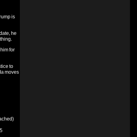
Trump is
date, he
thing.
 him for
tice to
enda moves
oached)
5