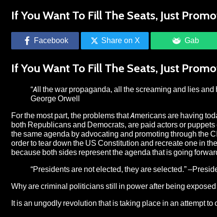
If You Want To Fill The Seats, Just Prom
Facebook
Share on X
Gab
If You Want To Fill The Seats, Just Prom
“All the war propaganda, all the screaming and lies and 
George Orwell
For the most part, the problems that Americans are having today 
both Republicans and Democrats, are paid actors or puppets on
the same agenda by advocating and promoting through the CIA
order to tear down the US Constitution and recreate one in th
because both sides represent the agenda that is going forwar
“Presidents are not elected, they are selected.” –Presi
Why are criminal politicians still in power after being exposed
It is an ungodly revolution that is taking place in an attempt t