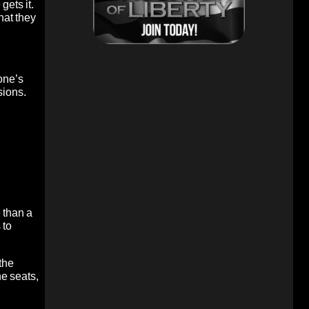
gets it.
hat they
 one’s
sions.
 than a
 to
the
he seats,