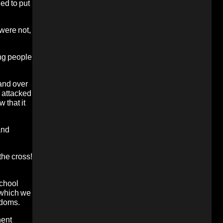
ed to put
 were not,
ing people
and over
n attacked
 that it
and
the cross!
school
 which we
edoms.
nent