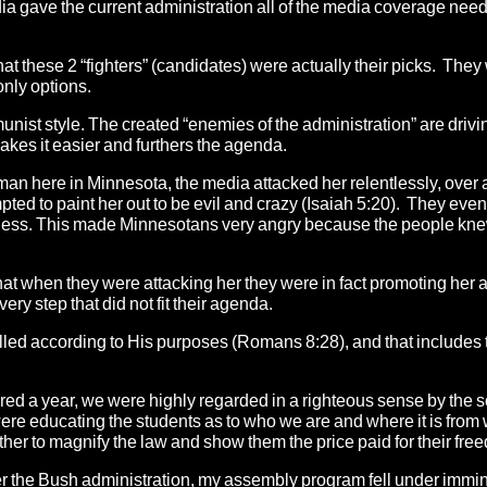
dia gave the current administration all of the media coverage need
at these 2 “fighters” (candidates) were actually their picks. They
only options.
munist style. The created “enemies of the administration” are driv
makes it easier and furthers the agenda.
here in Minnesota, the media attacked her relentlessly, over 
ted to paint her out to be evil and crazy (Isaiah 5:20). They eve
siness. This made Minnesotans very angry because the people knew
ut that when they were attacking her they were in fact promoting her 
ry step that did not fit their agenda.
lled according to His purposes (Romans 8:28), and that includes 
ed a year, we were highly regarded in a righteous sense by the 
re educating the students as to who we are and where it is from
ther to magnify the law and show them the price paid for their fre
the Bush administration, my assembly program fell under immi