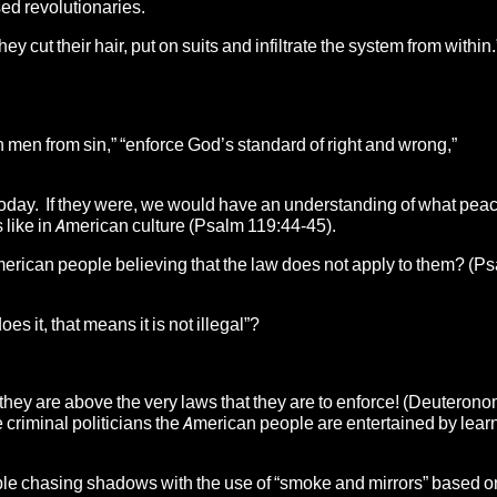
sed revolutionaries.
hey cut their hair, put on suits and infiltrate the system from within.
men from sin,” “enforce God’s standard of right and wrong,”
oday. If they were, we would have an understanding of what pea
ks like in American culture (Psalm 119:44-45).
 American people believing that the law does not apply to them? (P
 it, that means it is not illegal”?
 they are above the very laws that they are to enforce! (Deuterono
 criminal politicians the American people are entertained by learn
ople chasing shadows with the use of “smoke and mirrors” based on