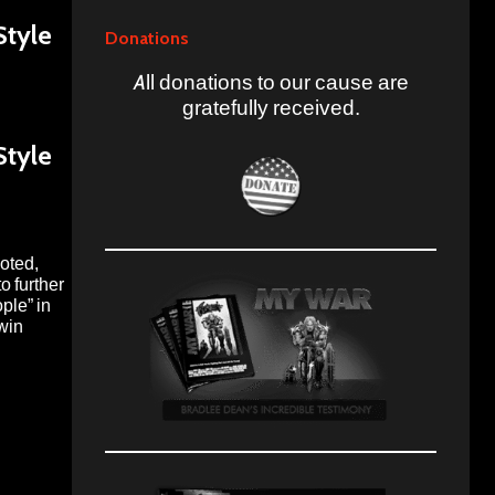
Style
Donations
All donations to our cause are
gratefully received.
Style
moted,
o further
ple” in
 win