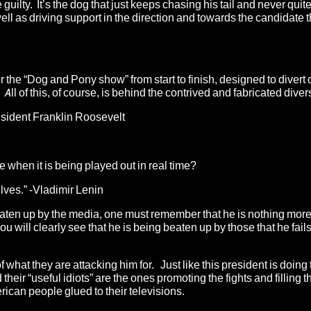
uilty. It’s the dog that just keeps chasing his tail and never quite 
well as driving support in the direction and towards the candidate t
or the “Dog and Pony show” from start to finish, designed to divert
ll of this, of course, is behind the contrived and fabricated diver
resident Franklin Roosevelt
 when it is being played out in real time?
elves.” -Vladimir Lenin
eaten up by the media, one must remember that he is nothing more
ou will clearly see that he is being beaten up by those that he fails
what they are attacking him for. Just like this president is doing 
ir “useful idiots” are the ones promoting the fights and filling t
erican people glued to their televisions.