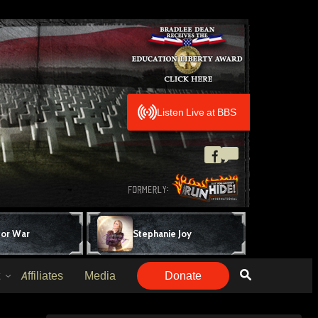
Listen Live at BBS
for War
Stephanie Joy
Affiliates
Media
Donate