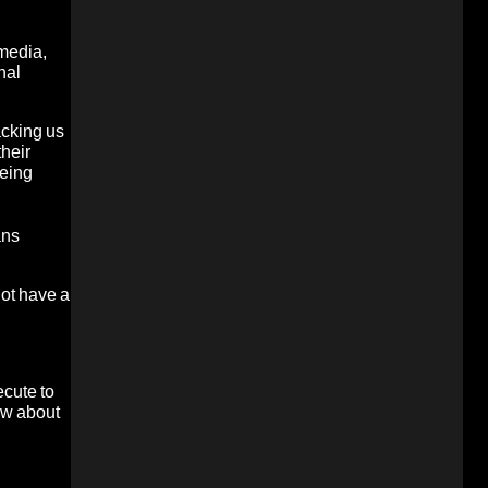
 media,
nal
acking us
their
being
ans
not have a
ecute to
How about