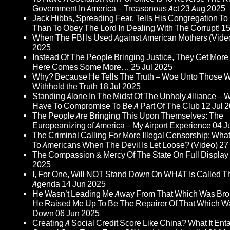
Government In America – Treasonous Act
23 Aug 2025
Jack Hibbs, Spreading Fear, Tells His Congregation T
Than To Obey The Lord In Dealing With The Corrupt!
15
When The FBI Is Used Against American Mothers (Vide
2025
Instead Of The People Bringing Justice, They Get More I
Here Comes Some More…
25 Jul 2025
Why? Because He Tells The Truth – Woe Unto Those 
Withhold the Truth
18 Jul 2025
Standing Alone In The Midst Of The Unholy Alliance – 
Have To Compromise To Be A Part Of The Club
12 Jul 
The People Are Bringing This Upon Themselves: The
Europeanizing of America – My Airport Experience
04 J
The Criminal Calling For More Illegal Censorship: Wh
To Americans When The Devil Is Let Loose? (Video)
27
The Compassion & Mercy Of The State On Full Display
2025
I, For One, Will NOT Stand Down On WHAT Is Called Th
Agenda
14 Jun 2025
He Wasn’t Leading Me Away From That Which Was Br
He Raised Me Up To Be The Repairer Of That Which W
Down
06 Jun 2025
Creating A Social Credit Score Like China? What It Entai