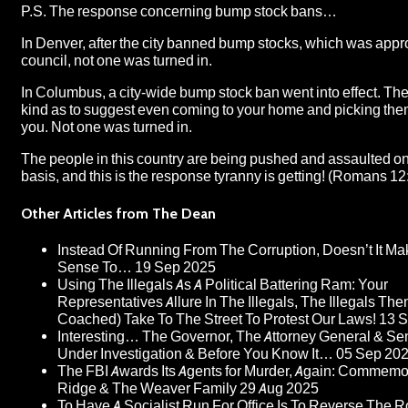
P.S. The response concerning bump stock bans…
In Denver, after the city banned bump stocks, which was appr
council, not one was turned in.
In Columbus, a city-wide bump stock ban went into effect. Th
kind as to suggest even coming to your home and picking the
you. Not one was turned in.
The people in this country are being pushed and assaulted on
basis, and this is the response tyranny is getting! (Romans 12
Other Articles from The Dean
Instead Of Running From The Corruption, Doesn’t It M
Sense To…
19 Sep 2025
Using The Illegals As A Political Battering Ram: Your
Representatives Allure In The Illegals, The Illegals The
Coached) Take To The Street To Protest Our Laws!
13 
Interesting… The Governor, The Attorney General & Sen
Under Investigation & Before You Know It…
05 Sep 20
The FBI Awards Its Agents for Murder, Again: Commem
Ridge & The Weaver Family
29 Aug 2025
To Have A Socialist Run For Office Is To Reverse The R