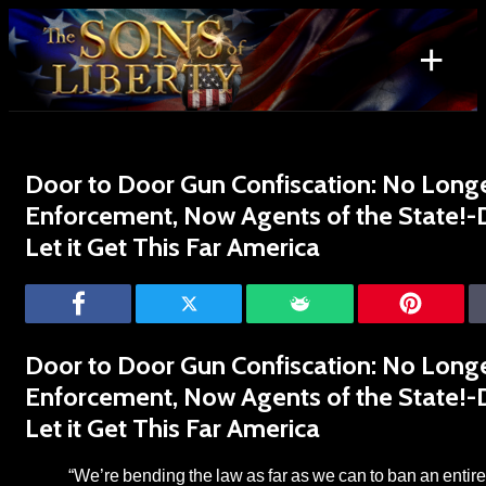
Skip
to
+
content
Search
for:
Door to Door Gun Confiscation: No Long
Enforcement, Now Agents of the State!-
Let it Get This Far America
Door to Door Gun Confiscation: No Long
Enforcement, Now Agents of the State!-
Let it Get This Far America
“We’re bending the law as far as we can to ban an entire