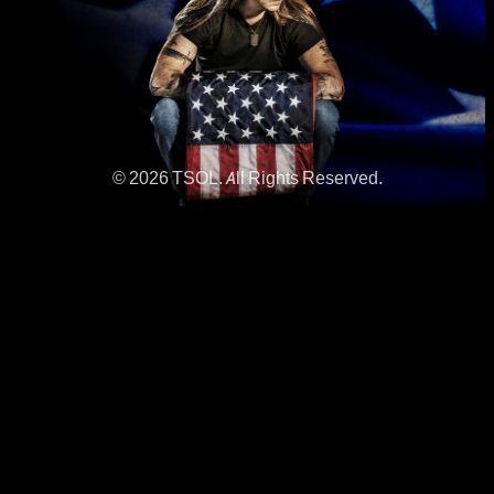
© 2026 TSOL. All Rights Reserved.