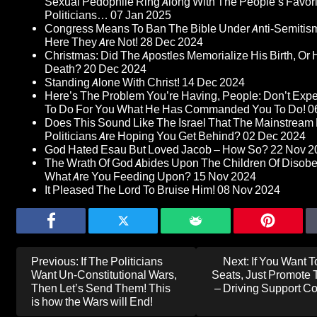
Sexual Pedophile Ring Along With The People’s Favori
Politicians…
07 Jan 2025
Congress Means To Ban The Bible Under Anti-Semitism 
Here They Are Not!
28 Dec 2024
Christmas: Did The Apostles Memorialize His Birth, Or 
Death?
20 Dec 2024
Standing Alone With Christ!
14 Dec 2024
Here’s The Problem You’re Having, People: Don’t Expe
To Do For You What He Has Commanded You To Do!
0
Does This Sound Like The Israel That The Mainstream
Politicians Are Hoping You Get Behind?
02 Dec 2024
God Hated Esau But Loved Jacob – How So?
22 Nov 2
The Wrath Of God Abides Upon The Children Of Disob
What Are You Feeding Upon?
15 Nov 2024
It Pleased The Lord To Bruise Him!
08 Nov 2024
Post
Previous:
If The Politicians
Next:
If You Want T
navigation
Want Un-Constitutional Wars,
Seats, Just Promote 
Then Let’s Send Them! This
– Driving Support C
is how the Wars will End!