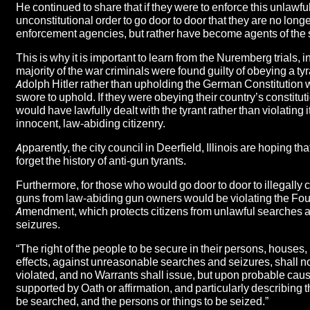
He continued to share that if they were to enforce this unlawfu
unconstitutional order to go door to door that they are no long
enforcement agencies, but rather have become agents of the s
This is why it is important to learn from the Nuremberg trials, 
majority of the war criminals were found guilty of obeying a t
Adolph Hitler rather than upholding the German Constitution 
swore to uphold. If they were obeying their country’s constitut
would have lawfully dealt with the tyrant rather than violating 
innocent, law-abiding citizenry.
Apparently, the city council in Deerfield, Illinois are hoping t
forget the history of anti-gun tyrants.
Furthermore, for those who would go door to door to illegally 
guns from law-abiding gun owners would be violating the Fou
Amendment, which protects citizens from unlawful searches 
seizures.
“The right of the people to be secure in their persons, houses
effects, against unreasonable searches and seizures, shall n
violated, and no Warrants shall issue, but upon probable cau
supported by Oath or affirmation, and particularly describing t
be searched, and the persons or things to be seized.”