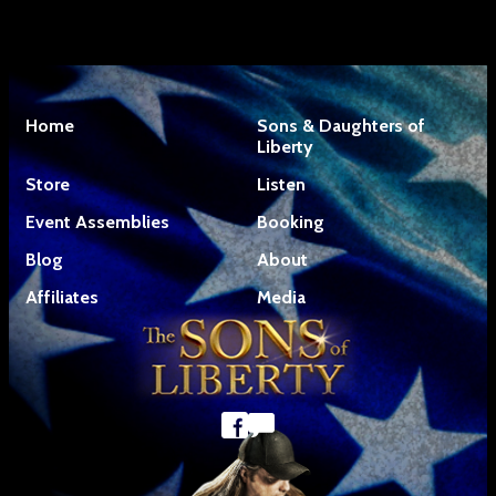
Home
Sons & Daughters of
Liberty
Store
Listen
Event Assemblies
Booking
Blog
About
Affiliates
Media