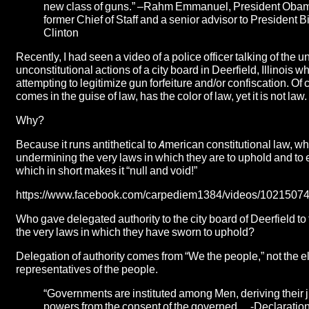
new class of guns.” –
Rahm Emmanuel
, President Oba
former Chief of Staff and a senior advisor to President Bi
Clinton
Recently, I had seen a video of a police officer talking of the 
unconstitutional actions of a city board in Deerfield, Illinois
wh
attempting to legitimize gun forfeiture and/or confiscation. Of c
comes in the guise of law, has the color of law, yet it is not law.
Why?
Because it runs antithetical to American constitutional law, wh
undermining the very laws in which they are to uphold and to 
which in short makes it “null and void!”
https://www.facebook.com/carpediem1384/videos/102150
Who gave delegated authority to the city board of Deerfield to
the very laws in which they have sworn to uphold?
Delegation of authority comes from “We the people,” not the e
representatives of the people.
“Governments are instituted among Men, deriving their j
powers from the consent of the governed… -Declaration