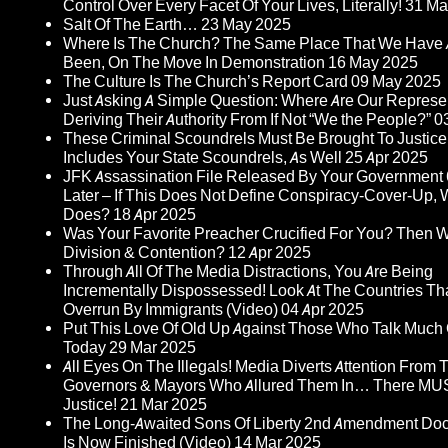
Control Over Every Facet Of Your Lives, Literally!
31 Ma
Salt Of The Earth…
23 May 2025
Where Is The Church? The Same Place That We Have
Been, On The Move In Demonstration
16 May 2025
The Culture Is The Church’s Report Card
09 May 2025
Just Asking A Simple Question: Where Are Our Represe
Deriving Their Authority From If Not “We the People?”
0
These Criminal Scoundrels Must Be Brought To Justice
Includes Your State Scoundrels, As Well
25 Apr 2025
JFK Assassination File Released By Your Government 
Later – If This Does Not Define Conspiracy-Cover-Up, 
Does?
18 Apr 2025
Was Your Favorite Preacher Crucified For You? Then 
Division & Contention?
12 Apr 2025
Through All Of The Media Distractions, You Are Being
Incrementally Dispossessed! Look At The Countries Th
Overrun By Immigrants (Video)
04 Apr 2025
Put This Love Of Old Up Against Those Who Talk Much
Today
29 Mar 2025
All Eyes On The Illegals! Media Diverts Attention From
Governors & Mayors Who Allured Them In… There MU
Justice!
21 Mar 2025
The Long-Awaited Sons Of Liberty 2nd Amendment Do
Is Now Finished (Video)
14 Mar 2025