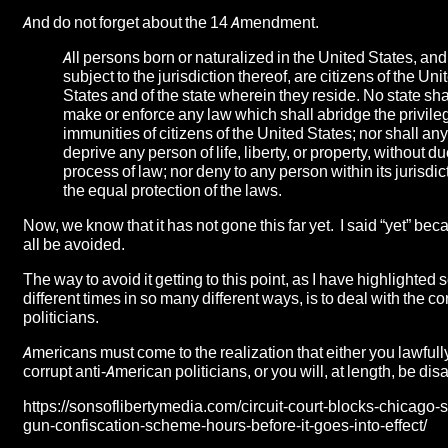
And do not forget about the 14 Amendment.
All persons born or naturalized in the United States, and
subject to the jurisdiction thereof, are citizens of the Uni
States and of the state wherein they reside. No state sha
make or enforce any law which shall abridge the privile
immunities of citizens of the United States; nor shall any
deprive any person of life, liberty, or property, without d
process of law; nor deny to any person within its jurisdic
the equal protection of the laws.
Now, we know that it has not gone this far yet. I said “yet” bec
all be avoided.
The way to avoid it getting to this point, as I have highlighted
different times in so many different ways, is to deal with the co
politicians.
Americans must come to the realization that either you lawful
corrupt anti-American politicians, or you will, at length, be di
https://sonsoflibertymedia.com/circuit-court-blocks-chicago-
gun-confiscation-scheme-hours-before-it-goes-into-effect/