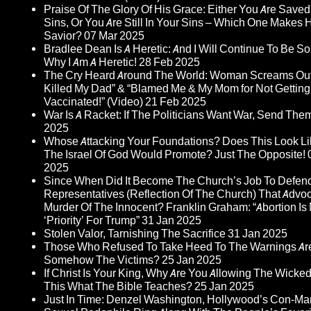
Praise Of The Glory Of His Grace: Either You Are Save
Sins, Or You Are Still In Your Sins – Which One Makes
Savior?
07 Mar 2025
Bradlee Dean Is A Heretic: And I Will Continue To Be So I
Why I Am A Heretic!
28 Feb 2025
The Cry Heard Around The World: Woman Screams Out
Killed My Dad” & “Blamed Me & My Mom for Not Getting
Vaccinated!” (Video)
21 Feb 2025
War Is A Racket: If The Politicians Want War, Send The
2025
Whose Attacking Your Foundations? Does This Look L
The Israel Of God Would Promote? Just The Opposite!
2025
Since When Did It Become The Church’s Job To Defen
Representatives (Reflection Of The Church) That Advo
Murder Of The Innocent? Franklin Graham: “Abortion Is 
‘Priority’ For Trump”
31 Jan 2025
Stolen Valor, Tarnishing The Sacrifice
31 Jan 2025
Those Who Refused To Take Heed To The Warnings A
Somehow The Victims?
25 Jan 2025
If Christ Is Your King, Why Are You Allowing The Wicked
This What The Bible Teaches?
25 Jan 2025
Just In Time: Denzel Washington, Hollywood’s Con-Ma