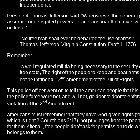
Independence
President Thomas Jefferson said, “Whensoever the general
assumes undelegated powers, its acts are unauthoritative, voi
no force.”
“No free man shall ever be debarred the use of arms.” –
Thomas Jefferson, Virginia Constitution, Draft 1, 1776
Remember,
“A well regulated militia being necessary to the security 
free state, The right of the people to keep and bear arms
nd
not be infringed.” 2
Amendment of the Bill of Rights.
This police officer went on to tell the American people that his
the police force were not, and will not, go door to door to enfor
nd
violation of the 2
Amendment.
Americans must remember that they have God-given rights (to
which is right 2 Corinthians 3:17), not privileges from the peo
for them. After all, free people don’t ask for permission to do 
belongs to them.