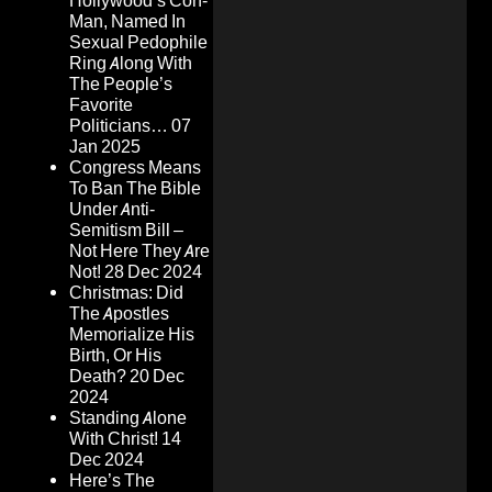
Hollywood’s Con-
Man, Named In
Sexual Pedophile
Ring Along With
The People’s
Favorite
Politicians…
07
Jan 2025
Congress Means
To Ban The Bible
Under Anti-
Semitism Bill –
Not Here They Are
Not!
28 Dec 2024
Christmas: Did
The Apostles
Memorialize His
Birth, Or His
Death?
20 Dec
2024
Standing Alone
With Christ!
14
Dec 2024
Here’s The