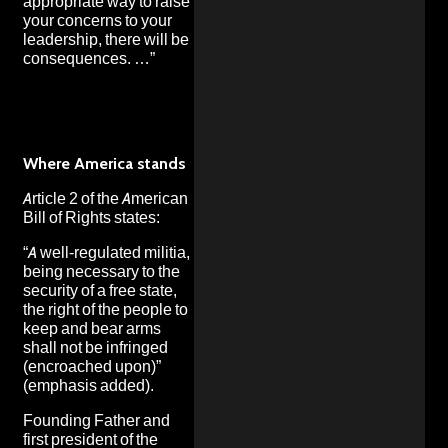
appropriate way to raise
your concerns to your
leadership, there will be
consequences. …”
Where America stands
Article 2 of the American
Bill of Rights states:
“A well-regulated militia,
being necessary to the
security of a free state,
the right of the people to
keep and bear arms
shall not be infringed
(encroached upon)”
(emphasis added).
Founding Father and
first president of the