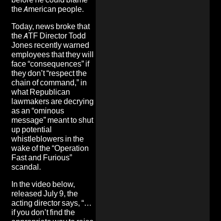
the American people.
Today, news broke that
the ATF Director Todd
Jones recently warned
employees that they will
face “consequences” if
they don’t “respect the
chain of command,” in
what Republican
lawmakers are decrying
as an “ominous
message” meant to shut
up potential
whistleblowers in the
wake of the “Operation
Fast and Furious”
scandal.
In the video below,
released July 9, the
acting director says, “…
if you don’t find the