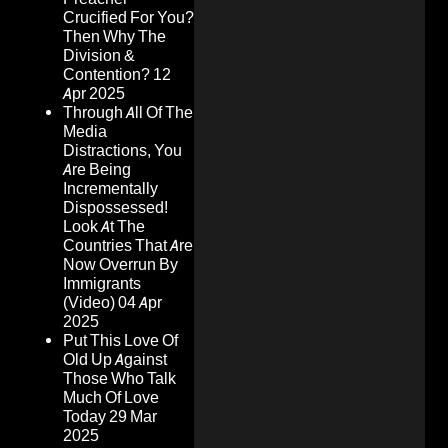
Crucified For You?
Then Why The
Division &
Contention?
12
Apr 2025
Through All Of The
Media
Distractions, You
Are Being
Incrementally
Dispossessed!
Look At The
Countries That Are
Now Overrun By
Immigrants
(Video)
04 Apr
2025
Put This Love Of
Old Up Against
Those Who Talk
Much Of Love
Today
29 Mar
2025