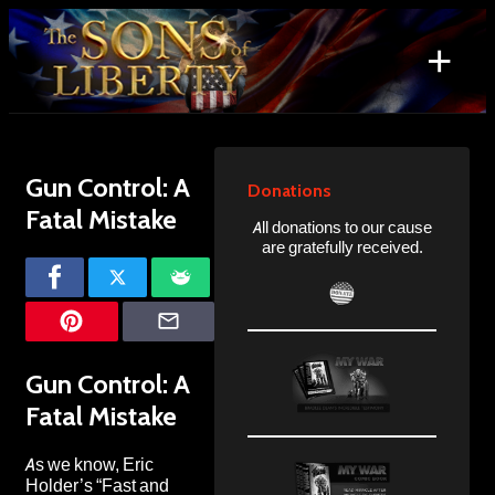
Skip
to
+
content
Search
for:
Gun Control: A
Donations
Fatal Mistake
All donations to our cause
are gratefully received.
Gun Control: A
Fatal Mistake
As we know, Eric
Holder’s “Fast and