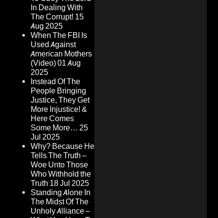
In Dealing With
The Corrupt!
15
Aug 2025
When The FBI Is
Used Against
American Mothers
(Video)
01 Aug
2025
Instead Of The
People Bringing
Justice, They Get
More Injustice! &
Here Comes
Some More…
25
Jul 2025
Why? Because He
Tells The Truth –
Woe Unto Those
Who Withhold the
Truth
18 Jul 2025
Standing Alone In
The Midst Of The
Unholy Alliance –