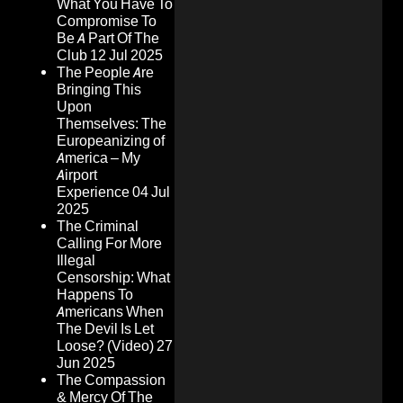
What You Have To
Compromise To
Be A Part Of The
Club
12 Jul 2025
The People Are
Bringing This
Upon
Themselves: The
Europeanizing of
America – My
Airport
Experience
04 Jul
2025
The Criminal
Calling For More
Illegal
Censorship: What
Happens To
Americans When
The Devil Is Let
Loose? (Video)
27
Jun 2025
The Compassion
& Mercy Of The