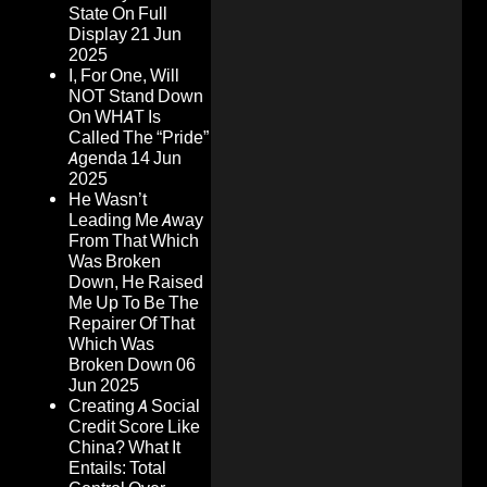
State On Full
Display
21 Jun
2025
I, For One, Will
NOT Stand Down
On WHAT Is
Called The “Pride”
Agenda
14 Jun
2025
He Wasn’t
Leading Me Away
From That Which
Was Broken
Down, He Raised
Me Up To Be The
Repairer Of That
Which Was
Broken Down
06
Jun 2025
Creating A Social
Credit Score Like
China? What It
Entails: Total