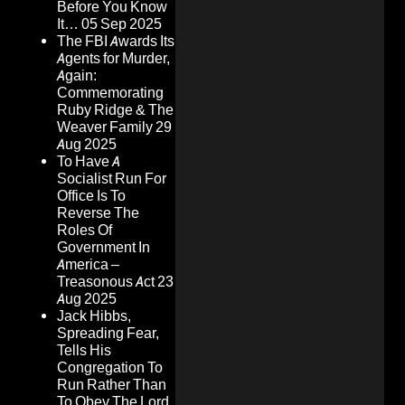
Before You Know
It…
05 Sep 2025
The FBI Awards Its
Agents for Murder,
Again:
Commemorating
Ruby Ridge & The
Weaver Family
29
Aug 2025
To Have A
Socialist Run For
Office Is To
Reverse The
Roles Of
Government In
America –
Treasonous Act
23
Aug 2025
Jack Hibbs,
Spreading Fear,
Tells His
Congregation To
Run Rather Than
To Obey The Lord