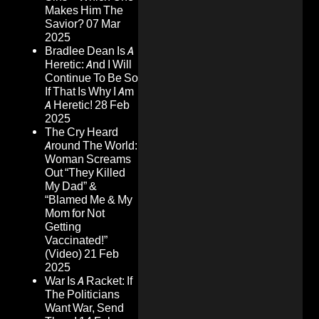
Makes Him The
Savior?
07 Mar
2025
Bradlee Dean Is A
Heretic: And I Will
Continue To Be So
If That Is Why I Am
A Heretic!
28 Feb
2025
The Cry Heard
Around The World:
Woman Screams
Out “They Killed
My Dad” &
“Blamed Me & My
Mom for Not
Getting
Vaccinated!”
(Video)
21 Feb
2025
War Is A Racket: If
The Politicians
Want War, Send