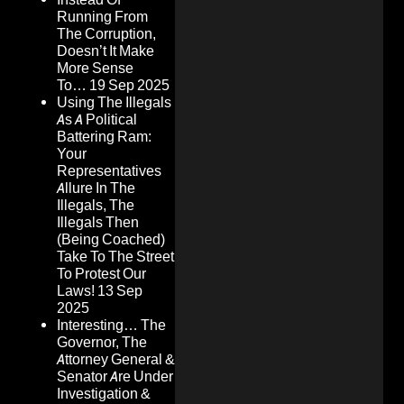
Running From
The Corruption,
Doesn’t It Make
More Sense
To…
19 Sep 2025
Using The Illegals
As A Political
Battering Ram:
Your
Representatives
Allure In The
Illegals, The
Illegals Then
(Being Coached)
Take To The Street
To Protest Our
Laws!
13 Sep
2025
Interesting… The
Governor, The
Attorney General &
Senator Are Under
Investigation &