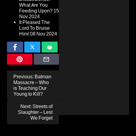
What Are You
Feeding Upon?
15
Nov 2024
It Pleased The
Lord To Bruise
Him!
08 Nov 2024
Post
Previous:
Batman
navigation
Massacre – Who
is Teaching Our
Young to Kill?
Next:
Streets of
Slaughter – Lest
We Forget