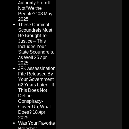
Authority From If
Not “We the
People?”
03 May
2025
These Criminal
Scoundrels Must
Be Brought To
Justice – This
Includes Your
State Scoundrels,
As Well
25 Apr
2025
JFK Assassination
File Released By
Your Government
62 Years Later – If
This Does Not
Define
Conspiracy-
Cover-Up, What
Does?
18 Apr
2025
Was Your Favorite
Preacher