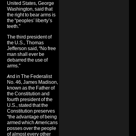
United States, George
Washington, said that
the right to bear arms is
the “peoples’ liberty’s
teeth.”
The third president of
the U.S., Thomas
Jefferson said, “No free
man shall ever be
debarred the use of
arms.”
And in The Federalist
No. 46, James Madison,
known as the Father of
the Constitution and
fourth president of the
U.S., stated that the
Constitution preserves
“the advantage of being
armed which Americans
posses over the people
of almost every other