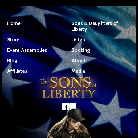
Home
Sons & Daughters of
Liberty
Store
Listen
Event Assemblies
Booking
Blog
About
Affiliates
Media