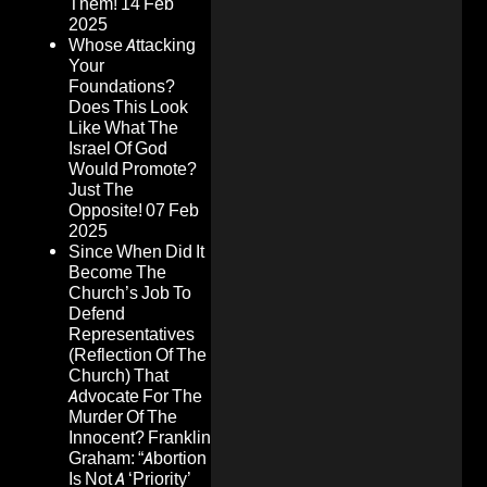
Them!
14 Feb
2025
Whose Attacking
Your
Foundations?
Does This Look
Like What The
Israel Of God
Would Promote?
Just The
Opposite!
07 Feb
2025
Since When Did It
Become The
Church’s Job To
Defend
Representatives
(Reflection Of The
Church) That
Advocate For The
Murder Of The
Innocent? Franklin
Graham: “Abortion
Is Not A ‘Priority’