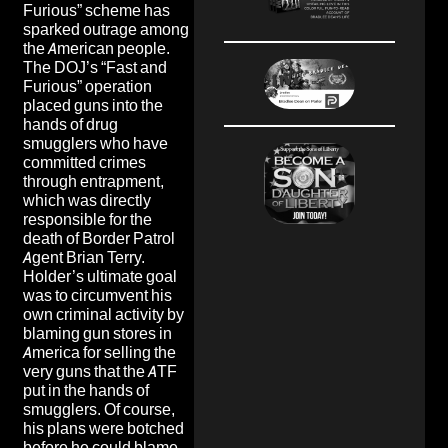
Furious” scheme has
sparked outrage among
the American people.
The DOJ’s “Fast and
Furious” operation
placed guns into the
hands of drug
smugglers who have
committed crimes
through entrapment,
which was directly
responsible for the
death of Border Patrol
Agent Brian Terry.
Holder’s ultimate goal
was to circumvent his
own criminal activity by
blaming gun stores in
America for selling the
very guns that the ATF
put in the hands of
smugglers. Of course,
his plans were botched
before he could blame