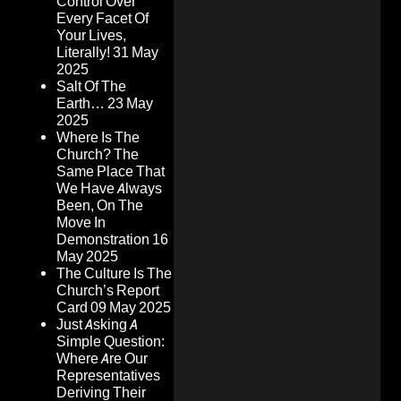
Control Over
Every Facet Of
Your Lives,
Literally!
31 May
2025
Salt Of The
Earth…
23 May
2025
Where Is The
Church? The
Same Place That
We Have Always
Been, On The
Move In
Demonstration
16
May 2025
The Culture Is The
Church’s Report
Card
09 May 2025
Just Asking A
Simple Question:
Where Are Our
Representatives
Deriving Their