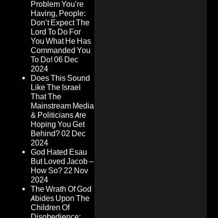
Problem You’re
Having, People:
Don’t Expect The
Lord To Do For
You What He Has
Commanded You
To Do!
06 Dec
2024
Does This Sound
Like The Israel
That The
Mainstream Media
& Politicians Are
Hoping You Get
Behind?
02 Dec
2024
God Hated Esau
But Loved Jacob –
How So?
22 Nov
2024
The Wrath Of God
Abides Upon The
Children Of
Disobedience: