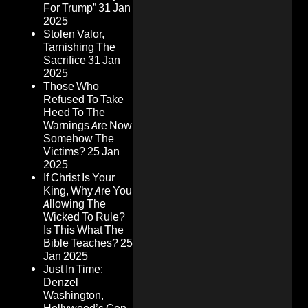
For Trump”
31 Jan
2025
Stolen Valor,
Tarnishing The
Sacrifice
31 Jan
2025
Those Who
Refused To Take
Heed To The
Warnings Are Now
Somehow The
Victims?
25 Jan
2025
If Christ Is Your
King, Why Are You
Allowing The
Wicked To Rule?
Is This What The
Bible Teaches?
25
Jan 2025
Just In Time:
Denzel
Washington,