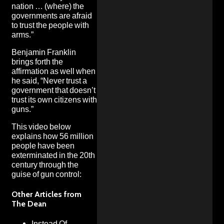
nation … (where) the
governments are afraid
to trust the people with
arms.”
Benjamin Franklin
brings forth the
affirmation as well when
he said, “Never trust a
government that doesn’t
trust its own citizens with
guns.”
This video below
explains how 56 million
people have been
exterminated in the 20th
century through the
guise of gun control:
Other Articles from
The Dean
Instead Of