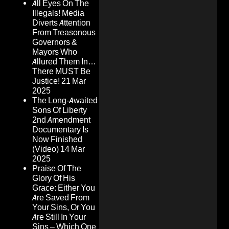
All Eyes On The
Illegals! Media
Diverts Attention
From Treasonous
Governors &
Mayors Who
Allured Them In…
There MUST Be
Justice!
21 Mar
2025
The Long-Awaited
Sons Of Liberty
2nd Amendment
Documentary Is
Now Finished
(Video)
14 Mar
2025
Praise Of The
Glory Of His
Grace: Either You
Are Saved From
Your Sins, Or You
Are Still In Your
Sins – Which One