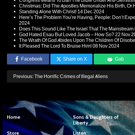
Congress Means To Ban The Bible Under Anti-Semitism 
Christmas: Did The Apostles Memorialize His Birth, Or
Standing Alone With Christ!
14 Dec 2024
Here’s The Problem You’re Having, People: Don’t Ex
2024
Does This Sound Like The Israel That The Mainstream 
God Hated Esau But Loved Jacob – How So?
22 Nov 2
The Wrath Of God Abides Upon The Children Of Disob
It Pleased The Lord To Bruise Him!
08 Nov 2024
Facebook
Share on X
Gab
Post
Previous:
The Horrific Crimes of Illegal Aliens
navigation
Home
Sons & Daughters of
Liberty
Store
Listen