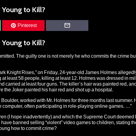
Young to Kill?
Pinterest
Young to Kill?
mmitted. The guilty one is not merely he who commits the crime b
ark Knight Rises,” on Friday, 24-year-old James Holmes allegedl
at least 58 people, killing at least 12. Holmes was dressed in mil
 carried at least four guns. The killer’s hair was painted red, and
 the Joker painted his hair red and shot up a hospital.
o, Boulder, worked with Mr. Holmes for three months last summer. 
 computer, often participating in role-playing online games. …”
dren (I hope inadvertently) and which the Supreme Court deemed l
 have banned selling “violent” video games to children, stating 
 young how to commit crime?