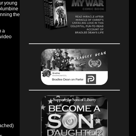
our young
Columbine
anning the
n a
 video
oached)