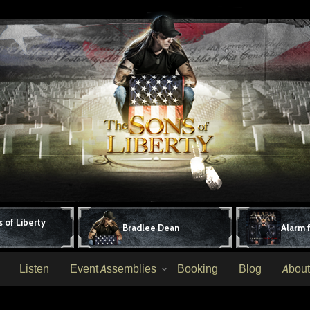
 of Liberty
Bradlee Dean
Alarm 
Listen
Event Assemblies
Booking
Blog
About