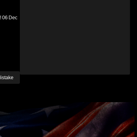
!
06 Dec
Mistake