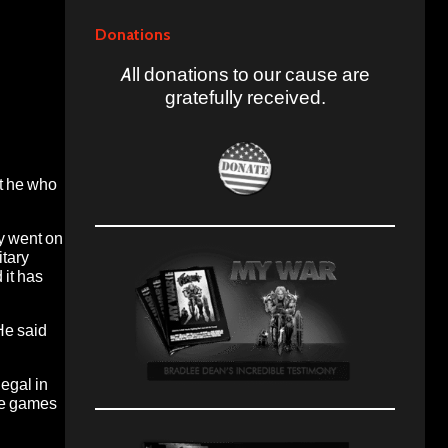
Donations
All donations to our cause are
gratefully received.
ut he who
y went on
itary
 it has
He said
egal in
the games