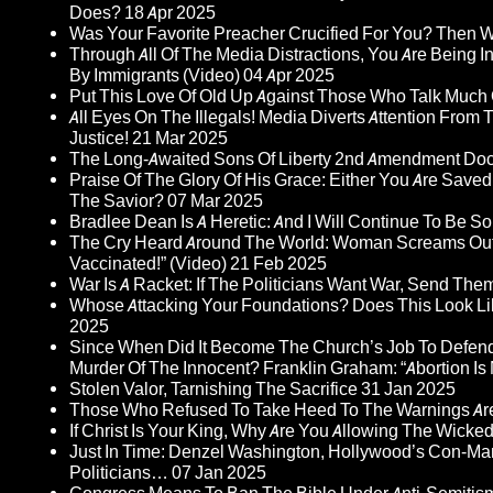
Does?
18 Apr 2025
Was Your Favorite Preacher Crucified For You? Then 
Through All Of The Media Distractions, You Are Being 
By Immigrants (Video)
04 Apr 2025
Put This Love Of Old Up Against Those Who Talk Much
All Eyes On The Illegals! Media Diverts Attention F
Justice!
21 Mar 2025
The Long-Awaited Sons Of Liberty 2nd Amendment Doc
Praise Of The Glory Of His Grace: Either You Are Saved
The Savior?
07 Mar 2025
Bradlee Dean Is A Heretic: And I Will Continue To Be So 
The Cry Heard Around The World: Woman Screams Out 
Vaccinated!” (Video)
21 Feb 2025
War Is A Racket: If The Politicians Want War, Send The
Whose Attacking Your Foundations? Does This Look Li
2025
Since When Did It Become The Church’s Job To Defend
Murder Of The Innocent? Franklin Graham: “Abortion Is N
Stolen Valor, Tarnishing The Sacrifice
31 Jan 2025
Those Who Refused To Take Heed To The Warnings A
If Christ Is Your King, Why Are You Allowing The Wicke
Just In Time: Denzel Washington, Hollywood’s Con-Ma
Politicians…
07 Jan 2025