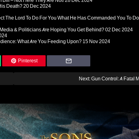
Bill – Not Here They Are Not!
28 Dec 2024
 His Death?
20 Dec 2024
pect The Lord To Do For You What He Has Commanded You To Do
Media & Politicians Are Hoping You Get Behind?
02 Dec 2024
024
edience: What Are You Feeding Upon?
15 Nov 2024
Pinterest
Next:
Gun Control: A Fatal 