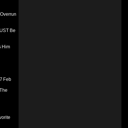
 Overrun
 MUST Be
s Him
7 Feb
 The
orite