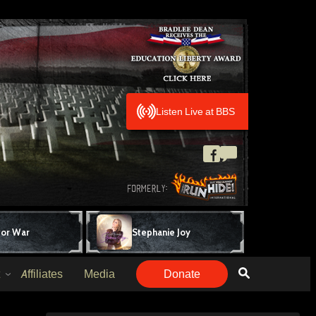
Listen Live at BBS
for War
Stephanie Joy
Affiliates
Media
Donate