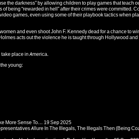
se the darkness” by allowing children to play games that teach 
pes of being “rewarded in hell” after their crimes were committed. 
 video games, even using some of their playbook tactics when pl
pe women and even shoot John F. Kennedy dead for a chance to wi
olmes acts out the violence he is taught through Hollywood and
 take place in America.
 the young:
Make More Sense To…
19 Sep 2025
epresentatives Allure In The Illegals, The Illegals Then (Being C