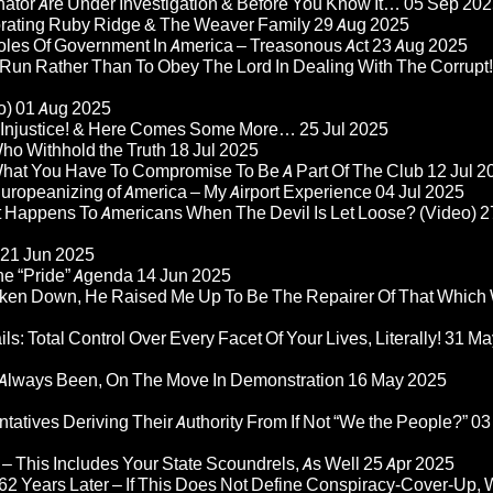
nator Are Under Investigation & Before You Know It…
05 Sep 202
orating Ruby Ridge & The Weaver Family
29 Aug 2025
Roles Of Government In America – Treasonous Act
23 Aug 2025
 Run Rather Than To Obey The Lord In Dealing With The Corrupt!
o)
01 Aug 2025
re Injustice! & Here Comes Some More…
25 Jul 2025
ho Withhold the Truth
18 Jul 2025
 What You Have To Compromise To Be A Part Of The Club
12 Jul 2
ropeanizing of America – My Airport Experience
04 Jul 2025
at Happens To Americans When The Devil Is Let Loose? (Video)
2
21 Jun 2025
he “Pride” Agenda
14 Jun 2025
ken Down, He Raised Me Up To Be The Repairer Of That Which
ls: Total Control Over Every Facet Of Your Lives, Literally!
31 Ma
Always Been, On The Move In Demonstration
16 May 2025
atives Deriving Their Authority From If Not “We the People?”
03
– This Includes Your State Scoundrels, As Well
25 Apr 2025
2 Years Later – If This Does Not Define Conspiracy-Cover-Up, 