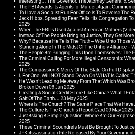
Interesting… The Governor, The Attorney General & Se
The FBI Awards Its Agents for Murder, Again: Commem
To Have A Socialist Run For Office Is To Reverse The 
Jack Hibbs, Spreading Fear, Tells His Congregation To
2025
When The FBI Is Used Against American Mothers (Vide
Instead Of The People Bringing Justice, They Get Mo
Why? Because He Tells The Truth – Woe Unto Those W
Standing Alone In The Midst Of The Unholy Alliance –
The People Are Bringing This Upon Themselves: The Eu
The Criminal Calling For More Illegal Censorship: Wh
2025
The Compassion & Mercy Of The State On Full Display
I, For One, Will NOT Stand Down On WHAT Is Called T
He Wasn’t Leading Me Away From That Which Was Bro
Broken Down
06 Jun 2025
Creating A Social Credit Score Like China? What It Entai
Salt Of The Earth…
23 May 2025
Where Is The Church? The Same Place That We Have 
The Culture Is The Church’s Report Card
09 May 2025
Just Asking A Simple Question: Where Are Our Represent
2025
These Criminal Scoundrels Must Be Brought To Justice 
JFK Assassination File Released By Your Government 6