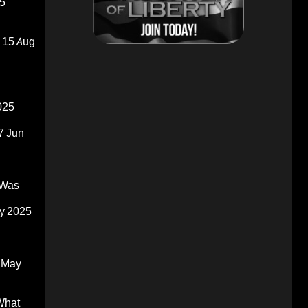
5
15 Aug
025
7 Jun
 Was
y 2025
 May
What