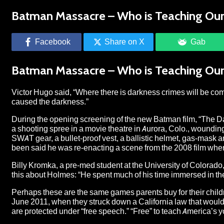
Batman Massacre – Who is Teaching Our 
Facebook
Share on X
Gab
Batman Massacre – Who is Teaching Our 
Victor Hugo said, “Where there is darkness crimes will be co
caused the darkness.”
During the opening screening of the new Batman film, “The D
a shooting spree in a movie theatre in Aurora, Colo., wounding 
SWAT gear, a bullet-proof vest, a ballistic helmet, gas-mask and
been said he was re-enacting a scene from the 2008 film where
Billy Kromka, a pre-med student at the University of Colorad
this about Holmes: “He spent much of his time immersed in the
Perhaps these are the same games parents buy for their chil
June 2011, when they struck down a California law that would
are protected under “free speech.” “Free” to teach America’s