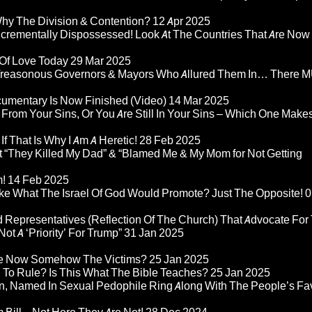
Why The Division & Contention?
12 Apr 2025
Incrementally Dispossessed! Look At The Countries That Are Now
 Of Love Today
29 Mar 2025
rom Treasonous Governors & Mayors Who Allured Them In… There
umentary Is Now Finished (Video)
14 Mar 2025
 From Your Sins, Or You Are Still In Your Sins – Which One Make
If That Is Why I Am A Heretic!
28 Feb 2025
“They Killed My Dad” & “Blamed Me & My Mom for Not Getting
m!
14 Feb 2025
ke What The Israel Of God Would Promote? Just The Opposite!
0
 Representatives (Reflection Of The Church) That Advocate For
ot A ‘Priority’ For Trump”
31 Jan 2025
re Now Somehow The Victims?
25 Jan 2025
d To Rule? Is This What The Bible Teaches?
25 Jan 2025
n, Named In Sexual Pedophile Ring Along With The People’s Fav