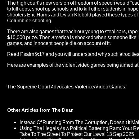
The high court’s new version of freedom of speech would “cau
to kill cops, shoot up schools and to kill other students in ho
shooters Eric Harris and Dylan Klebold played these types of
Columbine shooting.
There are also games that teach our young to steal cars, ra
$10,000 prize. Then America is shocked when someone like H
games, and innocent people die on account of it.
Read Psalm 9:17 and you will understand why such atrocities
Here are examples of the violent video games being aimed at
The Supreme Court Advocates Violence/Video Games:
Other Articles from The Dean
Instead Of Running From The Corruption, Doesn’t It 
Using The Illegals As A Political Battering Ram: Your R
Take To The Street To Protest Our Laws!
13 Sep 2025