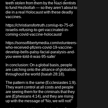
teeth stolen from them by the Nazi dentists
to fund Hezbollah — so they aren’t about to
die in a real Holocaust with these deadly
vaccines.
https://christiansfortruth.com/up-to-75-of-
israelis-refusing-to-get-vaccinated-in-
coming-covid-vaccine-holocaust/
https://sonsoflibertymedia.com/volunteers-
who-received-pfizers-covid-19-vaccine-
develop-bells-palsy-facial-paralysis-and-
you-were-told-it-was-95-safe/
In conclusion: On a global basis, people
are catching onto the alliance of globalists
throughout the world (Isaiah 28:18).
The pattern is the same (Ecclesiastes 1:9).
They want control at all costs and people
are seeing them for the criminals that they
are (Ephesians 4:14), and they are rising
up with the message of “No, we will not!”