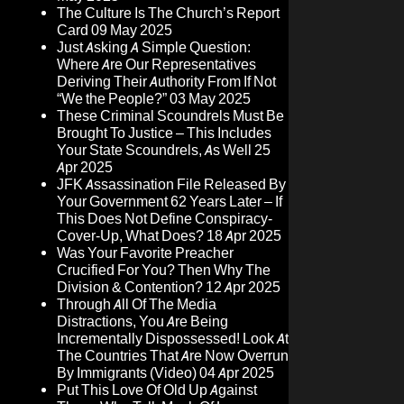
The Culture Is The Church’s Report
Card
09 May 2025
Just Asking A Simple Question:
Where Are Our Representatives
Deriving Their Authority From If Not
“We the People?”
03 May 2025
These Criminal Scoundrels Must Be
Brought To Justice – This Includes
Your State Scoundrels, As Well
25
Apr 2025
JFK Assassination File Released By
Your Government 62 Years Later – If
This Does Not Define Conspiracy-
Cover-Up, What Does?
18 Apr 2025
Was Your Favorite Preacher
Crucified For You? Then Why The
Division & Contention?
12 Apr 2025
Through All Of The Media
Distractions, You Are Being
Incrementally Dispossessed! Look At
The Countries That Are Now Overrun
By Immigrants (Video)
04 Apr 2025
Put This Love Of Old Up Against