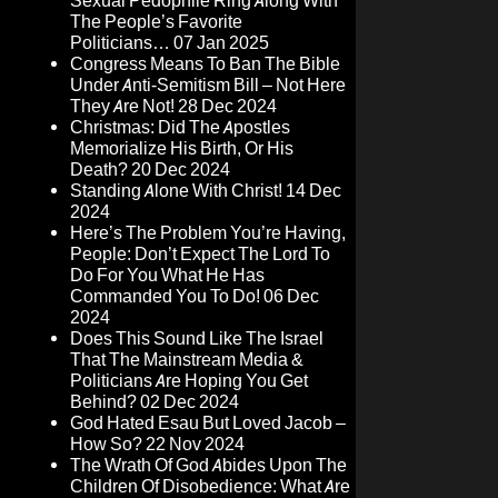
Sexual Pedophile Ring Along With
The People’s Favorite
Politicians…
07 Jan 2025
Congress Means To Ban The Bible
Under Anti-Semitism Bill – Not Here
They Are Not!
28 Dec 2024
Christmas: Did The Apostles
Memorialize His Birth, Or His
Death?
20 Dec 2024
Standing Alone With Christ!
14 Dec
2024
Here’s The Problem You’re Having,
People: Don’t Expect The Lord To
Do For You What He Has
Commanded You To Do!
06 Dec
2024
Does This Sound Like The Israel
That The Mainstream Media &
Politicians Are Hoping You Get
Behind?
02 Dec 2024
God Hated Esau But Loved Jacob –
How So?
22 Nov 2024
The Wrath Of God Abides Upon The
Children Of Disobedience: What Are