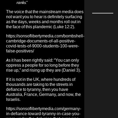
ranks.”
The voice that the mainstream media does
not want you to hear is definitely surfacing
as the days, weeks and months roll out in
the face of this plandemic (Luke 12:2).
https://sonsoflibertymedia.com/bombshell-
cambridge-documents-of-all-positive-
covid-tests-of-9000-students-100-were-
false-positives/
As it has been rightly said: “You can only
oppress a people for so long before they
rise up,” and rising up they are (Daniel 3).
If it is not in the UK, where hundreds of
thousands are taking to the streets in
defiance to tyranny, then you have
Australia, France, Germany, and now, the
Israelis.
https://sonsoflibertymedia.com/germany-
in-defiance-toward-tyranny-in-case-you-