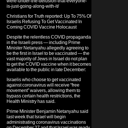
were-under-the-delusion-that-everyone-
is-just-going-along-with-it/
Christians for Truth
reported: Up To 75% Of
Israelis Refusing To Get Vaccinated In
Coming COVID Vaccine Holocaust
Despite the relentless COVID propaganda
in the Israeli press — including Prime
Minister Netanyahu allegedly agreeing to
be the first in Israel to be vaccinated — the
vast majority of Jews in Israel do not plan
to get the COVID vaccine when it becomes
available to the public in late December:
Israelis who choose to get vaccinated
against coronavirus will receive “free
movement” waivers, allowing them to
bypass certain health restrictions, the
Health Ministry has said.
Prime Minister Benjamin Netanyahu said
last week that Israel will begin
administrating coronavirus vaccinations
on December 27 and that Israel was ready