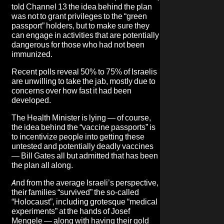
told Channel 13 the idea behind the plan
was not to grant privileges to the “green
passport” holders, but to make sure they
can engage in activities that are potentially
dangerous for those who had not been
immunized.
Recent polls reveal 50% to 75% of Israelis
are unwilling to take the jab, mostly due to
concerns over how fast it had been
developed.
The Health Minister is lying — of course,
the idea behind the “vaccine passports” is
to incentivize people into getting these
untested and potentially deadly vaccines
— Bill Gates all but admitted that has been
the plan all along.
And from the average Israeli’s perspective,
their families “survived” the so-called
“Holocaust”, including grotesque “medical
experiments” at the hands of Josef
Mengele — along with having their gold