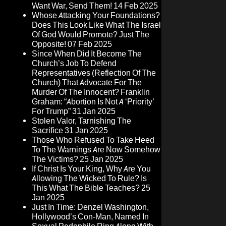
Want War, Send Them!
14 Feb 2025
Whose Attacking Your Foundations?
Does This Look Like What The Israel
Of God Would Promote? Just The
Opposite!
07 Feb 2025
Since When Did It Become The
Church’s Job To Defend
Representatives (Reflection Of The
Church) That Advocate For The
Murder Of The Innocent? Franklin
Graham: “Abortion Is Not A ‘Priority’
For Trump”
31 Jan 2025
Stolen Valor, Tarnishing The
Sacrifice
31 Jan 2025
Those Who Refused To Take Heed
To The Warnings Are Now Somehow
The Victims?
25 Jan 2025
If Christ Is Your King, Why Are You
Allowing The Wicked To Rule? Is
This What The Bible Teaches?
25
Jan 2025
Just In Time: Denzel Washington,
Hollywood’s Con-Man, Named In