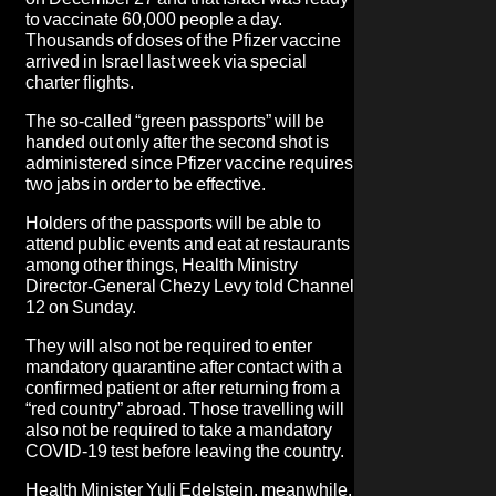
to vaccinate 60,000 people a day.
Thousands of doses of the Pfizer vaccine
arrived in Israel last week via special
charter flights.
The so-called “green passports” will be
handed out only after the second shot is
administered since Pfizer vaccine requires
two jabs in order to be effective.
Holders of the passports will be able to
attend public events and eat at restaurants
among other things, Health Ministry
Director-General Chezy Levy told Channel
12 on Sunday.
They will also not be required to enter
mandatory quarantine after contact with a
confirmed patient or after returning from a
“red country” abroad. Those travelling will
also not be required to take a mandatory
COVID-19 test before leaving the country.
Health Minister Yuli Edelstein, meanwhile,