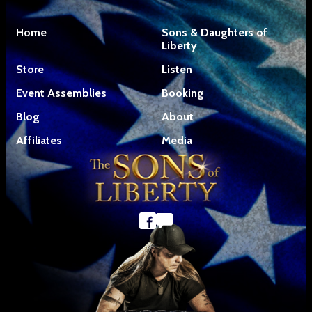
Home
Sons & Daughters of
Liberty
Store
Listen
Event Assemblies
Booking
Blog
About
Affiliates
Media