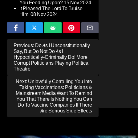
You Feeding Upon?
15 Nov 2024
It Pleased The Lord To Bruise
Him!
08 Nov 2024
Post
Previous:
Do As I Unconstitutionally
navigation
Say, But Do Not Do As I
Hypocritically-Criminally Do! More
Corrupt Politicians Playing Political
Theatre
Next:
Unlawfully Corralling You Into
Taking Vaccinations: Politicians &
Mainstream Media Want To Remind
You That There Is Nothing You Can
Do To Vaccine Companies If There
Are Serious Side Effects