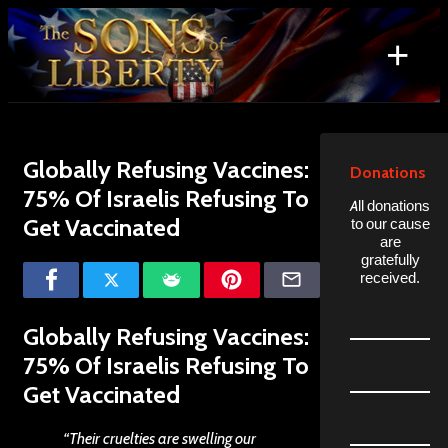
Skip
to
+
content
Search
for:
Globally Refusing Vaccines:
Donations
75% Of Israelis Refusing To
All donations
Get Vaccinated
to our cause
are
gratefully
received.
Globally Refusing Vaccines:
75% Of Israelis Refusing To
Get Vaccinated
“Their cruelties are swelling our