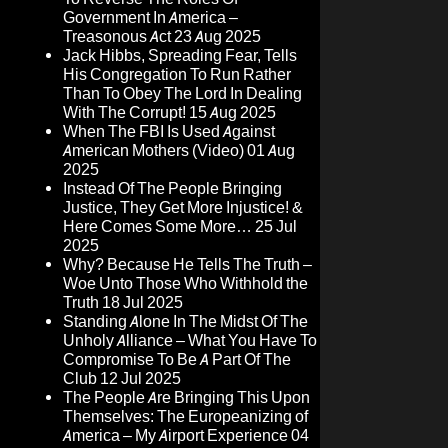
Government In America –
Treasonous Act
23 Aug 2025
Jack Hibbs, Spreading Fear, Tells
His Congregation To Run Rather
Than To Obey The Lord In Dealing
With The Corrupt!
15 Aug 2025
When The FBI Is Used Against
American Mothers (Video)
01 Aug
2025
Instead Of The People Bringing
Justice, They Get More Injustice! &
Here Comes Some More…
25 Jul
2025
Why? Because He Tells The Truth –
Woe Unto Those Who Withhold the
Truth
18 Jul 2025
Standing Alone In The Midst Of The
Unholy Alliance – What You Have To
Compromise To Be A Part Of The
Club
12 Jul 2025
The People Are Bringing This Upon
Themselves: The Europeanizing of
America – My Airport Experience
04