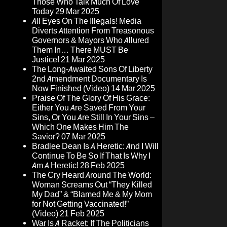
Those Who Talk Much Of Love
Today
29 Mar 2025
All Eyes On The Illegals! Media
Diverts Attention From Treasonous
Governors & Mayors Who Allured
Them In… There MUST Be
Justice!
21 Mar 2025
The Long-Awaited Sons Of Liberty
2nd Amendment Documentary Is
Now Finished (Video)
14 Mar 2025
Praise Of The Glory Of His Grace:
Either You Are Saved From Your
Sins, Or You Are Still In Your Sins –
Which One Makes Him The
Savior?
07 Mar 2025
Bradlee Dean Is A Heretic: And I Will
Continue To Be So If That Is Why I
Am A Heretic!
28 Feb 2025
The Cry Heard Around The World:
Woman Screams Out “They Killed
My Dad” & “Blamed Me & My Mom
for Not Getting Vaccinated!”
(Video)
21 Feb 2025
War Is A Racket: If The Politicians