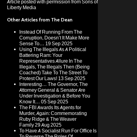
Article posted with permission from
Sons of
Liberty Media
Other Articles from The Dean
Instead Of Running From The
Corruption, Doesn’t It Make More
Sense To…
19 Sep 2025
Using The Illegals As A Political
Battering Ram: Your
Representatives Allure In The
Illegals, The Illegals Then (Being
Coached) Take To The Street To
Protest Our Laws!
13 Sep 2025
Interesting… The Governor, The
Attorney General & Senator Are
Under Investigation & Before You
Know It…
05 Sep 2025
The FBI Awards Its Agents for
Murder, Again: Commemorating
Ruby Ridge & The Weaver
Family
29 Aug 2025
To Have A Socialist Run For Office Is
To Reverse The Roles Of