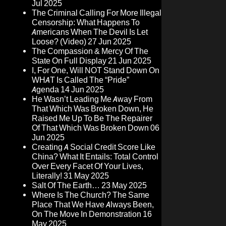
Jul 2025
The Criminal Calling For More Illegal
Censorship: What Happens To
Americans When The Devil Is Let
Loose? (Video)
27 Jun 2025
The Compassion & Mercy Of The
State On Full Display
21 Jun 2025
I, For One, Will NOT Stand Down On
WHAT Is Called The “Pride”
Agenda
14 Jun 2025
He Wasn’t Leading Me Away From
That Which Was Broken Down, He
Raised Me Up To Be The Repairer
Of That Which Was Broken Down
06
Jun 2025
Creating A Social Credit Score Like
China? What It Entails: Total Control
Over Every Facet Of Your Lives,
Literally!
31 May 2025
Salt Of The Earth…
23 May 2025
Where Is The Church? The Same
Place That We Have Always Been,
On The Move In Demonstration
16
May 2025