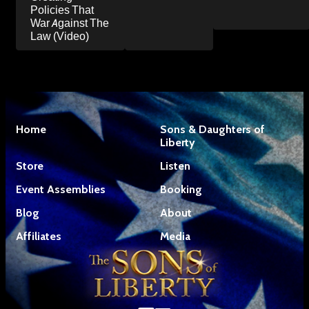
Policies That
War Against The
Law (Video)
Home
Sons & Daughters of
Liberty
Store
Listen
Event Assemblies
Booking
Blog
About
Affiliates
Media