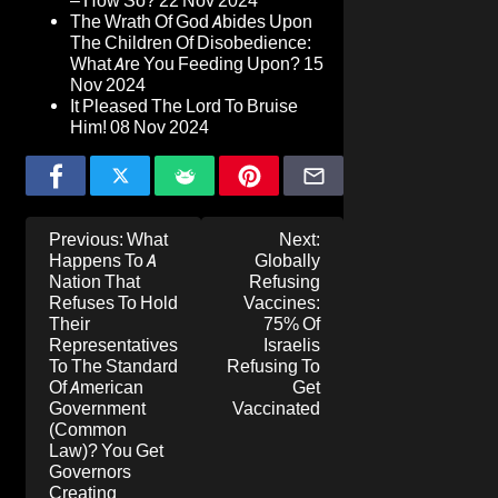
– How So?
22 Nov 2024
The Wrath Of God Abides Upon
The Children Of Disobedience:
What Are You Feeding Upon?
15
Nov 2024
It Pleased The Lord To Bruise
Him!
08 Nov 2024
Post
Previous:
What
Next:
navigation
Happens To A
Globally
Nation That
Refusing
Refuses To Hold
Vaccines:
Their
75% Of
Representatives
Israelis
To The Standard
Refusing To
Of American
Get
Government
Vaccinated
(Common
Law)? You Get
Governors
Creating