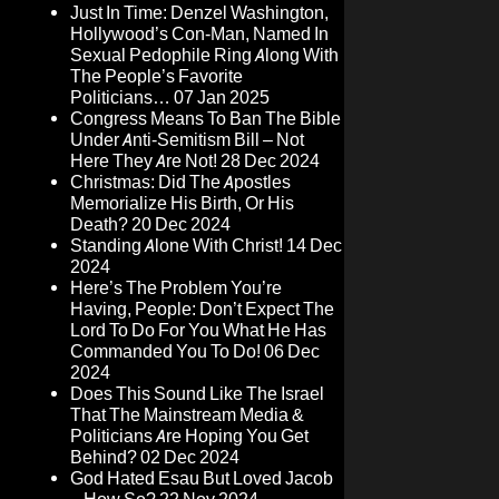
Just In Time: Denzel Washington,
Hollywood’s Con-Man, Named In
Sexual Pedophile Ring Along With
The People’s Favorite
Politicians…
07 Jan 2025
Congress Means To Ban The Bible
Under Anti-Semitism Bill – Not
Here They Are Not!
28 Dec 2024
Christmas: Did The Apostles
Memorialize His Birth, Or His
Death?
20 Dec 2024
Standing Alone With Christ!
14 Dec
2024
Here’s The Problem You’re
Having, People: Don’t Expect The
Lord To Do For You What He Has
Commanded You To Do!
06 Dec
2024
Does This Sound Like The Israel
That The Mainstream Media &
Politicians Are Hoping You Get
Behind?
02 Dec 2024
God Hated Esau But Loved Jacob