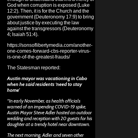
God when corruption is exposed (Luke
12:2). Then, it is for the Church and the
government (Deuteronomy 17:9) to bring
about justice by executing the law
against the transgressors (Deuteronomy
4; Isaiah 51:4).
https://sonsoflibertymedia.com/another-
one-comes-forward-cbs-reporter-virus-
is-one-of-the-greatest-frauds/
The Statesman
reported:
Austin mayor was vacationing in Cabo
when he said residents ‘need to stay
home’
“In early November, as health officials
warned of an impending COVID-19 spike,
Austin Mayor Steve Adler hosted an outdoor
wedding and reception with 20 guests for his
daughter at a trendy hotel near downtown.
The next morning, Adler and seven other