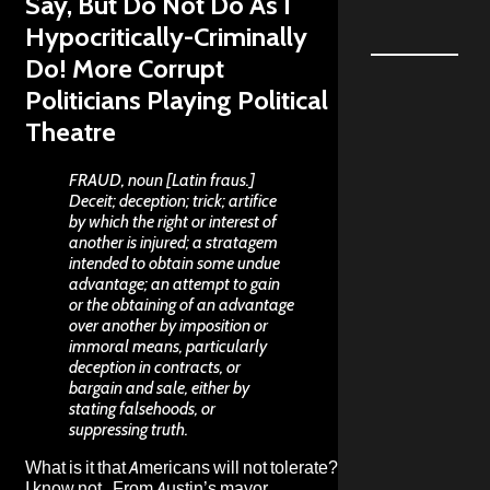
Say, But Do Not Do As I
Hypocritically-Criminally
Do! More Corrupt
Politicians Playing Political
Theatre
FRAUD, noun [Latin fraus.]
Deceit; deception; trick; artifice
by which the right or interest of
another is injured; a stratagem
intended to obtain some undue
advantage; an attempt to gain
or the obtaining of an advantage
over another by imposition or
immoral means, particularly
deception in contracts, or
bargain and sale, either by
stating falsehoods, or
suppressing truth.
What is it that Americans will not tolerate?
I know not. From Austin’s mayor