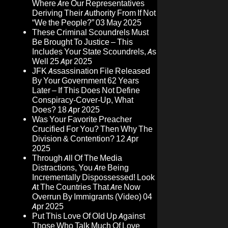
Where Are Our Representatives
Deriving Their Authority From If Not
“We the People?”
03 May 2025
These Criminal Scoundrels Must
Be Brought To Justice – This
Includes Your State Scoundrels, As
Well
25 Apr 2025
JFK Assassination File Released
By Your Government 62 Years
Later – If This Does Not Define
Conspiracy-Cover-Up, What
Does?
18 Apr 2025
Was Your Favorite Preacher
Crucified For You? Then Why The
Division & Contention?
12 Apr
2025
Through All Of The Media
Distractions, You Are Being
Incrementally Dispossessed! Look
At The Countries That Are Now
Overrun By Immigrants (Video)
04
Apr 2025
Put This Love Of Old Up Against
Those Who Talk Much Of Love