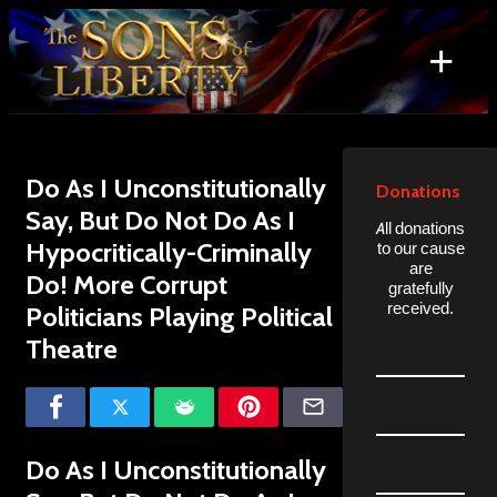
Skip
to
+
content
Search
for:
Do As I Unconstitutionally
Donations
Say, But Do Not Do As I
All donations
Hypocritically-Criminally
to our cause
are
Do! More Corrupt
gratefully
received.
Politicians Playing Political
Theatre
Do As I Unconstitutionally