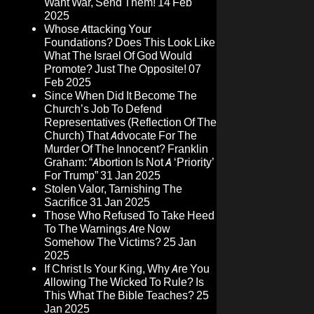
Want War, Send Them!
14 Feb
2025
Whose Attacking Your
Foundations? Does This Look Like
What The Israel Of God Would
Promote? Just The Opposite!
07
Feb 2025
Since When Did It Become The
Church’s Job To Defend
Representatives (Reflection Of The
Church) That Advocate For The
Murder Of The Innocent? Franklin
Graham: “Abortion Is Not A ‘Priority’
For Trump”
31 Jan 2025
Stolen Valor, Tarnishing The
Sacrifice
31 Jan 2025
Those Who Refused To Take Heed
To The Warnings Are Now
Somehow The Victims?
25 Jan
2025
If Christ Is Your King, Why Are You
Allowing The Wicked To Rule? Is
This What The Bible Teaches?
25
Jan 2025