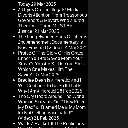
Today
29 Mar 2025
All Eyes On The Illegals! Media
Diverts Attention From Treasonous
Governors & Mayors Who Allured
Them In… There MUST Be
Justice!
21 Mar 2025
The Long-Awaited Sons Of Liberty
2nd Amendment Documentary Is
Now Finished (Video)
14 Mar 2025
Praise Of The Glory Of His Grace:
Either You Are Saved From Your
Sins, Or You Are Still In Your Sins –
Which One Makes Him The
Savior?
07 Mar 2025
Bradlee Dean Is A Heretic: And I
Will Continue To Be So If That Is
Why I Am A Heretic!
28 Feb 2025
The Cry Heard Around The World:
Woman Screams Out “They Killed
My Dad” & “Blamed Me & My Mom
for Not Getting Vaccinated!”
(Video)
21 Feb 2025
War Is A Racket: If The Politicians