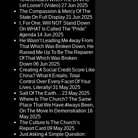
Let Loose? (Video)
27 Jun 2025
The Compassion & Mercy Of The
State On Full Display
21 Jun 2025
I, For One, Will NOT Stand Down
On WHAT Is Called The “Pride”
Agenda
14 Jun 2025
He Wasn’t Leading Me Away From
That Which Was Broken Down, He
Raised Me Up To Be The Repairer
Of That Which Was Broken
Down
06 Jun 2025
Creating A Social Credit Score Like
China? What It Entails: Total
Control Over Every Facet Of Your
Lives, Literally!
31 May 2025
Salt Of The Earth…
23 May 2025
Where Is The Church? The Same
Place That We Have Always Been,
On The Move In Demonstration
16
May 2025
The Culture Is The Church’s
Report Card
09 May 2025
Just Asking A Simple Question: