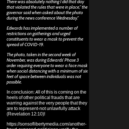
There was absolutely nothing I did that day
that violated the rules that were in place,” the
governor said when asked about the photo
during the news conference Wednesday.”
Edwards has implemented a number of
restrictions on gatherings and urged
constituents to wear a mask to prevent the
spread of COVID-19.
The photo, taken in the second week of
November, was during Edwards’ Phase 3
order requiring everyone to wear a face mask
when social distancing with a minimum of six
feet of space between individuals was not
possible.
In conclusion: All of this is coming on the
heels of other political frauds that are
warring against the very people that they
are to represent-not unlawfully attack
(Revelation 12:10)!
https://sonsoflibertymedia.com/another-