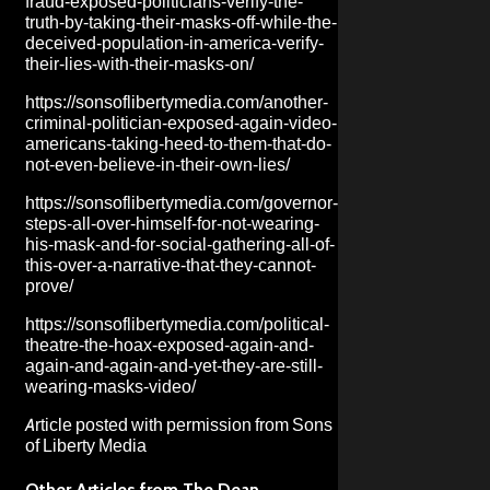
fraud-exposed-politicians-verify-the-
truth-by-taking-their-masks-off-while-the-
deceived-population-in-america-verify-
their-lies-with-their-masks-on/
https://sonsoflibertymedia.com/another-
criminal-politician-exposed-again-video-
americans-taking-heed-to-them-that-do-
not-even-believe-in-their-own-lies/
https://sonsoflibertymedia.com/governor-
steps-all-over-himself-for-not-wearing-
his-mask-and-for-social-gathering-all-of-
this-over-a-narrative-that-they-cannot-
prove/
https://sonsoflibertymedia.com/political-
theatre-the-hoax-exposed-again-and-
again-and-again-and-yet-they-are-still-
wearing-masks-video/
Article posted with permission from
Sons
of Liberty Media
Other Articles from The Dean