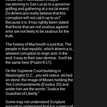
vacationing in San Lucas to a governor
golfing and gathering at a social event.
Do Americans really believe that this
corruption will not catch up to us?
Because it is. It has rightly been stated
that those that are not zealous against
error are not likely to be zealous for the
truth.
The history of Machevilli is just that. The
people in that republic, which America is,
allowed corruption to reign and, in the
end, it was to their own demise. It will be
the same here (Psalm 9:17).
On the Supreme Court building in
Washington D.C., you will notice, etched
on stone, the image of Moses holding the
Ten Commandments (Exodus 20) and
under him are the words “Justice the
Guardian of Liberty.”
Some may not understand Scripture
enough to understand that it is a mercy of