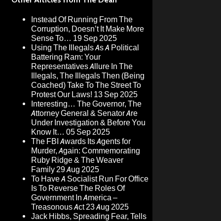
Instead Of Running From The
Corruption, Doesn’t It Make More
Sense To…
19 Sep 2025
Using The Illegals As A Political
Battering Ram: Your
Representatives Allure In The
Illegals, The Illegals Then (Being
Coached) Take To The Street To
Protest Our Laws!
13 Sep 2025
Interesting… The Governor, The
Attorney General & Senator Are
Under Investigation & Before You
Know It…
05 Sep 2025
The FBI Awards Its Agents for
Murder, Again: Commemorating
Ruby Ridge & The Weaver
Family
29 Aug 2025
To Have A Socialist Run For Office
Is To Reverse The Roles Of
Government In America –
Treasonous Act
23 Aug 2025
Jack Hibbs, Spreading Fear, Tells