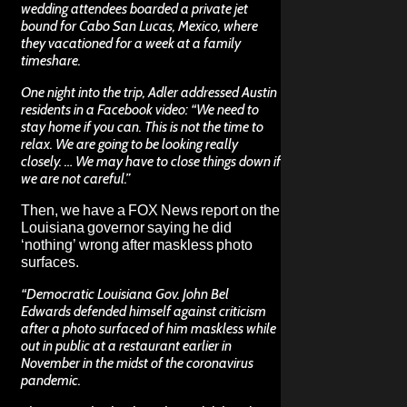
wedding attendees boarded a private jet
bound for Cabo San Lucas, Mexico, where
they vacationed for a week at a family
timeshare.
One night into the trip, Adler addressed Austin
residents in a Facebook video: “We need to
stay home if you can. This is not the time to
relax. We are going to be looking really
closely. … We may have to close things down if
we are not careful.”
Then, we have a
FOX News report
on the
Louisiana governor saying he did
‘nothing’ wrong after maskless photo
surfaces.
“Democratic Louisiana Gov. John Bel
Edwards defended himself against criticism
after a photo surfaced of him maskless while
out in public at a restaurant earlier in
November in the midst of the coronavirus
pandemic.