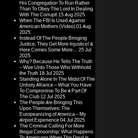
His Congregation To Run Rather
Than To Obey The Lord In Dealing
With The Corrupt!
15 Aug 2025
When The FBI Is Used Against
American Mothers (Video)
01 Aug
2025
Instead Of The People Bringing
Justice, They Get More Injustice! &
Here Comes Some More…
25 Jul
2025
Why? Because He Tells The Truth
– Woe Unto Those Who Withhold
the Truth
18 Jul 2025
Standing Alone In The Midst Of The
Unholy Alliance – What You Have
To Compromise To Be A Part Of
The Club
12 Jul 2025
The People Are Bringing This
Upon Themselves: The
Europeanizing of America – My
Airport Experience
04 Jul 2025
The Criminal Calling For More
Illegal Censorship: What Happens
To Americans When The Devil Is