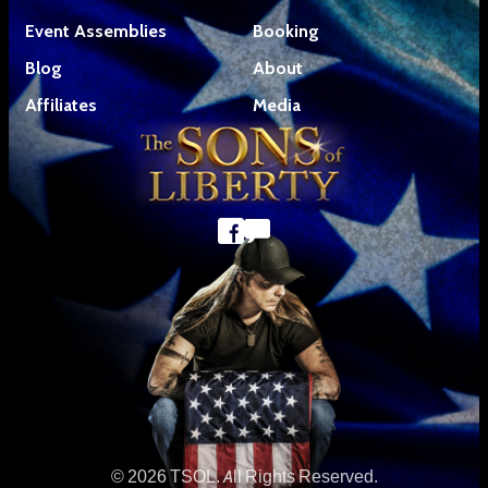
Event Assemblies
Booking
Blog
About
Affiliates
Media
© 2026 TSOL. All Rights Reserved.