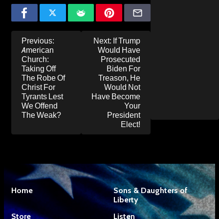
Post
Previous:
Next:
If Trump
navigation
American
Would Have
Church:
Prosecuted
Taking Off
Biden For
The Robe Of
Treason, He
Christ For
Would Not
Tyrants Lest
Have Become
We Offend
Your
The Weak?
President
Elect!
Home
Sons & Daughters of
Liberty
Store
Listen