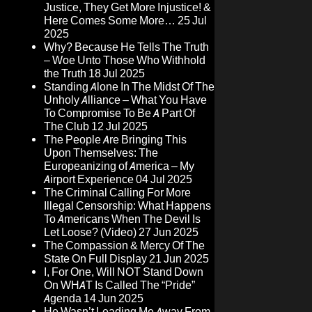
Justice, They Get More Injustice! &
Here Comes Some More…
25 Jul
2025
Why? Because He Tells The Truth
– Woe Unto Those Who Withhold
the Truth
18 Jul 2025
Standing Alone In The Midst Of The
Unholy Alliance – What You Have
To Compromise To Be A Part Of
The Club
12 Jul 2025
The People Are Bringing This
Upon Themselves: The
Europeanizing of America – My
Airport Experience
04 Jul 2025
The Criminal Calling For More
Illegal Censorship: What Happens
To Americans When The Devil Is
Let Loose? (Video)
27 Jun 2025
The Compassion & Mercy Of The
State On Full Display
21 Jun 2025
I, For One, Will NOT Stand Down
On WHAT Is Called The “Pride”
Agenda
14 Jun 2025
He Wasn’t Leading Me Away From