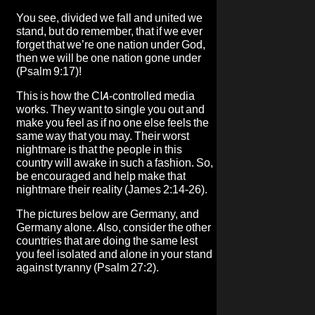
You see, divided we fall and united we
stand, but do remember, that if we ever
forget that we’re one nation under God,
then we will be one nation gone under
(Psalm 9:17)!
This is how the CIA-controlled media
works. They want to single you out and
make you feel as if no one else feels the
same way that you may. Their worst
nightmare is that the people in this
country will awake in such a fashion. So,
be encouraged and help make that
nightmare their reality (James 2:14-26).
The pictures below are Germany, and
Germany alone. Also, consider the other
countries that are doing the same lest
you feel isolated and alone in your stand
against tyranny (Psalm 27:2).