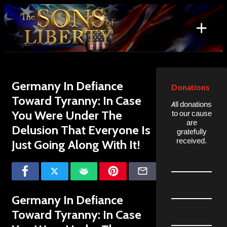
Skip
to
+
content
Search
for:
Germany In Defiance
Donations
Toward Tyranny: In Case
All donations
You Were Under The
to our cause
are
Delusion That Everyone Is
gratefully
received.
Just Going Along With It!
Germany In Defiance
Toward Tyranny: In Case