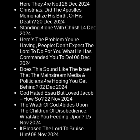
Here They Are Not!
28 Dec 2024
Christmas: Did The Apostles
Memorialize His Birth, Or His
Death?
20 Dec 2024
Standing Alone With Christ!
14 Dec
2024
Here’s The Problem You’re
Having, People: Don’t Expect The
Lord To Do For You What He Has
Commanded You To Do!
06 Dec
2024
Does This Sound Like The Israel
That The Mainstream Media &
Politicians Are Hoping You Get
Behind?
02 Dec 2024
God Hated Esau But Loved Jacob
– How So?
22 Nov 2024
The Wrath Of God Abides Upon
The Children Of Disobedience:
What Are You Feeding Upon?
15
Nov 2024
It Pleased The Lord To Bruise
Him!
08 Nov 2024