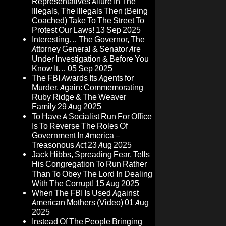
Representatives Allure In The
Illegals, The Illegals Then (Being
Coached) Take To The Street To
Protest Our Laws!
13 Sep 2025
Interesting… The Governor, The
Attorney General & Senator Are
Under Investigation & Before You
Know It…
05 Sep 2025
The FBI Awards Its Agents for
Murder, Again: Commemorating
Ruby Ridge & The Weaver
Family
29 Aug 2025
To Have A Socialist Run For Office
Is To Reverse The Roles Of
Government In America –
Treasonous Act
23 Aug 2025
Jack Hibbs, Spreading Fear, Tells
His Congregation To Run Rather
Than To Obey The Lord In Dealing
With The Corrupt!
15 Aug 2025
When The FBI Is Used Against
American Mothers (Video)
01 Aug
2025
Instead Of The People Bringing