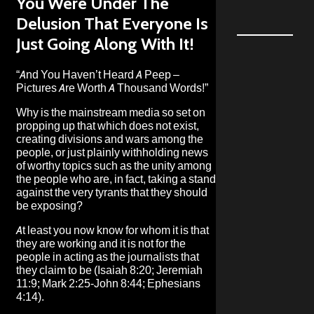
You Were Under The
Delusion That Everyone Is
Just Going Along With It!
“And You Haven’t Heard A Peep –
Pictures Are Worth A Thousand Words!”
Why is the mainstream media so set on
propping up that which does not exist,
creating divisions and wars among the
people, or just plainly withholding news
of worthy topics such as the unity among
the people who are, in fact, taking a stand
against the very tyrants that they should
be exposing?
At least you now know for whom it is that
they are working and it is not for the
people in acting as the journalists that
they claim to be (Isaiah 8:20; Jeremiah
11:9; Mark 2:25-John 8:44; Ephesians
4:14).