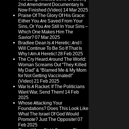
2nd Amendment Documentary Is
Now Finished (Video)
14 Mar 2025
Praise Of The Glory Of His Grace:
Either You Are Saved From Your
Sins, Or You Are Still In Your Sins –
Which One Makes Him The
Savior?
07 Mar 2025
Bradlee Dean Is A Heretic: And I
Will Continue To Be So If That Is
Why I Am A Heretic!
28 Feb 2025
The Cry Heard Around The World:
Woman Screams Out “They Killed
My Dad” & “Blamed Me & My Mom
for Not Getting Vaccinated!”
(Video)
21 Feb 2025
War Is A Racket: If The Politicians
Want War, Send Them!
14 Feb
2025
Whose Attacking Your
Foundations? Does This Look Like
What The Israel Of God Would
Promote? Just The Opposite!
07
Feb 2025