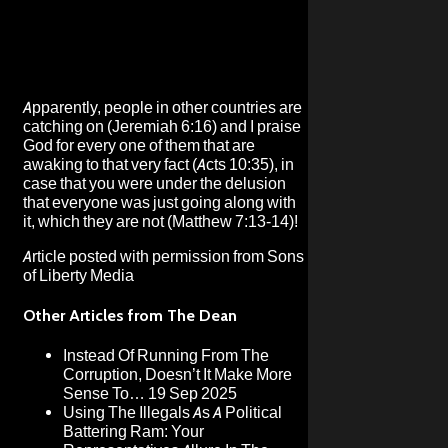
Apparently, people in other countries are
catching on (Jeremiah 6:16) and I praise
God for every one of them that are
awaking to that very fact (Acts 10:35), in
case that you were under the delusion
that everyone was just going along with
it, which they are not (Matthew 7:13-14)!
Article posted with permission from
Sons
of Liberty Media
Other Articles from The Dean
Instead Of Running From The
Corruption, Doesn’t It Make More
Sense To…
19 Sep 2025
Using The Illegals As A Political
Battering Ram: Your