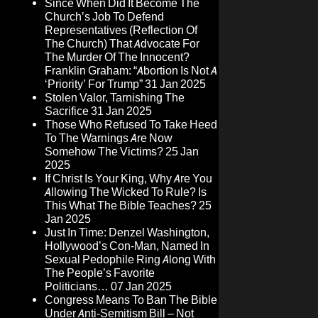
Since When Did It Become The
Church’s Job To Defend
Representatives (Reflection Of
The Church) That Advocate For
The Murder Of The Innocent?
Franklin Graham: “Abortion Is Not A
‘Priority’ For Trump”
31 Jan 2025
Stolen Valor, Tarnishing The
Sacrifice
31 Jan 2025
Those Who Refused To Take Heed
To The Warnings Are Now
Somehow The Victims?
25 Jan
2025
If Christ Is Your King, Why Are You
Allowing The Wicked To Rule? Is
This What The Bible Teaches?
25
Jan 2025
Just In Time: Denzel Washington,
Hollywood’s Con-Man, Named In
Sexual Pedophile Ring Along With
The People’s Favorite
Politicians…
07 Jan 2025
Congress Means To Ban The Bible
Under Anti-Semitism Bill – Not