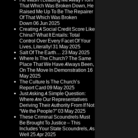
That Which Was Broken Down, He
Raised Me Up To Be The Repairer
Of That Which Was Broken
Down
06 Jun 2025
Creating A Social Credit Score Like
China? What It Entails: Total
Control Over Every Facet Of Your
Lives, Literally!
31 May 2025
Salt Of The Earth…
23 May 2025
Where Is The Church? The Same
Place That We Have Always Been,
On The Move In Demonstration
16
May 2025
The Culture Is The Church’s
Report Card
09 May 2025
Just Asking A Simple Question:
Where Are Our Representatives
Deriving Their Authority From If Not
“We the People?”
03 May 2025
These Criminal Scoundrels Must
Be Brought To Justice – This
Includes Your State Scoundrels, As
Well
25 Apr 2025