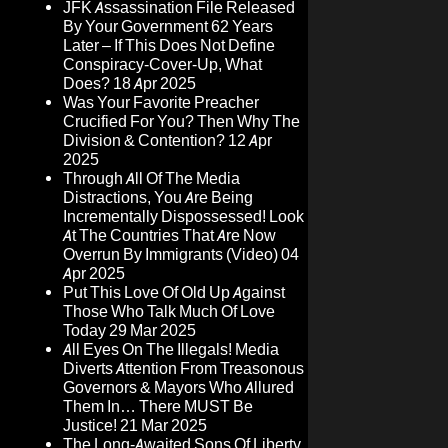
JFK Assassination File Released
By Your Government 62 Years
Later – If This Does Not Define
Conspiracy-Cover-Up, What
Does?
18 Apr 2025
Was Your Favorite Preacher
Crucified For You? Then Why The
Division & Contention?
12 Apr
2025
Through All Of The Media
Distractions, You Are Being
Incrementally Dispossessed! Look
At The Countries That Are Now
Overrun By Immigrants (Video)
04
Apr 2025
Put This Love Of Old Up Against
Those Who Talk Much Of Love
Today
29 Mar 2025
All Eyes On The Illegals! Media
Diverts Attention From Treasonous
Governors & Mayors Who Allured
Them In… There MUST Be
Justice!
21 Mar 2025
The Long-Awaited Sons Of Liberty