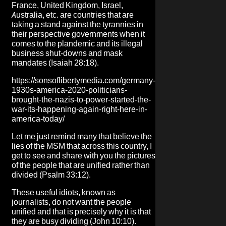
France, United Kingdom, Israel,
Australia, etc. are countries that are
taking a stand against the tyrannies in
their perspective governments when it
comes to the plandemic and its illegal
business shut-downs and mask
mandates (Isaiah 28:18).
https://sonsoflibertymedia.com/germany-
1930s-america-2020-politicians-
brought-the-nazis-to-power-started-the-
war-its-happening-again-right-here-in-
america-today/
Let me just remind many that believe the
lies of the MSM that across this country, I
get to see and share with you the pictures
of the people that are unified rather than
divided (Psalm 33:12).
These useful idiots, known as
journalists, do not want the people
unified and that is precisely why it is that
they are busy dividing (John 10:10).