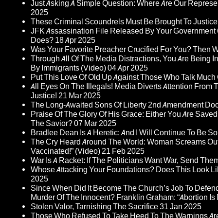
Just Asking A Simple Question: Where Are Our Represent
2025
These Criminal Scoundrels Must Be Brought To Justice 
JFK Assassination File Released By Your Government 6
Does?
18 Apr 2025
Was Your Favorite Preacher Crucified For You? Then 
Through All Of The Media Distractions, You Are Being 
By Immigrants (Video)
04 Apr 2025
Put This Love Of Old Up Against Those Who Talk Much
All Eyes On The Illegals! Media Diverts Attention F
Justice!
21 Mar 2025
The Long-Awaited Sons Of Liberty 2nd Amendment Doc
Praise Of The Glory Of His Grace: Either You Are Saved
The Savior?
07 Mar 2025
Bradlee Dean Is A Heretic: And I Will Continue To Be So 
The Cry Heard Around The World: Woman Screams Out 
Vaccinated!” (Video)
21 Feb 2025
War Is A Racket: If The Politicians Want War, Send The
Whose Attacking Your Foundations? Does This Look Li
2025
Since When Did It Become The Church’s Job To Defend
Murder Of The Innocent? Franklin Graham: “Abortion Is N
Stolen Valor, Tarnishing The Sacrifice
31 Jan 2025
Those Who Refused To Take Heed To The Warnings A