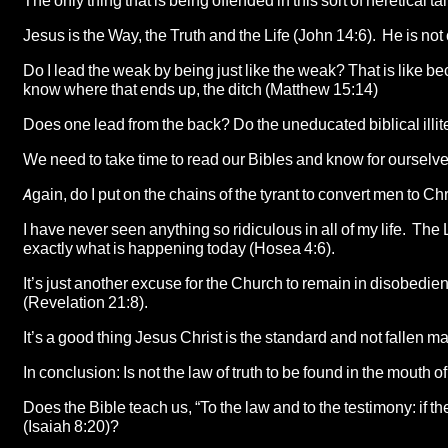
The only thing that is being offended in this sort of heretical t
Jesus is the Way, the Truth and the Life (John 14:6). He is no
Do I lead the weak by being just like the weak? That is like be
know where that ends up, the ditch (Matthew 15:14)
Does one lead from the back? Do the uneducated biblical illit
We need to take time to read our Bibles and know for ourselves
Again, do I put on the chains of the tyrant to convert men to Ch
I have never seen anything so ridiculous in all of my life. The
exactly what is happening today (Hosea 4:6).
It’s just another excuse for the Church to remain in disobedienc
(Revelation 21:8).
It’s a good thing Jesus Christ is the standard and not fallen m
In conclusion: Is not the law of truth to be found in the mouth 
Does the Bible teach us, “To the law and to the testimony: if th
(Isaiah 8:20)?