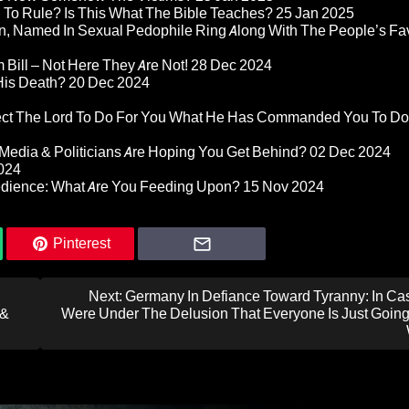
d To Rule? Is This What The Bible Teaches?
25 Jan 2025
n, Named In Sexual Pedophile Ring Along With The People’s Fav
Bill – Not Here They Are Not!
28 Dec 2024
 His Death?
20 Dec 2024
pect The Lord To Do For You What He Has Commanded You To Do
Media & Politicians Are Hoping You Get Behind?
02 Dec 2024
024
edience: What Are You Feeding Upon?
15 Nov 2024
Pinterest
Next:
Germany In Defiance Toward Tyranny: In Ca
 &
Were Under The Delusion That Everyone Is Just Going