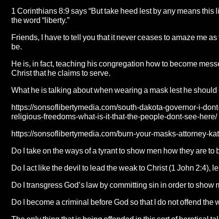
1 Corinthians 8:9 says “But take heed lest by any means this 
the word “liberty.”
Friends, I have to tell you that it never ceases to amaze me
be.
He is, in fact, teaching his congregation how to become messe
Christ that he claims to serve.
What he is talking about when wearing a mask lest he should
https://sonsoflibertymedia.com/south-dakota-governor-i-dont-
religious-freedoms-what-is-it-that-the-people-dont-see-here/
https://sonsoflibertymedia.com/burn-your-masks-attorney-kat
Do I take on the ways of a tyrant to show men how they are to 
Do I act like the devil to lead the weak to Christ (1 John 2:4), l
Do I transgress God’s law by committing sin in order to show 
Do I become a criminal before God so that I do not offend th