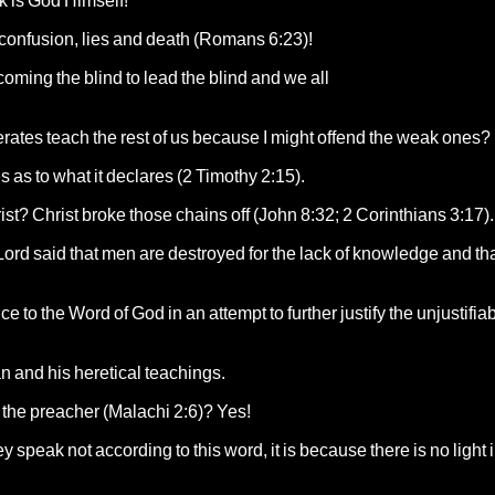
alk is God Himself!
t confusion, lies and death (Romans 6:23)!
coming the blind to lead the blind and we all
erates teach the rest of us because I might offend the weak ones?
 as to what it declares (2 Timothy 2:15).
rist? Christ broke those chains off (John 8:32; 2 Corinthians 3:17).
 Lord said that men are destroyed for the lack of knowledge and tha
e to the Word of God in an attempt to further justify the unjustifia
an and his heretical teachings.
of the preacher (Malachi 2:6)? Yes!
ey speak not according to this word, it is because there is no light