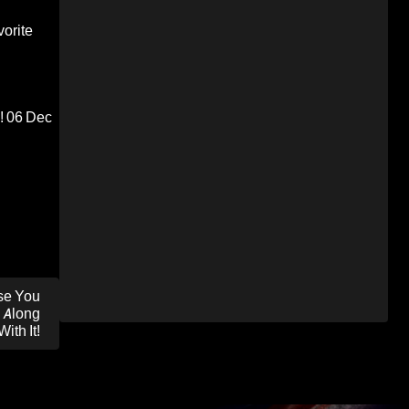
orite
!
06 Dec
se You
 Along
With It!