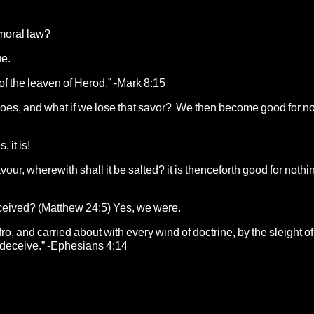
 moral law?
ue.
of the leaven of Herod.” -Mark 8:15
 it does, and what if we lose that savor? We then become good for n
 it is!
 savour, wherewith shall it be salted? it is thenceforth good for nothi
ceived? (Matthew 24:5) Yes, we were.
o, and carried about with every wind of doctrine, by the sleight of
o deceive.” -Ephesians 4:14