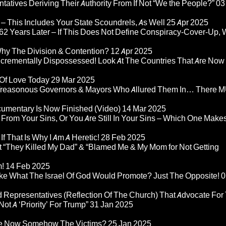
atives Deriving Their Authority From If Not “We the People?”
03
– This Includes Your State Scoundrels, As Well
25 Apr 2025
2 Years Later – If This Does Not Define Conspiracy-Cover-Up, 
Why The Division & Contention?
12 Apr 2025
Incrementally Dispossessed! Look At The Countries That Are Now
 Of Love Today
29 Mar 2025
rom Treasonous Governors & Mayors Who Allured Them In… There
umentary Is Now Finished (Video)
14 Mar 2025
 From Your Sins, Or You Are Still In Your Sins – Which One Make
If That Is Why I Am A Heretic!
28 Feb 2025
“They Killed My Dad” & “Blamed Me & My Mom for Not Getting
m!
14 Feb 2025
ke What The Israel Of God Would Promote? Just The Opposite!
0
 Representatives (Reflection Of The Church) That Advocate For
ot A ‘Priority’ For Trump”
31 Jan 2025
re Now Somehow The Victims?
25 Jan 2025