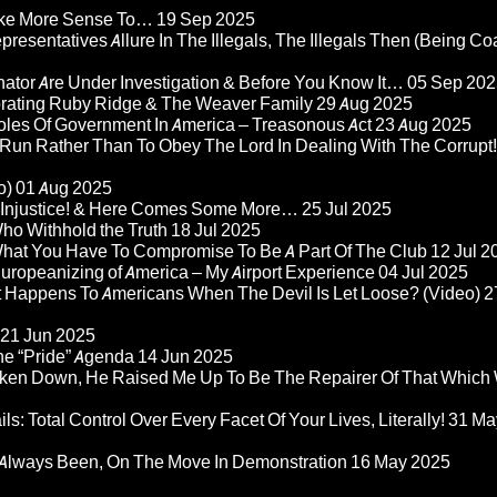
Make More Sense To…
19 Sep 2025
epresentatives Allure In The Illegals, The Illegals Then (Being C
nator Are Under Investigation & Before You Know It…
05 Sep 202
orating Ruby Ridge & The Weaver Family
29 Aug 2025
Roles Of Government In America – Treasonous Act
23 Aug 2025
 Run Rather Than To Obey The Lord In Dealing With The Corrupt!
o)
01 Aug 2025
re Injustice! & Here Comes Some More…
25 Jul 2025
ho Withhold the Truth
18 Jul 2025
 What You Have To Compromise To Be A Part Of The Club
12 Jul 2
ropeanizing of America – My Airport Experience
04 Jul 2025
at Happens To Americans When The Devil Is Let Loose? (Video)
2
21 Jun 2025
he “Pride” Agenda
14 Jun 2025
ken Down, He Raised Me Up To Be The Repairer Of That Which
ls: Total Control Over Every Facet Of Your Lives, Literally!
31 Ma
Always Been, On The Move In Demonstration
16 May 2025