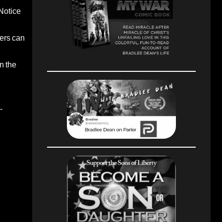
 Notice
ters can
n the
-