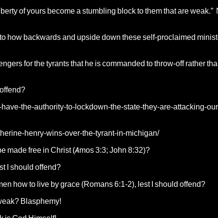
liberty of yours become a stumbling block to them that are weak.”
 as to how backwards and upside down these self-proclaimed minis
ngers for the tyrants that he is commanded to throw-off rather tha
 offend?
have-the-authority-to-lockdown-the-state-they-are-attacking-our
herine-henry-wins-over-the-tyrant-in-michigan/
be made free in Christ (Amos 3:3; John 8:32)?
est I should offend?
men how to live by grace (Romans 6:1-2), lest I should offend?
e weak? Blasphemy!