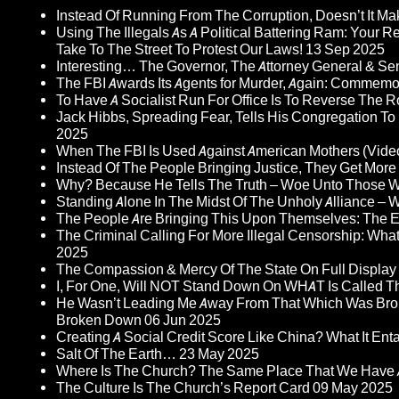
Instead Of Running From The Corruption, Doesn’t It 
Using The Illegals As A Political Battering Ram: Your R
Take To The Street To Protest Our Laws!
13 Sep 2025
Interesting… The Governor, The Attorney General & Se
The FBI Awards Its Agents for Murder, Again: Commem
To Have A Socialist Run For Office Is To Reverse The 
Jack Hibbs, Spreading Fear, Tells His Congregation To
2025
When The FBI Is Used Against American Mothers (Vide
Instead Of The People Bringing Justice, They Get Mo
Why? Because He Tells The Truth – Woe Unto Those W
Standing Alone In The Midst Of The Unholy Alliance –
The People Are Bringing This Upon Themselves: The Eu
The Criminal Calling For More Illegal Censorship: Wh
2025
The Compassion & Mercy Of The State On Full Display
I, For One, Will NOT Stand Down On WHAT Is Called T
He Wasn’t Leading Me Away From That Which Was Bro
Broken Down
06 Jun 2025
Creating A Social Credit Score Like China? What It Entai
Salt Of The Earth…
23 May 2025
Where Is The Church? The Same Place That We Have 
The Culture Is The Church’s Report Card
09 May 2025