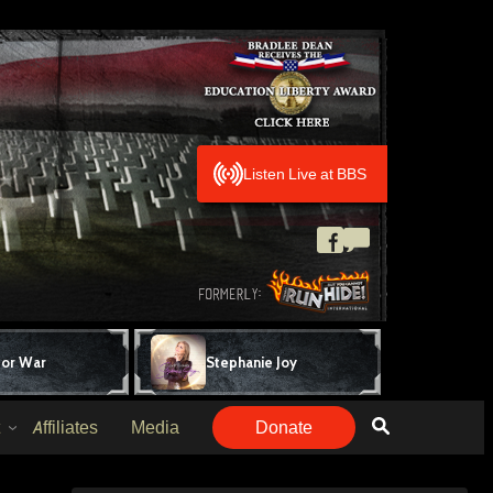
Listen Live at BBS
for War
Stephanie Joy
Affiliates
Media
Donate