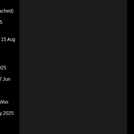
oached)
5
15 Aug
025
7 Jun
 Was
y 2025