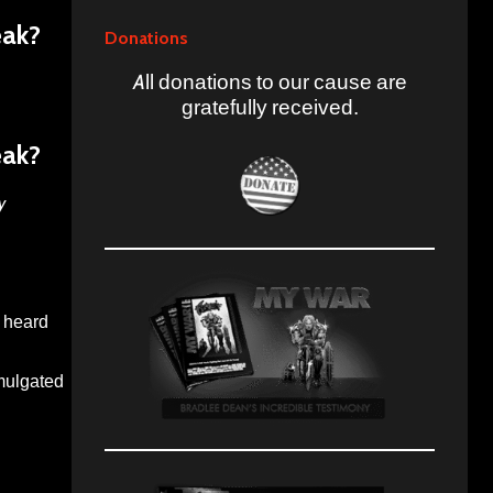
eak?
Donations
All donations to our cause are
gratefully received.
eak?
y
u heard
omulgated