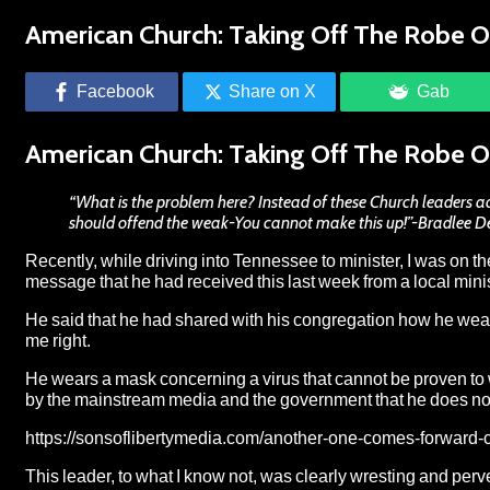
American Church: Taking Off The Robe O
Facebook
Share on X
Gab
American Church: Taking Off The Robe O
“What is the problem here? Instead of these Church leaders adh
should offend the weak-You cannot make this up!”-Bradlee 
Recently, while driving into Tennessee to minister, I was on t
message that he had received this last week from a local mini
He said that he had shared with his congregation how he wea
me right.
He wears a mask concerning a virus that cannot be proven to 
by the mainstream media and the government that he does not t
https://sonsoflibertymedia.com/another-one-comes-forward-cb
This leader, to what I know not, was clearly wresting and perve