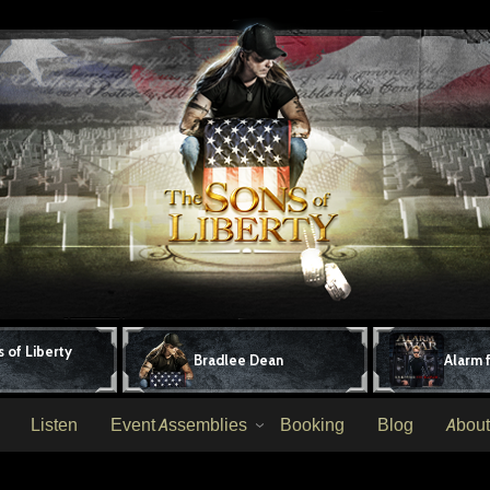
 of Liberty
Bradlee Dean
Alarm 
Listen
Event Assemblies
Booking
Blog
About