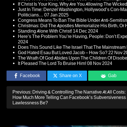
If Christ Is Your King, Why Are You Allowing The Wicke
Just In Time: Denzel Washington, Hollywood’s Con-Ma
Politicians…
07 Jan 2025
Congress Means To Ban The Bible Under Anti-Semitism 
Christmas: Did The Apostles Memorialize His Birth, Or
Standing Alone With Christ!
14 Dec 2024
Here’s The Problem You’re Having, People: Don’t Ex
2024
Does This Sound Like The Israel That The Mainstream 
God Hated Esau But Loved Jacob – How So?
22 Nov 2
The Wrath Of God Abides Upon The Children Of Disob
It Pleased The Lord To Bruise Him!
08 Nov 2024
Facebook
Share on X
Gab
Post
Previous:
Driving & Controlling The Narrative At All Costs:
navigation
How Much More Telling Can Facebook’s Subversiveness
Lawlessness Be?