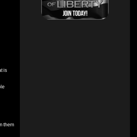
t is
ble
 in them