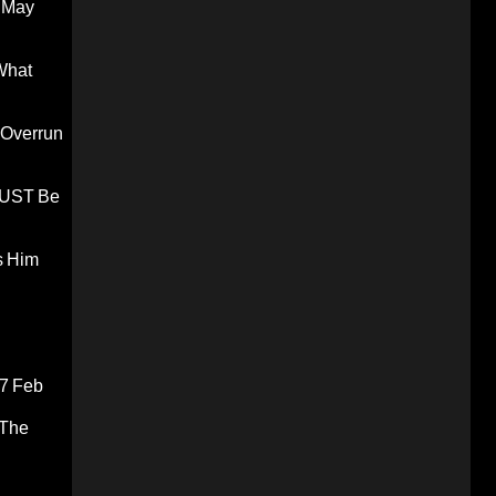
 May
What
 Overrun
 MUST Be
s Him
7 Feb
 The