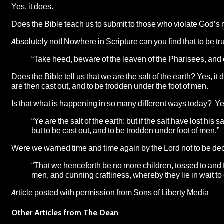
Yes, it does.
Does the Bible teach us to submit to those who violate God’s
Absolutely not! Nowhere in Scripture can you find that to be tr
“Take heed, beware of the leaven of the Pharisees, and 
Does the Bible tell us that we are the salt of the earth? Yes,
are then cast out, and to be trodden under the foot of men.
Is that what is happening in so many different ways today? Yes,
“Ye are the salt of the earth: but if the salt have lost his
but to be cast out, and to be trodden under foot of men.”
Were we warned time and time again by the Lord not to be de
“That we henceforth be no more children, tossed to and fr
men, and cunning craftiness, whereby they lie in wait t
Article posted with permission from
Sons of Liberty Media
Other Articles from The Dean