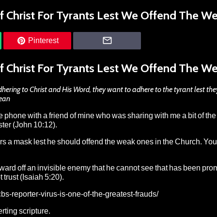
f Christ For Tyrants Lest We Offend The W
Pinterest
f Christ For Tyrants Lest We Offend The W
ering to Christ and His Word, they want to adhere to the tyrant lest the
Dean
he phone with a friend of mine who was sharing with me a bit of the
ster (John 10:12).
rs a mask lest he should offend the weak ones in the Church. Yo
ward off an invisible enemy that he cannot see that has been pr
rust (Isaiah 5:20).
s-reporter-virus-is-one-of-the-greatest-frauds/
rting scripture.