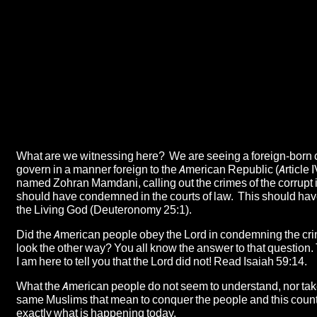
What are we witnessing here? We are seeing a foreign-born
govern in a manner foreign to the American Republic (Article I
named Zohran Mamdani, calling out the crimes of the corrupt 
should have condemned in the courts of law. This should ha
the Living God (Deuteronomy 25:1).
Did the American people obey the Lord in condemning the crim
look the other way? You all know the answer to that question.
I am here to tell you that the Lord did not! Read Isaiah 59:14.
What the American people do not seem to understand, nor take 
same Muslims that mean to conquer the people and this coun
exactly what is happening today.