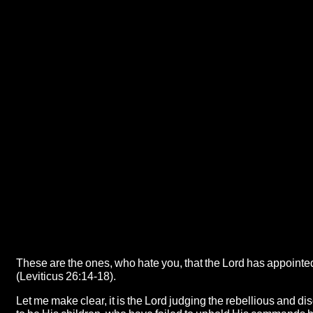
These are the ones, who hate you, that the Lord has appointed
(Leviticus 26:14-18).
Let me make clear, it is the Lord judging the rebellious and di