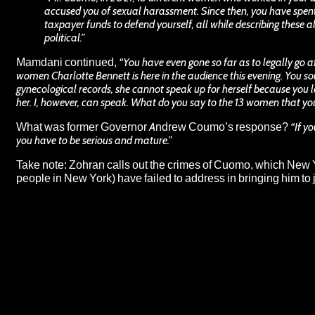
accused you of sexual harassment. Since then, you have spen
taxpayer funds to defend yourself, all while describing these al
political.”
Mamdani continued,
“You have even gone so far as to legally go 
women Charlotte Bennett is here in the audience this evening. You so
gynecological records, she cannot speak up for herself because you
her. I, however, can speak. What do you say to the 13 women that yo
What was former Governor Andrew Coumo’s response?
“If y
you have to be serious and mature.”
Take note: Zohran calls out the crimes of Cuomo, which New 
people in New York) have failed to address in bringing him to 