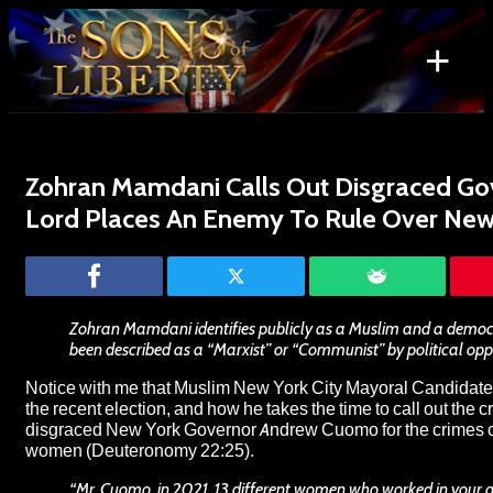
Skip
to
+
content
Search
for:
Zohran Mamdani Calls Out Disgraced Go
Lord Places An Enemy To Rule Over New 
Zohran Mamdani identifies publicly as a Muslim and a democra
been described as a “Marxist” or “Communist” by political op
Notice with me that Muslim New York City Mayoral Candida
the recent election, and how he takes the time to call out the c
disgraced New York Governor Andrew Cuomo for the crimes 
women (Deuteronomy 22:25).
“Mr. Cuomo, in 2021, 13 different women who worked in your a