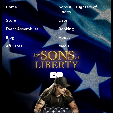
Home
Sons & Daughters of
Liberty
Store
Listen
Event Assemblies
Booking
Blog
About
Affiliates
Media