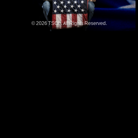
© 2026 TSOL. All Rights Reserved.