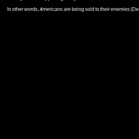
In other words, Americans are being sold to their enemies (D