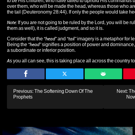
to be His children, who have failed to uphold His commands b
over them, who will be made the head, whereas those who ar
the tail (Deuteronomy 28:44). If only the people would take h
Note:
If you are not going to be ruled by the Lord, you will be 
them as well), it is called judgment, and so it is.
Consider that the
“head”
and
“tail”
imagery is a metaphor for le
Being the
“head”
signifies a position of power and dominance,
a subordinate or inferior position.
As you all can see,
this is taking place all across the country t
Post
Previous:
The Softening Down Of The
Next:
Th
navigation
Prophets
Now