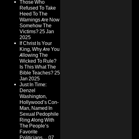
Those Who
Refused To Take
Heed To The
Warnings Are Now
Somehow The
Victims?
25 Jan
2025
If Christ Is Your
King, Why Are You
Allowing The
Wicked To Rule?
Is This What The
Bible Teaches?
25
Jan 2025
Just In Time:
Denzel
Washington,
Hollywood’s Con-
Man, Named In
Sexual Pedophile
Ring Along With
The People’s
Favorite
Politicians…
07