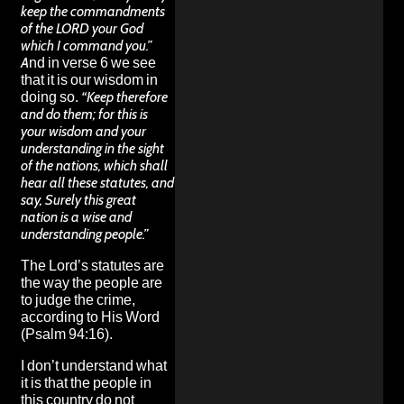
keep the commandments
of the LORD your God
which I command you.”
And in verse 6 we see
that it is our wisdom in
doing so.
“Keep therefore
and do them; for this is
your wisdom and your
understanding in the sight
of the nations, which shall
hear all these statutes, and
say, Surely this great
nation is a wise and
understanding people.”
The Lord’s statutes are
the way the people are
to judge the crime,
according to His Word
(Psalm 94:16).
I don’t understand what
it is that the people in
this country do not