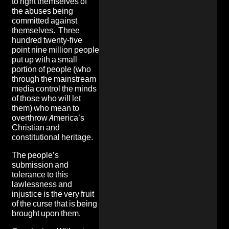
to right themselves of
the abuses being
committed against
themselves. Three
hundred twenty-five
point nine million people
put up with a small
portion of people (who
through the mainstream
media control the minds
of those who will let
them) who mean to
overthrow America’s
Christian and
constitutional heritage.
The people’s
submission and
tolerance to this
lawlessness and
injustice is the very fruit
of the curse that is being
brought upon them.