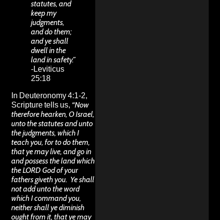
statutes, and
keep my
judgments,
and do them;
and ye shall
dwell in the
land in safety.”
-Leviticus
25:18
In Deuteronomy 4:1-2,
Scripture tells us,
“Now
therefore hearken, O Israel,
unto the statutes and unto
the judgments, which I
teach you, for to do them,
that ye may live, and go in
and possess the land which
the LORD God of your
fathers giveth you.
Ye shall
not add unto the word
which I command you,
neither shall ye diminish
ought from it, that ye may