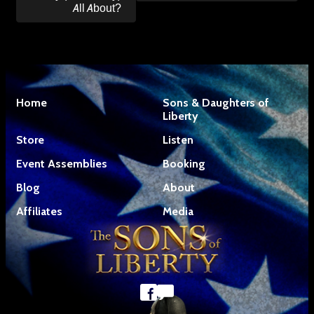
All About?
Home
Sons & Daughters of
Liberty
Store
Listen
Event Assemblies
Booking
Blog
About
Affiliates
Media