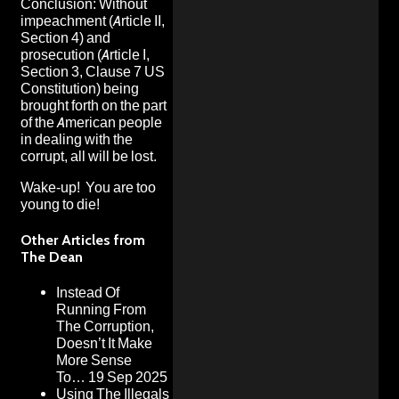
Conclusion: Without
impeachment (Article II,
Section 4) and
prosecution (Article I,
Section 3, Clause 7 US
Constitution) being
brought forth on the part
of the American people
in dealing with the
corrupt, all will be lost.
Wake-up! You are too
young to die!
Other Articles from
The Dean
Instead Of
Running From
The Corruption,
Doesn’t It Make
More Sense
To…
19 Sep 2025
Using The Illegals