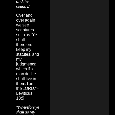
and the
country.”
Over and
over again
we see
scriptures
such as “Ye
shall
therefore
keep my
statutes, and
my
judgments:
which if a
man do, he
shall live in
them: I am
the LORD.” -
Leviticus
18:5
“Wherefore ye
shall do my