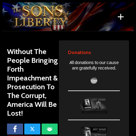
Skip
to
+
content
Search
for:
Without The
Donations
People Bringing
All donations to our cause
Forth
are gratefully received.
Impeachment &
Prosecution To
The Corrupt,
America Will Be
Lost!