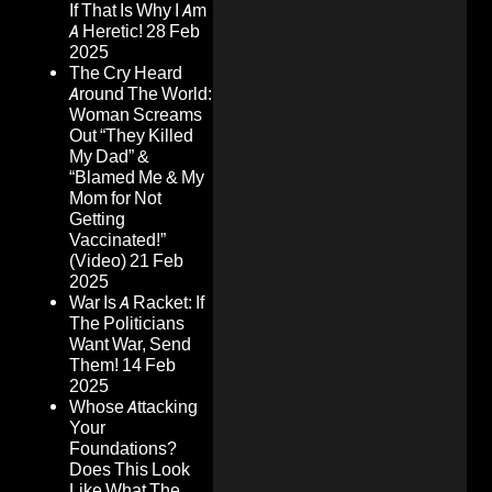
If That Is Why I Am
A Heretic!
28 Feb
2025
The Cry Heard
Around The World:
Woman Screams
Out “They Killed
My Dad” &
“Blamed Me & My
Mom for Not
Getting
Vaccinated!”
(Video)
21 Feb
2025
War Is A Racket: If
The Politicians
Want War, Send
Them!
14 Feb
2025
Whose Attacking
Your
Foundations?
Does This Look
Like What The