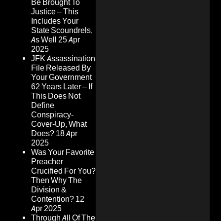
Be Brought To
Justice – This
Includes Your
State Scoundrels,
As Well
25 Apr
2025
JFK Assassination
File Released By
Your Government
62 Years Later – If
This Does Not
Define
Conspiracy-
Cover-Up, What
Does?
18 Apr
2025
Was Your Favorite
Preacher
Crucified For You?
Then Why The
Division &
Contention?
12
Apr 2025
Through All Of The