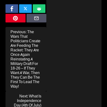
Post
Previous:
The
navigation
Wars That
Politicians Create
Are Feeding The
Racket: They Are
Once Again
Reinstating A
Military Draft For
18-26 – If They
Want A War, Then
They Can Be The
First To Lead The
Way!
Next:
What Is
Independence
Day (4th Of July)