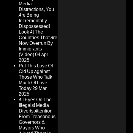
Media
Distractions, You
Are Being
Incrementally
Dispossessed!
Look At The
Countries That Are
Now Overrun By
Immigrants
(Video)
04 Apr
2025
Put This Love Of
Old Up Against
Those Who Talk
Much Of Love
Today
29 Mar
2025
All Eyes On The
Illegals! Media
Diverts Attention
From Treasonous
Governors &
Mayors Who