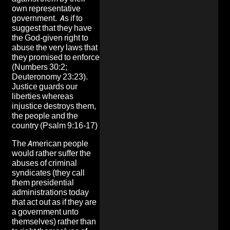
own representative
government. As if to
suggest that they have
the God-given right to
abuse the very laws that
they promised to enforce
(Numbers 30:2;
Deuteronomy 23:23).
Justice guards our
liberties whereas
injustice destroys them,
the people and the
country (Psalm 9:16-17)
The American people
would rather suffer the
abuses of criminal
syndicates (they call
them presidential
administrations today
that act out as if they are
a government unto
themselves) rather than