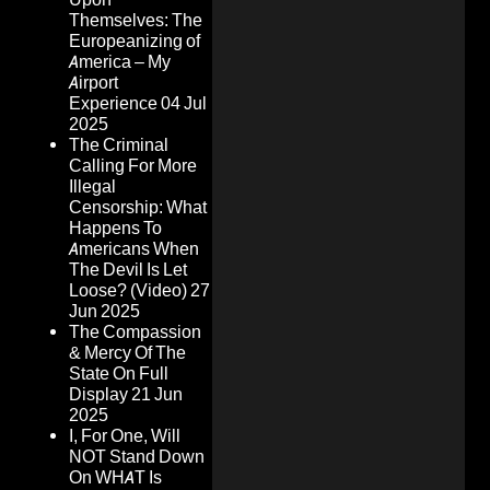
Themselves: The
Europeanizing of
America – My
Airport
Experience
04 Jul
2025
The Criminal
Calling For More
Illegal
Censorship: What
Happens To
Americans When
The Devil Is Let
Loose? (Video)
27
Jun 2025
The Compassion
& Mercy Of The
State On Full
Display
21 Jun
2025
I, For One, Will
NOT Stand Down
On WHAT Is