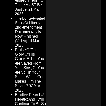
Allured Them In…
There MUST Be
Justice!
21 Mar
2025
The Long-Awaited
Sons Of Liberty
2nd Amendment
Documentary Is
Now Finished
(Video)
14 Mar
2025
Praise Of The
Glory Of His
Grace: Either You
Are Saved From
Your Sins, Or You
Are Still In Your
Sins – Which One
Makes Him The
Savior?
07 Mar
2025
Bradlee Dean Is A
Heretic: And I Will
Continue To Be So