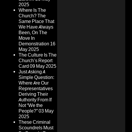
2025
Where Is The
Church? The
Same Place That
We Have Always
Been, On The
Move In
Demonstration
16
May 2025
The Culture Is The
Church’s Report
Card
09 May 2025
Just Asking A
Simple Question:
Where Are Our
Representatives
Deriving Their
Authority From If
Not “We the
People?”
03 May
2025
These Criminal
Scoundrels Must