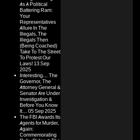
As A Political
Battering Ram:
Your
Representatives
Allure In The
Illegals, The
Illegals Then
(Being Coached)
Take To The Street
To Protest Our
Laws!
13 Sep
2025
Interesting… The
Governor, The
Attorney General &
Senator Are Under
Investigation &
Before You Know
It…
05 Sep 2025
The FBI Awards Its
Agents for Murder,
Again:
Commemorating