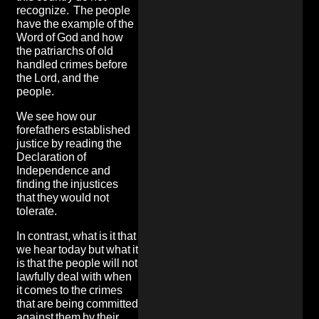
recognize. The people
have the example of the
Word of God and how
the patriarchs of old
handled crimes before
the Lord, and the
people.
We see how our
forefathers established
justice by reading the
Declaration of
Independence and
finding the injustices
that they would not
tolerate.
In contrast, what is it that
we hear today but what it
is that the people will not
lawfully deal with when
it comes to the crimes
that are being committed
against them by their