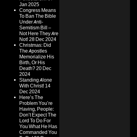
Jan 2025
Congress Means
To Ban The Bible
Under Anti-
Semitism Bill –
Not Here They Are
Not!
28 Dec 2024
Christmas: Did
The Apostles
Memorialize His
Birth, Or His
Death?
20 Dec
2024
Standing Alone
With Christ!
14
Dec 2024
Here’s The
Problem You’re
Having, People:
Don’t Expect The
Lord To Do For
You What He Has
Commanded You