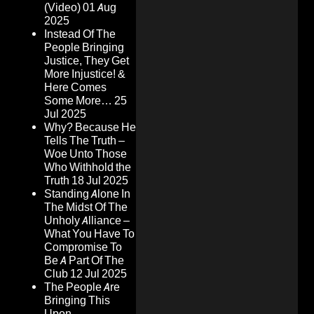
(Video)
01 Aug
2025
Instead Of The
People Bringing
Justice, They Get
More Injustice! &
Here Comes
Some More…
25
Jul 2025
Why? Because He
Tells The Truth –
Woe Unto Those
Who Withhold the
Truth
18 Jul 2025
Standing Alone In
The Midst Of The
Unholy Alliance –
What You Have To
Compromise To
Be A Part Of The
Club
12 Jul 2025
The People Are
Bringing This
Upon