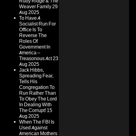
Ruby Ridge & The
Weaver Family
29
Aug 2025
To Have A
Socialist Run For
Office Is To
Reverse The
Roles Of
Government In
America –
Treasonous Act
23
Aug 2025
Jack Hibbs,
Spreading Fear,
Tells His
Congregation To
Run Rather Than
To Obey The Lord
In Dealing With
The Corrupt!
15
Aug 2025
When The FBI Is
Used Against
American Mothers