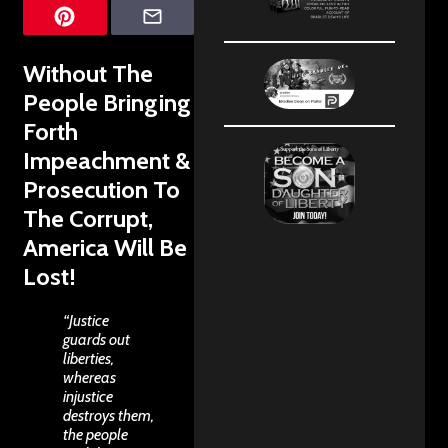
Without The
People Bringing
Forth
Impeachment &
Prosecution To
The Corrupt,
America Will Be
Lost!
“Justice
guards out
liberties,
whereas
injustice
destroys them,
the people