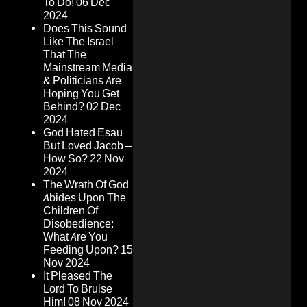
To Do!
06 Dec
2024
Does This Sound
Like The Israel
That The
Mainstream Media
& Politicians Are
Hoping You Get
Behind?
02 Dec
2024
God Hated Esau
But Loved Jacob –
How So?
22 Nov
2024
The Wrath Of God
Abides Upon The
Children Of
Disobedience:
What Are You
Feeding Upon?
15
Nov 2024
It Pleased The
Lord To Bruise
Him!
08 Nov 2024