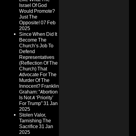
Israel Of God
Would Promote?
Just The
Opposite!
07 Feb
2025
Since When Did It
Become The
Church’s Job To
Defend
Representatives
(Reflection Of The
Church) That
Advocate For The
Murder Of The
Innocent? Franklin
Graham: “Abortion
Is Not A ‘Priority’
For Trump”
31 Jan
2025
Stolen Valor,
Tarnishing The
Sacrifice
31 Jan
2025