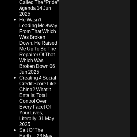
Called The “Pride”
Agenda
14 Jun
2025
He Wasn’t
Leading Me Away
From That Which
Was Broken
Down, He Raised
Me Up To Be The
Repairer Of That
Which Was
Broken Down
06
Jun 2025
Creating A Social
Credit Score Like
China? What It
Entails: Total
Control Over
Every Facet Of
Your Lives,
Literally!
31 May
2025
Salt Of The
Earth…
23 May