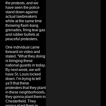
the protests, and we
have seen the police
stand down against
actual lawbreakers
while at the same time
throwing flash-bang
grenades, firing tear gas
and rubber bullets at
peaceful protesters.
One individual came
forward on video and
stated, “What they doing
is bringing these
national guards in today.
By next week, we will
have St. Louis locked
down. I’m trying to tell
ya’ll that these
protesters that they plant
in these neighborhoods,
they gonna plant them in
Chesterfield. They
gonna plant them in