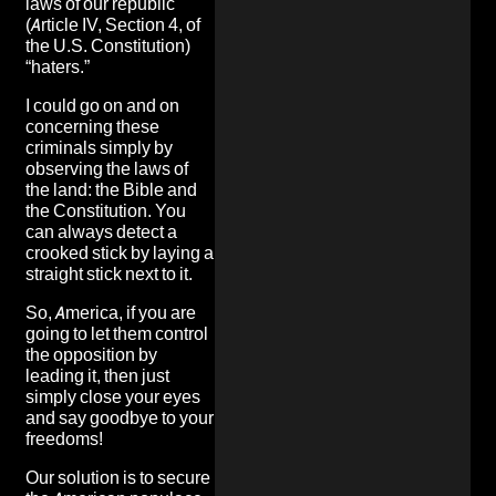
laws of our republic
(Article IV, Section 4, of
the U.S. Constitution)
“haters.”
I could go on and on
concerning these
criminals simply by
observing the laws of
the land: the Bible and
the Constitution. You
can always detect a
crooked stick by laying a
straight stick next to it.
So, America, if you are
going to let them control
the opposition by
leading it, then just
simply close your eyes
and say goodbye to your
freedoms!
Our solution is to secure