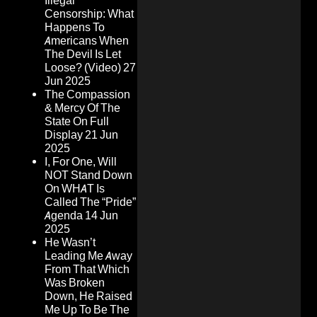
Illegal
Censorship: What
Happens To
Americans When
The Devil Is Let
Loose? (Video)
27
Jun 2025
The Compassion
& Mercy Of The
State On Full
Display
21 Jun
2025
I, For One, Will
NOT Stand Down
On WHAT Is
Called The “Pride”
Agenda
14 Jun
2025
He Wasn’t
Leading Me Away
From That Which
Was Broken
Down, He Raised
Me Up To Be The