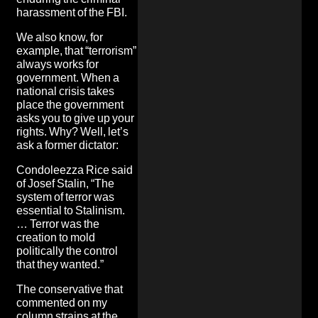
harassment of the FBI.
We also know, for
example, that “terrorism”
always works for
government. When a
national crisis takes
place the government
asks you to give up your
rights. Why? Well, let’s
ask a former dictator:
Condoleezza Rice said
of Josef Stalin,
“The
system of terror was
essential to Stalinism.
… Terror was the
creation to mold
politically the control
that they wanted.”
The conservative that
commented on my
column strains at the