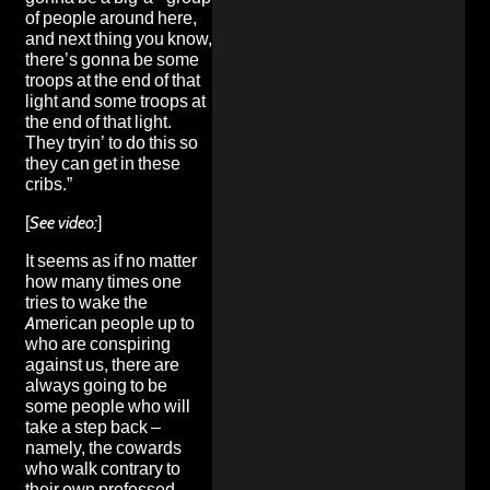
of people around here,
and next thing you know,
there’s gonna be some
troops at the end of that
light and some troops at
the end of that light.
They tryin’ to do this so
they can get in these
cribs.”
[
See video:
]
It seems as if no matter
how many times one
tries to wake the
American people up to
who are conspiring
against us, there are
always going to be
some people who will
take a step back –
namely, the cowards
who walk contrary to
their own professed