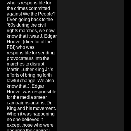
who is responsible for
the crimes committed
against We the People?
Even going back to the
’60s during the civil
rights marches, we now
know that it was J. Edgar
Hoover (director of the
FBI) who was
responsible for sending
provocateurs into the
marches to disrupt
Martin Luther King Jr.’s
efforts of bringing forth
lawful change. We also
know that J. Edgar
Hoover was responsible
for the media smear
campaigns against Dr.
King and his movement.
When it was happening
no one believed it
except those who were
enduring the criminal