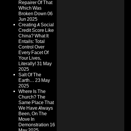
Repairer Of That
Which Was
Broken Down
06
Jun 2025
Creating A Social
Credit Score Like
China? What It
Entails: Total
Control Over
Every Facet Of
Your Lives,
Literally!
31 May
2025
Salt Of The
Earth…
23 May
2025
Where Is The
Church? The
Same Place That
We Have Always
Been, On The
Move In
Demonstration
16
May 2025