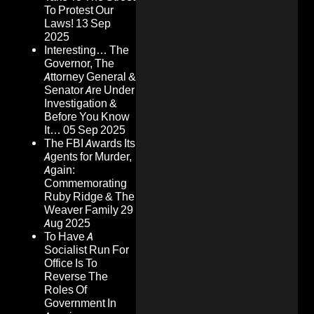
To Protest Our
Laws!
13 Sep
2025
Interesting… The
Governor, The
Attorney General &
Senator Are Under
Investigation &
Before You Know
It…
05 Sep 2025
The FBI Awards Its
Agents for Murder,
Again:
Commemorating
Ruby Ridge & The
Weaver Family
29
Aug 2025
To Have A
Socialist Run For
Office Is To
Reverse The
Roles Of
Government In