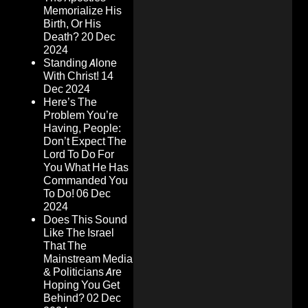
Memorialize His
Birth, Or His
Death?
20 Dec
2024
Standing Alone
With Christ!
14
Dec 2024
Here’s The
Problem You’re
Having, People:
Don’t Expect The
Lord To Do For
You What He Has
Commanded You
To Do!
06 Dec
2024
Does This Sound
Like The Israel
That The
Mainstream Media
& Politicians Are
Hoping You Get
Behind?
02 Dec