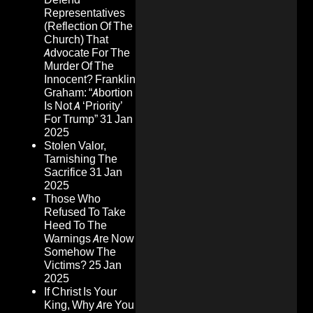
Representatives
(Reflection Of The
Church) That
Advocate For The
Murder Of The
Innocent? Franklin
Graham: “Abortion
Is Not A ‘Priority’
For Trump”
31 Jan
2025
Stolen Valor,
Tarnishing The
Sacrifice
31 Jan
2025
Those Who
Refused To Take
Heed To The
Warnings Are Now
Somehow The
Victims?
25 Jan
2025
If Christ Is Your
King, Why Are You