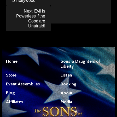
to Hollywood
Next:
Evil is
Powerless if the
Good are
Unafraid!
Home
Sons & Daughters of
Liberty
Store
Listen
Event Assemblies
Booking
Blog
About
Affiliates
Media