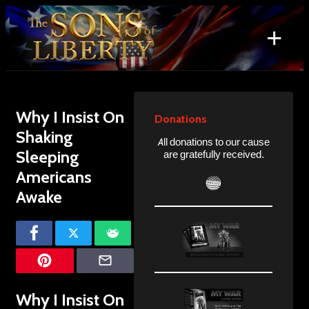
Skip
to
+
content
Search
for:
Why I Insist On
Donations
Shaking
All donations to our cause
Sleeping
are gratefully received.
Americans
Awake
Why I Insist On