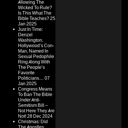
Allowing The
Wicked To Rule?
Is This What The
Bible Teaches?
25
Jan 2025
Just In Time:
Denzel
Washington,
Hollywood’s Con-
Man, Named In
Sexual Pedophile
Ring Along With
The People’s
Favorite
Politicians…
07
Jan 2025
Congress Means
To Ban The Bible
Under Anti-
Semitism Bill –
Not Here They Are
Not!
28 Dec 2024
Christmas: Did
The Apostles