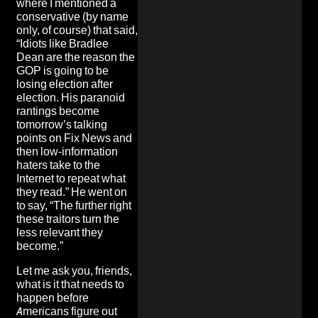
where I mentioned a
conservative (by name
only, of course) that said,
“Idiots like Bradlee
Dean are the reason the
GOP is going to be
losing election after
election. His paranoid
rantings become
tomorrow’s talking
points on Fix News and
then low-information
haters take to the
Internet to repeat what
they read.” He went on
to say, “The further right
these traitors turn the
less relevant they
become.”
Let me ask you, friends,
what is it that needs to
happen before
Americans figure out