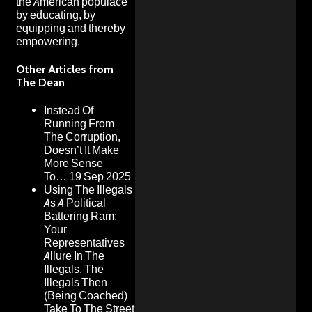
the American populace
by educating, by
equipping and thereby
empowering.
Other Articles from
The Dean
Instead Of
Running From
The Corruption,
Doesn’t It Make
More Sense
To…
19 Sep 2025
Using The Illegals
As A Political
Battering Ram:
Your
Representatives
Allure In The
Illegals, The
Illegals Then
(Being Coached)
Take To The Street