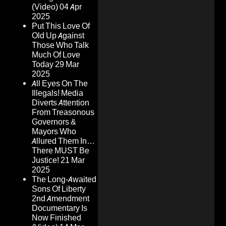
(Video)
04 Apr
2025
Put This Love Of
Old Up Against
Those Who Talk
Much Of Love
Today
29 Mar
2025
All Eyes On The
Illegals! Media
Diverts Attention
From Treasonous
Governors &
Mayors Who
Allured Them In…
There MUST Be
Justice!
21 Mar
2025
The Long-Awaited
Sons Of Liberty
2nd Amendment
Documentary Is
Now Finished