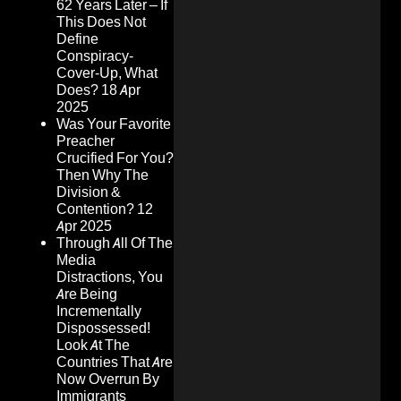
62 Years Later – If
This Does Not
Define
Conspiracy-
Cover-Up, What
Does?
18 Apr
2025
Was Your Favorite
Preacher
Crucified For You?
Then Why The
Division &
Contention?
12
Apr 2025
Through All Of The
Media
Distractions, You
Are Being
Incrementally
Dispossessed!
Look At The
Countries That Are
Now Overrun By
Immigrants