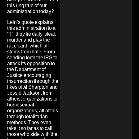
this ring true of our
administration today?
Lein’s quote explains
this administration to a
“T”; they lie daily, steal,
murder and play the
race card, which all
stems from hate. From
sending forth the IRS to
attack its opposition to
the Department of
Justice encouraging
insurrection through the
likes of Al Sharpton and
Jessie Jackson, from
atheist organizations to
homosexual
organizations, all of this
through totalitarian
methods. They even
take it so far as to call
those who side with the