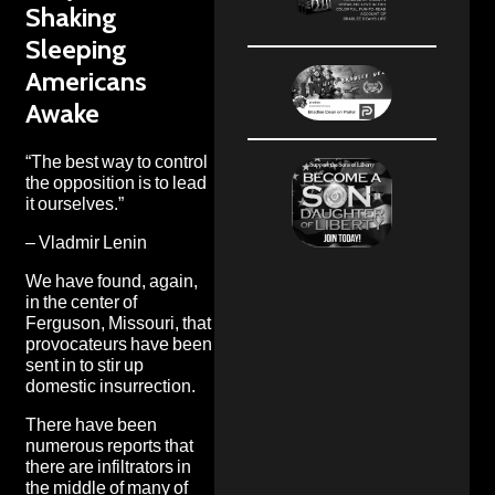
Shaking
Sleeping
Americans
Awake
“The best way to control
the opposition is to lead
it ourselves.”
– Vladmir Lenin
We have found, again,
in the center of
Ferguson, Missouri, that
provocateurs have been
sent in to stir up
domestic insurrection.
There have been
numerous reports that
there are infiltrators in
the middle of many of