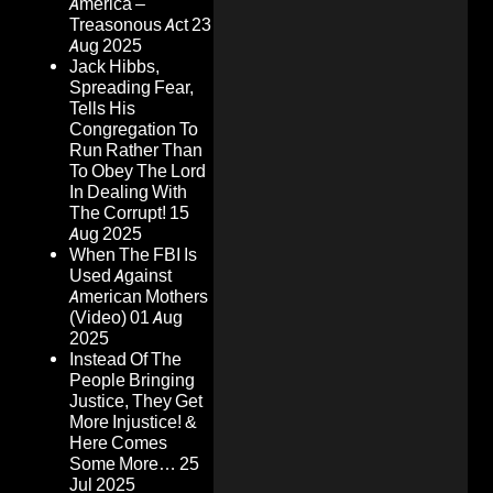
America –
Treasonous Act
23
Aug 2025
Jack Hibbs,
Spreading Fear,
Tells His
Congregation To
Run Rather Than
To Obey The Lord
In Dealing With
The Corrupt!
15
Aug 2025
When The FBI Is
Used Against
American Mothers
(Video)
01 Aug
2025
Instead Of The
People Bringing
Justice, They Get
More Injustice! &
Here Comes
Some More…
25
Jul 2025