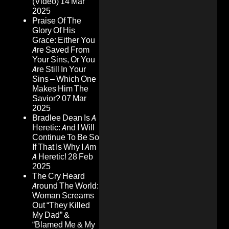
(Video)
14 Mar
2025
Praise Of The
Glory Of His
Grace: Either You
Are Saved From
Your Sins, Or You
Are Still In Your
Sins – Which One
Makes Him The
Savior?
07 Mar
2025
Bradlee Dean Is A
Heretic: And I Will
Continue To Be So
If That Is Why I Am
A Heretic!
28 Feb
2025
The Cry Heard
Around The World:
Woman Screams
Out “They Killed
My Dad” &
“Blamed Me & My