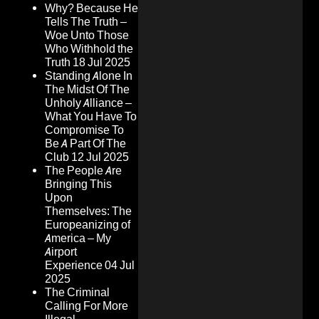
Why? Because He
Tells The Truth –
Woe Unto Those
Who Withhold the
Truth
18 Jul 2025
Standing Alone In
The Midst Of The
Unholy Alliance –
What You Have To
Compromise To
Be A Part Of The
Club
12 Jul 2025
The People Are
Bringing This
Upon
Themselves: The
Europeanizing of
America – My
Airport
Experience
04 Jul
2025
The Criminal
Calling For More