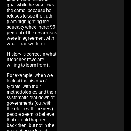
gnat while he swallows
the camel because he
refuses to see the truth.
(I am highlighting the
squeaky wheel here; 99
percent of the responses
were in agreement with
what I had written.)
History is correct in what
it teaches if we are
willing to learn from it.
For example, when we
look at the history of
tyrants, with their
methodologies and their
systematic tear down of
governments (out with
the old in with the new),
people seem to believe
that it could happen
back then, but not in the
present! How foolish