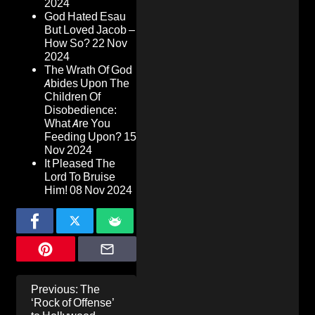
2024
God Hated Esau
But Loved Jacob –
How So?
22 Nov
2024
The Wrath Of God
Abides Upon The
Children Of
Disobedience:
What Are You
Feeding Upon?
15
Nov 2024
It Pleased The
Lord To Bruise
Him!
08 Nov 2024
Post
Previous:
The
navigation
‘Rock of Offense’