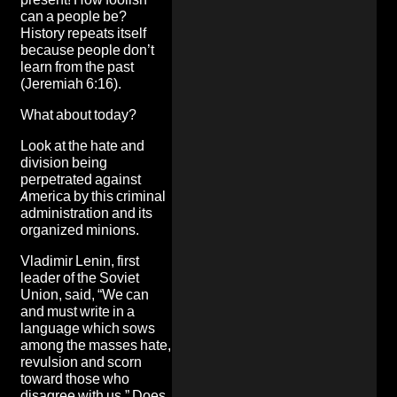
can a people be?
History repeats itself
because people don’t
learn from the past
(Jeremiah 6:16).
What about today?
Look at the hate and
division being
perpetrated against
America by this criminal
administration and its
organized minions.
Vladimir Lenin, first
leader of the Soviet
Union, said, “We can
and must write in a
language which sows
among the masses hate,
revulsion and scorn
toward those who
disagree with us.” Does