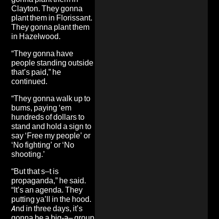
Clayton. They gonna
plant them in Florissant.
They gonna plant them
in Hazelwood.
“They gonna have
people standing outside
that’s paid,” he
continued.
“They gonna walk up to
bums, paying ‘em
hundreds of dollars to
stand and hold a sign to
say ‘Free my people’ or
‘No fighting’ or ‘No
shooting.’
“But that s–t is
propaganda,” he said.
“It’s an agenda. They
putting ya’ll in the hood.
And in three days, it’s
gonna be a big-a– group