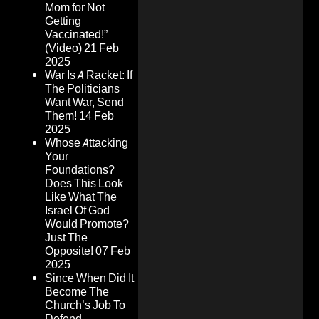
Mom for Not
Getting
Vaccinated!”
(Video)
21 Feb
2025
War Is A Racket: If
The Politicians
Want War, Send
Them!
14 Feb
2025
Whose Attacking
Your
Foundations?
Does This Look
Like What The
Israel Of God
Would Promote?
Just The
Opposite!
07 Feb
2025
Since When Did It
Become The
Church’s Job To
Defend