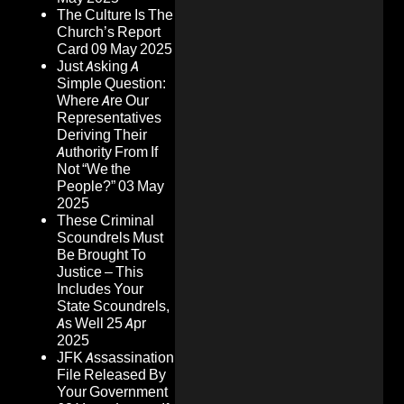
The Culture Is The
Church’s Report
Card
09 May 2025
Just Asking A
Simple Question:
Where Are Our
Representatives
Deriving Their
Authority From If
Not “We the
People?”
03 May
2025
These Criminal
Scoundrels Must
Be Brought To
Justice – This
Includes Your
State Scoundrels,
As Well
25 Apr
2025
JFK Assassination
File Released By
Your Government