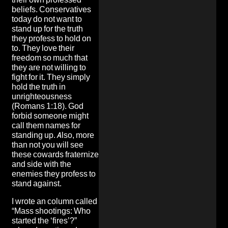
beliefs. Conservatives
today do not want to
stand up for the truth
they profess to hold on
to. They love their
freedom so much that
they are not willing to
fight for it. They simply
hold the truth in
unrighteousness
(Romans 1:18). God
forbid someone might
call them names for
standing up. Also, more
than not you will see
these cowards fraternize
and side with the
enemies they profess to
stand against.
I wrote an column called
“Mass shootings: Who
started the ‘fires’?”