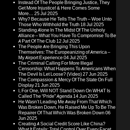
Instead Of The People Bringing Justice, They
Get More Injustice! & Here Comes Some
More…
25 Jul 2025
Why? Because He Tells The Truth – Woe Unto
Those Who Withhold the Truth
18 Jul 2025
Standing Alone In The Midst Of The Unholy
Alliance – What You Have To Compromise To Be
A Part Of The Club
12 Jul 2025
The People Are Bringing This Upon
Themselves: The Europeanizing of America –
My Airport Experience
04 Jul 2025
The Criminal Calling For More Illegal
Censorship: What Happens To Americans When
The Devil Is Let Loose? (Video)
27 Jun 2025
The Compassion & Mercy Of The State On Full
Display
21 Jun 2025
I, For One, Will NOT Stand Down On WHAT Is
Called The “Pride” Agenda
14 Jun 2025
He Wasn’t Leading Me Away From That Which
Was Broken Down, He Raised Me Up To Be The
Repairer Of That Which Was Broken Down
06
Jun 2025
Creating A Social Credit Score Like China?
What It Entails: Total Control Over Every Facet