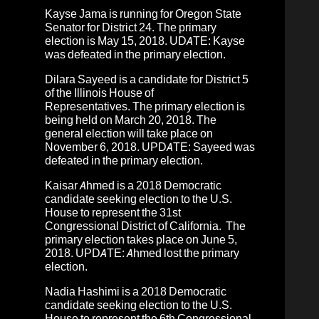
Kayse Jama
is running for
Oregon State
Senator for District 24
. The primary
election is May 15, 2018. UDATE: Kayse
was defeated in the primary election.
Dilara Sayeed
is a candidate for District 5
of the Illinois House of
Representatives.
The primary election is
being held on March 20, 2018. The
general election will take place on
November 6, 2018.
UPDATE: Sayeed was
defeated in the primary election.
Kaisar Ahmed
is a 2018
Democratic
candidate
seeking election to the U.S.
House to represent the 31st
Congressional District of California.
The
primary election takes place on June 5,
2018
. UPDATE: Ahmed lost the primary
election.
Nadia Hashimi
is a 2018 Democratic
candidate seeking election to the U.S.
House to represent the 6th Congressional