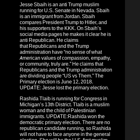
Jesse Sbaih
is an anti Trump muslim
running for U.S. Senate in Nevada. Sbaih
is an immigrant from
Jordan
. Sbaih
compares President Trump to Hitler, and
his supporters to the KKK. On Sbaih’s
social media pages he makes it clear he is
anti Republican. He claims
that Republicans and the Trump
administration have “no sense of what
American values of compassion, empathy,
or community, truly are.” He claims that
Republicans and the Trump administration
are dividing people “US vs Them.” The
Primary election is June 12, 2018.
UPDATE: Jesse lost the primary election.
Rashida Tlaib
is running for Congress in
Michigan’s 13th District. Tlaib is a muslim
woman and the child of Palestinian
immigrants. UPDATE:
Rashida won the
democratic primary election.
There are no
republican candidate running, so Rashida
will not have to face anyone in the general