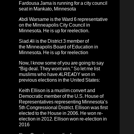
Fardousa Jama
is running for a city council
seat in Mankato, Minnesota
Abdi Warsame
is the Ward 6 representative
on the Minneapolis City Council in
Minnesota. He is up for reelection.
Siad Ali
is the District 3 member of
the Minneapolis Board of Education in
Minnesota. He is up for reelection
Now, I know some of you are going to say
“Big deal. They wont win.” So let me list
muslims who have ALREADY won in
previous elections in the United States:
Keith Ellison
is a muslim convert and
Democratic member of the U.S. House of
Representatives representing Minnesota’s
5th Congressional District. Ellison was first
elected to the House in 2006. He won re-
election in 2012. Ellison won re-election in
2016