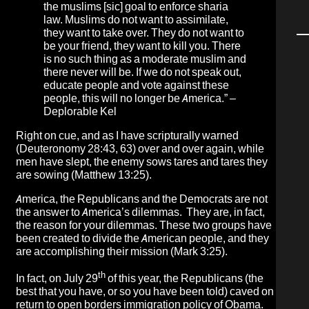
the muslims [sic] goal to enforce sharia
law. Muslims do not want to assimilate,
they want to take over. They do not want to
be your friend, they want to kill you. There
is no such thing as a moderate muslim and
there never will be. If we do not speak out,
educate people and vote against these
people, this will no longer be America.” –
Deplorable Kel
Right on cue, and as I have scripturally warned
(Deuteronomy 28:43, 63) over and over again, while
men have slept, the enemy sows tares and tares they
are sowing (Matthew 13:25).
America, the Republicans and the Democrats are not
the answer to America’s dilemmas. They are, in fact,
the reason for your dilemmas. These two groups have
been created to divide the American people, and they
are accomplishing their mission (Mark 3:25).
th
In fact, on July 29
of this year, the Republicans (the
best that you have, or so you have been told) caved on
return to open borders immigration policy of Obama.