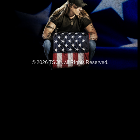
© 2026 TSOL. All Rights Reserved.