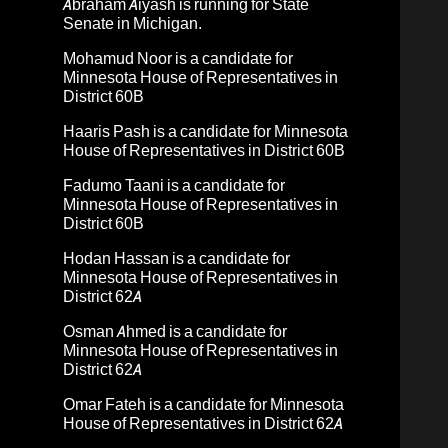
Abraham Aiyash
is running for State
Senate in Michigan.
Mohamud Noor
is a candidate for
Minnesota House of Representatives in
District 60B
Haaris Pash
is a candidate for Minnesota
House of Representatives in District 60B
Fadumo Taani
is a candidate for
Minnesota House of Representatives in
District 60B
Hodan Hassan
is a candidate for
Minnesota House of Representatives in
District 62A
Osman Ahmed
is a candidate for
Minnesota House of Representatives in
District 62A
Omar Fateh
is a candidate for Minnesota
House of Representatives in District 62A