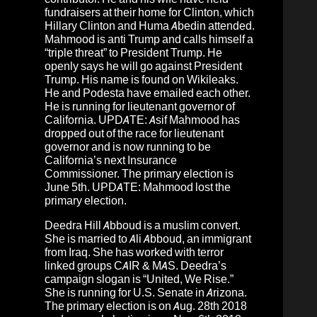
fundraisers at their home for Clinton, which
Hillary Clinton and Huma Abedin attended.
Mahmood is anti Trump and calls himself a
“triple threat” to President Trump. He
openly says he will go against President
Trump. His name is found on Wikileaks.
He and Podesta have emailed each other.
He is running for lieutenant governor of
California. UPDATE:
Asif Mahmood has
dropped out of the race for lieutenant
governor and is now running to be
California’s next Insurance
Commissioner.
The primary election is
June 5th. UPDATE: Mahmood lost the
primary election.
Deedra Hill Abboud
is a muslim convert.
She is married to Ali Abboud, an immigrant
from Iraq. She has worked with terror
linked groups CAIR & MAS. Deedra’s
campaign slogan is “United, We Rise.”
She is running for U.S. Senate in Arizona.
The primary election is on Aug. 28th 2018