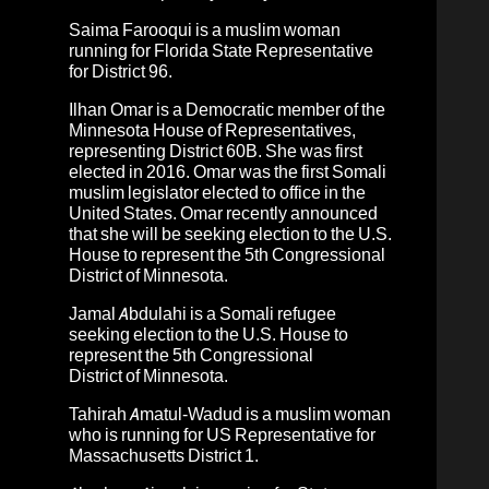
Saima Farooqui is a muslim woman
running for Florida State Representative
for District 96.
Ilhan Omar
is a
Democratic member of the
Minnesota House of Representatives,
representing District 60B.
She was first
elected in 2016. Omar was the first Somali
muslim legislator elected to office in the
United States. Omar recently announced
that she will be seeking election to the U.S.
House to represent the 5th Congressional
District of Minnesota.
Jamal Abdulahi
is a Somali refugee
seeking election to the U.S. House to
represent the 5th Congressional
District of Minnesota.
Tahirah Amatul-Wadud
is a muslim woman
who is running for US Representative for
Massachusetts District 1.