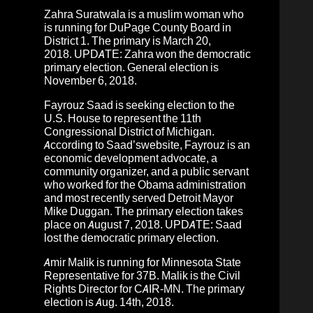
Zahra Suratwala
is a muslim woman who
is running for
DuPage County Board in
District 1. The primary is March 20,
2018.
UPDATE: Zahra won the democratic
primary election. General election is
November 6, 2018.
Fayrouz Saad
is seeking election to the
U.S. House to represent the 11th
Congressional District of Michigan.
According to Saad’s
website
, Fayrouz is an
economic development advocate, a
community organizer, and a public servant
who worked for the Obama administration
and most recently served Detroit Mayor
Mike Duggan.
The primary election takes
place on August 7, 2018.
UPDATE: Saad
lost the democratic primary election.
Amir Malik
is running for Minnesota State
Representative for 37B. Malik is the Civil
Rights Director for CAIR-MN. The primary
election is Aug. 14th, 2018.