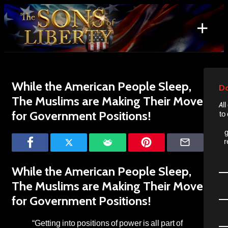
Skip
to
+
content
Search
for:
While the American People Sleep,
Do
The Muslims are Making Their Move
Al
for Government Positions!
to
g
r
While the American People Sleep,
The Muslims are Making Their Move
for Government Positions!
“Getting into positions of power is all part of