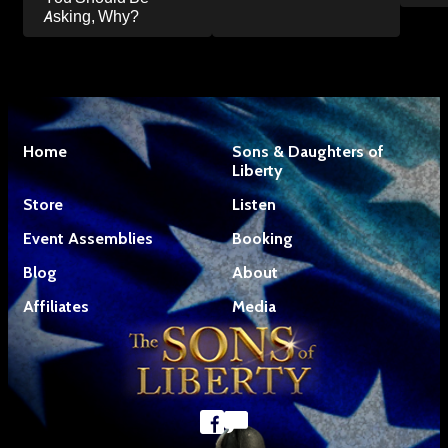
Asking, Why?
Home
Sons & Daughters of
Liberty
Store
Listen
Event Assemblies
Booking
Blog
About
Affiliates
Media