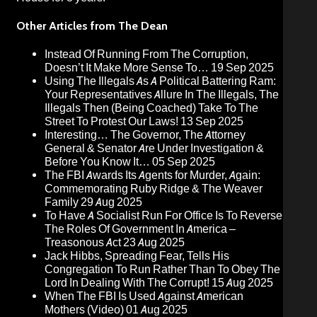
Other Articles from The Dean
Instead Of Running From The Corruption,
Doesn’t It Make More Sense To…
19 Sep 2025
Using The Illegals As A Political Battering Ram:
Your Representatives Allure In The Illegals, The
Illegals Then (Being Coached) Take To The
Street To Protest Our Laws!
13 Sep 2025
Interesting… The Governor, The Attorney
General & Senator Are Under Investigation &
Before You Know It…
05 Sep 2025
The FBI Awards Its Agents for Murder, Again:
Commemorating Ruby Ridge & The Weaver
Family
29 Aug 2025
To Have A Socialist Run For Office Is To Reverse
The Roles Of Government In America –
Treasonous Act
23 Aug 2025
Jack Hibbs, Spreading Fear, Tells His
Congregation To Run Rather Than To Obey The
Lord In Dealing With The Corrupt!
15 Aug 2025
When The FBI Is Used Against American
Mothers (Video)
01 Aug 2025