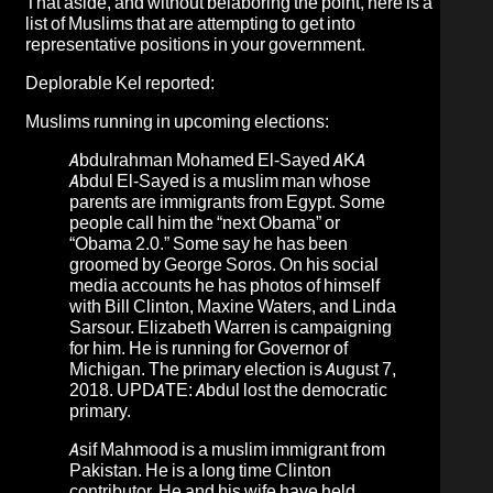
That aside, and without belaboring the point, here is a
list of Muslims that are attempting to get into
representative positions in your government.
Deplorable Kel
reported:
Muslims running in upcoming elections:
Abdulrahman Mohamed El-Sayed
AKA
Abdul El-Sayed is a muslim man whose
parents are immigrants from Egypt. Some
people call him the “next Obama” or
“Obama 2.0.” Some say he has been
groomed by George Soros. On his social
media accounts he has photos of himself
with Bill Clinton, Maxine Waters, and Linda
Sarsour. Elizabeth Warren is campaigning
for him. He is running for Governor of
Michigan. The primary election is August 7,
2018. UPDATE:
Abdul lost the democratic
primary
.
Asif Mahmood
is a muslim immigrant from
Pakistan. He is a long time Clinton
contributor. He and his wife have held