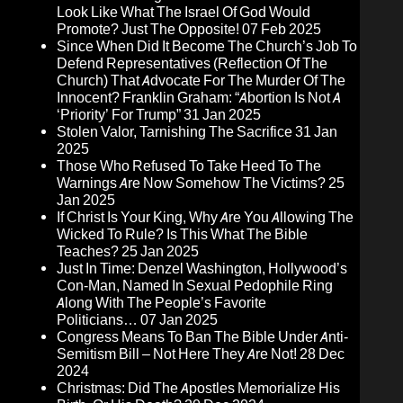
Look Like What The Israel Of God Would
Promote? Just The Opposite!
07 Feb 2025
Since When Did It Become The Church’s Job To
Defend Representatives (Reflection Of The
Church) That Advocate For The Murder Of The
Innocent? Franklin Graham: “Abortion Is Not A
‘Priority’ For Trump”
31 Jan 2025
Stolen Valor, Tarnishing The Sacrifice
31 Jan
2025
Those Who Refused To Take Heed To The
Warnings Are Now Somehow The Victims?
25
Jan 2025
If Christ Is Your King, Why Are You Allowing The
Wicked To Rule? Is This What The Bible
Teaches?
25 Jan 2025
Just In Time: Denzel Washington, Hollywood’s
Con-Man, Named In Sexual Pedophile Ring
Along With The People’s Favorite
Politicians…
07 Jan 2025
Congress Means To Ban The Bible Under Anti-
Semitism Bill – Not Here They Are Not!
28 Dec
2024
Christmas: Did The Apostles Memorialize His