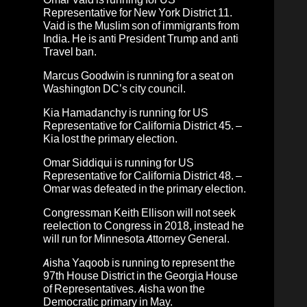
Representative for New York District 11.
Vaid is the Muslim son of immigrants from
India. He is anti President Trump and anti
Travel ban.
Marcus Goodwin
is running for a seat on
Washington DC’s city council.
Kia Hamadanchy is running for US
Representative for California District 45. –
Kia lost the primary election.
Omar Siddiqui
is running for US
Representative for California District 48. –
Omar was defeated in the primary election.
Congressman Keith Ellison will not seek
reelection to Congress in 2018, instead he
will run for Minnesota Attorney General.
Aisha Yaqoob is running to represent the
97th House District in the Georgia House
of Representatives. Aisha won the
Democratic primary in May.