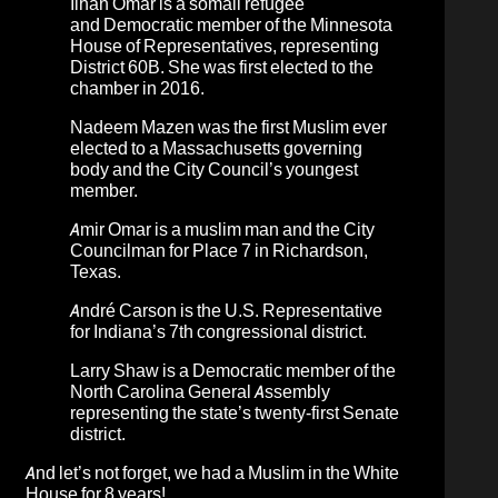
Ilhan Omar
is a somali refugee
and
Democratic member of the Minnesota
House of Representatives, representing
District 60B. She was first elected to the
chamber in 2016
.
Nadeem Mazen
was the first Muslim ever
elected to a Massachusetts governing
body and the City Council’s youngest
member.
Amir Omar
is a muslim man and the City
Councilman for Place 7 in Richardson,
Texas.
André Carson
is the U.S. Representative
for Indiana’s 7th congressional district.
Larry Shaw
is a Democratic member of the
North Carolina General Assembly
representing the state’s twenty-first Senate
district.
And let’s not forget, we had a Muslim in the White
House for 8 years!