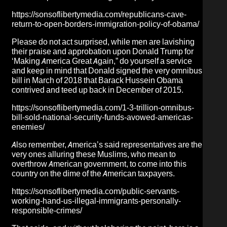
https://sonsoflibertymedia.com/republicans-cave-
return-to-open-borders-immigration-policy-of-obama/
Please do not act surprised, while men are lavishing
their praise and approbation upon Donald Trump for
‘Making America Great Again,” do yourself a service
and keep in mind that Donald signed the very omnibus
bill in March of 2018 that
Barack Hussein Obama
contrived and
teed
up back in December of 2015.
https://sonsoflibertymedia.com/1-3-trillion-omnibus-
bill-sold-national-security-funds-avowed-americas-
enemies/
Also remember, America’s said representatives are the
very ones alluring these Muslims, who mean to
overthrow American government, to come into this
country on the dime of the American taxpayers.
https://sonsoflibertymedia.com/public-servants-
working-hand-us-illegal-immigrants-personally-
responsible-crimes/