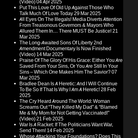
(Video)
04 Apr 2025
Put This Love Of Old Up Against Those Who
Talk Much Of Love Today
29 Mar 2025
All Eyes On The Illegals! Media Diverts Attention
From Treasonous Governors & Mayors Who
Allured Them In… There MUST Be Justice!
21
Mar 2025
The Long-Awaited Sons Of Liberty 2nd
Amendment Documentary Is Now Finished
(Video)
14 Mar 2025
Praise Of The Glory Of His Grace: Either You Are
Saved From Your Sins, Or You Are Still In Your
Sins – Which One Makes Him The Savior?
07
Mar 2025
Bradlee Dean Is A Heretic: And I Will Continue
To Be So If That Is Why I Am A Heretic!
28 Feb
2025
The Cry Heard Around The World: Woman
Screams Out “They Killed My Dad” & “Blamed
Me & My Mom for Not Getting Vaccinated!”
(Video)
21 Feb 2025
War Is A Racket: If The Politicians Want War,
Send Them!
14 Feb 2025
Whose Attacking Your Foundations? Does This