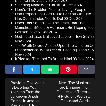
Birth, Or His Death?
20 Dec 2024
Standing Alone With Christ!
14 Dec 2024
Here’s The Problem You’re Having, People:
Don’t Expect The Lord To Do For You What He
Has Commanded You To Do!
06 Dec 2024
Does This Sound Like The Israel That The
Mainstream Media & Politicians Are Hoping You
Get Behind?
02 Dec 2024
God Hated Esau But Loved Jacob – How So?
22
Nov 2024
The Wrath Of God Abides Upon The Children Of
Disobedience: What Are You Feeding Upon?
15
Nov 2024
It Pleased The Lord To Bruise Him!
08 Nov 2024
Post
Previous:
The Media
Next:
The Muslims
navigation
is Diverting Your
are Bringing Their
Attention From the
Culture with Them –
35 Known Jihadi
A Picture is Worth a
Camps in America!
Thousand Words
You Should Be