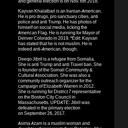
and general election is on Nov. 6th 2018.
Kayvan Khalatbari
is an Iranian-American.
He is pro drugs, pro sanctuary cities, anti
police and anti Trump. He has photos of
himself on social media, licking the
American Flag. He is running for Mayor of
Denver Colorado in 2019. *Edit: Kayvan
has stated that he is not muslim. He is
indeed anti-American, though.
Deeqo Jibril
is a refugee from Somalia.
She is anti Trump and anti Travel ban. She
is founder of the Somali Community &
Cultural Association. She was also a
community outreach organizer for the
campaign of Elizabeth Warren in 2012.
She is running for District 7 representative
on the Boston City Council in
Massachusetts. UPDATE: Jibril was
defeated in the primary election
on September 26, 2017.
Asima Azam
is a muslim woman and