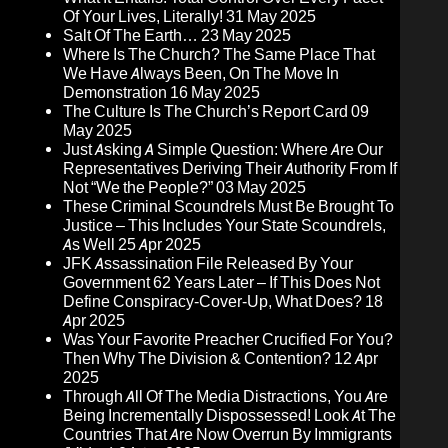
Of Your Lives, Literally!
31 May 2025
Salt Of The Earth…
23 May 2025
Where Is The Church? The Same Place That
We Have Always Been, On The Move In
Demonstration
16 May 2025
The Culture Is The Church’s Report Card
09
May 2025
Just Asking A Simple Question: Where Are Our
Representatives Deriving Their Authority From If
Not “We the People?”
03 May 2025
These Criminal Scoundrels Must Be Brought To
Justice – This Includes Your State Scoundrels,
As Well
25 Apr 2025
JFK Assassination File Released By Your
Government 62 Years Later – If This Does Not
Define Conspiracy-Cover-Up, What Does?
18
Apr 2025
Was Your Favorite Preacher Crucified For You?
Then Why The Division & Contention?
12 Apr
2025
Through All Of The Media Distractions, You Are
Being Incrementally Dispossessed! Look At The
Countries That Are Now Overrun By Immigrants