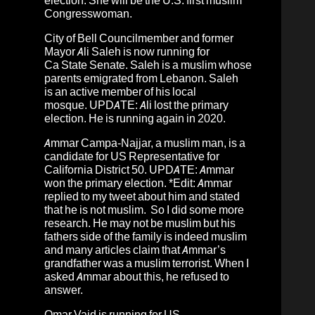
election. She will be the U.S. first muslim
Congresswoman.
City of Bell Councilmember and former
Mayor
Ali Saleh
is now running for
Ca
State Senate.
Saleh is a muslim whose
parents emigrated from Lebanon
.
Saleh
is an active member of his local
mosque.
UPDATE: Ali lost the primary
election. He is running again in 2020.
Ammar Campa-Najjar
, a
muslim
man, is a
candidate for US Representative for
California District 50. UPDATE: Ammar
won the primary election. *Edit: Ammar
replied to my tweet about him and stated
that he is not muslim. So I did some more
research. He may not be muslim but his
fathers side of the family is indeed muslim
and many articles claim that Ammar’s
grandfather was a muslim terrorist. When I
asked Ammar about this, he refused to
answer.
Omar Vaid
is running for US