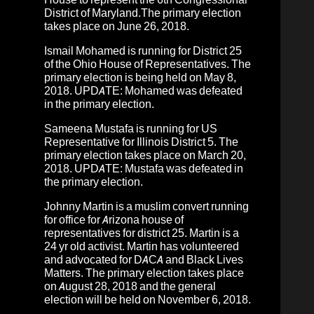
District of Maryland.
The primary election
takes place on June 26, 2018.
Ismail Mohamed
is running for District 25
of the Ohio House of Representatives.
The
primary election is being held on May 8,
2018.
UPDATE: Mohamed was defeated
in the primary election.
Sameena Mustafa
is running for
US
Representative for Illinois District 5.
The
primary election takes place on March 20,
2018.
UPDATE: Mustafa was defeated in
the primary election.
Johnny Martin
is a muslim convert running
for office for Arizona house of
representatives for district 25. Martin is a
24 yr old activist. Martin has volunteered
and advocated for DACA and Black Lives
Matters. The primary election takes place
on August 28, 2018 and the general
election will be held on November 6, 2018.