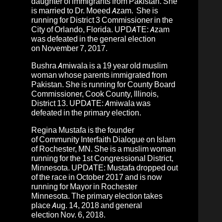
daughter of immigrants from Pakistan. She
is married to Dr. Moeed Azam. She is
running for District 3 Commissioner in the
City of Orlando, Florida. UPDATE:
Azam
was defeated in the general election
on November 7, 2017.
Bushra Amiwala
is a 19 year old muslim
woman whose parents immigrated from
Pakistan. She is running for County Board
Commissioner, Cook County, Illinois,
District 13. UPDATE: Amiwala was
defeated in the primary election.
Regina Mustafa
is the founder
of
Community Interfaith Dialogue on Islam
of Rochester, MN
. She is a muslim woman
running for the
1st Congressional District,
Minnesota
.
UPDATE: Mustafa dropped out
of the race in October 2017 and is now
running for Mayor in Rochester
Minnesota.
The primary election takes
place Aug. 14, 2018 and general
election Nov. 6, 2018.