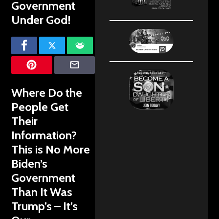
Government
Under God!
Where Do the
People Get
Their
Information?
This is No More
Biden’s
Government
Than It Was
Trump’s – It’s