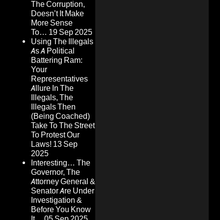
The Corruption,
Doesn’t It Make
More Sense
To…
19 Sep 2025
Using The Illegals
As A Political
Battering Ram:
Your
Representatives
Allure In The
Illegals, The
Illegals Then
(Being Coached)
Take To The Street
To Protest Our
Laws!
13 Sep
2025
Interesting… The
Governor, The
Attorney General &
Senator Are Under
Investigation &
Before You Know
It…
05 Sep 2025