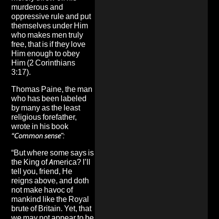
murderous and
oppressive rule and put
themselves under Him
who makes men truly
free, that is if they love
Him enough to obey
Him (2 Corinthians
3:17).
Thomas Paine, the man
who has been labeled
by many as the least
religious forefather,
wrote in his book
“Common sense”:
“But where some says is
the King of America? I’ll
tell you, friend, He
reigns above, and doth
not make havoc of
mankind like the Royal
brute of Britain. Yet, that
we may not appear to be