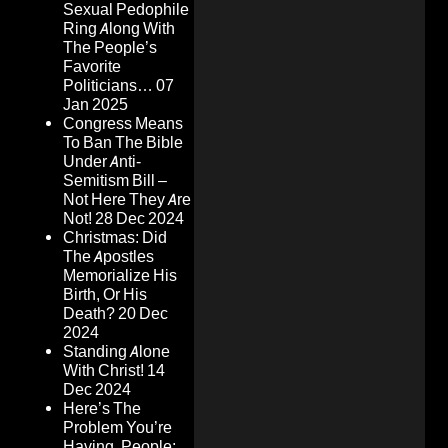
Sexual Pedophile
Ring Along With
The People’s
Favorite
Politicians…
07
Jan 2025
Congress Means
To Ban The Bible
Under Anti-
Semitism Bill –
Not Here They Are
Not!
28 Dec 2024
Christmas: Did
The Apostles
Memorialize His
Birth, Or His
Death?
20 Dec
2024
Standing Alone
With Christ!
14
Dec 2024
Here’s The
Problem You’re
Having, People: