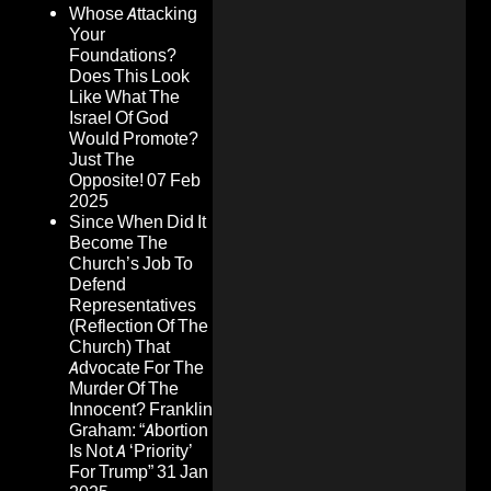
Whose Attacking
Your
Foundations?
Does This Look
Like What The
Israel Of God
Would Promote?
Just The
Opposite!
07 Feb
2025
Since When Did It
Become The
Church’s Job To
Defend
Representatives
(Reflection Of The
Church) That
Advocate For The
Murder Of The
Innocent? Franklin
Graham: “Abortion
Is Not A ‘Priority’
For Trump”
31 Jan