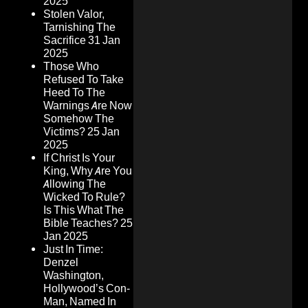
2025
Stolen Valor,
Tarnishing The
Sacrifice
31 Jan
2025
Those Who
Refused To Take
Heed To The
Warnings Are Now
Somehow The
Victims?
25 Jan
2025
If Christ Is Your
King, Why Are You
Allowing The
Wicked To Rule?
Is This What The
Bible Teaches?
25
Jan 2025
Just In Time:
Denzel
Washington,
Hollywood’s Con-
Man, Named In