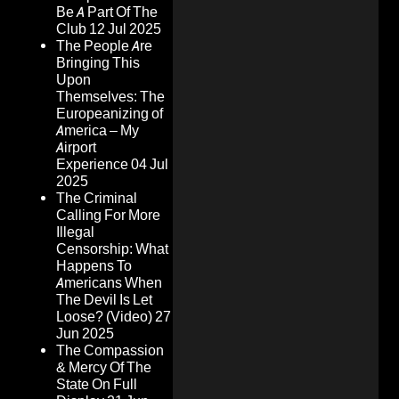
Be A Part Of The
Club
12 Jul 2025
The People Are
Bringing This
Upon
Themselves: The
Europeanizing of
America – My
Airport
Experience
04 Jul
2025
The Criminal
Calling For More
Illegal
Censorship: What
Happens To
Americans When
The Devil Is Let
Loose? (Video)
27
Jun 2025
The Compassion
& Mercy Of The
State On Full