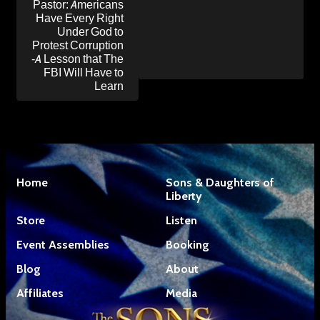
Pastor: Americans
Have Every Right
Under God to
Protest Corruption
-A Lesson that The
FBI Will Have to
Learn
Home
Sons & Daughters of
Liberty
Store
Listen
Event Assemblies
Booking
Blog
About
Affiliates
Media