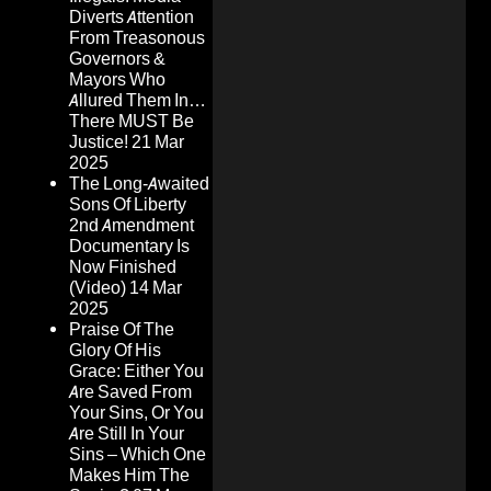
Diverts Attention
From Treasonous
Governors &
Mayors Who
Allured Them In…
There MUST Be
Justice!
21 Mar
2025
The Long-Awaited
Sons Of Liberty
2nd Amendment
Documentary Is
Now Finished
(Video)
14 Mar
2025
Praise Of The
Glory Of His
Grace: Either You
Are Saved From
Your Sins, Or You
Are Still In Your
Sins – Which One
Makes Him The