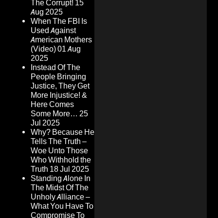
The Corrupt!
15
Aug 2025
When The FBI Is
Used Against
American Mothers
(Video)
01 Aug
2025
Instead Of The
People Bringing
Justice, They Get
More Injustice! &
Here Comes
Some More…
25
Jul 2025
Why? Because He
Tells The Truth –
Woe Unto Those
Who Withhold the
Truth
18 Jul 2025
Standing Alone In
The Midst Of The
Unholy Alliance –
What You Have To
Compromise To