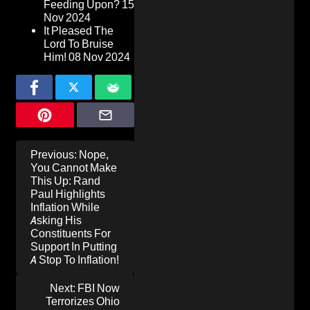
Feeding Upon?
15
Nov 2024
It Pleased The
Lord To Bruise
Him!
08 Nov 2024
Post
Previous:
Nope,
navigation
You Cannot Make
This Up: Rand
Paul Highlights
Inflation While
Asking His
Constituents For
Support In Putting
A Stop To Inflation!
Next:
FBI Now
Terrorizes Ohio