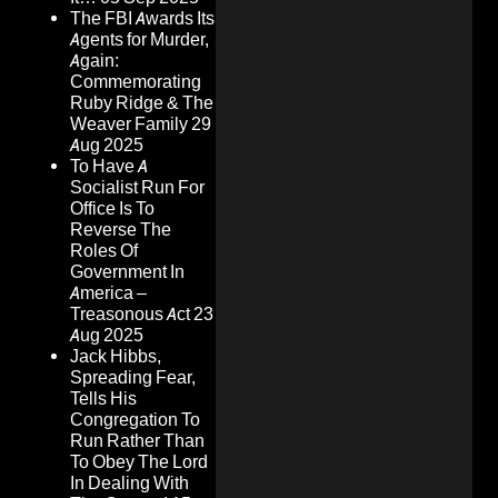
The FBI Awards Its
Agents for Murder,
Again:
Commemorating
Ruby Ridge & The
Weaver Family
29
Aug 2025
To Have A
Socialist Run For
Office Is To
Reverse The
Roles Of
Government In
America –
Treasonous Act
23
Aug 2025
Jack Hibbs,
Spreading Fear,
Tells His
Congregation To
Run Rather Than
To Obey The Lord
In Dealing With