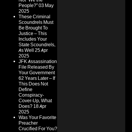
People?”
03 May
2025
These Criminal
Scoundrels Must
Be Brought To
Justice – This
Includes Your
State Scoundrels,
As Well
25 Apr
2025
JFK Assassination
File Released By
Your Government
62 Years Later – If
This Does Not
Define
Conspiracy-
Cover-Up, What
Does?
18 Apr
2025
Was Your Favorite
Preacher
Crucified For You?