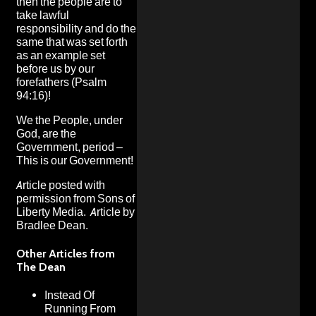
then the people are to
take lawful
responsibility and do the
same that was set forth
as an example set
before us by our
forefathers (Psalm
94:16)!
We the People, under
God, are the
Government, period –
This is our Government!
Article posted with
permission from
Sons of
Liberty Media
. Article by
Bradlee Dean.
Other Articles from
The Dean
Instead Of
Running From