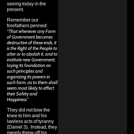
seeing today in the
present.
Remember our
forefathers penned:
“That whenever any Form
of Government becomes
destructive of these ends, it
is the Right of the People to
alter or to abolish it, and to
institute new Government,
laying its foundation on
such principles and
organizing its powers in
such form, as to them shall
seem most likely to effect
their Safety and
Happiness.”
They did not bow the
knee to him and his
lawless acts of tyranny
(Daniel 3). Instead, they
merely threw off his