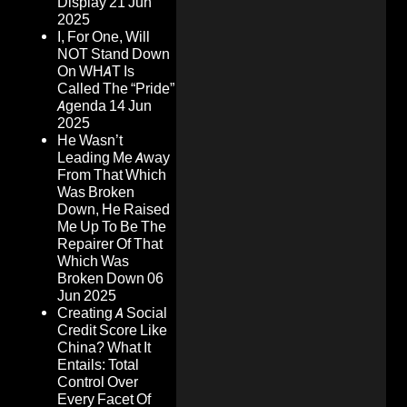
Display
21 Jun
2025
I, For One, Will
NOT Stand Down
On WHAT Is
Called The “Pride”
Agenda
14 Jun
2025
He Wasn’t
Leading Me Away
From That Which
Was Broken
Down, He Raised
Me Up To Be The
Repairer Of That
Which Was
Broken Down
06
Jun 2025
Creating A Social
Credit Score Like
China? What It
Entails: Total
Control Over
Every Facet Of