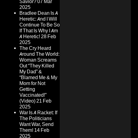
Savior?
07 Mar
2025
Bradlee Dean Is A
Heretic: And I Will
Continue To Be So
If That Is Why I Am
A Heretic!
28 Feb
2025
The Cry Heard
Around The World:
Woman Screams
Out “They Killed
My Dad” &
“Blamed Me & My
Mom for Not
Getting
Vaccinated!”
(Video)
21 Feb
2025
War Is A Racket: If
The Politicians
Want War, Send
Them!
14 Feb
2025