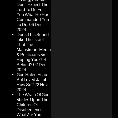
Don’t Expect The
Lord To Do For
You What He Has
Commanded You
To Do!
06 Dec
2024
Does This Sound
Like The Israel
That The
Mainstream Media
& Politicians Are
Hoping You Get
Behind?
02 Dec
2024
God Hated Esau
But Loved Jacob –
How So?
22 Nov
2024
The Wrath Of God
Abides Upon The
Children Of
Disobedience:
What Are You