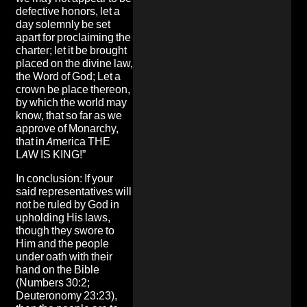
defective honors, let a
day solemnly be set
apart for proclaiming the
charter; let it be brought
placed on the divine law,
the Word of God; Let a
crown be place thereon,
by which the world may
know, that so far as we
approve of Monarchy,
that in America THE
LAW IS KING!”
In conclusion: If your
said representatives will
not be ruled by God in
upholding His laws,
though they swore to
Him and the people
under oath with their
hand on the Bible
(Numbers 30:2;
Deuteronomy 23:23),