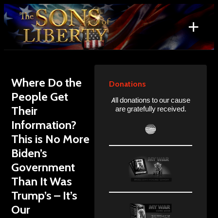
Skip
to
+
content
Search
for:
Where Do the
Donations
People Get
All donations to our cause
Their
are gratefully received.
Information?
This is No More
Biden’s
Government
Than It Was
Trump’s – It’s
Our