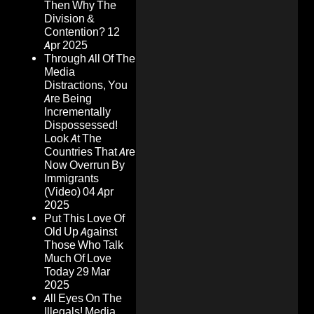
Then Why The
Division &
Contention?
12
Apr 2025
Through All Of The
Media
Distractions, You
Are Being
Incrementally
Dispossessed!
Look At The
Countries That Are
Now Overrun By
Immigrants
(Video)
04 Apr
2025
Put This Love Of
Old Up Against
Those Who Talk
Much Of Love
Today
29 Mar
2025
All Eyes On The
Illegals! Media