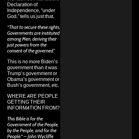
Declaration of
Independence, “under
God,” tells us just that.
“That to secure these rights,
Governments are instituted
among Men, deriving their
just powers from the
consent of the governed.”
This is no more Biden’s
government than it was
Trump’s government or
Obama’s government or
Bush’s government, etc.
WHERE ARE PEOPLE
GETTING THEIR
INFORMATION FROM?
This Bible is for the
Government of the People,
by the People, and for the
People.“ – John Wycliffe