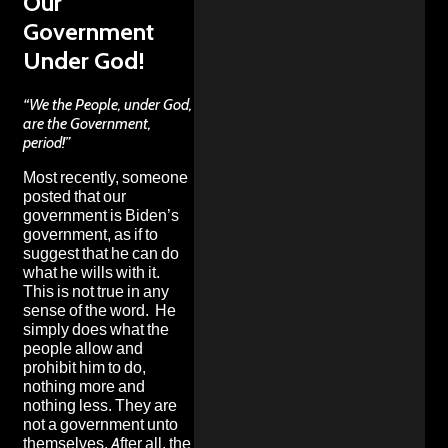
Our
Government
Under God!
“We the People, under God,
are the Government,
period!”
Most recently, someone
posted that our
government is Biden’s
government, as if to
suggest that he can do
what he wills with it.
This is not true in any
sense of the word. He
simply does what the
people allow and
prohibit him to do,
nothing more and
nothing less. They are
not a government unto
themselves. After all, the