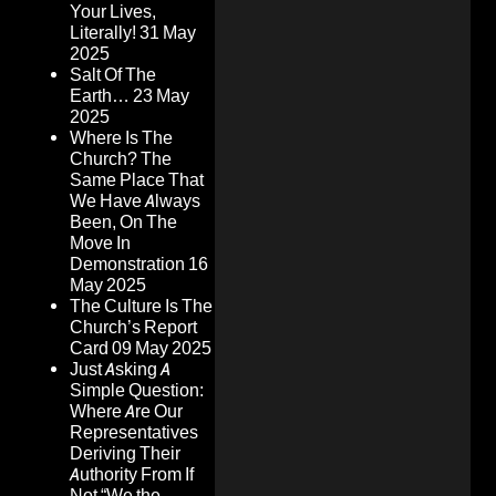
Your Lives,
Literally!
31 May
2025
Salt Of The
Earth…
23 May
2025
Where Is The
Church? The
Same Place That
We Have Always
Been, On The
Move In
Demonstration
16
May 2025
The Culture Is The
Church’s Report
Card
09 May 2025
Just Asking A
Simple Question:
Where Are Our
Representatives
Deriving Their
Authority From If
Not “We the