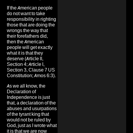
If the American people
do not want to take
responsibility in righting
those that are doing the
wrongs the way that
their forefathers did,
then the American
people will get exactly
what it is that they
deserve (Article II,
Section 4; Article I,
Section 3, Clause 7 US
Constitution; Amos 6:3).
As we all know, the
Declaration of
Independence is just
that, a declaration of the
abuses and usurpations
of the tyrant king that
would not be ruled by
God, just as I wrote what
it is that we are now