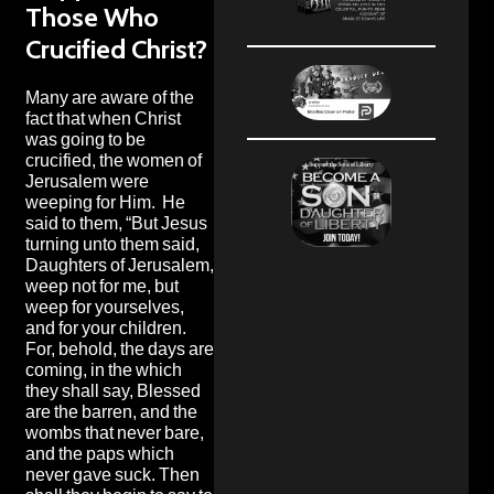
Those Who
Crucified Christ?
Many are aware of the
fact that when Christ
was going to be
crucified, the women of
Jerusalem were
weeping for Him. He
said to them, “But Jesus
turning unto them said,
Daughters of Jerusalem,
weep not for me, but
weep for yourselves,
and for your children.
For, behold, the days are
coming, in the which
they shall say, Blessed
are the barren, and the
wombs that never bare,
and the paps which
never gave suck. Then