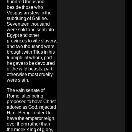
hundred thousand,
beside those who
Vespasian slew in the
subduing of Galilee.
Seventeen thousand
were sold and sent into
Egypt and other
provinces to vile slavery;
and two thousand were
brought with Titus in his
triumph; of whom, part
he gave to be devoured
of the wild beasts, part
otherwise most cruelly
were slain.
The vain senate of
Rome, after being
proposed to have Christ
adored as God, rejected
Him. Being content to
have the emperor reign
over them rather than
the meek King of glory,