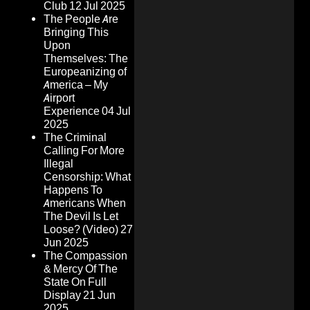
Club
12 Jul 2025
The People Are
Bringing This
Upon
Themselves: The
Europeanizing of
America – My
Airport
Experience
04 Jul
2025
The Criminal
Calling For More
Illegal
Censorship: What
Happens To
Americans When
The Devil Is Let
Loose? (Video)
27
Jun 2025
The Compassion
& Mercy Of The
State On Full
Display
21 Jun
2025