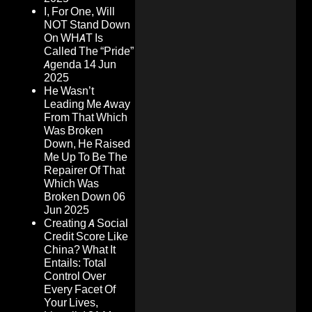
I, For One, Will
NOT Stand Down
On WHAT Is
Called The “Pride”
Agenda
14 Jun
2025
He Wasn’t
Leading Me Away
From That Which
Was Broken
Down, He Raised
Me Up To Be The
Repairer Of That
Which Was
Broken Down
06
Jun 2025
Creating A Social
Credit Score Like
China? What It
Entails: Total
Control Over
Every Facet Of
Your Lives,