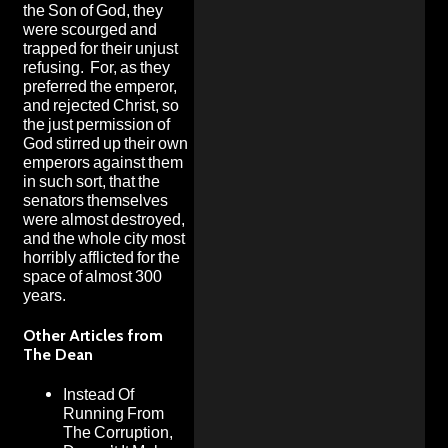
the Son of God, they
were scourged and
trapped for their unjust
refusing. For, as they
preferred the emperor,
and rejected Christ, so
the just permission of
God stirred up their own
emperors against them
in such sort, that the
senators themselves
were almost destroyed,
and the whole city most
horribly afflicted for the
space of almost 300
years.
Other Articles from
The Dean
Instead Of
Running From
The Corruption,