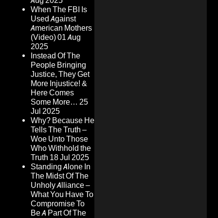
Aug 2025
When The FBI Is
Used Against
American Mothers
(Video)
01 Aug
2025
Instead Of The
People Bringing
Justice, They Get
More Injustice! &
Here Comes
Some More…
25
Jul 2025
Why? Because He
Tells The Truth –
Woe Unto Those
Who Withhold the
Truth
18 Jul 2025
Standing Alone In
The Midst Of The
Unholy Alliance –
What You Have To
Compromise To
Be A Part Of The