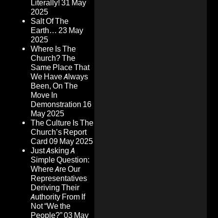
Literally!
31 May
2025
Salt Of The
Earth…
23 May
2025
Where Is The
Church? The
Same Place That
We Have Always
Been, On The
Move In
Demonstration
16
May 2025
The Culture Is The
Church’s Report
Card
09 May 2025
Just Asking A
Simple Question:
Where Are Our
Representatives
Deriving Their
Authority From If
Not “We the
People?”
03 May