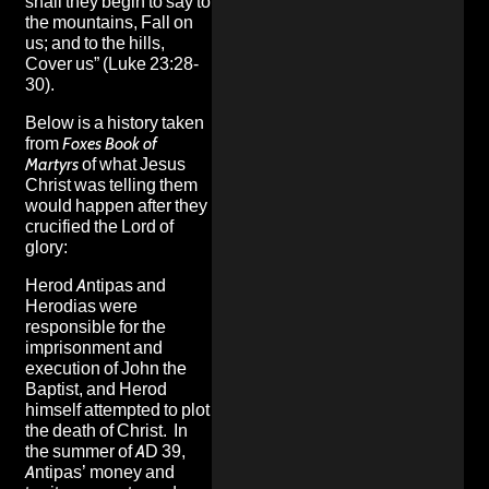
shall they begin to say to
the mountains, Fall on
us; and to the hills,
Cover us” (Luke 23:28-
30).
Below is a history taken
from
Foxes Book of
Martyrs
of what Jesus
Christ was telling them
would happen after they
crucified the Lord of
glory:
Herod Antipas and
Herodias were
responsible for the
imprisonment and
execution of John the
Baptist, and Herod
himself attempted to plot
the death of Christ. In
the summer of AD 39,
Antipas’ money and