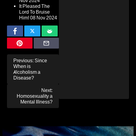
Nov 2024
It Pleased The
Lord To Bruise
Him!
08 Nov 2024
Post
Previous:
Since
navigation
When is
Alcoholism a
Disease?
Next:
Homosexuality a
Mental Illness?