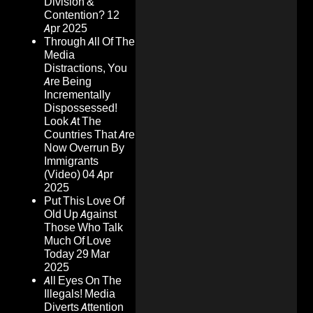
Division &
Contention?
12
Apr 2025
Through All Of The
Media
Distractions, You
Are Being
Incrementally
Dispossessed!
Look At The
Countries That Are
Now Overrun By
Immigrants
(Video)
04 Apr
2025
Put This Love Of
Old Up Against
Those Who Talk
Much Of Love
Today
29 Mar
2025
All Eyes On The
Illegals! Media
Diverts Attention