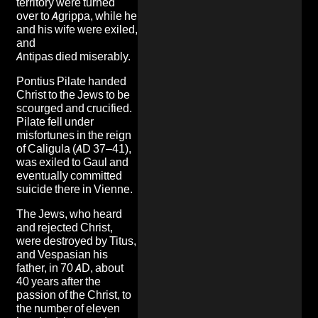
territory were turned
over to Agrippa, while he
and his wife were exiled,
and
Antipas died miserably.
Pontius Pilate handed
Christ to the Jews to be
scourged and crucified.
Pilate fell under
misfortunes in the reign
of Caligula (AD 37–41),
was exiled to Gaul and
eventually committed
suicide there in Vienne.
The Jews, who heard
and rejected Christ,
were destroyed by Titus,
and Vespasian his
father, in 70 AD, about
40 years after the
passion of the Christ, to
the number of eleven