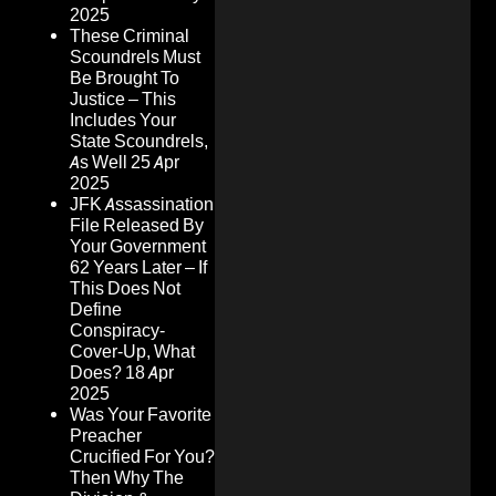
2025
These Criminal
Scoundrels Must
Be Brought To
Justice – This
Includes Your
State Scoundrels,
As Well
25 Apr
2025
JFK Assassination
File Released By
Your Government
62 Years Later – If
This Does Not
Define
Conspiracy-
Cover-Up, What
Does?
18 Apr
2025
Was Your Favorite
Preacher
Crucified For You?
Then Why The