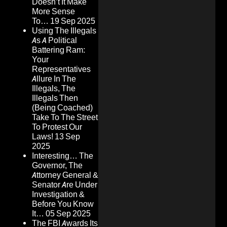
Doesn’t It Make
More Sense
To…
19 Sep 2025
Using The Illegals
As A Political
Battering Ram:
Your
Representatives
Allure In The
Illegals, The
Illegals Then
(Being Coached)
Take To The Street
To Protest Our
Laws!
13 Sep
2025
Interesting… The
Governor, The
Attorney General &
Senator Are Under
Investigation &
Before You Know
It…
05 Sep 2025
The FBI Awards Its