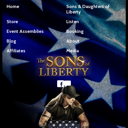
Home
Sons & Daughters of
Liberty
Store
Listen
Event Assemblies
Booking
Blog
About
Affiliates
Media