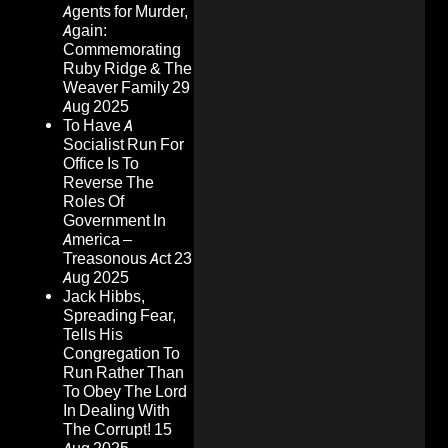
Agents for Murder,
Again:
Commemorating
Ruby Ridge & The
Weaver Family
29
Aug 2025
To Have A
Socialist Run For
Office Is To
Reverse The
Roles Of
Government In
America –
Treasonous Act
23
Aug 2025
Jack Hibbs,
Spreading Fear,
Tells His
Congregation To
Run Rather Than
To Obey The Lord
In Dealing With
The Corrupt!
15