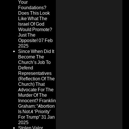
Your
Foundations?
Does This Look
Like What The
Israel Of God
Would Promote?
Just The
Opposite!
07 Feb
2025
Since When Did It
Become The
Church’s Job To
Defend
Representatives
(Reflection Of The
Church) That
Advocate For The
Murder Of The
Innocent? Franklin
Graham: “Abortion
Is Not A ‘Priority’
For Trump”
31 Jan
2025
Stolen Valor,