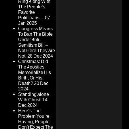
Ring Along With
The People’s
Favorite
Politicians…
07
Jan 2025
Congress Means
To Ban The Bible
Under Anti-
Semitism Bill –
Not Here They Are
Not!
28 Dec 2024
Christmas: Did
The Apostles
Memorialize His
Birth, Or His
Death?
20 Dec
2024
Standing Alone
With Christ!
14
Dec 2024
Here’s The
Problem You’re
Having, People:
Don’t Expect The