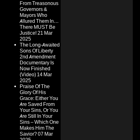
From Treasonous
Governors &
Mayors Who
Allured Them In…
There MUST Be
Justice!
21 Mar
2025
The Long-Awaited
Sons Of Liberty
2nd Amendment
Documentary Is
Now Finished
(Video)
14 Mar
2025
Praise Of The
Glory Of His
Grace: Either You
Are Saved From
Your Sins, Or You
Are Still In Your
Sins – Which One
Makes Him The
Savior?
07 Mar
2025