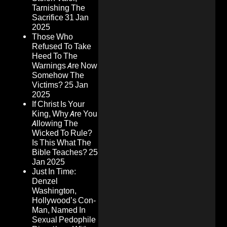
Tarnishing The
Sacrifice
31 Jan
2025
Those Who
Refused To Take
Heed To The
Warnings Are Now
Somehow The
Victims?
25 Jan
2025
If Christ Is Your
King, Why Are You
Allowing The
Wicked To Rule?
Is This What The
Bible Teaches?
25
Jan 2025
Just In Time:
Denzel
Washington,
Hollywood’s Con-
Man, Named In
Sexual Pedophile