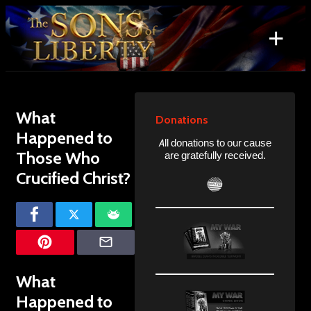
Skip
to
+
content
Search
for:
What
Donations
Happened to
All donations to our cause
Those Who
are gratefully received.
Crucified Christ?
What
Happened to