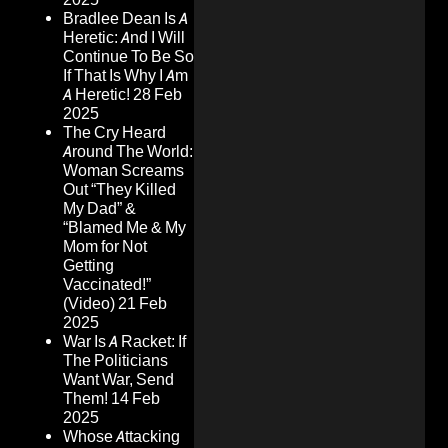
Bradlee Dean Is A
Heretic: And I Will
Continue To Be So
If That Is Why I Am
A Heretic!
28 Feb
2025
The Cry Heard
Around The World:
Woman Screams
Out “They Killed
My Dad” &
“Blamed Me & My
Mom for Not
Getting
Vaccinated!”
(Video)
21 Feb
2025
War Is A Racket: If
The Politicians
Want War, Send
Them!
14 Feb
2025
Whose Attacking