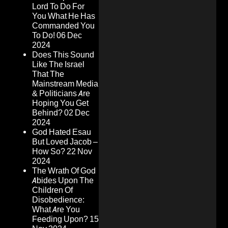
Lord To Do For
You What He Has
Commanded You
To Do!
06 Dec
2024
Does This Sound
Like The Israel
That The
Mainstream Media
& Politicians Are
Hoping You Get
Behind?
02 Dec
2024
God Hated Esau
But Loved Jacob –
How So?
22 Nov
2024
The Wrath Of God
Abides Upon The
Children Of
Disobedience:
What Are You
Feeding Upon?
15