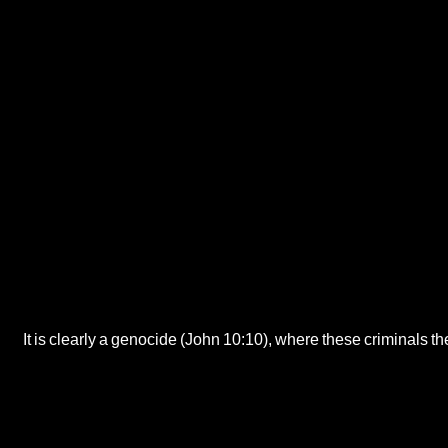
It is clearly a genocide (John 10:10), where these criminals th