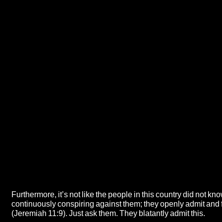
Furthermore, it’s not like the people in this country did not k
continuously conspiring against them; they openly admit and 
(Jeremiah 11:9). Just ask them. They blatantly admit this.