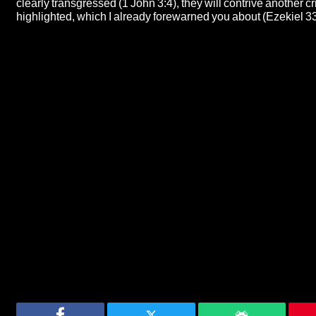
clearly transgressed (1 John 3:4), they will contrive another cris
highlighted, which I already forewarned you about (Ezekiel 33