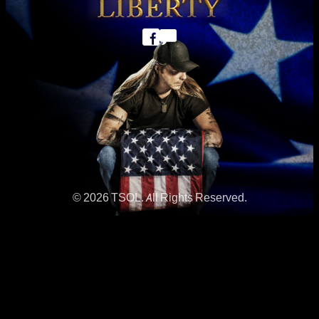
© 2026 TSOL. All Rights Reserved.