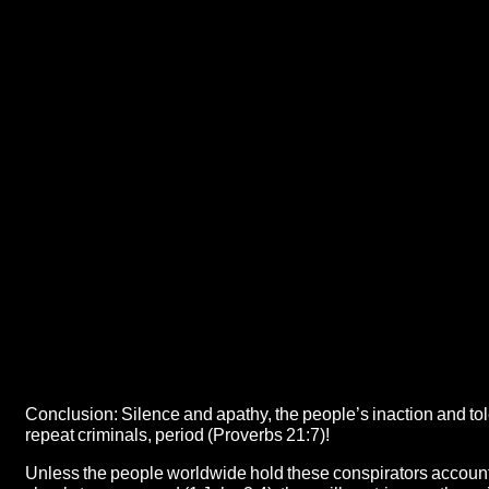
Conclusion: Silence and apathy, the people’s inaction and to
repeat criminals, period (Proverbs 21:7)!
Unless the people worldwide hold these conspirators account