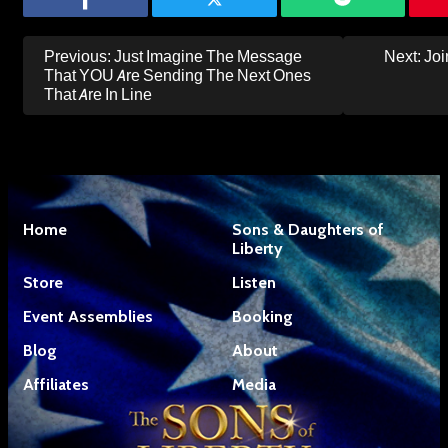
Post
Previous:
Just Imagine The Message
Next:
Joi
navigation
That YOU Are Sending The Next Ones
That Are In Line
Home
Sons & Daughters of
Liberty
Store
Listen
Event Assemblies
Booking
Blog
About
Affiliates
Media