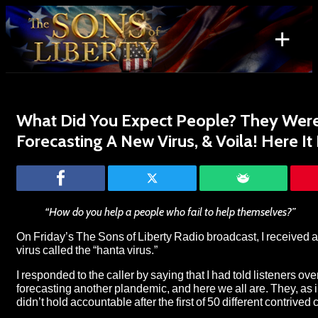
Skip
to
+
content
Search
for:
What Did You Expect People? They Were
Forecasting A New Virus, & Voila! Here It 
“How do you help a people who fail to help themselves?”
On Friday’s
The Sons of Liberty Radio broadcast
, I received 
virus called the “
hanta virus
.”
I responded to the caller by saying that I had told listeners ov
forecasting another plandemic, and here we all are. They, as 
didn’t hold accountable after the first of 50 different contrived 