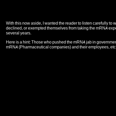
With this now aside, I wanted the reader to listen carefully to
declined, or exempted themselves from taking the mRNA expe
several years.
Here is a hint: Those who pushed the mRNA jab in governmen
mRNA (Pharmaceutical companies) and their employees, etc.