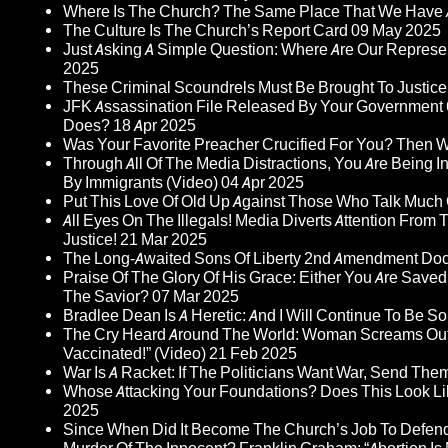
Where Is The Church? The Same Place That We Have 
The Culture Is The Church’s Report Card
09 May 2025
Just Asking A Simple Question: Where Are Our Represent
2025
These Criminal Scoundrels Must Be Brought To Justice 
JFK Assassination File Released By Your Government 6
Does?
18 Apr 2025
Was Your Favorite Preacher Crucified For You? Then 
Through All Of The Media Distractions, You Are Being 
By Immigrants (Video)
04 Apr 2025
Put This Love Of Old Up Against Those Who Talk Much
All Eyes On The Illegals! Media Diverts Attention F
Justice!
21 Mar 2025
The Long-Awaited Sons Of Liberty 2nd Amendment Doc
Praise Of The Glory Of His Grace: Either You Are Saved
The Savior?
07 Mar 2025
Bradlee Dean Is A Heretic: And I Will Continue To Be So 
The Cry Heard Around The World: Woman Screams Out 
Vaccinated!” (Video)
21 Feb 2025
War Is A Racket: If The Politicians Want War, Send The
Whose Attacking Your Foundations? Does This Look Li
2025
Since When Did It Become The Church’s Job To Defend