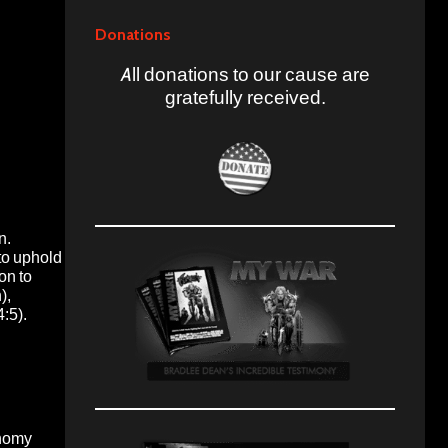
Donations
All donations to our cause are
gratefully received.
on.
to uphold
on to
),
4:5).
onomy