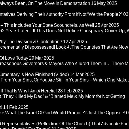
Always Been, On The Move In Demonstration
16 May 2025
atives Deriving Their Authority From If Not “We the People?”
03
– This Includes Your State Scoundrels, As Well
25 Apr 2025
2 Years Later – If This Does Not Define Conspiracy-Cover-Up, 
Why The Division & Contention?
12 Apr 2025
Incrementally Dispossessed! Look At The Countries That Are Now
 Of Love Today
29 Mar 2025
rom Treasonous Governors & Mayors Who Allured Them In… There
umentary Is Now Finished (Video)
14 Mar 2025
 From Your Sins, Or You Are Still In Your Sins – Which One Make
If That Is Why I Am A Heretic!
28 Feb 2025
“They Killed My Dad” & “Blamed Me & My Mom for Not Getting
m!
14 Feb 2025
ke What The Israel Of God Would Promote? Just The Opposite!
0
 Representatives (Reflection Of The Church) That Advocate For