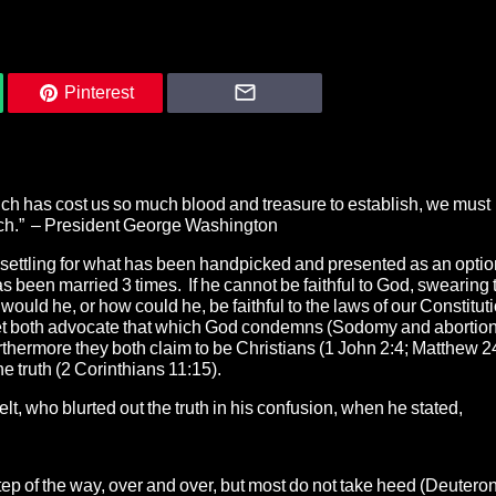
Pinterest
ich has cost us so much blood and treasure to establish, we must
oach.” – President George Washington
d settling for what has been handpicked and presented as an opti
been married 3 times. If he cannot be faithful to God, swearing 
would he, or how could he, be faithful to the laws of our Constituti
, yet both advocate that which God condemns (Sodomy and abortion
rthermore they both claim to be Christians (1 John 2:4; Matthew 2
e truth (2 Corinthians 11:15).
 who blurted out the truth in his confusion, when he stated,
tep of the way, over and over, but most do not take heed (Deuter