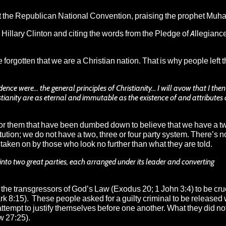
at the Republican National Convention, praising the prophet Mu
llary Clinton and citing the words from the Pledge of Allegiance
forgotten that we are a Christian nation. That is why people left t
ence were… the general principles of Christianity… I will avow that I then
stianity are as eternal and immutable as the existence of and attributes 
r them that have been dumbed down to believe that we have a tw
ution; we do not have a two, three or four party system. There’s n
 taken on by those who look no further than what they are told.
 into two great parties, each arranged under its leader and converting
the transgressors of God’s Law (Exodus 20; 1 John 3:4) to be cru
rk 8:15). These people asked for a guilty criminal to be released 
ttempt to justify themselves before one another. What they did not
w 27:25).