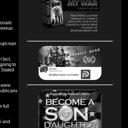
Ronald
whereas
rrupt man
 fact,
going to
 Stated
s were
publicans
 full
i and