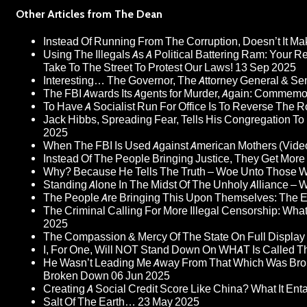
Other Articles from The Dean
Instead Of Running From The Corruption, Doesn’t It 
Using The Illegals As A Political Battering Ram: Your R
Take To The Street To Protest Our Laws!
13 Sep 2025
Interesting… The Governor, The Attorney General & Se
The FBI Awards Its Agents for Murder, Again: Commem
To Have A Socialist Run For Office Is To Reverse The 
Jack Hibbs, Spreading Fear, Tells His Congregation To
2025
When The FBI Is Used Against American Mothers (Vide
Instead Of The People Bringing Justice, They Get Mo
Why? Because He Tells The Truth – Woe Unto Those W
Standing Alone In The Midst Of The Unholy Alliance –
The People Are Bringing This Upon Themselves: The Eu
The Criminal Calling For More Illegal Censorship: Wh
2025
The Compassion & Mercy Of The State On Full Display
I, For One, Will NOT Stand Down On WHAT Is Called T
He Wasn’t Leading Me Away From That Which Was Bro
Broken Down
06 Jun 2025
Creating A Social Credit Score Like China? What It Entai
Salt Of The Earth…
23 May 2025