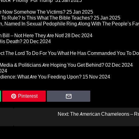
ot A ‘Priority’ For Trump”
31 Jan 2025
re Now Somehow The Victims?
25 Jan 2025
d To Rule? Is This What The Bible Teaches?
25 Jan 2025
n, Named In Sexual Pedophile Ring Along With The People’s Fav
Bill – Not Here They Are Not!
28 Dec 2024
 His Death?
20 Dec 2024
pect The Lord To Do For You What He Has Commanded You To Do
Media & Politicians Are Hoping You Get Behind?
02 Dec 2024
024
edience: What Are You Feeding Upon?
15 Nov 2024
Pinterest
Next:
The American Chameleons – R