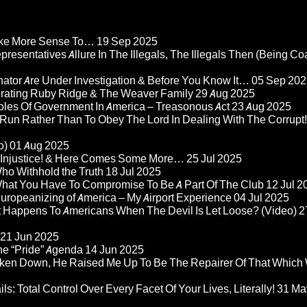
Make More Sense To…
19 Sep 2025
epresentatives Allure In The Illegals, The Illegals Then (Being C
nator Are Under Investigation & Before You Know It…
05 Sep 202
orating Ruby Ridge & The Weaver Family
29 Aug 2025
Roles Of Government In America – Treasonous Act
23 Aug 2025
 Run Rather Than To Obey The Lord In Dealing With The Corrupt!
o)
01 Aug 2025
re Injustice! & Here Comes Some More…
25 Jul 2025
ho Withhold the Truth
18 Jul 2025
 What You Have To Compromise To Be A Part Of The Club
12 Jul 2
ropeanizing of America – My Airport Experience
04 Jul 2025
at Happens To Americans When The Devil Is Let Loose? (Video)
2
21 Jun 2025
he “Pride” Agenda
14 Jun 2025
ken Down, He Raised Me Up To Be The Repairer Of That Which
ls: Total Control Over Every Facet Of Your Lives, Literally!
31 Ma