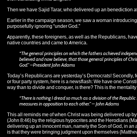
Then we have Sajid Tarar, who delivered up an benediction 
Earlier in the campaign season, we saw a woman introducing Hi
purposefully ignoring “under God.”
Apparently, these foreigners, as well as the Republicans, have 
native countries and came to America.
“The general principles on which the fathers achieved independ
believed and now believe, that those general principles of Chri
God.” –President John Adams
Today’s Republicans are yesterday’s Democrats! Secondly, fo
or four party system, here is a newsflash: We have one Constit
way than to divide and conquer, is there? This is the mentality
“There is nothing I dread so much as a division of the Republic
measures in opposition to each other.” – John Adams
This all reminds me of when Christ was being delivered up by 
(John 8:46) by the religious hypocrites and the Herodians (Ma
delivering up an innocent man, namely the Son of God, in an a
is that they were bringing judgment upon themselves (Matthe