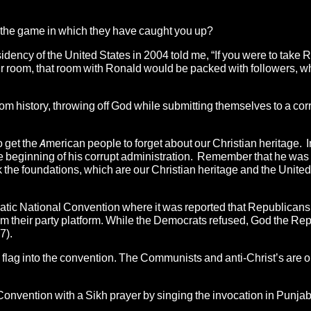
ol the game in which they have caught you up?
idency of the United States in 2004 told me, “If you were to take 
er room, that room with Ronald would be packed with followers, 
rom history, throwing off God while submitting themselves to a co
 get the American people to forget about our Christian heritage. In
e beginning of his corrupt administration. Remember that he was 
the foundations, which are our Christian heritage and the United
ratic National Convention where it was reported that Republican
 their party platform.
While the Democrats refused, God the Re
7).
 flag into the convention. The Communists and anti-Christ’s are on
onvention with a Sikh prayer by singing the invocation in Punjab