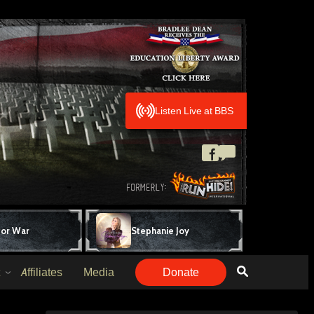
Listen Live at BBS
for War
Stephanie Joy
Affiliates
Media
Donate