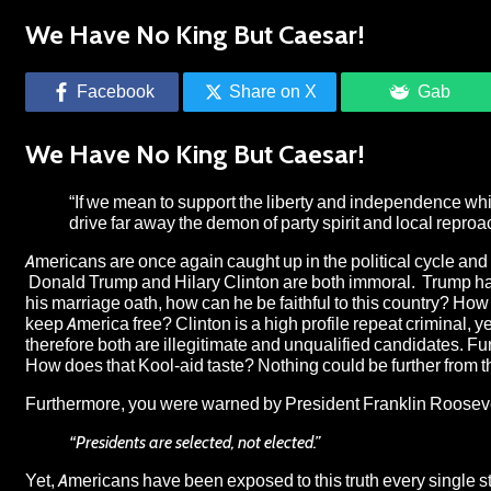
We Have No King But Caesar!
Facebook
Share on X
Gab
We Have No King But Caesar!
“If we mean to support the liberty and independence wh
drive far away the demon of party spirit and local repr
Americans are once again caught up in the political cycle an
Donald Trump and Hilary Clinton are both immoral. Trump has 
his marriage oath, how can he be faithful to this country? How 
keep America free? Clinton is a high profile repeat criminal
therefore both are illegitimate and unqualified candidates. Fu
How does that Kool-aid taste? Nothing could be further from th
Furthermore, you were warned by President Franklin Roosevelt,
“Presidents are selected, not elected.”
Yet, Americans have been exposed to this truth every single s