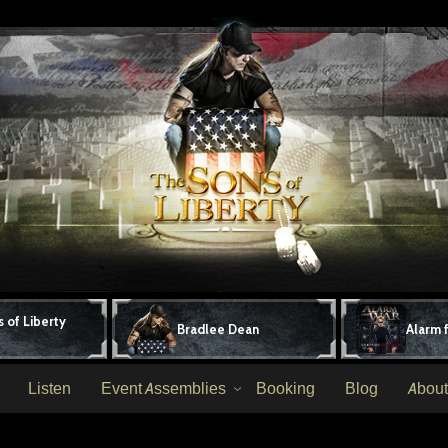
 of Liberty
Bradlee Dean
Alarm 
Listen
Event Assemblies
Booking
Blog
About