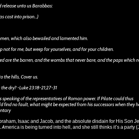
nd release unto us Barabbas:
as cast into prison…)
omen, which also bewailed and lamented him.
 not for me, but weep for yourselves, and for your children.
essed are the barren, and the wombs that never bare, and the paps which 
 the hills, Cover us.
in the dry? -Luke 23:18-21;27-31
s speaking of the representatives of Roman power. If Pilate could thus
 find no fault, what might be expected from his successors when they 
entary
braham, Isaac and Jacob, and the absolute disdain for His Son J
America is being turned into hell, and she still thinks it’s a party