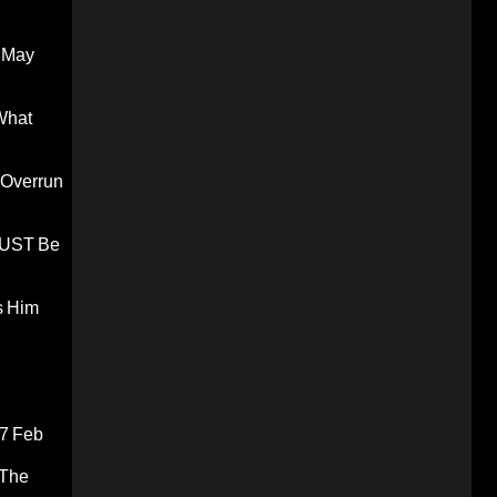
 May
What
 Overrun
 MUST Be
s Him
7 Feb
 The