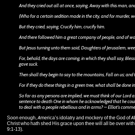
And they cried out all at once, saying, Away with this man, a
(Who for a certain sedition made in the city, and for murder, w
But they cried, saying, Crucify him, crucify him.
And there followed him a great company of people, and of w
But Jesus turning unto them said, Daughters of Jerusalem, weep
For, behold, the days are coming, in which they shall say, Bl
gave suck.
Then shall they begin to say to the mountains, Fall on us; and to
For if they do these things in a green tree, what shall be done 
So far as any persons are implied, we must think of our Lord a
sentence to death One in whom he acknowledged that he could
to deal with a people rebellious and in arms? – Elliot’s comm
Soon enough, America’s idolatry and mockery of the God of A
Christ who hath shed His grace upon thee will all be over with. 
9:1-13).