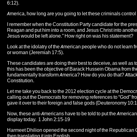
6:12).
America, how long are you going to let these criminals contr
I remember when the Constitution Party candidate for the pres
Reagan and put him into a room, and Jesus Christ into anoth
Jesus would be left alone.” How right on was his statement?
Look at the idolatry of the American people who do not learn f
or woman (Jeremiah 17:5).
These candidates are doing their best to deceive, as well as to
this has been the objective of Barack Hussein Obama from th
fundamentally transform America? How do you do that? Attack 
Constitution.
Let me take you back to the 2012 election cycle at the Democ
calling out the
Democrats for removing references to “God” from
gave it over to their foreign and false gods (Deuteronomy 10:1
Now, these anti-Americans have to be told to put the American
display today. 1 John 2:15-19
Harmeet Dhilion opened the second night of the Republican C
then translating it into English
.