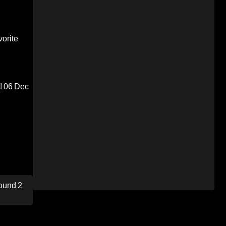
orite
!
06 Dec
ound 2