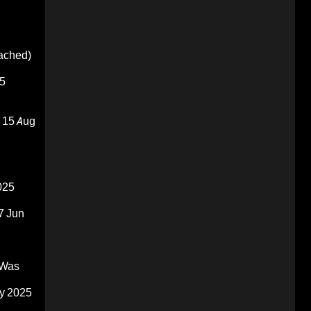
oached)
5
15 Aug
025
7 Jun
 Was
y 2025