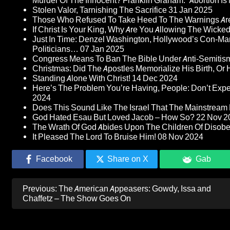
Murder Of The Innocent? Franklin Graham: “Abortion Is N
Stolen Valor, Tarnishing The Sacrifice
31 Jan 2025
Those Who Refused To Take Heed To The Warnings A
If Christ Is Your King, Why Are You Allowing The Wicke
Just In Time: Denzel Washington, Hollywood’s Con-Ma
Politicians…
07 Jan 2025
Congress Means To Ban The Bible Under Anti-Semitism 
Christmas: Did The Apostles Memorialize His Birth, Or
Standing Alone With Christ!
14 Dec 2024
Here’s The Problem You’re Having, People: Don’t Ex
2024
Does This Sound Like The Israel That The Mainstream 
God Hated Esau But Loved Jacob – How So?
22 Nov 2
The Wrath Of God Abides Upon The Children Of Disob
It Pleased The Lord To Bruise Him!
08 Nov 2024
Facebook
Share on X
Gab
Post
Previous:
The American Appeasers: Gowdy, Issa and
navigation
Chaffetz – The Show Goes On