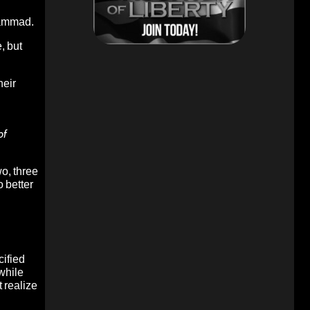
hammad.
, but
heir
of
o, three
o better
cified
while
 realize