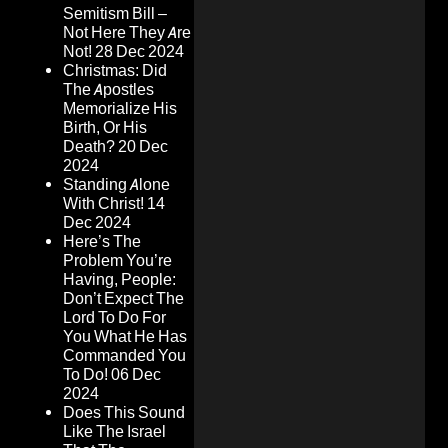
Semitism Bill –
Not Here They Are
Not!
28 Dec 2024
Christmas: Did
The Apostles
Memorialize His
Birth, Or His
Death?
20 Dec
2024
Standing Alone
With Christ!
14
Dec 2024
Here’s The
Problem You’re
Having, People:
Don’t Expect The
Lord To Do For
You What He Has
Commanded You
To Do!
06 Dec
2024
Does This Sound
Like The Israel