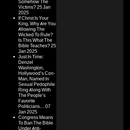
Somehow The
Victims?
25 Jan
2025
If Christ Is Your
King, Why Are You
Allowing The
Wicked To Rule?
Is This What The
Bible Teaches?
25
Jan 2025
Just In Time:
Denzel
Washington,
Hollywood’s Con-
Man, Named In
Sexual Pedophile
Ring Along With
The People’s
Favorite
Politicians…
07
Jan 2025
Congress Means
To Ban The Bible
Under Anti-