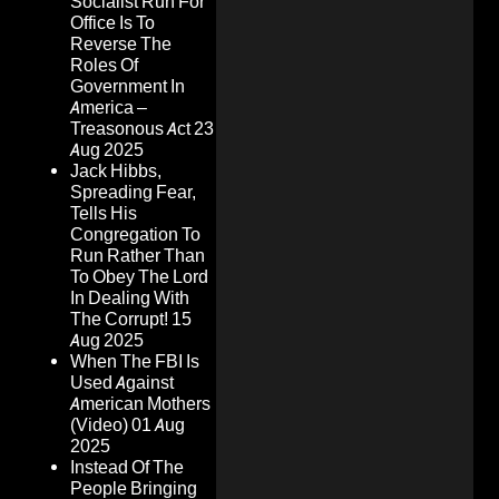
Socialist Run For
Office Is To
Reverse The
Roles Of
Government In
America –
Treasonous Act
23
Aug 2025
Jack Hibbs,
Spreading Fear,
Tells His
Congregation To
Run Rather Than
To Obey The Lord
In Dealing With
The Corrupt!
15
Aug 2025
When The FBI Is
Used Against
American Mothers
(Video)
01 Aug
2025
Instead Of The
People Bringing