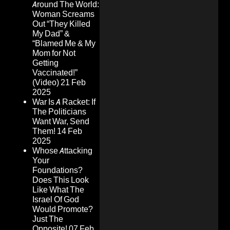
Around The World:
Woman Screams
Out “They Killed
My Dad” &
“Blamed Me & My
Mom for Not
Getting
Vaccinated!”
(Video)
21 Feb
2025
War Is A Racket: If
The Politicians
Want War, Send
Them!
14 Feb
2025
Whose Attacking
Your
Foundations?
Does This Look
Like What The
Israel Of God
Would Promote?
Just The
Opposite!
07 Feb