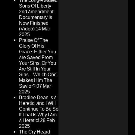
The Long-Awaited
Sons Of Liberty
2nd Amendment
Documentary Is
Now Finished
(Video)
14 Mar
2025
Praise Of The
Glory Of His
Grace: Either You
Are Saved From
Your Sins, Or You
Are Still In Your
Sins – Which One
Makes Him The
Savior?
07 Mar
2025
Bradlee Dean Is A
Heretic: And I Will
Continue To Be So
If That Is Why I Am
A Heretic!
28 Feb
2025
The Cry Heard