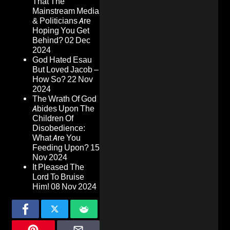
That The
Mainstream Media
& Politicians Are
Hoping You Get
Behind?
02 Dec
2024
God Hated Esau
But Loved Jacob –
How So?
22 Nov
2024
The Wrath Of God
Abides Upon The
Children Of
Disobedience:
What Are You
Feeding Upon?
15
Nov 2024
It Pleased The
Lord To Bruise
Him!
08 Nov 2024