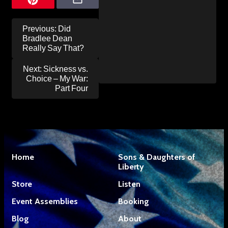
Post
Previous:
Did
navigation
Bradlee Dean
Really Say That?
Next:
Sickness vs.
Choice – My War:
Part Four
Home
Sons & Daughters of
Liberty
Store
Listen
Event Assemblies
Booking
Blog
About