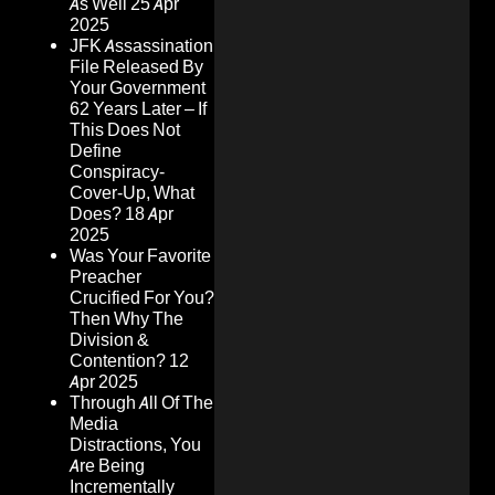
As Well
25 Apr
2025
JFK Assassination
File Released By
Your Government
62 Years Later – If
This Does Not
Define
Conspiracy-
Cover-Up, What
Does?
18 Apr
2025
Was Your Favorite
Preacher
Crucified For You?
Then Why The
Division &
Contention?
12
Apr 2025
Through All Of The
Media
Distractions, You
Are Being
Incrementally