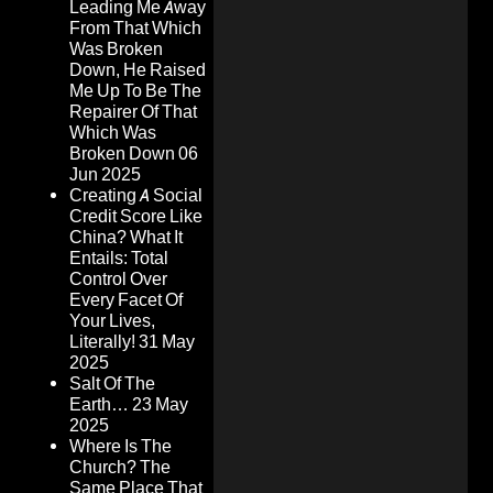
Leading Me Away
From That Which
Was Broken
Down, He Raised
Me Up To Be The
Repairer Of That
Which Was
Broken Down
06
Jun 2025
Creating A Social
Credit Score Like
China? What It
Entails: Total
Control Over
Every Facet Of
Your Lives,
Literally!
31 May
2025
Salt Of The
Earth…
23 May
2025
Where Is The
Church? The
Same Place That