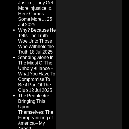
Justice, They Get
More Injustice! &
Here Comes
Some More…
25
Jul 2025
Why? Because He
Tells The Truth –
Woe Unto Those
Who Withhold the
Truth
18 Jul 2025
Standing Alone In
The Midst Of The
Unholy Alliance –
What You Have To
Compromise To
Be A Part Of The
Club
12 Jul 2025
The People Are
Bringing This
Upon
Themselves: The
Europeanizing of
America – My
Airport