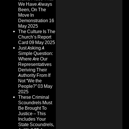
We Have Always
Been, On The
Move In
Demonstration
16
May 2025
The Culture Is The
Church’s Report
Card
09 May 2025
Just Asking A
Simple Question:
Where Are Our
Representatives
Deriving Their
Authority From If
Not “We the
People?”
03 May
2025
These Criminal
Scoundrels Must
Be Brought To
Justice – This
Includes Your
State Scoundrels,