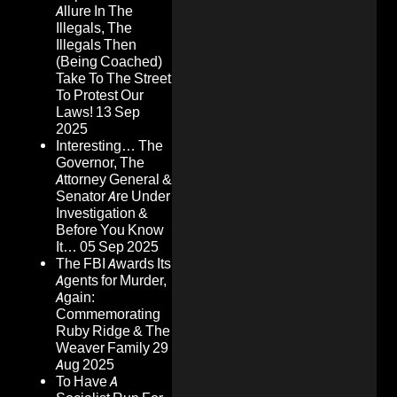
Allure In The
Illegals, The
Illegals Then
(Being Coached)
Take To The Street
To Protest Our
Laws!
13 Sep
2025
Interesting… The
Governor, The
Attorney General &
Senator Are Under
Investigation &
Before You Know
It…
05 Sep 2025
The FBI Awards Its
Agents for Murder,
Again:
Commemorating
Ruby Ridge & The
Weaver Family
29
Aug 2025
To Have A