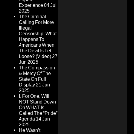
Experience
04 Jul
2025
The Criminal
Calling For More
Illegal
Censorship: What
Happens To
Americans When
The Devil Is Let
Loose? (Video)
27
Jun 2025
The Compassion
& Mercy Of The
State On Full
Display
21 Jun
2025
I, For One, Will
NOT Stand Down
On WHAT Is
Called The “Pride”
Agenda
14 Jun
2025
He Wasn’t