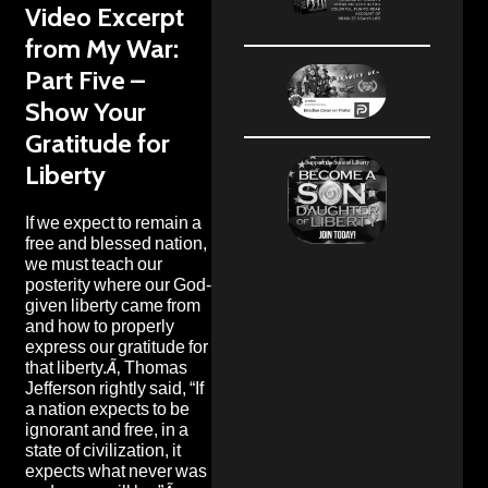
Video Excerpt
from My War:
Part Five –
Show Your
Gratitude for
Liberty
If we expect to remain a
free and blessed nation,
we must teach our
posterity where our God-
given liberty came from
and how to properly
express our gratitude for
that liberty.Ã‚ Thomas
Jefferson rightly said, “If
a nation expects to be
ignorant and free, in a
state of civilization, it
expects what never was