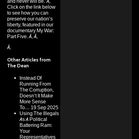
and never will be.”Ã‚
Click on the link below
to see how you can
preserve our nation’s
liberty, featured in our
documentary My War:
Part Five. Ã‚ Ã‚
Ã‚
Other Articles from
The Dean
Instead Of
Running From
The Corruption,
Doesn’t It Make
More Sense
To…
19 Sep 2025
Using The Illegals
As A Political
Battering Ram:
Your
Representatives