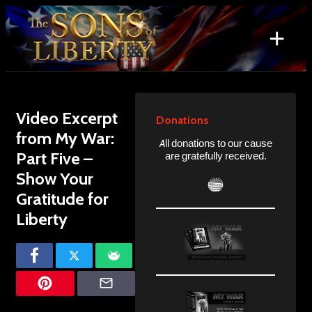
Skip
to
+
content
Search
for:
Video Excerpt
Donations
from My War:
All donations to our cause
Part Five –
are gratefully received.
Show Your
Gratitude for
Liberty