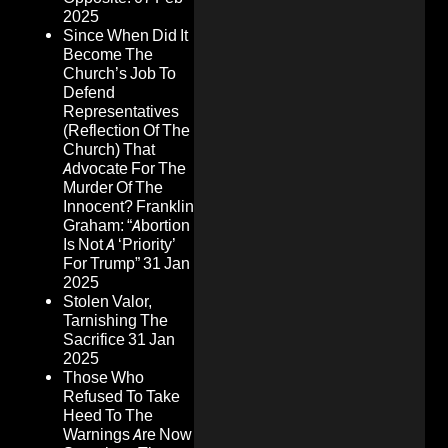
2025
Since When Did It
Become The
Church’s Job To
Defend
Representatives
(Reflection Of The
Church) That
Advocate For The
Murder Of The
Innocent? Franklin
Graham: “Abortion
Is Not A ‘Priority’
For Trump”
31 Jan
2025
Stolen Valor,
Tarnishing The
Sacrifice
31 Jan
2025
Those Who
Refused To Take
Heed To The
Warnings Are Now