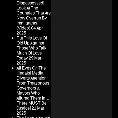
Dispossessed!
Look At The
Countries That Are
Now Overrun By
Immigrants
(Video)
04 Apr
2025
Put This Love Of
Old Up Against
Those Who Talk
Much Of Love
Today
29 Mar
2025
All Eyes On The
Illegals! Media
Diverts Attention
From Treasonous
Governors &
Mayors Who
Allured Them In…
There MUST Be
Justice!
21 Mar
2025