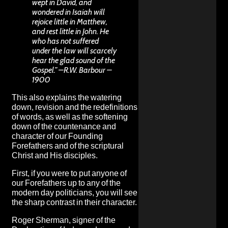
wept in David, and
wondered in Isaiah will
rejoice little in Matthew,
and rest little in John. He
who has not suffered
under the law will scarcely
hear the glad sound of the
Gospel.” –R.W. Barbour –
1900
This also explains the watering
down, revision and the redefinitions
of words, as well as the softening
down of the countenance and
character of our Founding
Forefathers and of the scriptural
Christ and His disciples.
First, if you were to put anyone of
our Forefathers up to any of the
modern day politicians, you will see
the sharp contrast in their character.
Roger Sherman, signer of the