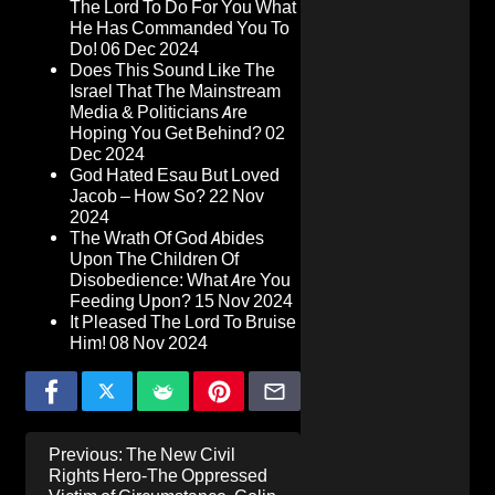
The Lord To Do For You What
He Has Commanded You To
Do!
06 Dec 2024
Does This Sound Like The
Israel That The Mainstream
Media & Politicians Are
Hoping You Get Behind?
02
Dec 2024
God Hated Esau But Loved
Jacob – How So?
22 Nov
2024
The Wrath Of God Abides
Upon The Children Of
Disobedience: What Are You
Feeding Upon?
15 Nov 2024
It Pleased The Lord To Bruise
Him!
08 Nov 2024
Post
Previous:
The New Civil
navigation
Rights Hero-The Oppressed