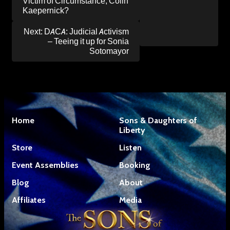
Victim of Circumstance, Colin
Kaepernick?
Next:
DACA: Judicial Activism
– Teeing it up for Sonia
Sotomayor
Home
Sons & Daughters of
Liberty
Store
Listen
Event Assemblies
Booking
Blog
About
Affiliates
Media