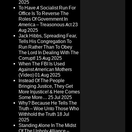
2025
To Have A Socialist Run For
Office Is To Reverse The
Roles Of Government In
America – Treasonous Act
23
Aug 2025
Jack Hibbs, Spreading Fear,
Tells His Congregation To
Run Rather Than To Obey
The Lord In Dealing With The
Corrupt!
15 Aug 2025
When The FBI Is Used
Against American Mothers
(Video)
01 Aug 2025
Instead Of The People
Bringing Justice, They Get
More Injustice! & Here Comes
Some More…
25 Jul 2025
Why? Because He Tells The
Truth – Woe Unto Those Who
Withhold the Truth
18 Jul
2025
Standing Alone In The Midst
Of The Unholy Alliance –