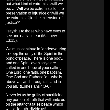
but what kind of extremists will we
be. … Will we be extremists for the
preservation of injustice or [will we
be extremists] for the extension of
justice?”
I say this to those who have eyes to
see and ears to hear (Matthew
13:15).
We must continue in “endeavouring
to keep the unity of the Spirit in the
bond of peace. There is one body,
and one Spirit, even as ye are
called in one hope of your calling;
One Lord, one faith, one baptism,
One God and Father of all, who is
above all, and through all, and in
you all.” (Ephesians 4:3-6)
Never let us be guilty of sacrificing
any portion of truth that will unite us
on the altar of a false peace which
will, at length, divide us!