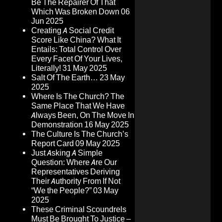
Be The Repairer Of That
Which Was Broken Down
06
Jun 2025
Creating A Social Credit
Score Like China? What It
Entails: Total Control Over
Every Facet Of Your Lives,
Literally!
31 May 2025
Salt Of The Earth…
23 May
2025
Where Is The Church? The
Same Place That We Have
Always Been, On The Move In
Demonstration
16 May 2025
The Culture Is The Church’s
Report Card
09 May 2025
Just Asking A Simple
Question: Where Are Our
Representatives Deriving
Their Authority From If Not
“We the People?”
03 May
2025
These Criminal Scoundrels
Must Be Brought To Justice –