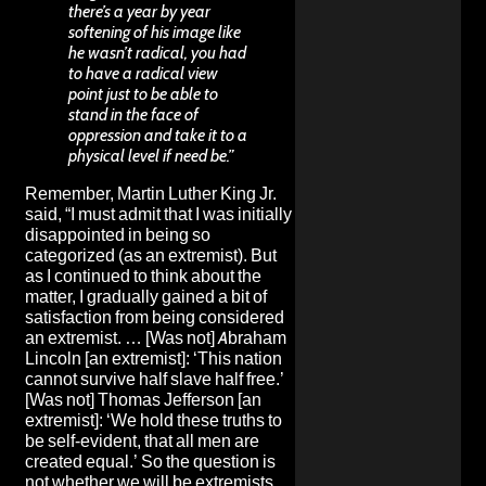
there’s a year by year
softening of his image like
he wasn’t radical, you had
to have a radical view
point just to be able to
stand in the face of
oppression and take it to a
physical level if need be.”
Remember, Martin Luther King Jr.
said, “I must admit that I was initially
disappointed in being so
categorized (as an extremist). But
as I continued to think about the
matter, I gradually gained a bit of
satisfaction from being considered
an extremist. … [Was not] Abraham
Lincoln [an extremist]: ‘This nation
cannot survive half slave half free.’
[Was not] Thomas Jefferson [an
extremist]: ‘We hold these truths to
be self-evident, that all men are
created equal.’ So the question is
not whether we will be extremists,