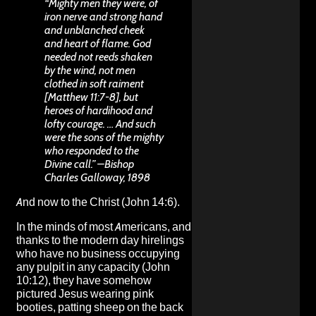
“Mighty men they were, of
iron nerve and strong hand
and unblanched cheek
and heart of flame. God
needed not reeds shaken
by the wind, not men
clothed in soft raiment
[Matthew 11:7-8], but
heroes of hardihood and
lofty courage. … And such
were the sons of the mighty
who responded to the
Divine call.” –Bishop
Charles Galloway, 1898
And now to the Christ (John 14:6).
In the minds of most Americans, and
thanks to the modern day hirelings
who have no business occupying
any pulpit in any capacity (John
10:12), they have somehow
pictured Jesus wearing pink
booties, patting sheep on the back