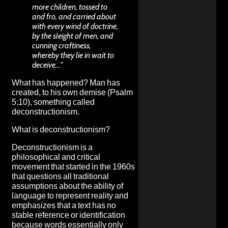
more children, tossed to
and fro, and carried about
with every wind of doctrine,
by the sleight of men, and
cunning craftiness,
whereby they lie in wait to
deceive…”
What has happened? Man has
created, to his own demise (Psalm
5:10), something called
deconstructionism.
What is deconstructionism?
Deconstructionism is a
philosophical and critical
movement that started in the 1960s
that questions all traditional
assumptions about the ability of
language to represent reality and
emphasizes that a text has no
stable reference or identification
because words essentially only