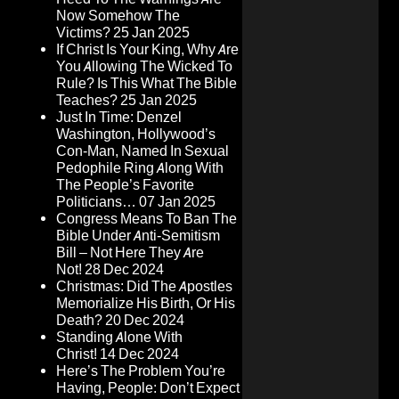
Now Somehow The
Victims?
25 Jan 2025
If Christ Is Your King, Why Are
You Allowing The Wicked To
Rule? Is This What The Bible
Teaches?
25 Jan 2025
Just In Time: Denzel
Washington, Hollywood’s
Con-Man, Named In Sexual
Pedophile Ring Along With
The People’s Favorite
Politicians…
07 Jan 2025
Congress Means To Ban The
Bible Under Anti-Semitism
Bill – Not Here They Are
Not!
28 Dec 2024
Christmas: Did The Apostles
Memorialize His Birth, Or His
Death?
20 Dec 2024
Standing Alone With
Christ!
14 Dec 2024
Here’s The Problem You’re
Having, People: Don’t Expect