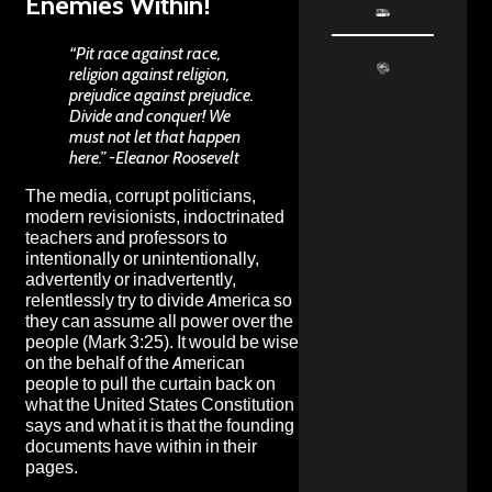
Enemies Within!
“Pit race against race,
religion against religion,
prejudice against prejudice.
Divide and conquer! We
must not let that happen
here.” -Eleanor Roosevelt
The media, corrupt politicians,
modern revisionists, indoctrinated
teachers and professors to
intentionally or unintentionally,
advertently or inadvertently,
relentlessly try to divide America so
they can assume all power over the
people (Mark 3:25). It would be wise
on the behalf of the American
people to pull the curtain back on
what the United States Constitution
says and what it is that the founding
documents have within in their
pages.