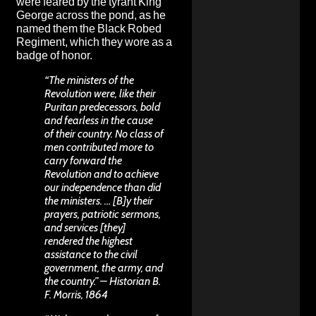
were feared by the tyrant King
George across the pond, as he
named them the Black Robed
Regiment, which they wore as a
badge of honor.
“The ministers of the
Revolution were, like their
Puritan predecessors, bold
and fearless in the cause
of their country. No class of
men contributed more to
carry forward the
Revolution and to achieve
our independence than did
the ministers. … [B]y their
prayers, patriotic sermons,
and services [they]
rendered the highest
assistance to the civil
government, the army, and
the country.” – Historian B.
F. Morris, 1864