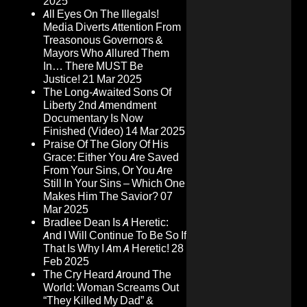
2025
All Eyes On The Illegals!
Media Diverts Attention From
Treasonous Governors &
Mayors Who Allured Them
In… There MUST Be
Justice!
21 Mar 2025
The Long-Awaited Sons Of
Liberty 2nd Amendment
Documentary Is Now
Finished (Video)
14 Mar 2025
Praise Of The Glory Of His
Grace: Either You Are Saved
From Your Sins, Or You Are
Still In Your Sins – Which One
Makes Him The Savior?
07
Mar 2025
Bradlee Dean Is A Heretic:
And I Will Continue To Be So If
That Is Why I Am A Heretic!
28
Feb 2025
The Cry Heard Around The
World: Woman Screams Out
“They Killed My Dad” &