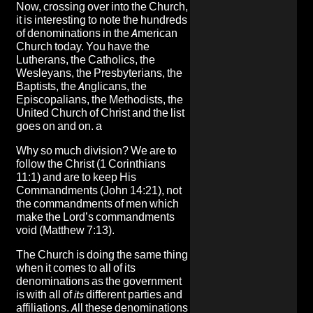
Now, crossing over into the Church,
it is interesting to note the hundreds
of denominations in the American
Church today. You have the
Lutherans, the Catholics, the
Wesleyans, the Presbyterians, the
Baptists, the Anglicans, the
Episcopalians, the Methodists, the
United Church of Christ and the list
goes on and on. a
Why so much division? We are to
follow the Christ (1 Corinthians
11:1) and are to keep His
Commandments (John 14:21), not
the commandments of men which
make the Lord’s commandments
void (Matthew 7:13).
The Church is doing the same thing
when it comes to all of its
denominations as the government
is with all of
its
different parties and
affiliations. All these denominations