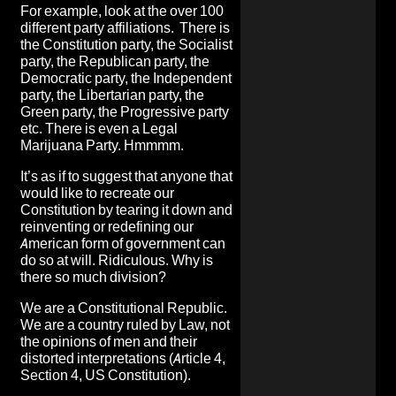
For example, look at the over 100
different party affiliations. There is
the Constitution party, the Socialist
party, the Republican party, the
Democratic party, the Independent
party, the Libertarian party, the
Green party, the Progressive party
etc. There is even a Legal
Marijuana Party. Hmmmm.
It’s as if to suggest that anyone that
would like to recreate our
Constitution by tearing it down and
reinventing or redefining our
American form of government can
do so at will. Ridiculous. Why is
there so much division?
We are a Constitutional Republic.
We are a country ruled by Law, not
the opinions of men and their
distorted interpretations (Article 4,
Section 4, US Constitution).