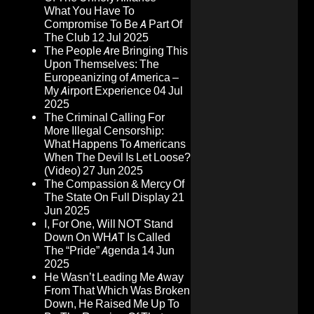
What You Have To
Compromise To Be A Part Of
The Club
12 Jul 2025
The People Are Bringing This
Upon Themselves: The
Europeanizing of America –
My Airport Experience
04 Jul
2025
The Criminal Calling For
More Illegal Censorship:
What Happens To Americans
When The Devil Is Let Loose?
(Video)
27 Jun 2025
The Compassion & Mercy Of
The State On Full Display
21
Jun 2025
I, For One, Will NOT Stand
Down On WHAT Is Called
The “Pride” Agenda
14 Jun
2025
He Wasn’t Leading Me Away
From That Which Was Broken
Down, He Raised Me Up To