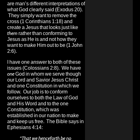
are man’s different interpretations of
what God clearly said (Exodus 20).
They simply want to remove the
cross (1 Corinthians 1:18) and
create a Jesus that looks just like
them
rather than conforming to
Jesus as He is and not how they
want to make Him out to be (1 John
2:6).
I have one answer to both of these
issues (Colossians 2:8). We have
one
God in whom we serve though
our Lord and Savior Jesus Christ
and one Constitution in which we
follow. Our job is to conform
ourselves to both the Law of God
and His Word and to the one
Constitution, which was
established in our nation to make
and keep us free. The Bible says in
Ephesians 4:14:
“That we henceforth be no