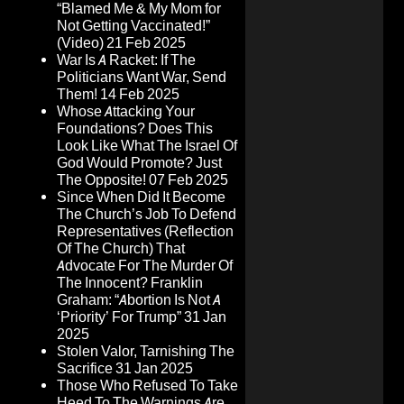
“Blamed Me & My Mom for
Not Getting Vaccinated!”
(Video)
21 Feb 2025
War Is A Racket: If The
Politicians Want War, Send
Them!
14 Feb 2025
Whose Attacking Your
Foundations? Does This
Look Like What The Israel Of
God Would Promote? Just
The Opposite!
07 Feb 2025
Since When Did It Become
The Church’s Job To Defend
Representatives (Reflection
Of The Church) That
Advocate For The Murder Of
The Innocent? Franklin
Graham: “Abortion Is Not A
‘Priority’ For Trump”
31 Jan
2025
Stolen Valor, Tarnishing The
Sacrifice
31 Jan 2025
Those Who Refused To Take
Heed To The Warnings Are