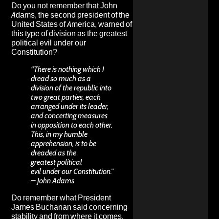
Do you not remember that John
Adams, the second president of the
United States of America, warned of
this type of division as the greatest
political evil under our
Constitution?
“There is nothing which I
dread so much as a
division of the republic into
two great parties, each
arranged under its leader,
and concerting measures
in opposition to each other.
This, in my humble
apprehension, is to be
dreaded as the
greatest political
evil under our Constitution.”
– John Adams
Do remember what President
James Buchanan said concerning
stability and from where it comes.