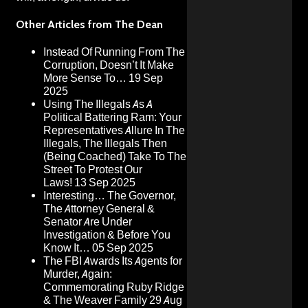
Other Articles from The Dean
Instead Of Running From The
Corruption, Doesn’t It Make
More Sense To…
19 Sep
2025
Using The Illegals As A
Political Battering Ram: Your
Representatives Allure In The
Illegals, The Illegals Then
(Being Coached) Take To The
Street To Protest Our
Laws!
13 Sep 2025
Interesting… The Governor,
The Attorney General &
Senator Are Under
Investigation & Before You
Know It…
05 Sep 2025
The FBI Awards Its Agents for
Murder, Again:
Commemorating Ruby Ridge
& The Weaver Family
29 Aug