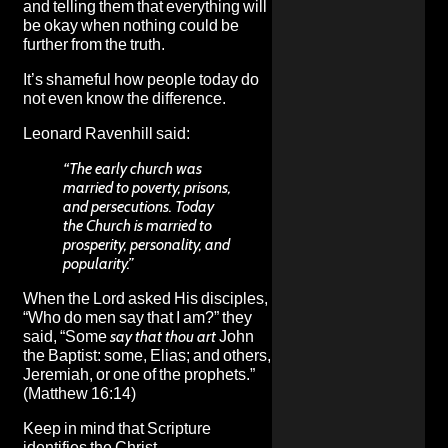
and telling them that everything will
be okay when nothing could be
further from the truth.
It’s shameful how people today do
not even know the difference.
Leonard Ravenhill said:
“The early church was
married to poverty, prisons,
and persecutions. Today
the Church is married to
prosperity, personality, and
popularity.”
When the Lord asked His disciples,
“Who do men say that I am?” they
said, “Some
say that thou art
John
the Baptist: some, Elias; and others,
Jeremiah, or one of the prophets.”
(Matthew 16:14)
Keep in mind that Scripture
identifies the Christ.