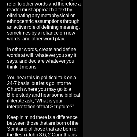
refer to other words and therefore a
reader must approach a text by
eliminating any metaphysical or
ethnocentric assumptions through
an active role of defining meaning,
sometimes by a reliance on new
words, and other word play.
In other words, create and define
words at will, whatever you say it
says, and declare whatever you
think it means.
You hear this in political talk on a
24-7 basis, but let’s go into the
Church where you may go to a
Bible study and hear some biblical
illiterate ask, “What is your
interpretation of that Scripture?”
Keep in mind there is a difference
between those that are born of the
Spirit and of those that are born of
the flesh (John 3:6; 2 Corinthians