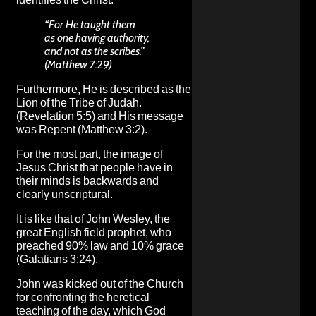
“For He taught them
as one having authority,
and not as the scribes.”
(Matthew 7:29)
Furthermore, He is described as the
Lion of the Tribe of Judah.
(Revelation 5:5) and His message
was Repent (Matthew 3:2).
For the most part, the image of
Jesus Christ that people have in
their minds is backwards and
clearly unscriptural.
It is like that of John Wesley, the
great English field prophet, who
preached 90% law and 10% grace
(Galatians 3:24).
John was kicked out of the Church
for confronting the heretical
teaching of the day, which God