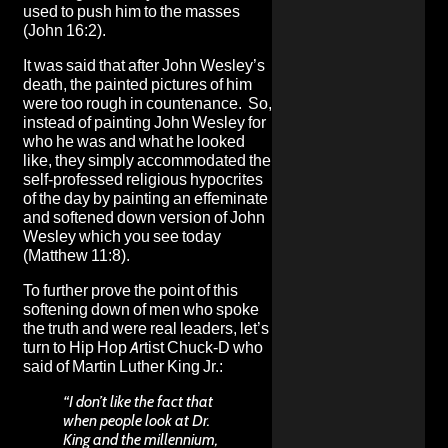
used to push him to the masses
(John 16:2).
It was said that after John Wesley’s
death, the painted pictures of him
were too rough in countenance. So,
instead of painting John Wesley for
who he was and what he looked
like, they simply accommodated the
self-professed religious hypocrites
of the day by painting an effeminate
and softened down version of John
Wesley which you see today
(Matthew 11:8).
To further prove the point of this
softening down of men who spoke
the truth and were real leaders, let’s
turn to Hip Hop Artist Chuck-D who
said of Martin Luther King Jr.:
“I don’t like the fact that
when people look at Dr.
King and the millennium,