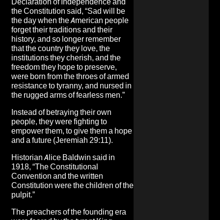
Declaration of Independence and
the Constitution said, “Sad will be
the day when the American people
forget their traditions and their
history, and so longer remember
that the country they love, the
institutions they cherish, and the
freedom they hope to preserve,
were born from the throes of armed
resistance to tyranny, and nursed in
the rugged arms of fearless men.”
Instead of betraying their own
people, they were fighting to
empower them, to give them a hope
and a future (Jeremiah 29:11).
Historian Alice Baldwin said in
1918, “The Constitutional
Convention and the written
Constitution were the children of the
pulpit.”
The preachers of the founding era