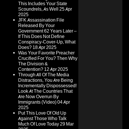
This Includes Your State
Scoundrels, As Well
25 Apr
2025
JFK Assassination File
Released By Your
Government 62 Years Later –
If This Does Not Define
Conspiracy-Cover-Up, What
Does?
18 Apr 2025
Was Your Favorite Preacher
Crucified For You? Then Why
The Division &
Contention?
12 Apr 2025
Through All Of The Media
Distractions, You Are Being
Incrementally Dispossessed!
Look At The Countries That
Are Now Overrun By
Immigrants (Video)
04 Apr
2025
Put This Love Of Old Up
Against Those Who Talk
Much Of Love Today
29 Mar