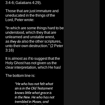
3:4-6; Galatians 4:29).
Those that are just immature and
uneducated in the things of the
Lord, Peter wrote:
“In which are some things hard to be
understood, which they that are
unlearned and unstable wrest,
as
they do
also the other scriptures,
unto their own destruction.” (2 Peter
3:16)
It is almost as if to suggest that the
Holy Ghost has not given us the
clear interpretation, which He has!
The bottom line is:
“He who has not felt what
sin is in the Old Testament
knows little what grace is
in the New. He who has not
trembled in Moses, and