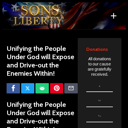
Skip
to
+
content
Search
for:
Unifying the People
Donations
Under God will Expose
All donations
and Drive-out the
to our cause
are gratefully
Enemies Within!
received.
Unifying the People
Under God will Expose
and Drive-out the