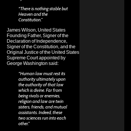
“There is nothing stable but
Heaven and the
Constitution.”
James Wilson, United States
Founding Father, Signer of the
Declaration of Independence,
Signer of the Constitution, and the
Original Justice of the United States
Supreme Court appointed by
George Washington said:
“Human law must rest its
authority ultimately upon
the authority of that law
which is divine. Far from
being rivals or enemies,
religion and law are twin
sisters, friends, and mutual
assistants. Indeed, these
two sciences run into each
other.”