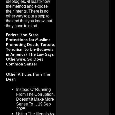
ideologies. At least know
the method and expose
their intents. There is no
other way to put a stop to
the end that you know that
they have in mind.
Federal and State
Protections for Muslims
Promoting Death, Torture,
Terrorism to Un-Believers
in America? The Law Says
Otherwise, So Does
Common Sense!
Other Articles from The
Dean
Instead Of Running
From The Corruption,
Doesn’t It Make More
Sense To…
19 Sep
2025
Using The Illegals As