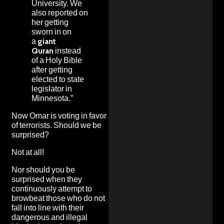
University. We
also reported on
her getting
sworn in on
a
giant
Quran
instead
of a Holy Bible
after getting
elected to state
legislator in
Minnesota.”
Now Omar is voting in favor
of terrorists. Should we be
surprised?
Not at all!
Nor should you be
surprised when they
continuously attempt to
browbeat those who do not
fall into line with their
dangerous and illegal