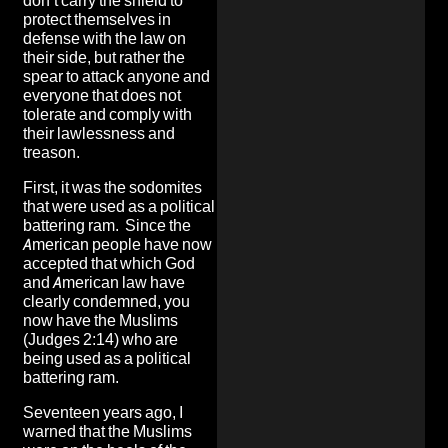
don’t carry the shield to
protect themselves in
defense with the law on
their side, but rather the
spear to attack anyone and
everyone that does not
tolerate and comply with
their lawlessness and
treason.
First, it was the sodomites
that were used as a political
battering ram. Since the
American people have now
accepted that which God
and American law have
clearly condemned, you
now have the Muslims
(Judges 2:14) who are
being used as a political
battering ram.
Seventeen years ago, I
warned that the Muslims