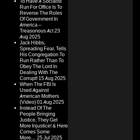
To Have A Socialist
Run For Office Is To
Reverse The Roles
Of Government In
America –
Treasonous Act
23
Aug 2025
Jack Hibbs,
Spreading Fear, Tells
His Congregation To
Run Rather Than To
Obey The Lord In
Dealing With The
Corrupt!
15 Aug 2025
When The FBI Is
Used Against
American Mothers
(Video)
01 Aug 2025
Instead Of The
People Bringing
Justice, They Get
More Injustice! & Here
Comes Some
More…
25 Jul 2025