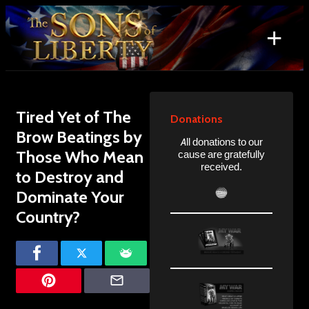
Skip
to
+
content
Search
for:
Tired Yet of The
Donations
Brow Beatings by
All donations to our
Those Who Mean
cause are gratefully
received.
to Destroy and
Dominate Your
Country?