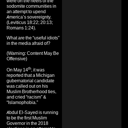
were on the heels of the
sodomite communities in
an attempt to upend
America’s sovereignty.
(Leviticus 18:22; 20:13;
Romans 1:24).
What are the “useful idiots”
in the media afraid of?
(Warning: Content May Be
Offensive)
th
On May 14
, it was
reported that a
Michigan
gubernatorial candidate
was called out on his
Muslim Brotherhood ties,
and cried “racism” &
“Islamophobia.”
Abdul El-Sayed is running
to be the first Muslim
Governor in the 2018