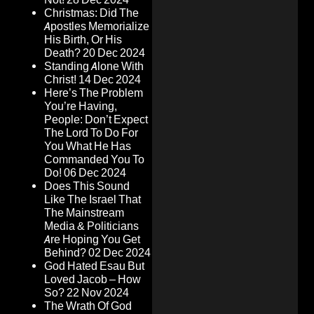
Christmas: Did The
Apostles Memorialize
His Birth, Or His
Death?
20 Dec 2024
Standing Alone With
Christ!
14 Dec 2024
Here’s The Problem
You’re Having,
People: Don’t Expect
The Lord To Do For
You What He Has
Commanded You To
Do!
06 Dec 2024
Does This Sound
Like The Israel That
The Mainstream
Media & Politicians
Are Hoping You Get
Behind?
02 Dec 2024
God Hated Esau But
Loved Jacob – How
So?
22 Nov 2024
The Wrath Of God