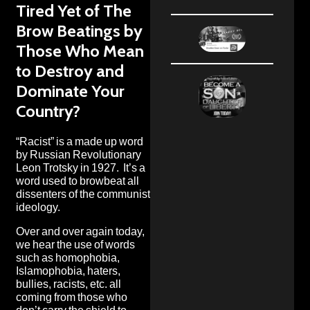
Tired Yet of The
Brow Beatings by
Those Who Mean
to Destroy and
Dominate Your
Country?
“Racist” is a made up word
by Russian Revolutionary
Leon Trotsky
in 1927. It’s a
word used to browbeat all
dissenters of the communist
ideology.
Over and over again today,
we hear the use of words
such as homophobia,
Islamophobia, haters,
bullies, racists, etc. all
coming from those who