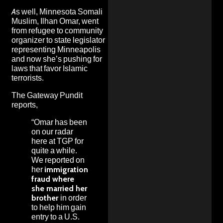
As well, Minnesota Somali
Muslim, Ilhan Omar, went
from refugee to community
organizer to state legislator
representing Minneapolis
and now she’s pushing for
laws that favor Islamic
terrorists.
The Gateway Pundit
reports,
“Omar has been
on our radar
here at TGP for
quite a while.
We reported on
her
immigration
fraud where
she married her
brother
in order
to help him gain
entry to a U.S.