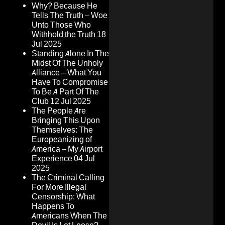
Why? Because He
Tells The Truth – Woe
Unto Those Who
Withhold the Truth
18
Jul 2025
Standing Alone In The
Midst Of The Unholy
Alliance – What You
Have To Compromise
To Be A Part Of The
Club
12 Jul 2025
The People Are
Bringing This Upon
Themselves: The
Europeanizing of
America – My Airport
Experience
04 Jul
2025
The Criminal Calling
For More Illegal
Censorship: What
Happens To
Americans When The