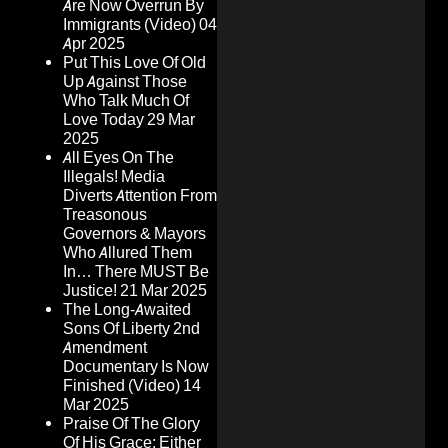
Are Now Overrun By
Immigrants (Video)
04
Apr 2025
Put This Love Of Old
Up Against Those
Who Talk Much Of
Love Today
29 Mar
2025
All Eyes On The
Illegals! Media
Diverts Attention From
Treasonous
Governors & Mayors
Who Allured Them
In… There MUST Be
Justice!
21 Mar 2025
The Long-Awaited
Sons Of Liberty 2nd
Amendment
Documentary Is Now
Finished (Video)
14
Mar 2025
Praise Of The Glory
Of His Grace: Either