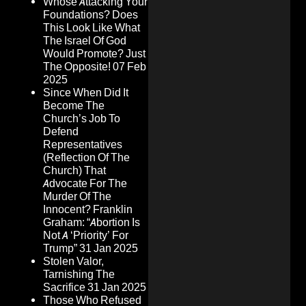
Whose Attacking Your
Foundations? Does
This Look Like What
The Israel Of God
Would Promote? Just
The Opposite!
07 Feb
2025
Since When Did It
Become The
Church’s Job To
Defend
Representatives
(Reflection Of The
Church) That
Advocate For The
Murder Of The
Innocent? Franklin
Graham: “Abortion Is
Not A ‘Priority’ For
Trump”
31 Jan 2025
Stolen Valor,
Tarnishing The
Sacrifice
31 Jan 2025
Those Who Refused