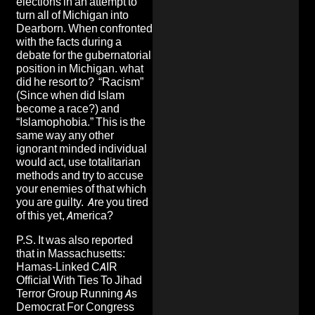
elections in an attempt to
turn all of Michigan into
Dearborn. When confronted
with the facts during a
debate for the gubernatorial
position in Michigan. what
did he resort to? “Racism”
(Since when did Islam
become a race?) and
“Islamophobia.” This is the
same way any other
ignorant minded individual
would act, use totalitarian
methods and try to accuse
your enemies of that which
you are guilty. Are you tired
of this yet, America?
P.S. It was also reported
that in Massachusetts:
Hamas-Linked CAIR
Official With Ties To Jihad
Terror Group Running As
Democrat For Congress