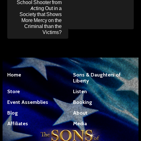
School Shooter from
Acting Out in a
Society that Shows
More Mercy on the
Criminal than the
Victims?
Home
Sons & Daughters of
Liberty
Store
Listen
Event Assemblies
Booking
Blog
About
Affiliates
Media