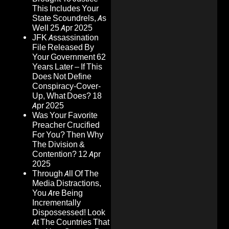
This Includes Your
State Scoundrels, As
Well
25 Apr 2025
JFK Assassination
File Released By
Your Government 62
Years Later – If This
Does Not Define
Conspiracy-Cover-
Up, What Does?
18
Apr 2025
Was Your Favorite
Preacher Crucified
For You? Then Why
The Division &
Contention?
12 Apr
2025
Through All Of The
Media Distractions,
You Are Being
Incrementally
Dispossessed! Look
At The Countries That