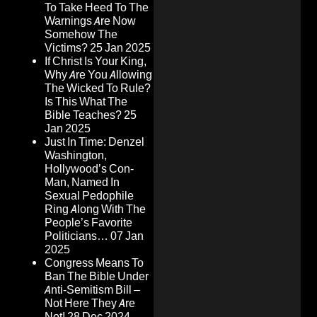
To Take Heed To The
Warnings Are Now
Somehow The
Victims?
25 Jan 2025
If Christ Is Your King,
Why Are You Allowing
The Wicked To Rule?
Is This What The
Bible Teaches?
25
Jan 2025
Just In Time: Denzel
Washington,
Hollywood’s Con-
Man, Named In
Sexual Pedophile
Ring Along With The
People’s Favorite
Politicians…
07 Jan
2025
Congress Means To
Ban The Bible Under
Anti-Semitism Bill –
Not Here They Are
Not!
28 Dec 2024