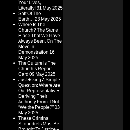
Your Lives,
Literally!
31 May 2025
Salt Of The
Earth…
23 May 2025
Where Is The
Church? The Same
Place That We Have
Always Been, On The
Move In
Demonstration
16
May 2025
The Culture Is The
Church’s Report
Card
09 May 2025
Just Asking A Simple
Question: Where Are
Our Representatives
Deriving Their
Authority From If Not
“We the People?”
03
May 2025
These Criminal
Scoundrels Must Be
Brought To Justice –