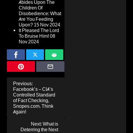
Abides Upon The
Children Of
Disobedience: What
Are You Feeding
Upon?
15 Nov 2024
It Pleased The Lord
To Bruise Him!
08
Nov 2024
Post
Previous:
navigation
Facebook’s – CIA’s
Controlled Standard
of Fact Checking,
Snopes.com. Think
Again!
Next:
What is
Deterring the Next