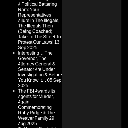
A Political Battering
Ram: Your
Representatives
Allure In The Illegals,
The Illegals Then
(Being Coached)
Take To The Street To
Protest Our Laws!
13
Sep 2025
Interesting… The
Governor, The
Attorney General &
Senator Are Under
Investigation & Before
You Know It…
05 Sep
2025
The FBI Awards Its
Agents for Murder,
Again:
Commemorating
Ruby Ridge & The
Weaver Family
29
Aug 2025