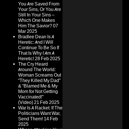
You Are Saved From
Your Sins, Or You Are
Still In Your Sins –
Which One Makes
Him The Savior?
07
Mar 2025
Bradlee Dean Is A
Heretic: And I Will
Continue To Be So If
That Is Why I Am A
Heretic!
28 Feb 2025
The Cry Heard
Around The World:
Woman Screams Out
“They Killed My Dad”
& “Blamed Me & My
Mom for Not Getting
Vaccinated!”
(Video)
21 Feb 2025
War Is A Racket: If The
Politicians Want War,
Send Them!
14 Feb
2025