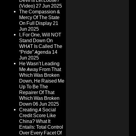
Devil Is Let Loose?
(Video)
27 Jun 2025
The Compassion &
Mercy Of The State
On Full Display
21
Jun 2025
I, For One, Will NOT
Stand Down On
WHAT Is Called The
“Pride” Agenda
14
Jun 2025
He Wasn’t Leading
Me Away From That
Which Was Broken
Down, He Raised Me
Up To Be The
Repairer Of That
Which Was Broken
Down
06 Jun 2025
Creating A Social
Credit Score Like
China? What It
Entails: Total Control
Over Every Facet Of