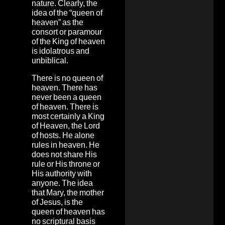
nature. Clearly, the
idea of the “queen of
heaven” as the
consort or paramour
of the King of heaven
is idolatrous and
unbiblical.
There is no queen of
heaven. There has
never been a queen
of heaven. There is
most certainly a King
of Heaven, the Lord
of hosts. He alone
rules in heaven. He
does not share His
rule or His throne or
His authority with
anyone. The idea
that Mary, the mother
of Jesus, is the
queen of heaven has
no scriptural basis