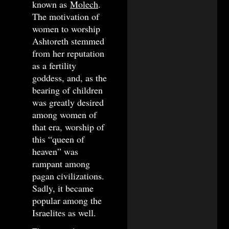
known as
Molech
.
The motivation of
women to worship
Ashtoreth stemmed
from her reputation
as a fertility
goddess, and, as the
bearing of children
was greatly desired
among women of
that era, worship of
this “queen of
heaven” was
rampant among
pagan civilizations.
Sadly, it became
popular among the
Israelites as well.