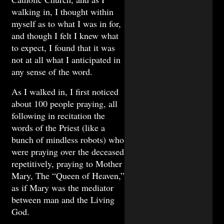
walking in, I thought within
myself as to what I was in for,
and though I felt I knew what
to expect, I found that it was
not at all what I anticipated in
any sense of the word.
As I walked in, I first noticed
about 100 people praying, all
following in recitation the
words of the Priest (like a
bunch of mindless robots) who
were praying over the deceased
repetitively, praying to Mother
Mary, The “Queen of Heaven,”
as if Mary was the mediator
between man and the Living
God.