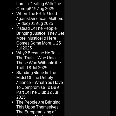
Lord In Dealing With The
Corrupt!
15 Aug 2025
When The FBI Is Used
Against American Mothers
(Video)
01 Aug 2025
Instead Of The People
Bringing Justice, They Get
More Injustice! & Here
Comes Some More…
25
Jul 2025
Why? Because He Tells
The Truth – Woe Unto
Those Who Withhold the
Truth
18 Jul 2025
Standing Alone In The
Midst Of The Unholy
Alliance – What You Have
To Compromise To Be A
Part Of The Club
12 Jul
2025
The People Are Bringing
This Upon Themselves:
The Europeanizing of