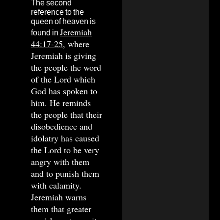
The second
reference to the
queen of heaven is
Jeremiah
found in
44:17-25
, where
Jeremiah is giving
the people the word
of the Lord which
God has spoken to
him. He reminds
the people that their
disobedience and
idolatry has caused
the Lord to be very
angry with them
and to punish them
with calamity.
Jeremiah warns
them that greater