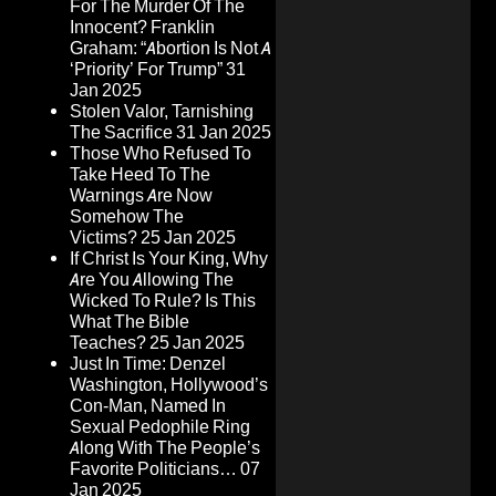
For The Murder Of The
Innocent? Franklin
Graham: “Abortion Is Not A
‘Priority’ For Trump”
31
Jan 2025
Stolen Valor, Tarnishing
The Sacrifice
31 Jan 2025
Those Who Refused To
Take Heed To The
Warnings Are Now
Somehow The
Victims?
25 Jan 2025
If Christ Is Your King, Why
Are You Allowing The
Wicked To Rule? Is This
What The Bible
Teaches?
25 Jan 2025
Just In Time: Denzel
Washington, Hollywood’s
Con-Man, Named In
Sexual Pedophile Ring
Along With The People’s
Favorite Politicians…
07
Jan 2025