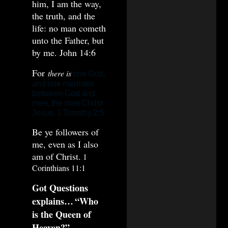
him, I am the way,
the truth, and the
life: no man cometh
unto the Father, but
by me. John 14:6
For
there is
one God,
and one mediator
between God and
men, the man Christ
Jesus. 1 Timothy 2:5
Be ye followers of
me, even as I also
am of Christ.
1
Corinthians 11:1
Got Questions
explains…
“Who
is the Queen of
Heaven?”