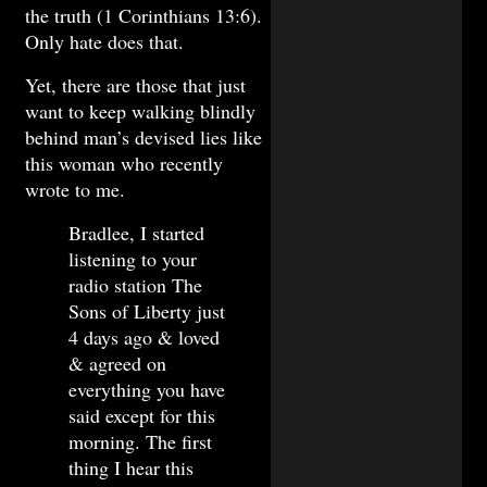
the truth (1 Corinthians 13:6).
Only hate does that.
Yet, there are those that just
want to keep walking blindly
behind man’s devised lies like
this woman who recently
wrote to me.
Bradlee, I started
listening to your
radio station The
Sons of Liberty just
4 days ago & loved
& agreed on
everything you have
said except for this
morning. The first
thing I hear this