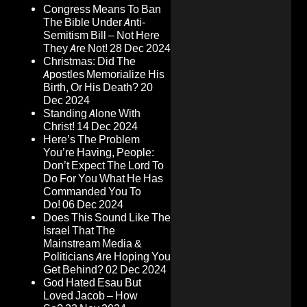
Congress Means To Ban
The Bible Under Anti-
Semitism Bill – Not Here
They Are Not!
28 Dec 2024
Christmas: Did The
Apostles Memorialize His
Birth, Or His Death?
20
Dec 2024
Standing Alone With
Christ!
14 Dec 2024
Here’s The Problem
You’re Having, People:
Don’t Expect The Lord To
Do For You What He Has
Commanded You To
Do!
06 Dec 2024
Does This Sound Like The
Israel That The
Mainstream Media &
Politicians Are Hoping You
Get Behind?
02 Dec 2024
God Hated Esau But
Loved Jacob – How