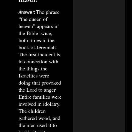
The phrase
Answer:
“the queen of
heaven” appears in
the Bible twice,
both times in the
book of Jeremiah.
The first incident is
in connection with
the things the
Israelites were
doing that provoked
the Lord to anger.
Entire families were
involved in idolatry.
The children
gathered wood, and
the men used it to
build altars to