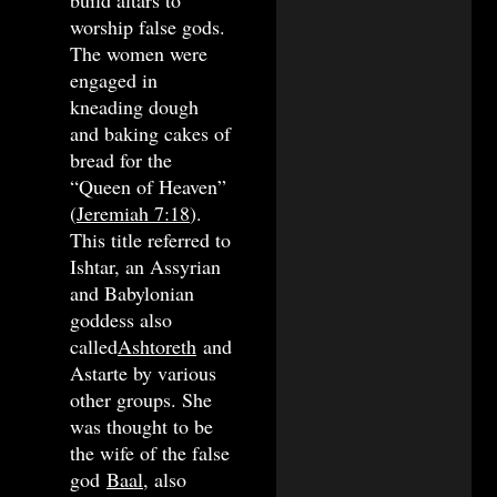
worship false gods.
The women were
engaged in
kneading dough
and baking cakes of
bread for the
“Queen of Heaven”
(
Jeremiah 7:18
).
This title referred to
Ishtar, an Assyrian
and Babylonian
goddess also
called
Ashtoreth
and
Astarte by various
other groups. She
was thought to be
the wife of the false
god
Baal
, also