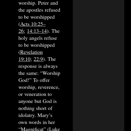
worship. Peter and
the apostles refused
to be worshipped
(
Acts 10:25–
26
;
14:13–14
). The
holy angels refuse
to be worshipped
(
Revelation
19:10
;
22:9
). The
response is always
the same: “Worship
God!” To offer
worship, reverence,
or veneration to
anyone but God is
nothing short of
idolatry. Mary’s
own words in her
“
Magnificat
” (
Luke