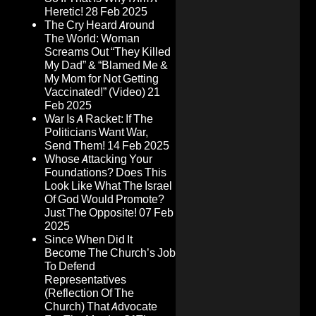
Heretic!
28 Feb 2025
The Cry Heard Around
The World: Woman
Screams Out “They Killed
My Dad” & “Blamed Me &
My Mom for Not Getting
Vaccinated!” (Video)
21
Feb 2025
War Is A Racket: If The
Politicians Want War,
Send Them!
14 Feb 2025
Whose Attacking Your
Foundations? Does This
Look Like What The Israel
Of God Would Promote?
Just The Opposite!
07 Feb
2025
Since When Did It
Become The Church’s Job
To Defend
Representatives
(Reflection Of The
Church) That Advocate