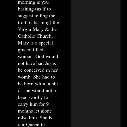
morning is you
bashing (as if to
suggest telling the
truth is bashing) the
Virgin Mary & the
Catholic Church.
Mary is a special
graced filled
woman. God would
not have had Jesus
be conceived in her
womb. She had to
be born without sin
or she would not of
been worthy to
carry him for 9
months let alone
raise him. She is
our Queen in