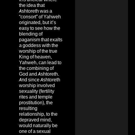
the idea that
Ashtoreth was a
“consort” of Yahweh
originated, but it’s
easy to see how the
blending of
paganism that exalts
a goddess with the
worship of the true
King of heaven,
Yahweh, can lead to
the combining of
God and Ashtoreth.
And since Ashtoreth
worship involved
sexuality (fertility
rites and temple
prostitution), the
resulting
relationship, to the
depraved mind,
would naturally be
one of a sexual