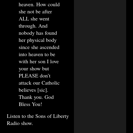
heaven. How could
she not be after
ALL she went
through. And
nobody has found
her physical body
since she ascended
into heaven to be
with her son I love
your show but
PLEASE don’t
attack our Catholic
believes [sic].
Thank you. God
Bless You!
Listen to the Sons of Liberty
Radio show.