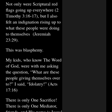
Not only were Scriptural red
flags going up everywhere (2
Timothy 3:16-17), but I also
felt an indignation rising up to
what these people were doing
to themselves (Jeremiah
23:29).
This was blasphemy.
My kids, who know The Word
of God, were with me asking
the question, “What are these
people giving themselves over
to?” I said, “Idolatry!” (Acts
17:16)
There is only One Sacrifice!
There is only One Mediator,
friends, and His name is Jesus!