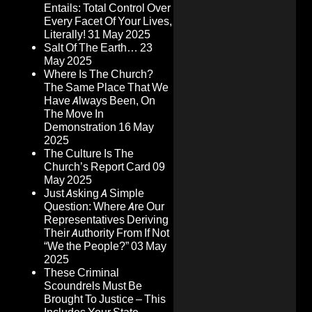
Entails: Total Control Over
Every Facet Of Your Lives,
Literally!
31 May 2025
Salt Of The Earth…
23
May 2025
Where Is The Church?
The Same Place That We
Have Always Been, On
The Move In
Demonstration
16 May
2025
The Culture Is The
Church’s Report Card
09
May 2025
Just Asking A Simple
Question: Where Are Our
Representatives Deriving
Their Authority From If Not
“We the People?”
03 May
2025
These Criminal
Scoundrels Must Be
Brought To Justice – This