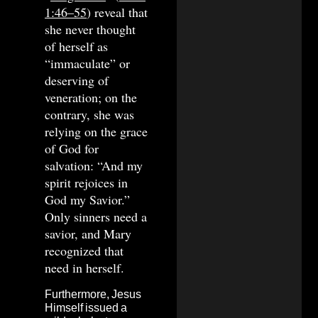
1:46–55
) reveal that
she never thought
of herself as
“immaculate” or
deserving of
veneration; on the
contrary, she was
relying on the grace
of God for
salvation: “And my
spirit rejoices in
God my Savior.”
Only sinners need a
savior, and Mary
recognized that
need in herself.
Furthermore, Jesus
Himself issued a