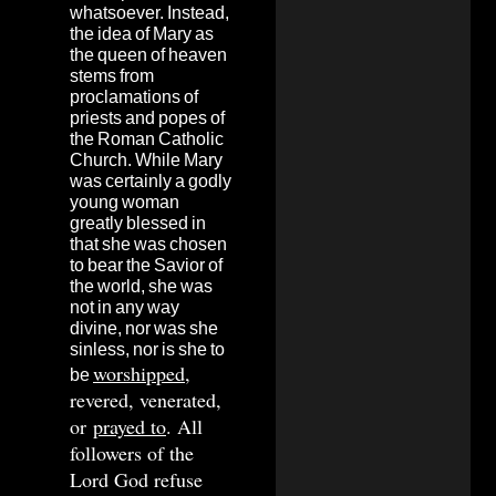
whatsoever. Instead,
the idea of Mary as
the queen of heaven
stems from
proclamations of
priests and popes of
the Roman Catholic
Church. While Mary
was certainly a godly
young woman
greatly blessed in
that she was chosen
to bear the Savior of
the world, she was
not in any way
divine, nor was she
sinless, nor is she to
worshipped
,
be
revered, venerated,
or
prayed to
. All
followers of the
Lord God refuse