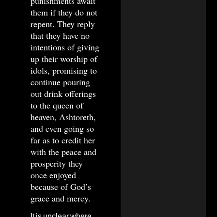
punishments await
them if they do not
repent. They reply
that they have no
intentions of giving
up their worship of
idols, promising to
continue pouring
out drink offerings
to the queen of
heaven, Ashtoreth,
and even going so
far as to credit her
with the peace and
prosperity they
once enjoyed
because of God’s
grace and mercy.
It is unclear where