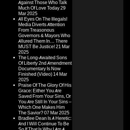
Against Those Who Talk
Much Of Love Today
29
Mar 2025
All Eyes On The Illegals!
Media Diverts Attention
From Treasonous
Governors & Mayors Who
Allured Them In… There
MUST Be Justice!
21 Mar
2025
The Long-Awaited Sons
Of Liberty 2nd Amendment
Documentary Is Now
Finished (Video)
14 Mar
2025
Praise Of The Glory Of His
Grace: Either You Are
Saved From Your Sins, Or
You Are Still In Your Sins –
Which One Makes Him
The Savior?
07 Mar 2025
Bradlee Dean Is A Heretic:
And I Will Continue To Be
So If That Is Why I Am A