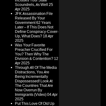
Includes Your State
Scoundrels, As Well
25
Apr 2025
JFK Assassination File
Released By Your
Government 62 Years
Later – If This Does Not
Define Conspiracy-Cover-
Up, What Does?
18 Apr
2025
Was Your Favorite
Preacher Crucified For
You? Then Why The
Division & Contention?
12
Apr 2025
Through All Of The Media
Distractions, You Are
Being Incrementally
Dispossessed! Look At
The Countries That Are
Now Overrun By
Immigrants (Video)
04 Apr
2025
Put This Love Of Old Up