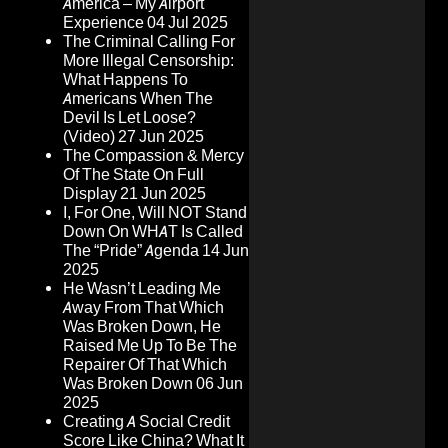
America – My Airport
Experience
04 Jul 2025
The Criminal Calling For
More Illegal Censorship:
What Happens To
Americans When The
Devil Is Let Loose?
(Video)
27 Jun 2025
The Compassion & Mercy
Of The State On Full
Display
21 Jun 2025
I, For One, Will NOT Stand
Down On WHAT Is Called
The “Pride” Agenda
14 Jun
2025
He Wasn’t Leading Me
Away From That Which
Was Broken Down, He
Raised Me Up To Be The
Repairer Of That Which
Was Broken Down
06 Jun
2025
Creating A Social Credit
Score Like China? What It