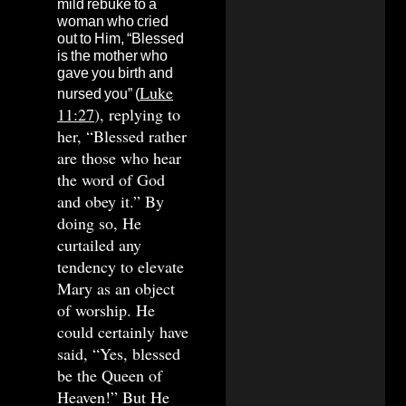
mild rebuke to a
woman who cried
out to Him, “Blessed
is the mother who
gave you birth and
Luke
nursed you” (
11:27
), replying to
her, “Blessed rather
are those who hear
the word of God
and obey it.” By
doing so, He
curtailed any
tendency to elevate
Mary as an object
of worship. He
could certainly have
said, “Yes, blessed
be the Queen of
Heaven!” But He