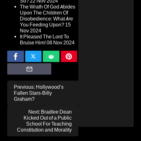
So?
22 Nov 2024
The Wrath Of God Abides
Upon The Children Of
Disobedience: What Are
You Feeding Upon?
15
Nov 2024
It Pleased The Lord To
Bruise Him!
08 Nov 2024
Post
Previous:
Hollywood’s
navigation
Fallen Stars-Billy
Graham?
Next:
Bradlee Dean
Kicked Out of a Public
School For Teaching
Constitution and Morality