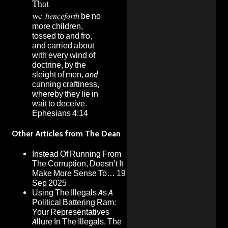
That
we
henceforth
be no
more children,
tossed to and fro,
and carried about
with every wind of
doctrine, by the
sleight of men,
and
cunning craftiness,
whereby they lie in
wait to deceive.
Ephesians 4:14
Other Articles from The Dean
Instead Of Running From
The Corruption, Doesn’t It
Make More Sense To…
19
Sep 2025
Using The Illegals As A
Political Battering Ram:
Your Representatives
Allure In The Illegals, The