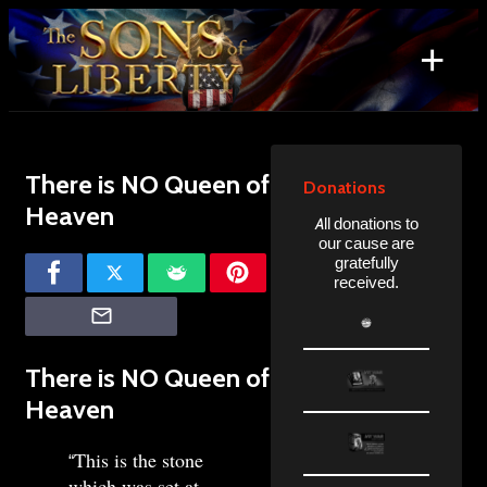
Skip
to
+
content
Search
for:
There is NO Queen of
Donations
Heaven
All donations to
our cause are
gratefully
received.
There is NO Queen of
Heaven
This is the stone
“
which was set at