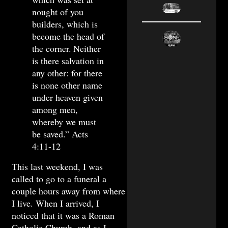
nought of you
builders, which is
become the head of
the corner.
Neither
is there salvation in
any other: for there
is none other name
under heaven given
among men,
whereby we must
be saved.” Acts
4:11-12
This last weekend, I was
called to go to a funeral a
couple hours away from where
I live. When I arrived, I
noticed that it was a Roman
Catholic Church, and as I