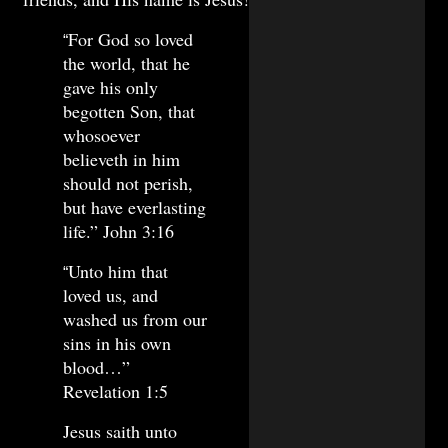
For God so loved
“
the world, that he
gave his only
begotten Son, that
whosoever
believeth in him
should not perish,
but have everlasting
life.” John 3:16
Unto him that
“
loved us, and
washed us from our
sins in his own
blood…”
Revelation 1:5
Jesus saith unto