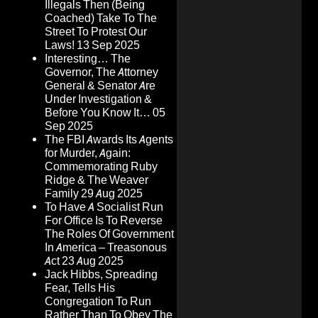
Illegals Then (Being
Coached) Take To The
Street To Protest Our
Laws!
13 Sep 2025
Interesting… The
Governor, The Attorney
General & Senator Are
Under Investigation &
Before You Know It…
05
Sep 2025
The FBI Awards Its Agents
for Murder, Again:
Commemorating Ruby
Ridge & The Weaver
Family
29 Aug 2025
To Have A Socialist Run
For Office Is To Reverse
The Roles Of Government
In America – Treasonous
Act
23 Aug 2025
Jack Hibbs, Spreading
Fear, Tells His
Congregation To Run
Rather Than To Obey The