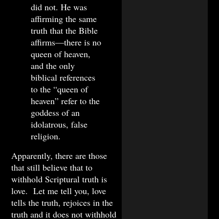
did not. He was
affirming the same
truth that the Bible
affirms—there is no
queen of heaven,
and the only
biblical references
to the “queen of
heaven” refer to the
goddess of an
idolatrous, false
religion.
Apparently, there are those
that still believe that to
withhold Scriptural truth is
love. Let me tell you, love
tells the truth, rejoices in the
truth and it does not withhold