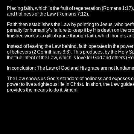
Placing faith, which is the fruit of regeneration (Romans 1:17),
and holiness of the Law (Romans 7:12).
Faith then establishes the Law by pointing to Jesus, who perfe
penalty for humanity’s failure to keep it by His death on the c
finished work as a gift of grace through faith, which honors
Instead of leaving the Law behind, faith operates in the power
of believers (2 Corinthians 3:3). This produces, by the Holy Spi
the true intent of the Law, which is love for God and others 
In conclusion: The Law of God and His grace are not fundame
The Law shows us God’s standard of holiness and exposes our i
power to live a righteous life in Christ. In short, the Law gui
provides the means to do it. Amen!