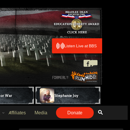
Listen Live at BBS
for War
Stephanie Joy
Affiliates
Media
Donate