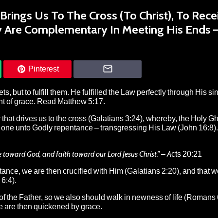
rings Us To The Cross (To Christ), To Rece
y Are Complementary In Meeting His Ends 
Pinterest
 but to fulfill them. He fulfilled the Law perfectly through His sinl
ant of grace. Read Matthew 5:17.
hat drives us to the cross (Galatians 3:24), whereby, the Holy Gh
ks one unto Godly repentance – transgressing His Law (John 16:8).
ce toward God, and faith toward our Lord Jesus Christ.”
– Acts 20:21
tance, we are then crucified with Him (Galatians 2:20), and that w
6:4).
 of the Father, so we also should walk in newness of life (Romans 
 are then quickened by grace.