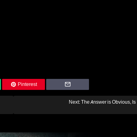
Pinterest
Next:
The Answer is Obvious, Is 