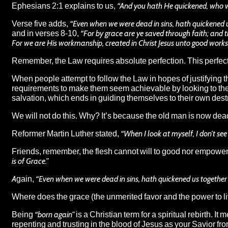
Ephesians 2:1 explains to us,
“And you hath He quickened, who we
Verse five adds,
“Even when we were dead in sins, hath quickened us 
and in verses 8-10,
“For by grace are ye saved through faith; and th
For we are His workmanship, created in Christ Jesus unto good works
Remember, the Law requires absolute perfection. This perfecti
When people attempt to follow the Law in hopes of justifying the
requirements to make them seem achievable by looking to themse
salvation, which ends in guiding themselves to their own dest
We will not do this. Why? It’s because the old man is now dea
Reformer Martin Luther stated,
“When I look at myself, I don’t see
Friends, remember, the flesh cannot will to good nor empower it
is of Grace.”
Again,
“Even when we were dead in sins, hath quickened us together wi
Where does the grace (the unmerited favor and the power to li
Being
“born again”
is a Christian term for a spiritual rebirth. I
repenting and trusting in the blood of Jesus as your Savior fr