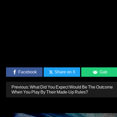
Facebook
Share on X
Gab
Post
Previous:
What Did You Expect Would Be The Outcome
navigation
When You Play By Their Made-Up Rules?