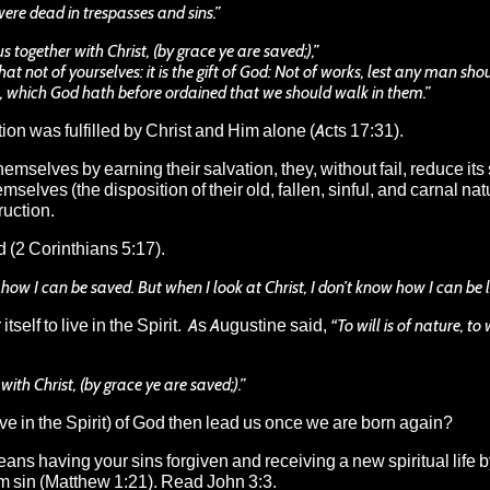
re dead in trespasses and sins.”
together with Christ, (by grace ye are saved;),”
at not of yourselves: it is the gift of God: Not of works, lest any man sho
, which God hath before ordained that we should walk in them.”
on was fulfilled by Christ and Him alone (Acts 17:31).
mselves by earning their salvation, they, without fail, reduce its s
lves (the disposition of their old, fallen, sinful, and carnal natu
ruction.
d (2 Corinthians 5:17).
 how I can be saved. But when I look at Christ, I don’t know how I can be l
self to live in the Spirit. As Augustine said,
“To will is of nature, to 
th Christ, (by grace ye are saved;).”
ve in the Spirit) of God then lead us once we are born again?
t means having your sins forgiven and receiving a new spiritual life 
om sin (Matthew 1:21). Read John 3:3.