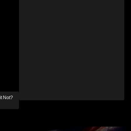
it Not?