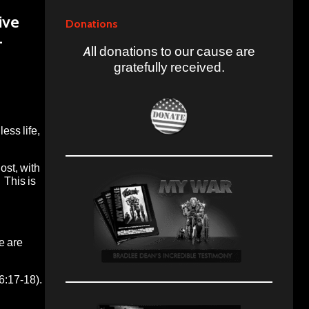
ive
Donations
–
All donations to our cause are
gratefully received.
ess life,
ost, with
 This is
e are
6:17-18).