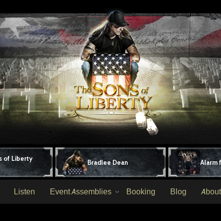
 of Liberty
Bradlee Dean
Alarm 
Listen
Event Assemblies
Booking
Blog
About