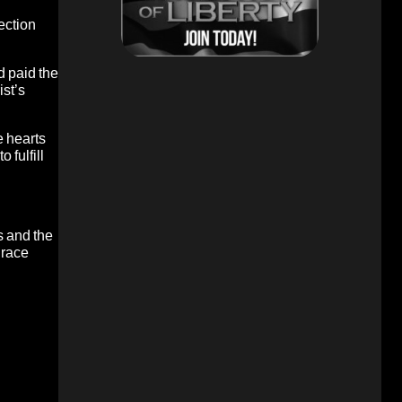
ection
d paid the
ist’s
e hearts
 fulfill
s and the
grace