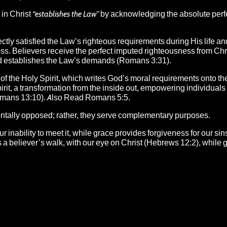
 in Christ
“establishes the Law”
by acknowledging the absolute perf
ctly satisfied the Law’s righteous requirements during His life an
ross. Believers receive the perfect imputed righteousness from Chr
 and establishes the Law’s demands (Romans 3:31).
 of the Holy Spirit, which writes God’s moral requirements onto th
rit, a transformation from the inside out, empowering individuals to
(Romans 13:10). Also Read Romans 5:5.
ntally opposed; rather, they serve complementary purposes.
nability to meet it, while grace provides forgiveness for our sin
des a believer’s walk, with our eye on Christ (Hebrews 12:2), while 