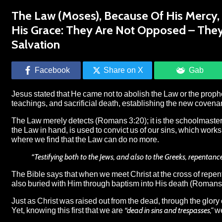
The Law (Moses), Because Of His Mercy, B
His Grace: They Are Not Opposed – The
Salvation
Facebook
Share on X
Gab
Jesus stated that He came not to abolish the Law or the prophets,
teachings, and sacrificial death, establishing the new coven
The Law merely detects (Romans 3:20); it is the schoolmaster t
the Law in hand, is used to convict us of our sins, which wor
where we find that the Law can do no more.
“Testifying both to the Jews, and also to the Greeks, repentan
The Bible says that when we meet Christ at the cross of repen
also buried with Him through baptism into His death (Romans 
Just as Christ was raised out from the dead, through the glory
Yet, knowing this first that we are
“dead in sins and trespasses,”
we