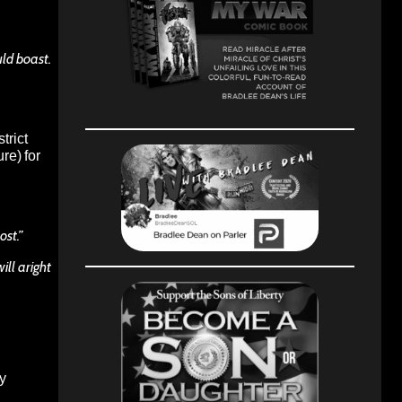
uld boast.
trict
re) for
ost.”
will aright
by