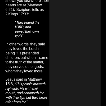
shows you just where their
hearts are at (Matthew
6:21). Scripture tells us in
2 Kings 17:33
:
“They feared the
LORD, and
served their own
gods.”
In other words, they said
they loved the Lord in
being His pretended
children, but when it came
to the truth of the matter,
they served other gods,
whom they loved more.
Jesus said in Matthew
15:8,
“This people draweth
nigh unto Me with their
mouth, and honoureth Me
with their lips; but their heart
is far from Me.”