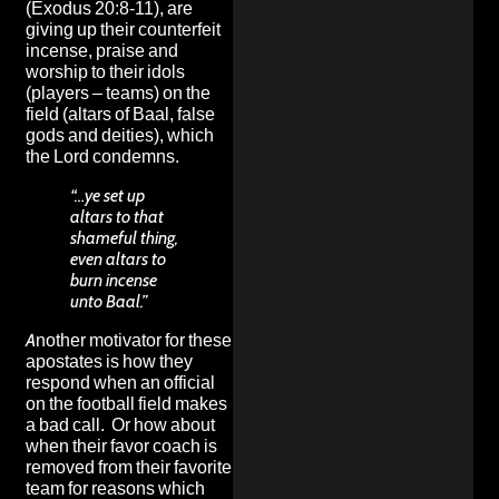
(Exodus 20:8-11), are
giving up their counterfeit
incense, praise and
worship to their idols
(players – teams) on the
field (altars of Baal, false
gods and deities), which
the Lord condemns.
“…ye set up
altars to that
shameful thing,
even altars to
burn incense
unto Baal.”
Another motivator for these
apostates is how they
respond when an official
on the football field makes
a bad call. Or how about
when their favor coach is
removed from their favorite
team for reasons which