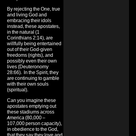
By rejecting the One, true
and living God and
embracing their idols
instead, these apostates,
in the natural (1
Corinthians 2:14), are
willfully being entertained
out of their God-given
freedoms (rights), and
possibly even their own
lives (Deuteronomy
28:66). In the Spirit, they
are continuing to gamble
with their own souls
(spiritual).
Can you imagine these
apostates emptying out
these stadiums across
America (80,000 –
107,000 person capacity),
in obedience to the God,
that they say they love and