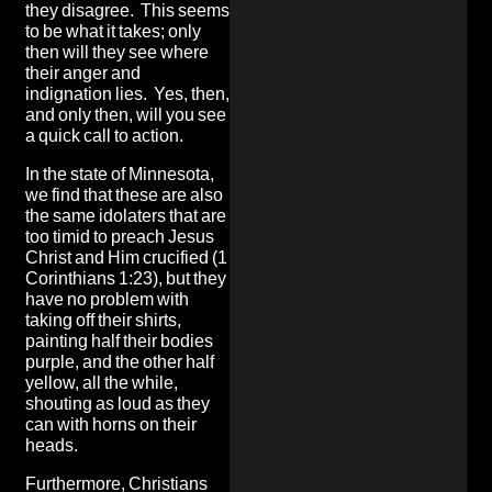
they disagree. This seems
to be what it takes; only
then will they see where
their anger and
indignation lies. Yes, then,
and only then, will you see
a quick call to action.
In the state of Minnesota,
we find that these are also
the same idolaters that are
too timid to preach Jesus
Christ and Him crucified (1
Corinthians 1:23), but they
have no problem with
taking off their shirts,
painting half their bodies
purple, and the other half
yellow, all the while,
shouting as loud as they
can with horns on their
heads.
Furthermore, Christians