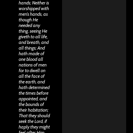
hands; Neither is
worshipped with
men’s hands, as
though He
needed any
thing, seeing He
giveth to all life,
and breath, and
all things; And
hath made of
one blood all
nations of men
for to dwell on
all the face of
the earth, and
hath determined
the times before
appointed, and
the bounds of
their habitation;
That they should
seek the Lord, if
haply they might
feel after Him,