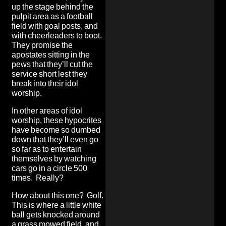
up the stage behind the
pulpit area as a football
field with goal posts, and
with cheerleaders to boot.
They promise the
apostates sitting in the
pews that they’ll cut the
service short lest they
break into their idol
worship.
In other areas of idol
worship, these hypocrites
have become so dumbed
down that they’ll even go
so far as to entertain
themselves by watching
cars go in a circle 500
times. Really?
How about this one? Golf.
This is where a little white
ball gets knocked around
a grass mowed field, and