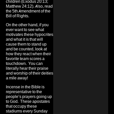
children (Exodus 20:13;
Matthew 24:12). Also, read
the 5th Amendment of the
Bill of Rights.
On the other hand, if you
ever want to see what
motivates these hypocrites
and what it is that will
cause them to stand up
and be counted, look at
how they react when their
favorite team scores a
touchdown. You can
literally hear their praise
and worship of their deities
a mile away!
Incense in the Bible is
representative to the
people’s prayers going up
to God. These apostates
that occupy these
stadiums every Sunday