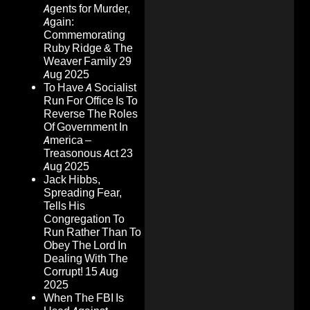
Agents for Murder,
Again:
Commemorating
Ruby Ridge & The
Weaver Family
29
Aug 2025
To Have A Socialist
Run For Office Is To
Reverse The Roles
Of Government In
America –
Treasonous Act
23
Aug 2025
Jack Hibbs,
Spreading Fear,
Tells His
Congregation To
Run Rather Than To
Obey The Lord In
Dealing With The
Corrupt!
15 Aug
2025
When The FBI Is