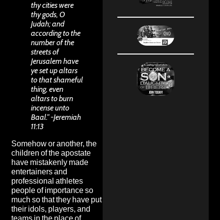
thy cities were
thy gods, O
Judah; and
according to the
number of the
streets of
Jerusalem have
ye set up altars
to that shameful
thing, even
altars to burn
incense unto
Baal.” -Jeremiah
11:13
Somehow or another, the
children of the apostate
have mistakenly made
entertainers and
professional athletes
people of importance so
much so that they have put
their idols, players, and
teams in the place of