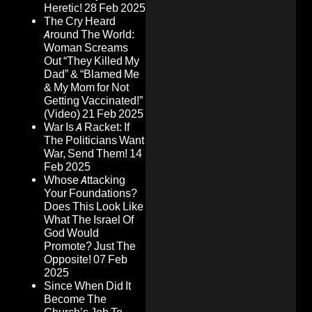
Heretic!
28 Feb 2025
The Cry Heard
Around The World:
Woman Screams
Out “They Killed My
Dad” & “Blamed Me
& My Mom for Not
Getting Vaccinated!”
(Video)
21 Feb 2025
War Is A Racket: If
The Politicians Want
War, Send Them!
14
Feb 2025
Whose Attacking
Your Foundations?
Does This Look Like
What The Israel Of
God Would
Promote? Just The
Opposite!
07 Feb
2025
Since When Did It
Become The