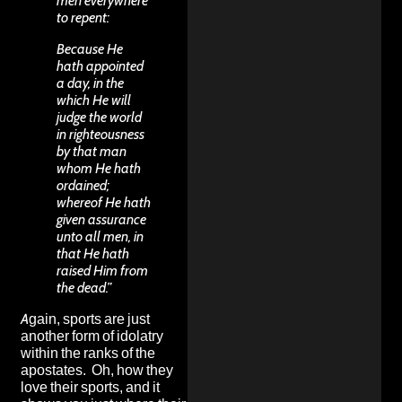
men everywhere
to repent:
Because He
hath appointed
a day, in the
which He will
judge the world
in righteousness
by that man
whom He hath
ordained;
whereof He hath
given assurance
unto all men, in
that He hath
raised Him from
the dead.”
Again, sports are just
another form of idolatry
within the ranks of the
apostates. Oh, how they
love their sports, and it