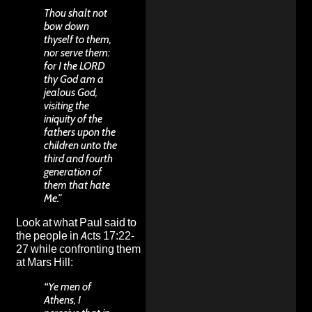
Thou shalt not
bow down
thyself to them,
nor serve them:
for I the LORD
thy God am a
jealous God,
visiting the
iniquity of the
fathers upon the
children unto the
third and fourth
generation of
them that hate
Me.”
Look at what Paul said to
the people in Acts 17:22-
27 while confronting them
at Mars Hill:
“Ye men of
Athens, I