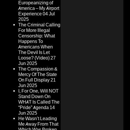
Europeanizing of
America – My Airport
Experience
04 Jul
2025
The Criminal Calling
For More Illegal
Censorship: What
Happens To
Americans When
The Devil Is Let
Loose? (Video)
27
Jun 2025
The Compassion &
Mercy Of The State
On Full Display
21
Jun 2025
I, For One, Will NOT
Stand Down On
WHAT Is Called The
“Pride” Agenda
14
Jun 2025
He Wasn’t Leading
Me Away From That
Which Was Broken