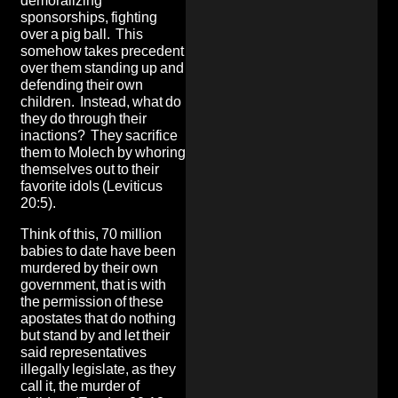
demoralizing
sponsorships, fighting
over a pig ball. This
somehow takes precedent
over them standing up and
defending their own
children. Instead, what do
they do through their
inactions? They sacrifice
them to Molech by whoring
themselves out to their
favorite idols (Leviticus
20:5).
Think of this, 70 million
babies to date have been
murdered by their own
government, that is with
the permission of these
apostates that do nothing
but stand by and let their
said representatives
illegally legislate, as they
call it, the murder of