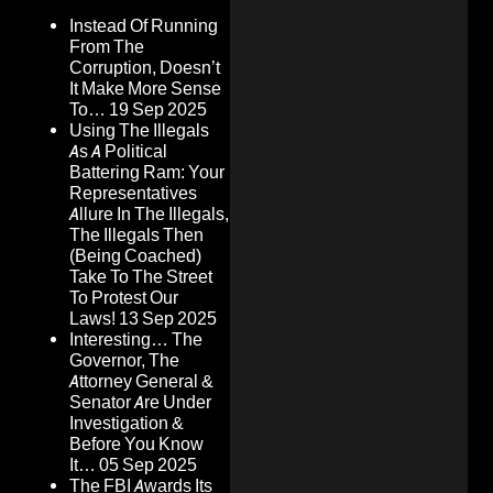
Instead Of Running
From The
Corruption, Doesn’t
It Make More Sense
To…
19 Sep 2025
Using The Illegals
As A Political
Battering Ram: Your
Representatives
Allure In The Illegals,
The Illegals Then
(Being Coached)
Take To The Street
To Protest Our
Laws!
13 Sep 2025
Interesting… The
Governor, The
Attorney General &
Senator Are Under
Investigation &
Before You Know
It…
05 Sep 2025
The FBI Awards Its