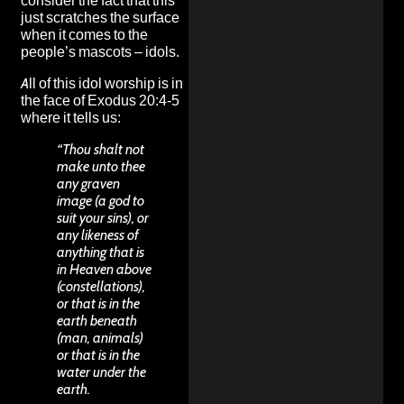
consider the fact that this
just scratches the surface
when it comes to the
people’s mascots – idols.
All of this idol worship is in
the face of Exodus 20:4-5
where it tells us:
“Thou shalt not
make unto thee
any graven
image (a god to
suit your sins), or
any likeness of
anything that is
in Heaven above
(constellations),
or that is in the
earth beneath
(man, animals)
or that is in the
water under the
earth.