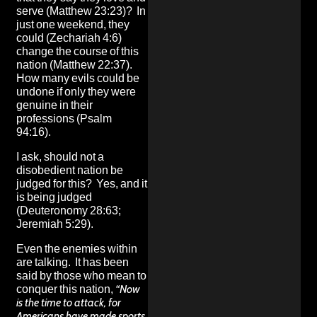
serve (Matthew 23:23)? In
just one weekend, they
could (Zechariah 4:6)
change the course of this
nation (Matthew 22:37).
How many evils could be
undone if only they were
genuine in their
professions (Psalm
94:16).
I ask, should not a
disobedient nation be
judged for this? Yes, and it
is being judged
(Deuteronomy 28:63;
Jeremiah 5:29).
Even the enemies within
are talking. It has been
said by those who mean to
conquer this nation,
“Now
is the time to attack, for
Americans have made sports