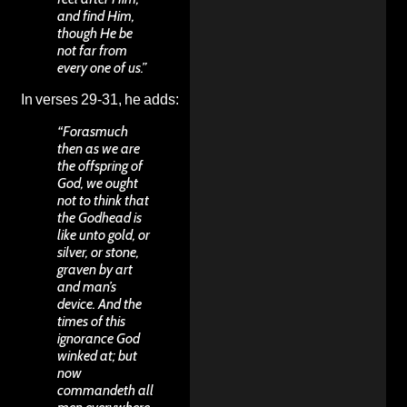
and find Him,
though He be
not far from
every one of us.”
In verses 29-31, he adds:
“Forasmuch
then as we are
the offspring of
God, we ought
not to think that
the Godhead is
like unto gold, or
silver, or stone,
graven by art
and man’s
device. And the
times of this
ignorance God
winked at; but
now
commandeth all