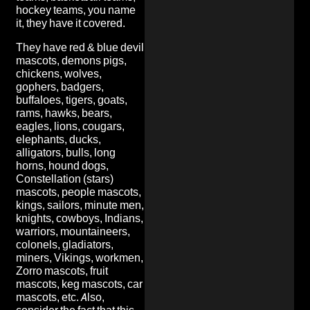
hockey teams, you name
it, they have it covered.
They have red & blue devil
mascots, demons pigs,
chickens, wolves,
gophers, badgers,
buffaloes, tigers, goats,
rams, hawks, bears,
eagles, lions, cougars,
elephants, ducks,
alligators, bulls, long
horns, hound dogs,
Constellation (stars)
mascots, people mascots,
kings, sailors, minute men,
knights, cowboys, Indians,
warriors, mountaineers,
colonels, gladiators,
miners, Vikings, workmen,
Zorro mascots, fruit
mascots, keg mascots, car
mascots, etc. Also,