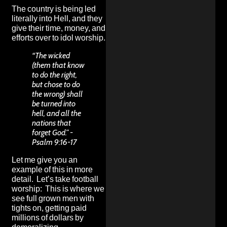
The country is being led
literally into Hell, and they
give their time, money, and
efforts over to idol worship.
“The wicked
(them that know
to do the right,
but chose to do
the wrong) shall
be turned into
hell, and all the
nations that
forget God.” -
Psalm 9:16-17
Let me give you an
example of this in more
detail. Let’s take football
worship: This is where we
see full grown men with
tights on, getting paid
millions of dollars by