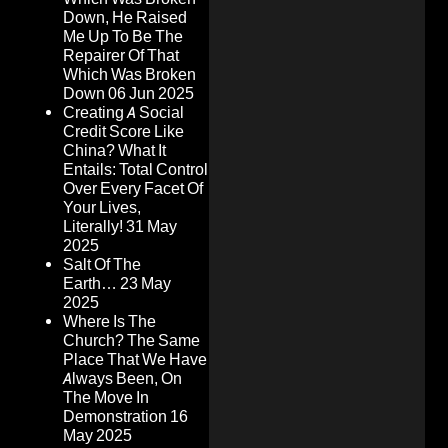
Down, He Raised
Me Up To Be The
Repairer Of That
Which Was Broken
Down
06 Jun 2025
Creating A Social
Credit Score Like
China? What It
Entails: Total Control
Over Every Facet Of
Your Lives,
Literally!
31 May
2025
Salt Of The
Earth…
23 May
2025
Where Is The
Church? The Same
Place That We Have
Always Been, On
The Move In
Demonstration
16
May 2025