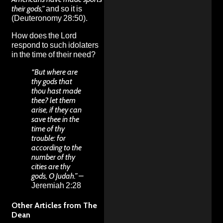
their gods,”
and so it is
(Deuteronomy 28:50).
How does the Lord
respond to such idolaters
in the time of their need?
“But where are
thy gods that
thou hast made
thee? let them
arise, if they can
save thee in the
time of thy
trouble: for
according to the
number of thy
cities are thy
gods, O Judah.” –
Jeremiah 2:28
Other Articles from The
Dean