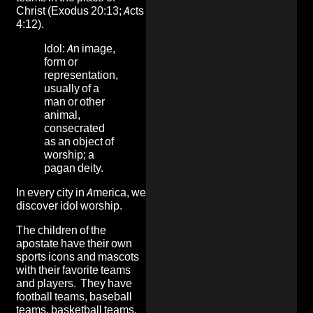
Christ (Exodus 20:13; Acts
4:12).
Idol: An image,
form or
representation,
usually of a
man or other
animal,
consecrated
as an object of
worship; a
pagan deity.
In every city in America, we
discover idol worship.
The children of the
apostate have their own
sports icons and mascots
with their favorite teams
and players. They have
football teams, baseball
teams, basketball teams,