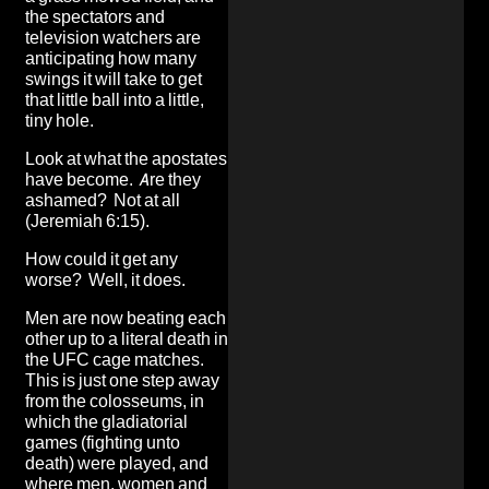
the spectators and
television watchers are
anticipating how many
swings it will take to get
that little ball into a little,
tiny hole.
Look at what the apostates
have become. Are they
ashamed? Not at all
(Jeremiah 6:15).
How could it get any
worse? Well, it does.
Men are now beating each
other up to a literal death in
the UFC cage matches.
This is just one step away
from the colosseums, in
which the gladiatorial
games (fighting unto
death) were played, and
where men, women and