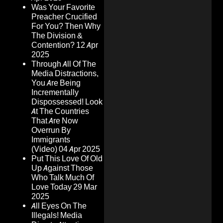
Was Your Favorite
Preacher Crucified
For You? Then Why
The Division &
Contention?
12 Apr
2025
Through All Of The
Media Distractions,
You Are Being
Incrementally
Dispossessed! Look
At The Countries
That Are Now
Overrun By
Immigrants
(Video)
04 Apr 2025
Put This Love Of Old
Up Against Those
Who Talk Much Of
Love Today
29 Mar
2025
All Eyes On The
Illegals! Media