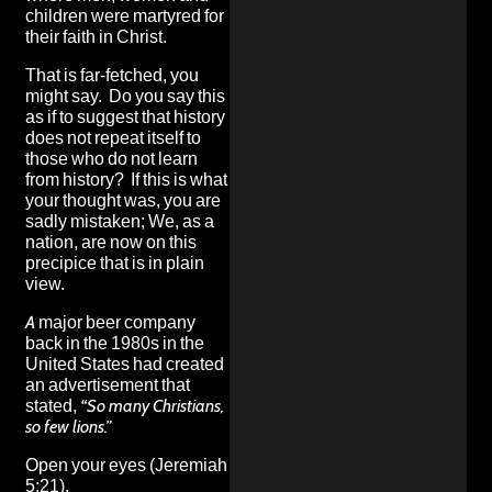
children were martyred for
their faith in Christ.
That is far-fetched, you
might say. Do you say this
as if to suggest that history
does not repeat itself to
those who do not learn
from history? If this is what
your thought was, you are
sadly mistaken; We, as a
nation, are now on this
precipice that is in plain
view.
A major beer company
back in the 1980s in the
United States had created
an advertisement that
stated,
“So many Christians,
so few lions.”
Open your eyes (Jeremiah
5:21).