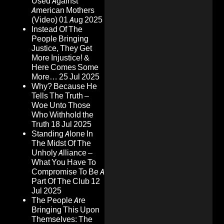
Used Against
American Mothers
(Video)
01 Aug 2025
Instead Of The
People Bringing
Justice, They Get
More Injustice! &
Here Comes Some
More…
25 Jul 2025
Why? Because He
Tells The Truth –
Woe Unto Those
Who Withhold the
Truth
18 Jul 2025
Standing Alone In
The Midst Of The
Unholy Alliance –
What You Have To
Compromise To Be A
Part Of The Club
12
Jul 2025
The People Are
Bringing This Upon
Themselves: The