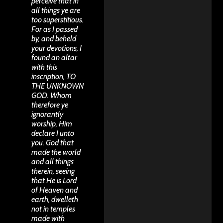
perceive that in
all things ye are
too superstitious.
For as I passed
by, and beheld
your devotions, I
found an altar
with this
inscription, TO
THE UNKNOWN
GOD. Whom
therefore ye
ignorantly
worship, Him
declare I unto
you. God that
made the world
and all things
therein, seeing
that He is Lord
of Heaven and
earth, dwelleth
not in temples
made with