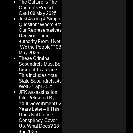
The Culture Is The
Church’s Report
Card
09 May 2025
Just Asking A Simple
Question: Where Are
Our Representatives
Deriving Their
Authority From If Not
“We the People?”
03
May 2025
These Criminal
Scoundrels Must Be
Brought To Justice –
This Includes Your
State Scoundrels, As
Well
25 Apr 2025
JFK Assassination
File Released By
Your Government 62
Years Later – If This
Does Not Define
Conspiracy-Cover-
Up, What Does?
18
Apr 2025