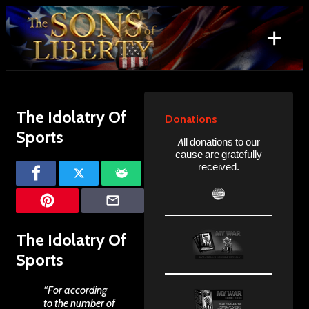
Skip
to
+
content
Search
for:
The Idolatry Of
Donations
Sports
All donations to our
cause are gratefully
received.
The Idolatry Of
Sports
“For according
to the number of