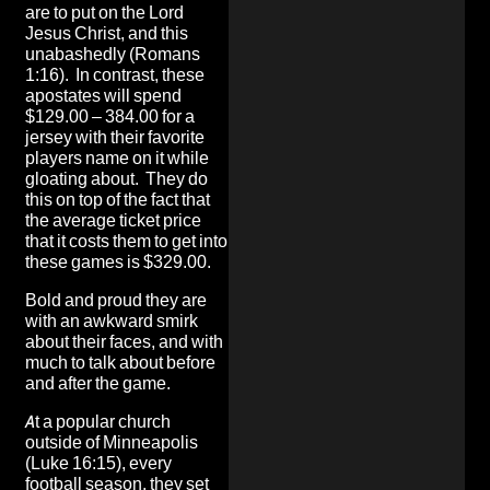
are to put on the Lord
Jesus Christ, and this
unabashedly (Romans
1:16). In contrast, these
apostates will spend
$129.00 – 384.00 for a
jersey with their favorite
players name on it while
gloating about. They do
this on top of the fact that
the average ticket price
that it costs them to get into
these games is $329.00.
Bold and proud they are
with an awkward smirk
about their faces, and with
much to talk about before
and after the game.
At a popular church
outside of Minneapolis
(Luke 16:15), every
football season, they set