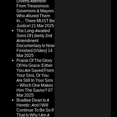
Diverts Attention
From Treasonous
Governors & Mayors
Who Allured Them
In… There MUST Be
Justice!
21 Mar 2025
The Long-Awaited
Sons Of Liberty 2nd
Amendment
Documentary Is Now
Finished (Video)
14
Mar 2025
Praise Of The Glory
Of His Grace: Either
You Are Saved From
Your Sins, Or You
Are Still In Your Sins
– Which One Makes
Him The Savior?
07
Mar 2025
Bradlee Dean Is A
Heretic: And I Will
Continue To Be So If
That Is Why I Am A