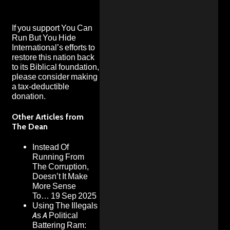
If you support You Can
Run But You Hide
International’s efforts to
restore this nation back
to its Biblical foundation,
please consider making
a
tax-deductible
donation
.
Other Articles from
The Dean
Instead Of
Running From
The Corruption,
Doesn’t It Make
More Sense
To…
19 Sep 2025
Using The Illegals
As A Political
Battering Ram: