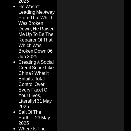
2025
He Wasn’t
Leading Me Away
From That Which
Was Broken
Down, He Raised
Me Up To Be The
Repairer Of That
Which Was
Broken Down
06
Jun 2025
Creating A Social
Credit Score Like
China? What It
Entails: Total
Control Over
Every Facet Of
Your Lives,
Literally!
31 May
2025
Salt Of The
Earth…
23 May
2025
Where Is The