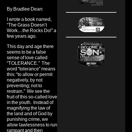
By Bradlee Dean:
I wrote a book named,
“
The Grass Doesn’t
Work…the Rocks Do!
” a
few years ago.
This day and age there
seems to be a false
sense of love called
“TOLERANCE.” The
word “tolerance” means
this: “to allow or permit
negatively, by not
preventing; not to
restrain.” We see the
fruit of this so-called love
in the youth. Instead of
magnifying the law of
the land and of God by
punishing crime, we
allow lawlessness to run
rampant and then