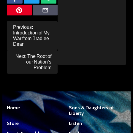
Post
Previous:
navigation
Introduction of My
War from Bradlee
Dean
Next:
The Root of
our Nation’s
Problem
Home
Sons & Daughters of
Liberty
Store
Listen