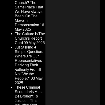
Church? The
Same Place That
We Have Always
Been, On The
Move In
Demonstration
16
May 2025
The Culture Is The
Church’s Report
Card
09 May 2025
Just Asking A
Simple Question:
Where Are Our
Representatives
Deriving Their
Authority From If
Not “We the
People?”
03 May
2025
These Criminal
Scoundrels Must
Be Brought To
Justice – This