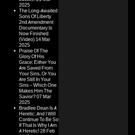
2025
The Long-Awaited
Sons Of Liberty
2nd Amendment
Documentary Is
Now Finished
(Video)
14 Mar
2025
Praise Of The
Glory Of His
Grace: Either You
Are Saved From
Your Sins, Or You
Are Still In Your
Sins – Which One
Makes Him The
Savior?
07 Mar
2025
Bradlee Dean Is A
Heretic: And I Will
Continue To Be So
If That Is Why I Am
A Heretic!
28 Feb