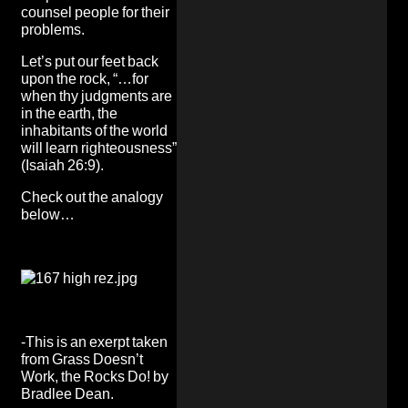
counsel people for their
problems.
Let’s put our feet back
upon the rock, “…for
when thy judgments are
in the earth, the
inhabitants of the world
will learn righteousness”
(Isaiah 26:9).
Check out the analogy
below…
-This is an exerpt taken
from
Grass Doesn’t
Work, the Rocks Do!
by
Bradlee Dean.