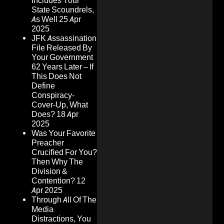
Includes Your
State Scoundrels,
As Well
25 Apr
2025
JFK Assassination
File Released By
Your Government
62 Years Later – If
This Does Not
Define
Conspiracy-
Cover-Up, What
Does?
18 Apr
2025
Was Your Favorite
Preacher
Crucified For You?
Then Why The
Division &
Contention?
12
Apr 2025
Through All Of The
Media
Distractions, You