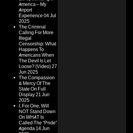
America – My
Airport
Experience
04 Jul
2025
The Criminal
Calling For More
Illegal
Censorship: What
Happens To
Americans When
The Devil Is Let
Loose? (Video)
27
Jun 2025
The Compassion
& Mercy Of The
State On Full
Display
21 Jun
2025
I, For One, Will
NOT Stand Down
On WHAT Is
Called The “Pride”
Agenda
14 Jun