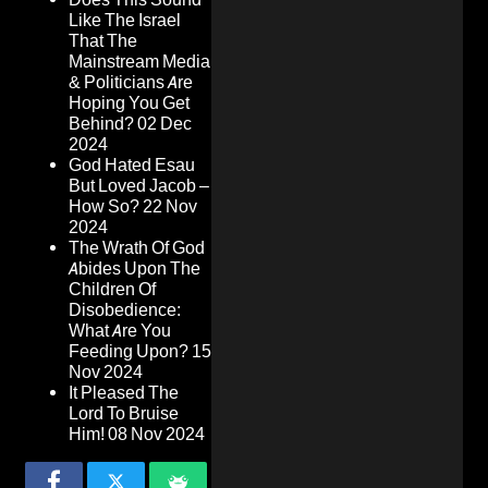
Like The Israel
That The
Mainstream Media
& Politicians Are
Hoping You Get
Behind?
02 Dec
2024
God Hated Esau
But Loved Jacob –
How So?
22 Nov
2024
The Wrath Of God
Abides Upon The
Children Of
Disobedience:
What Are You
Feeding Upon?
15
Nov 2024
It Pleased The
Lord To Bruise
Him!
08 Nov 2024