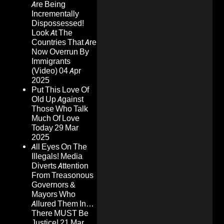
Are Being
Incrementally
Dispossessed!
Look At The
Countries That Are
Now Overrun By
Immigrants
(Video)
04 Apr
2025
Put This Love Of
Old Up Against
Those Who Talk
Much Of Love
Today
29 Mar
2025
All Eyes On The
Illegals! Media
Diverts Attention
From Treasonous
Governors &
Mayors Who
Allured Them In…
There MUST Be
Justice!
21 Mar