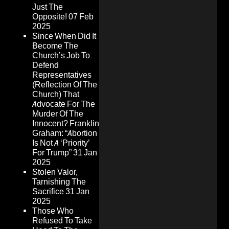
Just The
Opposite!
07 Feb
2025
Since When Did It
Become The
Church’s Job To
Defend
Representatives
(Reflection Of The
Church) That
Advocate For The
Murder Of The
Innocent? Franklin
Graham: “Abortion
Is Not A ‘Priority’
For Trump”
31 Jan
2025
Stolen Valor,
Tarnishing The
Sacrifice
31 Jan
2025
Those Who
Refused To Take