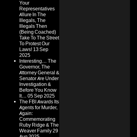
Your
Representatives
Allure In The
Illegals, The
Illegals Then
(Being Coached)
Take To The Street
To Protest Our
Laws!
13 Sep
2025
Interesting… The
Governor, The
Attorney General &
Senator Are Under
Investigation &
Before You Know
It…
05 Sep 2025
The FBI Awards Its
Agents for Murder,
Again:
Commemorating
Ruby Ridge & The
Weaver Family
29
Aug 2025