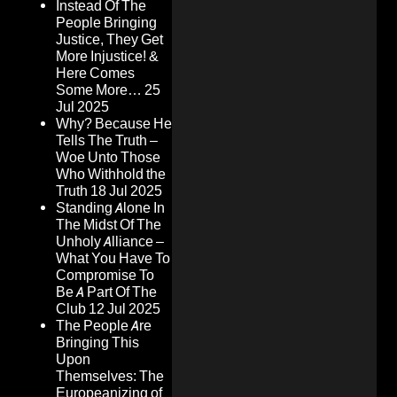
Instead Of The
People Bringing
Justice, They Get
More Injustice! &
Here Comes
Some More…
25
Jul 2025
Why? Because He
Tells The Truth –
Woe Unto Those
Who Withhold the
Truth
18 Jul 2025
Standing Alone In
The Midst Of The
Unholy Alliance –
What You Have To
Compromise To
Be A Part Of The
Club
12 Jul 2025
The People Are
Bringing This
Upon
Themselves: The
Europeanizing of