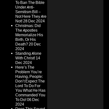
To Ban The Bible
Under Anti-
Semitism Bill –
Not Here They Are
Not!
28 Dec 2024
Christmas: Did
The Apostles
Memorialize His
Birth, Or His
Death?
20 Dec
2024
Standing Alone
With Christ!
14
Dec 2024
Here’s The
Problem You’re
Having, People:
Don’t Expect The
Lord To Do For
You What He Has
Commanded You
To Do!
06 Dec
2024
Does This Sound