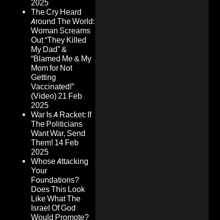
2025
The Cry Heard
Around The World:
Woman Screams
Out “They Killed
My Dad” &
“Blamed Me & My
Mom for Not
Getting
Vaccinated!”
(Video)
21 Feb
2025
War Is A Racket: If
The Politicians
Want War, Send
Them!
14 Feb
2025
Whose Attacking
Your
Foundations?
Does This Look
Like What The
Israel Of God
Would Promote?