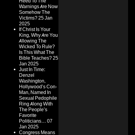
Heed To The
Warnings Are Now
Somehow The
Victims?
25 Jan
2025
If Christ Is Your
King, Why Are You
Allowing The
Wicked To Rule?
Is This What The
Bible Teaches?
25
Jan 2025
Just In Time:
Denzel
Washington,
Hollywood’s Con-
Man, Named In
Sexual Pedophile
Ring Along With
The People’s
Favorite
Politicians…
07
Jan 2025
Congress Means