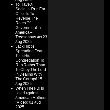
To Have A
Socialist Run For
Office Is To
Reverse The
Roles Of
Government In
America –
Treasonous Act
23
Aug 2025
Jack Hibbs,
Spreading Fear,
Tells His
Congregation To
Run Rather Than
To Obey The Lord
In Dealing With
The Corrupt!
15
Aug 2025
When The FBI Is
Used Against
American Mothers
(Video)
01 Aug
2025