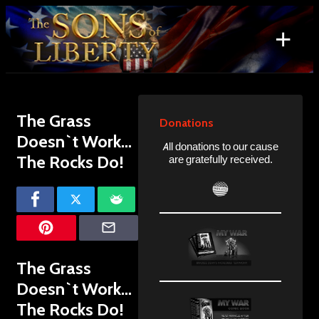
Skip
to
+
content
Search
for:
The Grass
Donations
Doesn`t Work…
All donations to our cause
The Rocks Do!
are gratefully received.
The Grass
Doesn`t Work…
The Rocks Do!