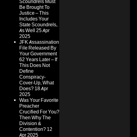
Scoundrels Must
Be Brought To
Justice – This
Includes Your
State Scoundrels,
As Well
25 Apr
2025
JFK Assassination
File Released By
Your Government
62 Years Later – If
This Does Not
Define
Conspiracy-
Cover-Up, What
Does?
18 Apr
2025
Was Your Favorite
Preacher
Crucified For You?
Then Why The
Division &
Contention?
12
Apr 2025