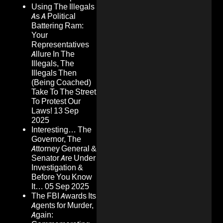
Using The Illegals
As A Political
Battering Ram:
Your
Representatives
Allure In The
Illegals, The
Illegals Then
(Being Coached)
Take To The Street
To Protest Our
Laws!
13 Sep
2025
Interesting… The
Governor, The
Attorney General &
Senator Are Under
Investigation &
Before You Know
It…
05 Sep 2025
The FBI Awards Its
Agents for Murder,
Again: