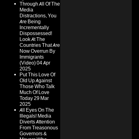
Through All Of The
Media
Distractions, You
Are Being
Incrementally
Dispossessed!
Look At The
Countries That Are
Now Overrun By
Immigrants
(Video)
04 Apr
2025
Put This Love Of
Old Up Against
Those Who Talk
Much Of Love
Today
29 Mar
2025
All Eyes On The
Illegals! Media
Diverts Attention
From Treasonous
Governors &