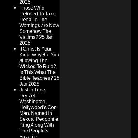
2025
Those Who
Refused To Take
Heed To The
Warnings Are Now
Somehow The
Victims?
25 Jan
2025
If Christ Is Your
King, Why Are You
Allowing The
Wicked To Rule?
Is This What The
Bible Teaches?
25
Jan 2025
Just In Time:
Denzel
Washington,
Hollywood’s Con-
Man, Named In
Sexual Pedophile
Ring Along With
The People’s
Favorite