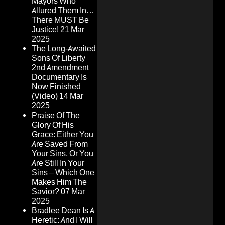
Mayors Who
Allured Them In…
There MUST Be
Justice!
21 Mar
2025
The Long-Awaited
Sons Of Liberty
2nd Amendment
Documentary Is
Now Finished
(Video)
14 Mar
2025
Praise Of The
Glory Of His
Grace: Either You
Are Saved From
Your Sins, Or You
Are Still In Your
Sins – Which One
Makes Him The
Savior?
07 Mar
2025
Bradlee Dean Is A
Heretic: And I Will