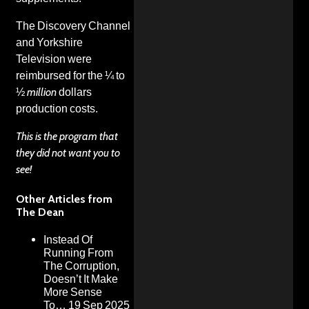
The Discovery Channel
and Yorkshire
Television were
reimbursed for the ¼ to
½
million
dollars
production costs.
This is the program that
they did not want you to
see!
Other Articles from
The Dean
Instead Of
Running From
The Corruption,
Doesn’t It Make
More Sense
To…
19 Sep 2025