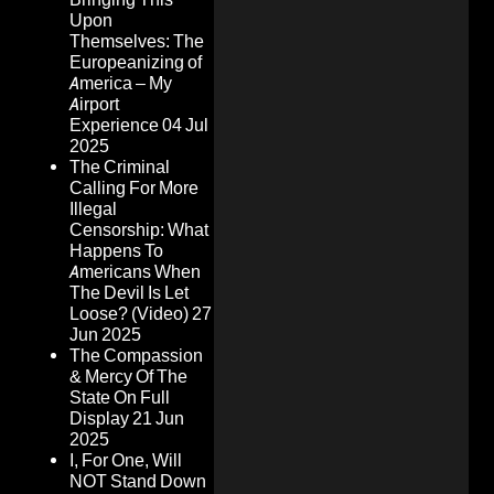
Upon
Themselves: The
Europeanizing of
America – My
Airport
Experience
04 Jul
2025
The Criminal
Calling For More
Illegal
Censorship: What
Happens To
Americans When
The Devil Is Let
Loose? (Video)
27
Jun 2025
The Compassion
& Mercy Of The
State On Full
Display
21 Jun
2025
I, For One, Will
NOT Stand Down