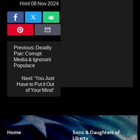
Him!
08 Nov 2024
Post
Previous:
Deadly
navigation
Pair: Corrupt
Media & Ignorant
Populace
Next:
‘You Just
Have to Put it Out
of Your Mind’
Home
Sons & Daughters of
Liberty