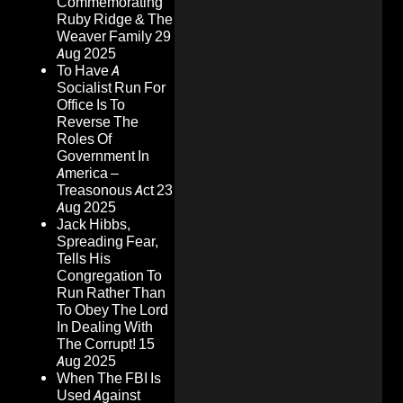
Commemorating
Ruby Ridge & The
Weaver Family
29
Aug 2025
To Have A
Socialist Run For
Office Is To
Reverse The
Roles Of
Government In
America –
Treasonous Act
23
Aug 2025
Jack Hibbs,
Spreading Fear,
Tells His
Congregation To
Run Rather Than
To Obey The Lord
In Dealing With
The Corrupt!
15
Aug 2025
When The FBI Is
Used Against