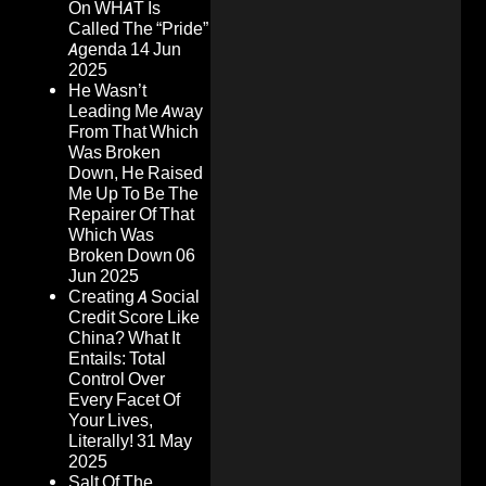
On WHAT Is
Called The “Pride”
Agenda
14 Jun
2025
He Wasn’t
Leading Me Away
From That Which
Was Broken
Down, He Raised
Me Up To Be The
Repairer Of That
Which Was
Broken Down
06
Jun 2025
Creating A Social
Credit Score Like
China? What It
Entails: Total
Control Over
Every Facet Of
Your Lives,
Literally!
31 May
2025
Salt Of The