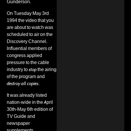
Gunderson.
On Tuesday May 3rd
1994 the video that you
are about to watch was
scheduled to air on the
Discovery Channel.
Influential members of
congress applied
pressure to the cable
industry to
stop
the airing
of the program and
destroy all copies
.
It was already listed
nation-wide in the April
30th-May 6th edition of
TV Guide and
newspaper
supplements.