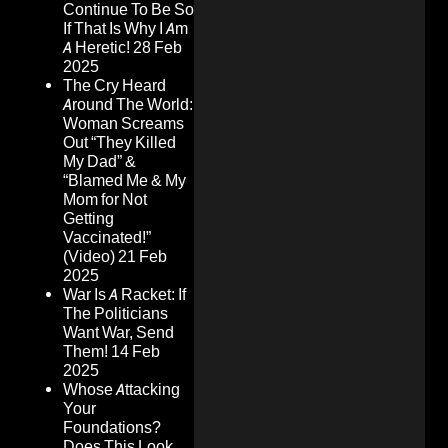
Continue To Be So
If That Is Why I Am
A Heretic!
28 Feb
2025
The Cry Heard
Around The World:
Woman Screams
Out “They Killed
My Dad” &
“Blamed Me & My
Mom for Not
Getting
Vaccinated!”
(Video)
21 Feb
2025
War Is A Racket: If
The Politicians
Want War, Send
Them!
14 Feb
2025
Whose Attacking
Your
Foundations?
Does This Look