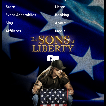
Store
Listen
Event Assemblies
Booking
Blog
About
Affiliates
Media