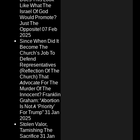
Like What The
Israel Of God
Would Promote?
Just The
Opposite!
07 Feb
2025
Since When Did It
Become The
Church’s Job To
Defend
Representatives
(Reflection Of The
Church) That
Advocate For The
Murder Of The
Innocent? Franklin
Graham: “Abortion
Is Not A ‘Priority’
For Trump”
31 Jan
2025
Stolen Valor,
Tarnishing The
Sacrifice
31 Jan