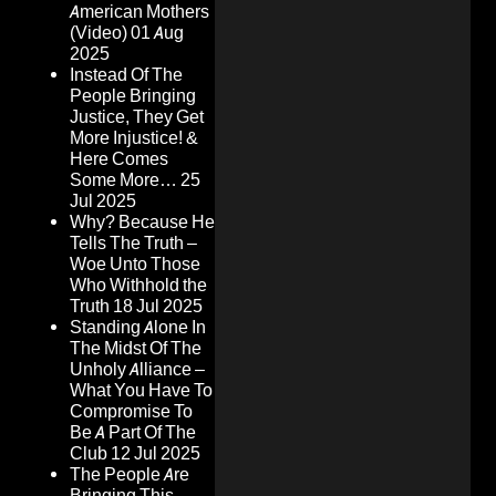
American Mothers
(Video)
01 Aug
2025
Instead Of The
People Bringing
Justice, They Get
More Injustice! &
Here Comes
Some More…
25
Jul 2025
Why? Because He
Tells The Truth –
Woe Unto Those
Who Withhold the
Truth
18 Jul 2025
Standing Alone In
The Midst Of The
Unholy Alliance –
What You Have To
Compromise To
Be A Part Of The
Club
12 Jul 2025
The People Are
Bringing This