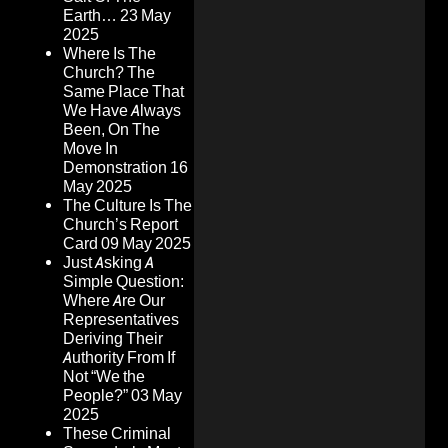
Earth…
23 May
2025
Where Is The
Church? The
Same Place That
We Have Always
Been, On The
Move In
Demonstration
16
May 2025
The Culture Is The
Church’s Report
Card
09 May 2025
Just Asking A
Simple Question:
Where Are Our
Representatives
Deriving Their
Authority From If
Not “We the
People?”
03 May
2025
These Criminal