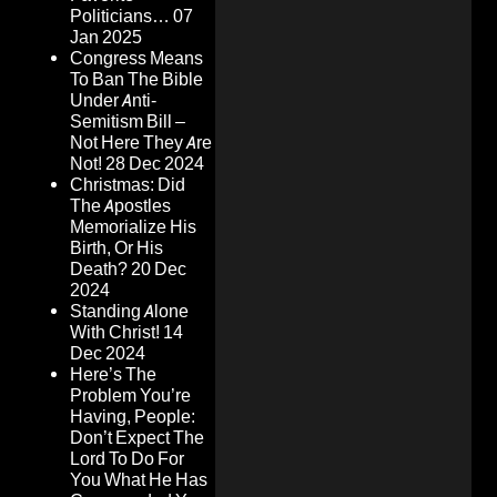
Politicians…
07
Jan 2025
Congress Means
To Ban The Bible
Under Anti-
Semitism Bill –
Not Here They Are
Not!
28 Dec 2024
Christmas: Did
The Apostles
Memorialize His
Birth, Or His
Death?
20 Dec
2024
Standing Alone
With Christ!
14
Dec 2024
Here’s The
Problem You’re
Having, People:
Don’t Expect The
Lord To Do For
You What He Has