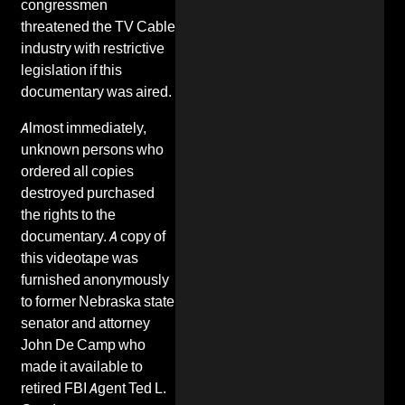
congressmen
threatened the
TV Cable
industry
with restrictive
legislation if this
documentary was aired.
Almost immediately,
unknown persons who
ordered all copies
destroyed purchased
the rights to the
documentary. A copy of
this videotape was
furnished anonymously
to former Nebraska state
senator and attorney
John De Camp
who
made it available to
retired FBI Agent Ted L.