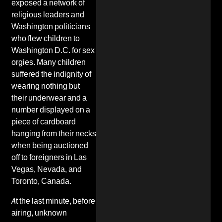
exposed a network of
religious leaders and
Washington politicians
who flew children to
Washington D.C. for sex
orgies. Many children
suffered the indignity of
wearing nothing but
their
underwear
and a
number displayed on a
piece of cardboard
hanging from their necks
when being auctioned
off to foreigners in Las
Vegas, Nevada, and
Toronto, Canada.
At the last minute, before
airing, unknown