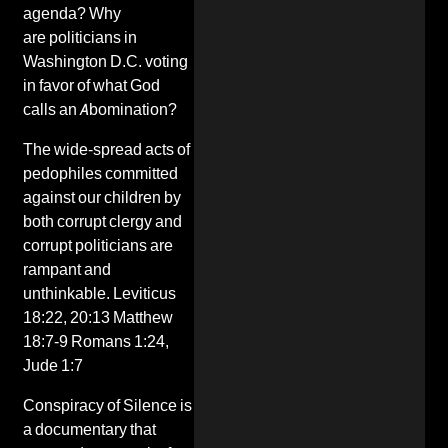
agenda
? Why
are politicians in
Washington D.C. voting
in favor of what God
calls an Abomination?
The wide-spread
acts of
pedophiles
committed
against our children by
both
corrupt clergy
and
corrupt politicians are
rampant and
unthinkable. Leviticus
18:22, 20:13 Matthew
18:7-9 Romans 1:24,
Jude 1:7
Conspiracy of Silence is
a documentary that