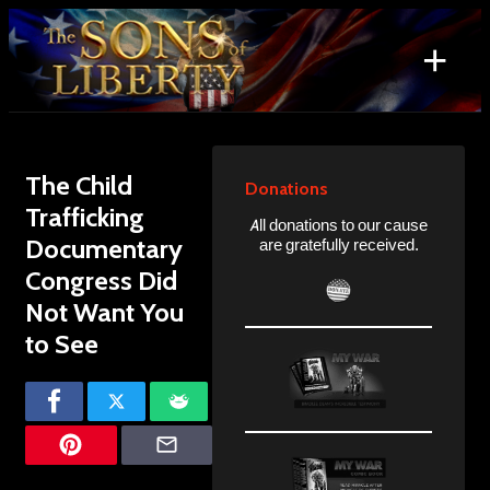
Skip
to
+
content
Search
for:
The Child
Donations
Trafficking
All donations to our cause
Documentary
are gratefully received.
Congress Did
Not Want You
to See