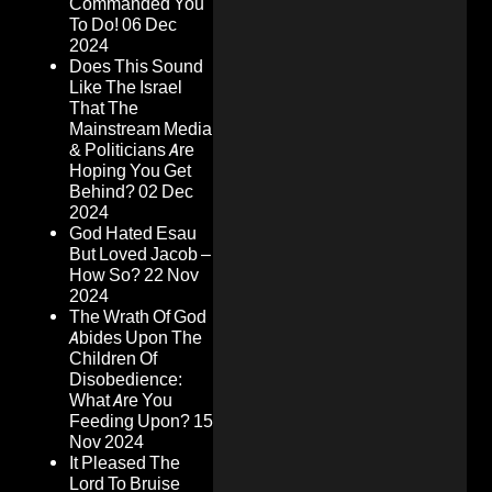
Commanded You
To Do!
06 Dec
2024
Does This Sound
Like The Israel
That The
Mainstream Media
& Politicians Are
Hoping You Get
Behind?
02 Dec
2024
God Hated Esau
But Loved Jacob –
How So?
22 Nov
2024
The Wrath Of God
Abides Upon The
Children Of
Disobedience:
What Are You
Feeding Upon?
15
Nov 2024
It Pleased The
Lord To Bruise