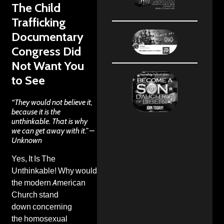
The Child
Trafficking
Documentary
Congress Did
Not Want You
to See
“They would not believe it,
because it is the
unthinkable. That is why
we can get away with it.” –
Unknown
Yes, It Is The
Unthinkable! Why would
the
modern American
Church stand
down
concerning
the
homosexual