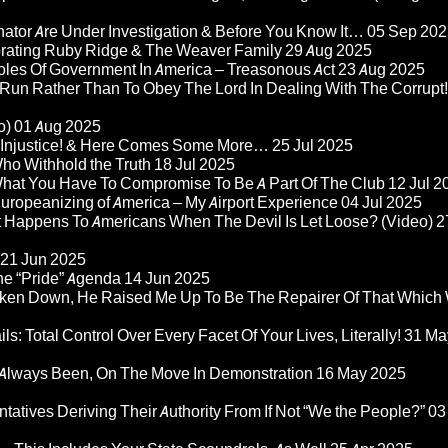
nator Are Under Investigation & Before You Know It…
05 Sep 202
orating Ruby Ridge & The Weaver Family
29 Aug 2025
Roles Of Government In America – Treasonous Act
23 Aug 2025
 Run Rather Than To Obey The Lord In Dealing With The Corrupt!
o)
01 Aug 2025
re Injustice! & Here Comes Some More…
25 Jul 2025
ho Withhold the Truth
18 Jul 2025
 What You Have To Compromise To Be A Part Of The Club
12 Jul 2
ropeanizing of America – My Airport Experience
04 Jul 2025
at Happens To Americans When The Devil Is Let Loose? (Video)
2
21 Jun 2025
he “Pride” Agenda
14 Jun 2025
ken Down, He Raised Me Up To Be The Repairer Of That Which
ls: Total Control Over Every Facet Of Your Lives, Literally!
31 Ma
Always Been, On The Move In Demonstration
16 May 2025
atives Deriving Their Authority From If Not “We the People?”
03