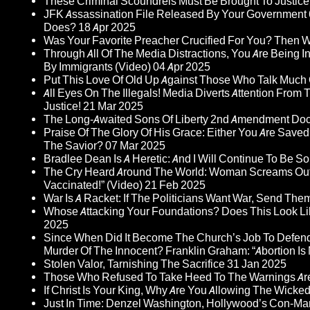
These Criminal Scoundrels Must Be Brought To Justice 
JFK Assassination File Released By Your Government 6
Does?
18 Apr 2025
Was Your Favorite Preacher Crucified For You? Then 
Through All Of The Media Distractions, You Are Being 
By Immigrants (Video)
04 Apr 2025
Put This Love Of Old Up Against Those Who Talk Much
All Eyes On The Illegals! Media Diverts Attention F
Justice!
21 Mar 2025
The Long-Awaited Sons Of Liberty 2nd Amendment Doc
Praise Of The Glory Of His Grace: Either You Are Saved
The Savior?
07 Mar 2025
Bradlee Dean Is A Heretic: And I Will Continue To Be So 
The Cry Heard Around The World: Woman Screams Out 
Vaccinated!” (Video)
21 Feb 2025
War Is A Racket: If The Politicians Want War, Send The
Whose Attacking Your Foundations? Does This Look Li
2025
Since When Did It Become The Church’s Job To Defend
Murder Of The Innocent? Franklin Graham: “Abortion Is N
Stolen Valor, Tarnishing The Sacrifice
31 Jan 2025
Those Who Refused To Take Heed To The Warnings A
If Christ Is Your King, Why Are You Allowing The Wicke
Just In Time: Denzel Washington, Hollywood’s Con-Ma