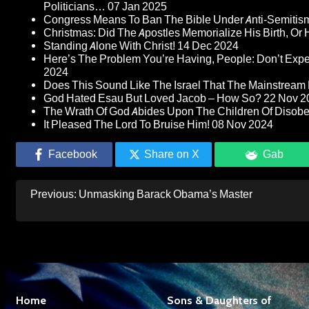
Politicians…
07 Jan 2025
Congress Means To Ban The Bible Under Anti-Semitism 
Christmas: Did The Apostles Memorialize His Birth, Or
Standing Alone With Christ!
14 Dec 2024
Here’s The Problem You’re Having, People: Don’t Ex
2024
Does This Sound Like The Israel That The Mainstream 
God Hated Esau But Loved Jacob – How So?
22 Nov 2
The Wrath Of God Abides Upon The Children Of Disob
It Pleased The Lord To Bruise Him!
08 Nov 2024
Facebook
Share on X
Gab
Post
Previous:
Unmasking Barack Obama’s Master
navigation
Home
Sons & Daughters of