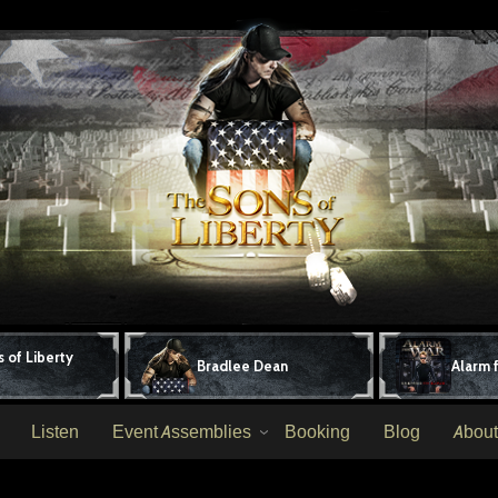
 of Liberty
Bradlee Dean
Alarm 
Listen
Event Assemblies
Booking
Blog
About