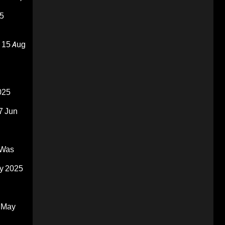
5
15 Aug
025
7 Jun
 Was
y 2025
 May