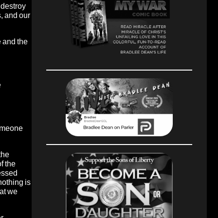
 destroy
, and our
e and the
e
someone
the
f the
lessed
nothing is
hat we
er