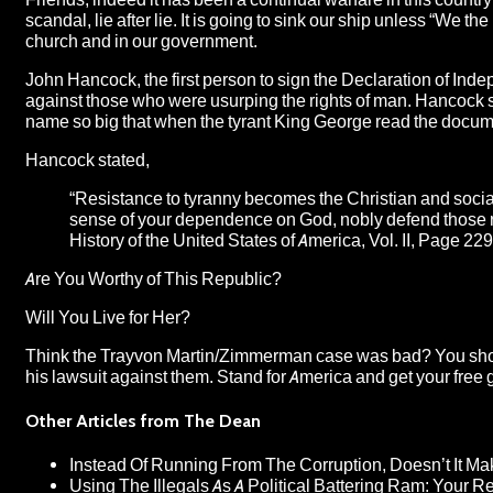
scandal, lie after lie. It is going to sink our ship unless “We the
church and in our government.
John Hancock, the first person to sign the Declaration of Inde
against those who were usurping the rights of man. Hancock sto
name so big that when the tyrant King George read the document
Hancock stated,
“Resistance to tyranny becomes the Christian and social
sense of your dependence on God, nobly defend those r
History of the United States of America
, Vol. II, Page 229
Are You Worthy of This Republic?
Will You Live for Her?
Think the Trayvon Martin/Zimmerman case was bad? You sh
his lawsuit against them. Stand for America and get your free gi
Other Articles from The Dean
Instead Of Running From The Corruption, Doesn’t It 
Using The Illegals As A Political Battering Ram: Your R