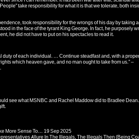
 People” take responsibility for what it is that we tolerate, both insi
pendence, took responsibility for the wrongs of his day by taking a
od in the face of the tyrant King George. In fact, he purposely wr
, he did not have to put on his spectacles to read it.
 duty of each individual. … Continue steadfast and, with a prope
ights which heaven gave, and no man ought to take from us.” –
.
ould see what
MSNBC and Rachel Maddow
did to Bradlee Dean
ft.
Make More Sense To…
19 Sep 2025
epresentatives Allure In The Illegals, The Illegals Then (Being C