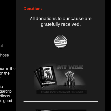
Donations
All donations to our cause are
gratefully received.
at
 those
ion in the
on the
n!
ia
gard to
flects
the good