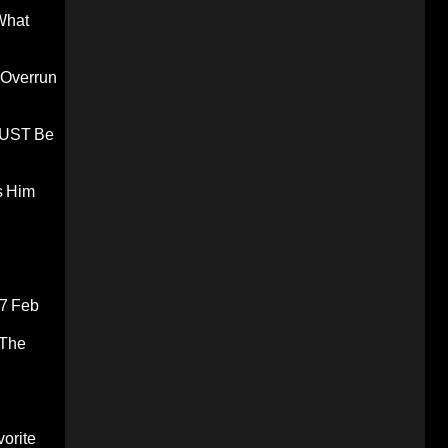
What
 Overrun
 MUST Be
s Him
7 Feb
 The
orite