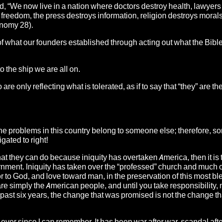
id, “We now live in a nation where doctors destroy health, lawyers
freedom, the press destroys information, religion destroys morals
onomy 28).
 of what our founders established through acting out what the Bibl
 the ship we are all on.
e only reflecting what is tolerated, as if to say that “they” are th
 the problems in this country belong to someone else; therefore, 
gated to right!
 that they can do because iniquity has overtaken America, then it is 
nment. Iniquity has taken over the “professed” church and much o
 to God, and love toward man, in the preservation of this most b
are simply the American people, and until you take responsibility, 
past six years, the change that was promised is not the change t
 ever since I can remember. It has been war after war, scandal aft