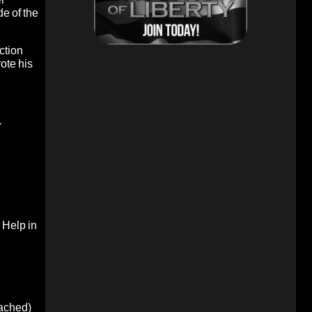
de of the
ction
ote his
r
.
Help in
oached)