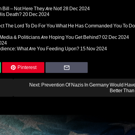
Bill – Not Here They Are Not!
28 Dec 2024
 His Death?
20 Dec 2024
pect The Lord To Do For You What He Has Commanded You To Do
Media & Politicians Are Hoping You Get Behind?
02 Dec 2024
024
edience: What Are You Feeding Upon?
15 Nov 2024
Pinterest
Next:
Prevention Of Nazis In Germany Would Hav
Better Than 