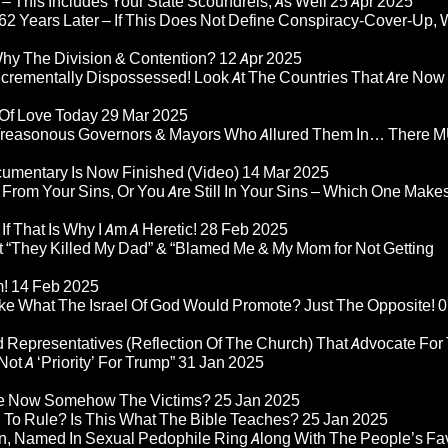
– This Includes Your State Scoundrels, As Well
25 Apr 2025
2 Years Later – If This Does Not Define Conspiracy-Cover-Up, 
Why The Division & Contention?
12 Apr 2025
Incrementally Dispossessed! Look At The Countries That Are Now
 Of Love Today
29 Mar 2025
rom Treasonous Governors & Mayors Who Allured Them In… There
umentary Is Now Finished (Video)
14 Mar 2025
 From Your Sins, Or You Are Still In Your Sins – Which One Make
If That Is Why I Am A Heretic!
28 Feb 2025
“They Killed My Dad” & “Blamed Me & My Mom for Not Getting
m!
14 Feb 2025
ke What The Israel Of God Would Promote? Just The Opposite!
0
 Representatives (Reflection Of The Church) That Advocate For
ot A ‘Priority’ For Trump”
31 Jan 2025
re Now Somehow The Victims?
25 Jan 2025
d To Rule? Is This What The Bible Teaches?
25 Jan 2025
n, Named In Sexual Pedophile Ring Along With The People’s Fav