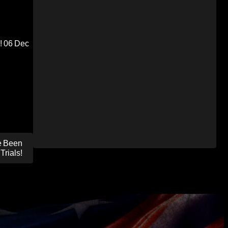
!
06 Dec
e Been
Trials!