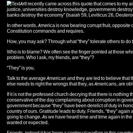
I recently came across this quote that comes to my a
justice, universities destroy knowledge, governments destroy 
banks destroy the economy” (Isaiah 59, Leviticus 26, Deuter
In other words, America is now bearing corrupt fruit, opposite
Constitution commands and requires.
How, you may ask? Through what “they” tolerate others to do to
Who is to blame? We often see the finger pointed at those who ar
problem. Who I ask, my friends, are “they”?
“They” is you.
Talk to the average American and they are led to believe that
else needs to right the wrongs that they, as Americans, are obli
If it is not the professed church decrying that there is nothing
conservative of the day complaining about corruption in gover
government because “they” have been derelict of duty in honor
country of ours. Gratitude leads to duty. Friends, “they” again 
going to change. As we have heard time and time again in the 
wanted or expected.
Friends, indeed it has been a continual warfare in this country