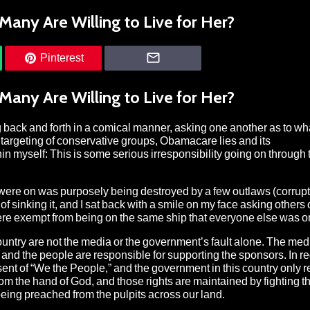
Many Are Willing to Live for Her?
Pinterest
Many Are Willing to Live for Her?
 back and forth in a comical manner, asking one another as to wh
 targeting of conservative groups, Obamacare lies and its
thin myself: This is some serious irresponsibility going on through
e were on was purposely being destroyed by a few outlaws (corrupt
f sinking it, and I sat back with a smile on my face asking others 
 were exempt from being on the same ship that everyone else was o
 country are not the media or the government’s fault alone. The med
 and the people are responsible for supporting the sponsors. In re
nt of “We the People,” and the government in this country only re
from the hand of God, and those rights are maintained by fighting 
t, being preached from the pulpits across our land.