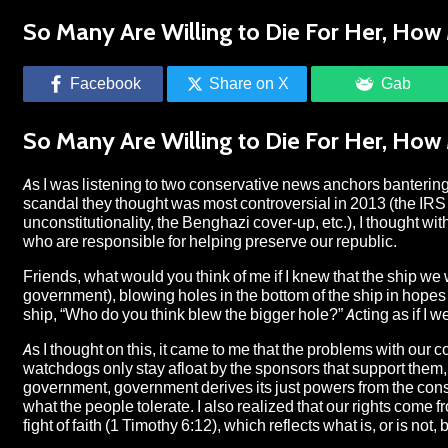
So Many Are Willing to Die For Her, How 
Facebook
Share on X
Gab
So Many Are Willing to Die For Her, How 
As I was listening to two conservative news anchors bantering
scandal they thought was most controversial in 2013 (the IRS
unconstitutionality, the Benghazi cover-up, etc.), I thought wi
who are responsible for helping preserve our republic.
Friends, what would you think of me if I knew that the ship w
government), blowing holes in the bottom of the ship in hopes o
ship, “Who do you think blew the bigger hole?” Acting as if I
As I thought on this, it came to me that the problems with our
watchdogs only stay afloat by the sponsors that support them,
government, government derives its just powers from the conse
what the people tolerate. I also realized that our rights come 
fight of faith (1 Timothy 6:12), which reflects what is, or is no