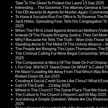
Take To The Street To Protest Our Laws!
13 Sep 2025
Interesting… The Governor, The Attorney General & Se
The FBI Awards Its Agents for Murder, Again: Commem
To Have A Socialist Run For Office Is To Reverse The 
Jack Hibbs, Spreading Fear, Tells His Congregation To
2025
When The FBI Is Used Against American Mothers (Vide
Instead Of The People Bringing Justice, They Get Mo
Why? Because He Tells The Truth – Woe Unto Those W
Standing Alone In The Midst Of The Unholy Alliance –
The People Are Bringing This Upon Themselves: The Eu
The Criminal Calling For More Illegal Censorship: Wh
2025
The Compassion & Mercy Of The State On Full Display
I, For One, Will NOT Stand Down On WHAT Is Called T
He Wasn’t Leading Me Away From That Which Was Bro
Broken Down
06 Jun 2025
Creating A Social Credit Score Like China? What It Entai
Salt Of The Earth…
23 May 2025
Where Is The Church? The Same Place That We Have 
The Culture Is The Church’s Report Card
09 May 2025
Just Asking A Simple Question: Where Are Our Represent
2025