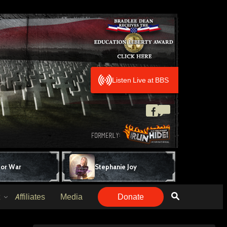
Listen Live at BBS
for War
Stephanie Joy
Affiliates
Media
Donate