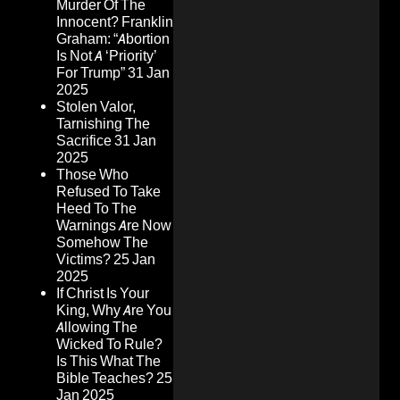
Murder Of The
Innocent? Franklin
Graham: “Abortion
Is Not A ‘Priority’
For Trump”
31 Jan
2025
Stolen Valor,
Tarnishing The
Sacrifice
31 Jan
2025
Those Who
Refused To Take
Heed To The
Warnings Are Now
Somehow The
Victims?
25 Jan
2025
If Christ Is Your
King, Why Are You
Allowing The
Wicked To Rule?
Is This What The
Bible Teaches?
25
Jan 2025