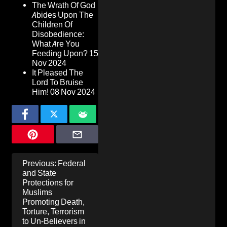
The Wrath Of God
Abides Upon The
Children Of
Disobedience:
What Are You
Feeding Upon?
15
Nov 2024
It Pleased The
Lord To Bruise
Him!
08 Nov 2024
Post
Previous:
Federal
navigation
and State
Protections for
Muslims
Promoting Death,
Torture, Terrorism
to Un-Believers in