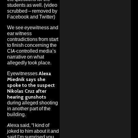
students as well
. (video
scrubbed – removed by
Facebook and Twitter)
We see eyewitness and
ear witness
contradictions from start
to finish concerning the
CIA-controlled media’s
narrative on what
allegedly took place.
Eyewitnesses
Alexa
Miednik says she
spoke to the suspect
Nikolas Cruz after
hearing gunshots
during alleged shooting
in another part of the
building.
Alexa said, “I kind of
joked to him about it and
said I’m surprised you