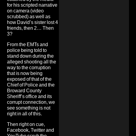
for his scripted narrative
on camera (video
scrubbed) as well as
how David’s sister lost 4
friends, then 2… Then
3
?
From the EMTs and
police being told to
stand down during the
alleged shooting
all the
way to the corruption
that is now being
exposed of that of the
Chief of Police and the
Broward County
Sheriff’s office and its
corrupt connection, we
see something is not
right in all of this.
Then right on cue,
Facebook, Twitter and
YouTube scrub the