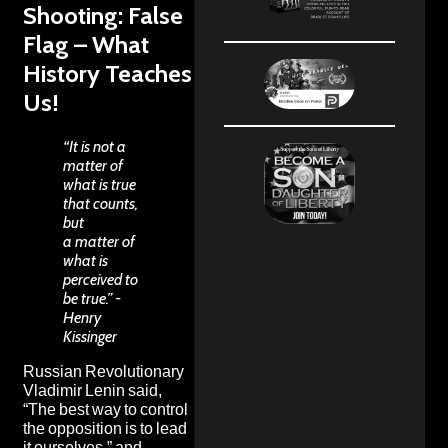
Shooting: False
Flag – What
History Teaches
Us!
“It is not a
matter of
what is true
that counts,
but
a matter of
what is
perceived to
be true.” -
Henry
Kissinger
Russian Revolutionary
Vladimir Lenin
said,
“The best way to control
the opposition is to lead
it ourselves,” and