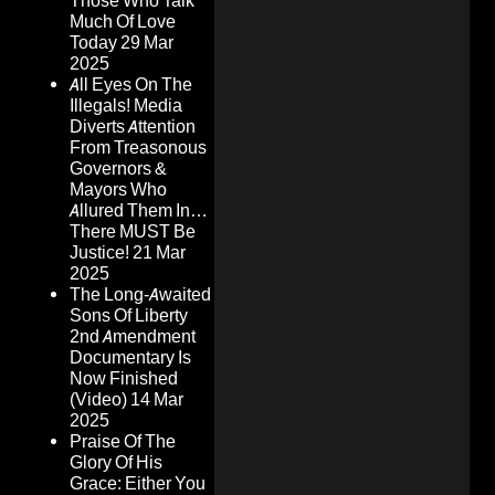
Those Who Talk
Much Of Love
Today
29 Mar
2025
All Eyes On The
Illegals! Media
Diverts Attention
From Treasonous
Governors &
Mayors Who
Allured Them In…
There MUST Be
Justice!
21 Mar
2025
The Long-Awaited
Sons Of Liberty
2nd Amendment
Documentary Is
Now Finished
(Video)
14 Mar
2025
Praise Of The
Glory Of His
Grace: Either You