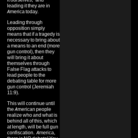
leading it they are in
America today.
Leading through
opposition simply
means that if a tragedy is
necessary to bring about
a means to an end (more
gun control), then they
will bring it about
themselves through
False Flag attacks to
lead people to the
debating table for more
gun control (Jeremiah
11:9).
This will continue until
the American people
realize who and what is
behind all of this, which
at length, will be full gun
confiscation. America,