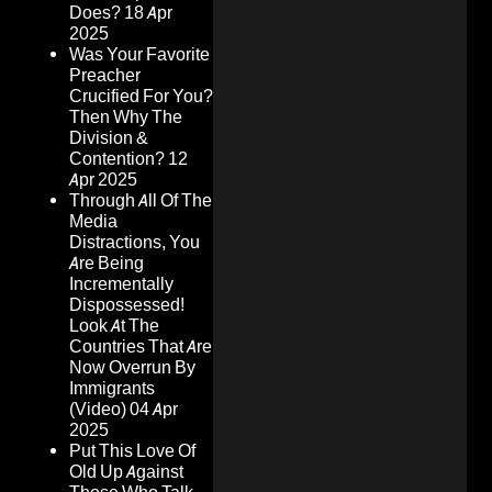
Does?
18 Apr
2025
Was Your Favorite
Preacher
Crucified For You?
Then Why The
Division &
Contention?
12
Apr 2025
Through All Of The
Media
Distractions, You
Are Being
Incrementally
Dispossessed!
Look At The
Countries That Are
Now Overrun By
Immigrants
(Video)
04 Apr
2025
Put This Love Of
Old Up Against