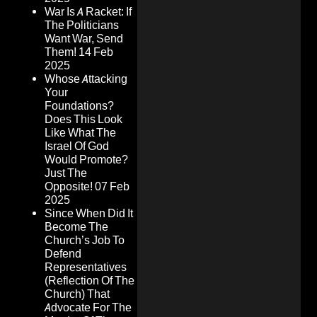
War Is A Racket: If
The Politicians
Want War, Send
Them!
14 Feb
2025
Whose Attacking
Your
Foundations?
Does This Look
Like What The
Israel Of God
Would Promote?
Just The
Opposite!
07 Feb
2025
Since When Did It
Become The
Church’s Job To
Defend
Representatives
(Reflection Of The
Church) That
Advocate For The