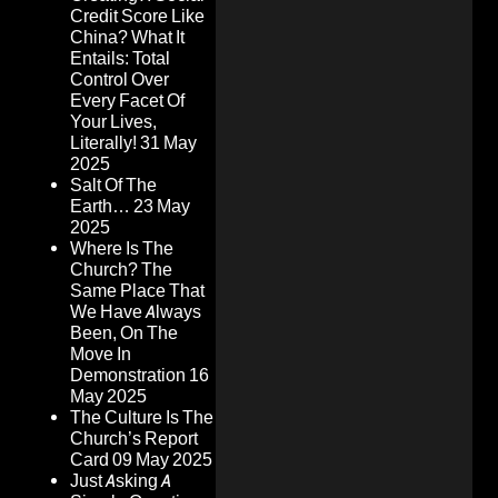
Credit Score Like
China? What It
Entails: Total
Control Over
Every Facet Of
Your Lives,
Literally!
31 May
2025
Salt Of The
Earth…
23 May
2025
Where Is The
Church? The
Same Place That
We Have Always
Been, On The
Move In
Demonstration
16
May 2025
The Culture Is The
Church’s Report
Card
09 May 2025
Just Asking A