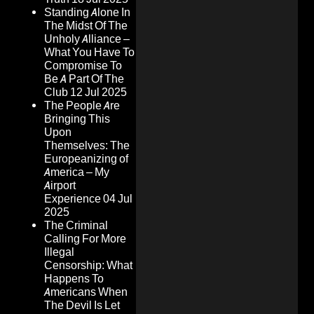
Standing Alone In
The Midst Of The
Unholy Alliance –
What You Have To
Compromise To
Be A Part Of The
Club
12 Jul 2025
The People Are
Bringing This
Upon
Themselves: The
Europeanizing of
America – My
Airport
Experience
04 Jul
2025
The Criminal
Calling For More
Illegal
Censorship: What
Happens To
Americans When
The Devil Is Let