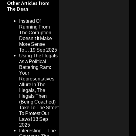
Other Articles from
The Dean
Instead Of
Running From
The Corruption,
Doesn’t It Make
More Sense
To…
19 Sep 2025
Using The Illegals
As A Political
Battering Ram:
Your
Representatives
Allure In The
Illegals, The
Illegals Then
(Being Coached)
Take To The Street
To Protest Our
Laws!
13 Sep
2025
Interesting… The