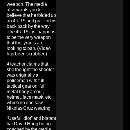
weapon. The media
also wants you to
believe that he folded up
an AR-15 and put it in his
back pack by the way.
The AR-15 just happens
to be the very weapon
that the tyrants are
looking to ban
. (Video
has been scrubbed)
A teacher
claims that
she thought the shooter
was originally a
policeman with full
tactical gear on, full
metal body amour,
helmet, face mask, etc.,
which no one saw
Nikolas Cruz wearing.
“Useful idiot”
and blatant
liar David Hogg being
coached by the media