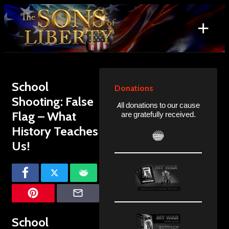
Skip
to
+
content
Search
for:
School
Donations
Shooting: False
All donations to our cause
Flag – What
are gratefully received.
History Teaches
Us!
School