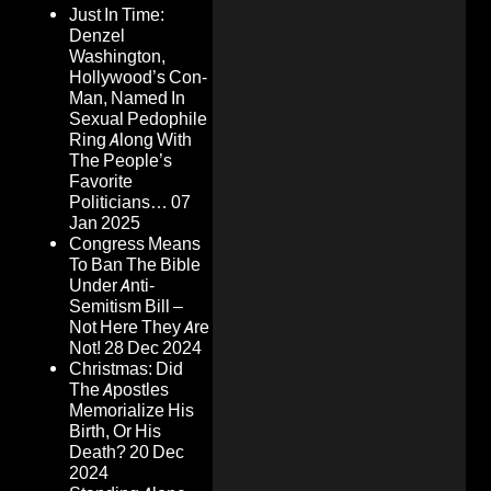
Just In Time:
Denzel
Washington,
Hollywood’s Con-
Man, Named In
Sexual Pedophile
Ring Along With
The People’s
Favorite
Politicians…
07
Jan 2025
Congress Means
To Ban The Bible
Under Anti-
Semitism Bill –
Not Here They Are
Not!
28 Dec 2024
Christmas: Did
The Apostles
Memorialize His
Birth, Or His
Death?
20 Dec
2024