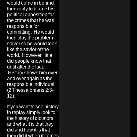
would come in behind
them only to blame his
political opposition for
the crimes that he was
responsible for
committing. He would
then play the problem
solver so he would look
like the savior of the
world. However, little
did people know that
until after the fact.
History shows him over
and over again as the
responsible individual
(2 Thessalonians 2:3-
12).
If you want to see history
in replay simply look to
the history of dictators
and what it is that they
did and how it is that
they did it when it comes