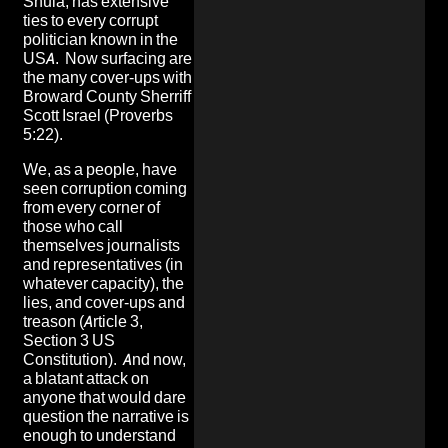
Shula, has extensive
ties to every corrupt
politician known in the
USA.
Now surfacing are
the many cover-ups with
Broward County Sherriff
Scott Israel
(Proverbs
5:22).
We, as a people, have
seen corruption coming
from every corner of
those who call
themselves journalists
and representatives (in
whatever capacity), the
lies, and cover-ups and
treason (Article 3,
Section 3 US
Constitution). And now,
a blatant attack on
anyone that would dare
question the narrative is
enough to understand