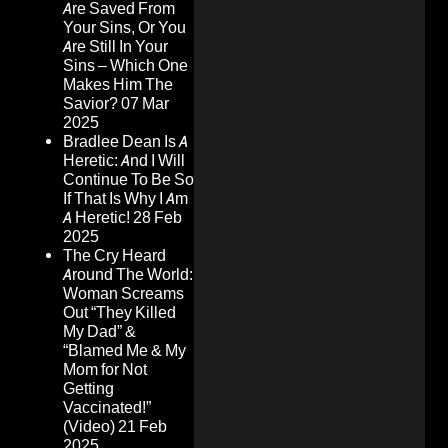
Are Saved From
Your Sins, Or You
Are Still In Your
Sins – Which One
Makes Him The
Savior?
07 Mar
2025
Bradlee Dean Is A
Heretic: And I Will
Continue To Be So
If That Is Why I Am
A Heretic!
28 Feb
2025
The Cry Heard
Around The World:
Woman Screams
Out “They Killed
My Dad” &
“Blamed Me & My
Mom for Not
Getting
Vaccinated!”
(Video)
21 Feb
2025