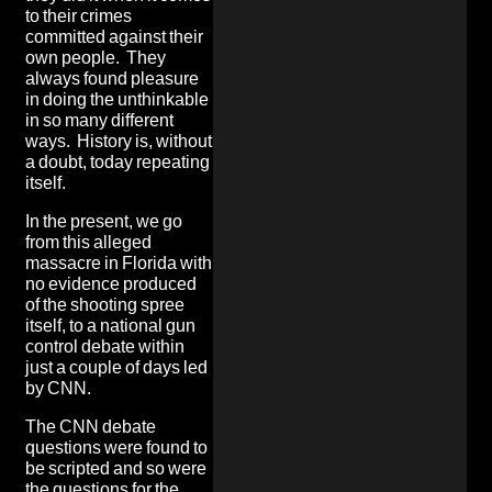
to their crimes
committed against their
own people. They
always found pleasure
in doing the unthinkable
in so many different
ways. History is, without
a doubt, today repeating
itself.
In the present, we go
from this alleged
massacre in Florida with
no evidence produced
of the shooting spree
itself, to a national gun
control debate within
just a couple of days led
by CNN.
The CNN debate
questions were
found to
be scripted and so were
the questions for the