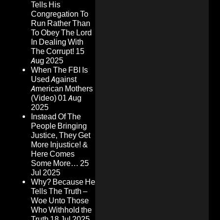
Tells His
Congregation To
Run Rather Than
To Obey The Lord
In Dealing With
The Corrupt!
15
Aug 2025
When The FBI Is
Used Against
American Mothers
(Video)
01 Aug
2025
Instead Of The
People Bringing
Justice, They Get
More Injustice! &
Here Comes
Some More…
25
Jul 2025
Why? Because He
Tells The Truth –
Woe Unto Those
Who Withhold the
Truth
18 Jul 2025