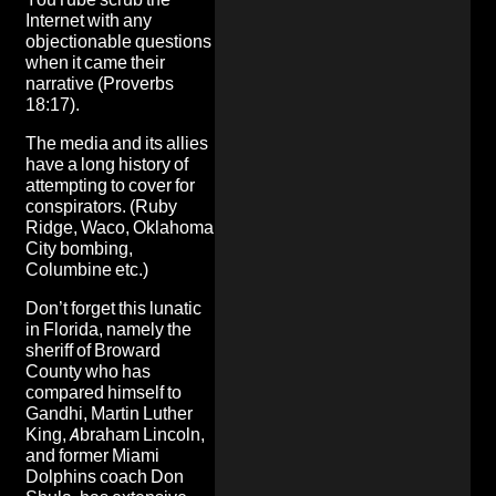
Internet with any
objectionable questions
when it came their
narrative (Proverbs
18:17).
The media and its allies
have a long history of
attempting to cover for
conspirators. (Ruby
Ridge, Waco, Oklahoma
City bombing,
Columbine etc.)
Don’t forget this lunatic
in Florida
, namely the
sheriff of Broward
County
who has
compared himself to
Gandhi, Martin Luther
King, Abraham Lincoln,
and former Miami
Dolphins coach Don