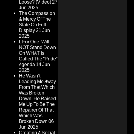
Loose? (Video)
27
Jun 2025
The Compassion
& Mercy Of The
State On Full
Display
21 Jun
2025
I, For One, Will
NOT Stand Down
On WHAT Is
Called The “Pride”
Agenda
14 Jun
2025
He Wasn’t
Leading Me Away
From That Which
Was Broken
Down, He Raised
Me Up To Be The
Repairer Of That
Which Was
Broken Down
06
Jun 2025
Creating A Social