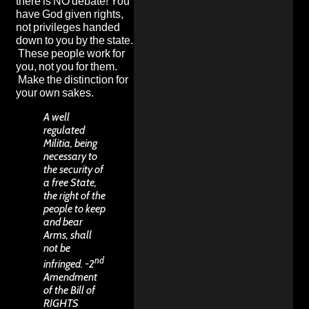
there is NO debate! You
have God given rights,
not privileges handed
down to you by the state.
These people work for
you, not you for them.
Make the distinction for
your own sakes.
A well
regulated
Militia, being
necessary to
the security of
a free State,
the right of the
people to keep
and bear
Arms, shall
not be
nd
infringed. -2
Amendment
of the Bill of
RIGHTS