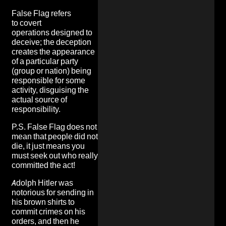
False Flag refers
to covert
operations designed to
deceive; the deception
creates the appearance
of a particular party
(group or nation) being
responsible for some
activity, disguising the
actual source of
responsibility.
P.S. False Flag does not
mean that people did not
die, it just means you
must seek out who really
committed the act!
Adolph Hitler was
notorious for sending in
his brown shirts to
commit crimes on his
orders, and then he