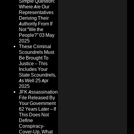
Simple Question:
Where Are Our
Representatives
Deriving Their
Authority From If
Not “We the
People?”
03 May
2025
These Criminal
Scoundrels Must
Be Brought To
Justice – This
Includes Your
State Scoundrels,
As Well
25 Apr
2025
JFK Assassination
File Released By
Your Government
62 Years Later – If
This Does Not
Define
Conspiracy-
Cover-Up, What