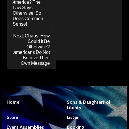
America? The
Law Says
Otherwise, So
Does Common
Sense!
Next:
Chaos, How
Could It Be
Otherwise?
Americans Do Not
Believe Their
Own Message
Home
Sons & Daughters of
Liberty
Store
Listen
Event Assemblies
Booking