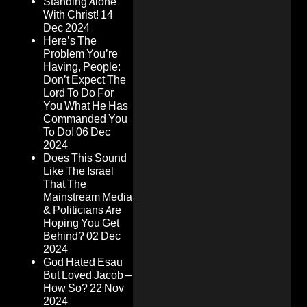
Standing Alone
With Christ!
14
Dec 2024
Here’s The
Problem You’re
Having, People:
Don’t Expect The
Lord To Do For
You What He Has
Commanded You
To Do!
06 Dec
2024
Does This Sound
Like The Israel
That The
Mainstream Media
& Politicians Are
Hoping You Get
Behind?
02 Dec
2024
God Hated Esau
But Loved Jacob –
How So?
22 Nov
2024