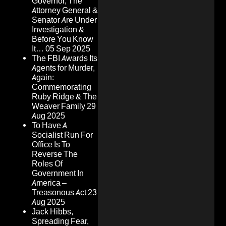
Governor, The
Attorney General &
Senator Are Under
Investigation &
Before You Know
It…
05 Sep 2025
The FBI Awards Its
Agents for Murder,
Again:
Commemorating
Ruby Ridge & The
Weaver Family
29
Aug 2025
To Have A
Socialist Run For
Office Is To
Reverse The
Roles Of
Government In
America –
Treasonous Act
23
Aug 2025
Jack Hibbs,
Spreading Fear,