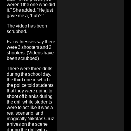
weren’t the one who did
it.” She added, “He just
gave me a, ‘huh?'”
The video has been
scrubbed.
Ear witnesses say there
were 3 shooters and 2
shooters
. (Videos have
been scrubbed)
There were three drills
during the school day,
the third one in which
the
police told students
that they were going to
shoot off blanks during
the drill while students
were to act like it was a
real scenario
, and
magically Nikolas Cruz
arrives on the scene
during the drill with a