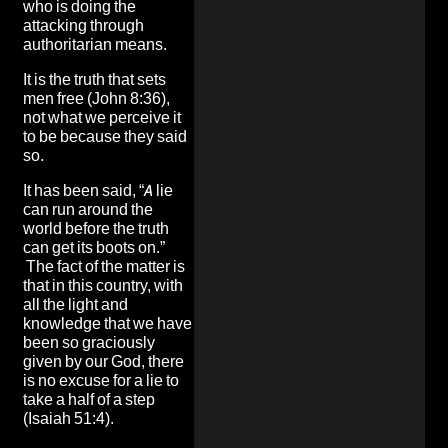
who is doing the
attacking through
authoritarian means.
It is the truth that sets
men free (John 8:36),
not what we perceive it
to be because they said
so.
It has been said, “A lie
can run around the
world before the truth
can get its boots on.”
The fact of the matter is
that in this country, with
all the light and
knowledge that we have
been so graciously
given by our God, there
is no excuse for a lie to
take a half of a step
(Isaiah 51:4).