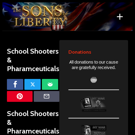
Skip
to
+
content
Search
for:
School Shooters
Donations
&
All donations to our cause
Pharamceuticals
are gratefully received.
School Shooters
&
Pharamceuticals