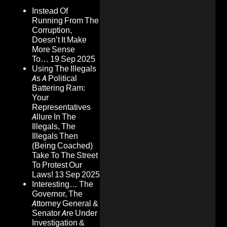
Instead Of
Running From The
Corruption,
Doesn’t It Make
More Sense
To…
19 Sep 2025
Using The Illegals
As A Political
Battering Ram:
Your
Representatives
Allure In The
Illegals, The
Illegals Then
(Being Coached)
Take To The Street
To Protest Our
Laws!
13 Sep 2025
Interesting… The
Governor, The
Attorney General &
Senator Are Under
Investigation &