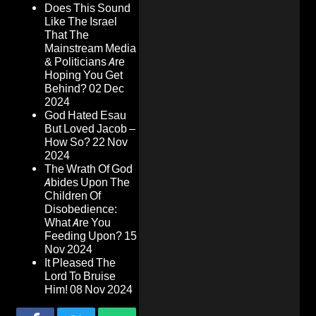
Does This Sound
Like The Israel
That The
Mainstream Media
& Politicians Are
Hoping You Get
Behind?
02 Dec
2024
God Hated Esau
But Loved Jacob –
How So?
22 Nov
2024
The Wrath Of God
Abides Upon The
Children Of
Disobedience:
What Are You
Feeding Upon?
15
Nov 2024
It Pleased The
Lord To Bruise
Him!
08 Nov 2024