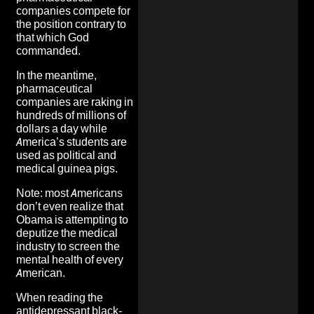
companies compete for
the position contrary to
that which God
commanded.
In the meantime,
pharmaceutical
companies are raking in
hundreds of millions of
dollars a day while
America’s students are
used as political and
medical guinea pigs.
Note: most Americans
don’t even realize that
Obama is attempting to
deputize the medical
industry to
screen the
mental health of every
American.
When reading the
antidepressant black-