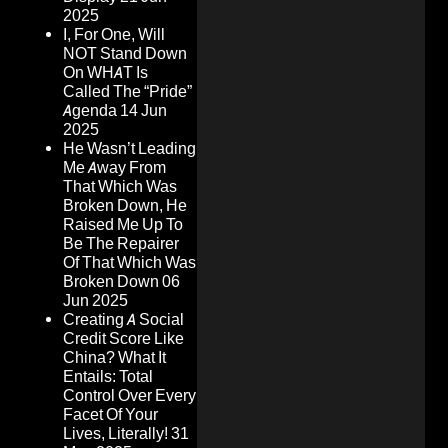
2025
I, For One, Will
NOT Stand Down
On WHAT Is
Called The “Pride”
Agenda
14 Jun
2025
He Wasn’t Leading
Me Away From
That Which Was
Broken Down, He
Raised Me Up To
Be The Repairer
Of That Which Was
Broken Down
06
Jun 2025
Creating A Social
Credit Score Like
China? What It
Entails: Total
Control Over Every
Facet Of Your
Lives, Literally!
31