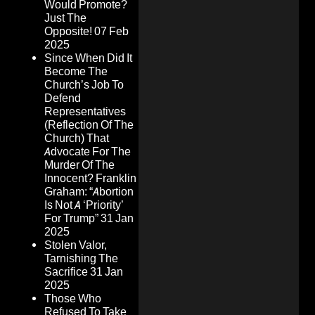
Would Promote?
Just The
Opposite!
07 Feb
2025
Since When Did It
Become The
Church’s Job To
Defend
Representatives
(Reflection Of The
Church) That
Advocate For The
Murder Of The
Innocent? Franklin
Graham: “Abortion
Is Not A ‘Priority’
For Trump”
31 Jan
2025
Stolen Valor,
Tarnishing The
Sacrifice
31 Jan
2025
Those Who
Refused To Take