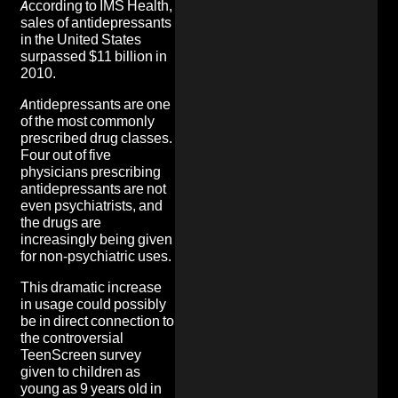
According to IMS Health,
sales of antidepressants
in the United States
surpassed $11 billion in
2010.
Antidepressants are one
of the most commonly
prescribed drug classes.
Four out of five
physicians prescribing
antidepressants are not
even psychiatrists, and
the drugs are
increasingly being given
for non-psychiatric uses.
This dramatic increase
in usage could possibly
be in direct connection to
the controversial
TeenScreen survey
given to children as
young as 9 years old in