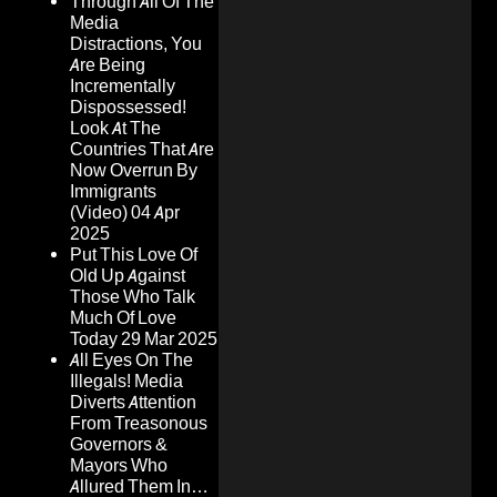
Through All Of The
Media
Distractions, You
Are Being
Incrementally
Dispossessed!
Look At The
Countries That Are
Now Overrun By
Immigrants
(Video)
04 Apr
2025
Put This Love Of
Old Up Against
Those Who Talk
Much Of Love
Today
29 Mar 2025
All Eyes On The
Illegals! Media
Diverts Attention
From Treasonous
Governors &
Mayors Who
Allured Them In…