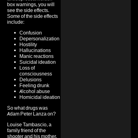
box warnings, you will
see the side effects.
Some of the side effects
include:
Confusion
Depersonalization
Hostility
Hallucinations
Manic reactions
Suicidal ideation
Loss of
consciousness
Delusions
Feeling drunk
Alcohol abuse
Homicidal ideation
So what drugs was
Adam Peter Lanza on?
Louise Tambascio, a
family friend of the
shooter and his mother,