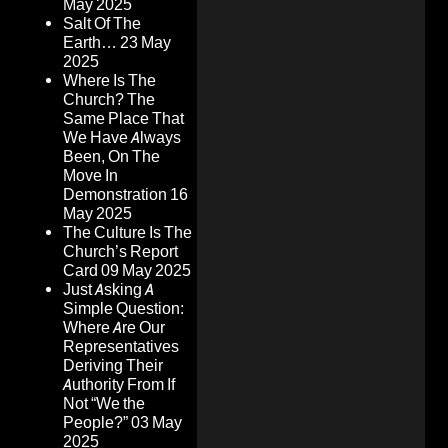
May 2025
Salt Of The
Earth…
23 May
2025
Where Is The
Church? The
Same Place That
We Have Always
Been, On The
Move In
Demonstration
16
May 2025
The Culture Is The
Church’s Report
Card
09 May 2025
Just Asking A
Simple Question:
Where Are Our
Representatives
Deriving Their
Authority From If
Not “We the
People?”
03 May
2025