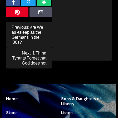
Post
Previous:
Are We
navigation
as Asleep as the
Germans in the
’30s?
Next:
1 Thing
Tyrants Forget that
God does not
Home
Sons & Daughters of
Liberty
Store
Listen