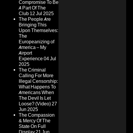
Compromise To Be
A Part Of The
Club
12 Jul 2025
The People Are
Bringing This
Upon Themselves:
The
Europeanizing of
America – My
Airport
Experience
04 Jul
2025
The Criminal
Calling For More
Illegal Censorship:
What Happens To
Americans When
The Devil Is Let
Loose? (Video)
27
Jun 2025
The Compassion
& Mercy Of The
State On Full
Display
21 Jun