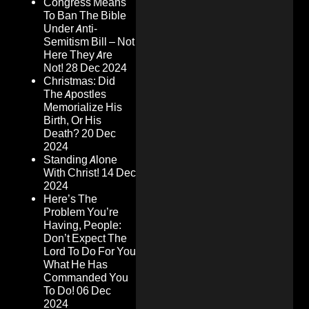
Congress Means
To Ban The Bible
Under Anti-
Semitism Bill – Not
Here They Are
Not!
28 Dec 2024
Christmas: Did
The Apostles
Memorialize His
Birth, Or His
Death?
20 Dec
2024
Standing Alone
With Christ!
14 Dec
2024
Here’s The
Problem You’re
Having, People:
Don’t Expect The
Lord To Do For You
What He Has
Commanded You
To Do!
06 Dec
2024