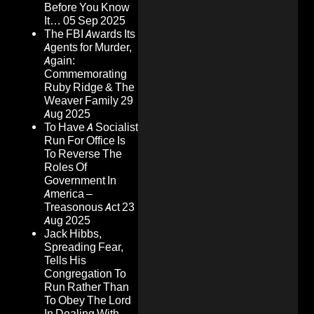
Before You Know
It…
05 Sep 2025
The FBI Awards Its
Agents for Murder,
Again:
Commemorating
Ruby Ridge & The
Weaver Family
29
Aug 2025
To Have A Socialist
Run For Office Is
To Reverse The
Roles Of
Government In
America –
Treasonous Act
23
Aug 2025
Jack Hibbs,
Spreading Fear,
Tells His
Congregation To
Run Rather Than
To Obey The Lord
In Dealing With