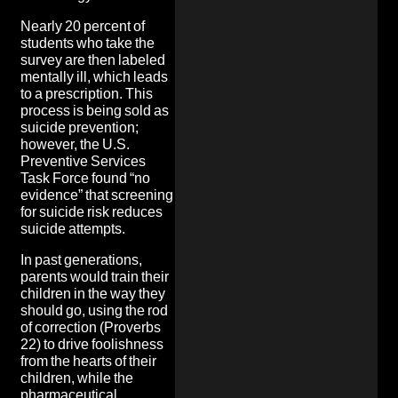
Nearly 20 percent of
students who take the
survey are then labeled
mentally ill, which leads
to a prescription. This
process is being sold as
suicide prevention;
however, the U.S.
Preventive Services
Task Force found “no
evidence” that screening
for suicide risk reduces
suicide attempts.
In past generations,
parents would train their
children in the way they
should go, using the rod
of correction (Proverbs
22) to drive foolishness
from the hearts of their
children, while the
pharmaceutical