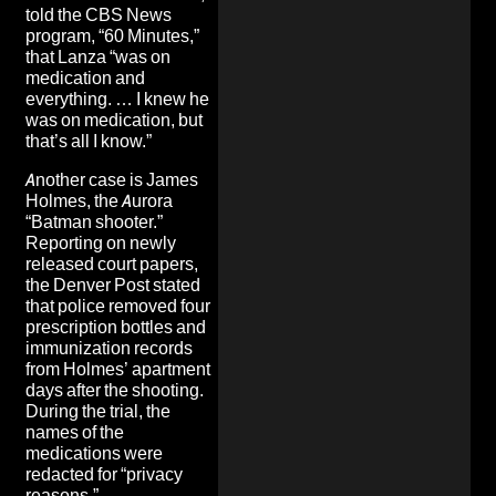
told the CBS News
program, “60 Minutes,”
that Lanza “was on
medication
and
everything. … I knew he
was on medication, but
that’s all I know.”
Another case is James
Holmes, the Aurora
“Batman shooter.”
Reporting on newly
released court papers,
the Denver Post stated
that police removed four
prescription bottles and
immunization records
from Holmes’ apartment
days after the shooting.
During the trial, the
names of the
medications were
redacted for “privacy
reasons.”