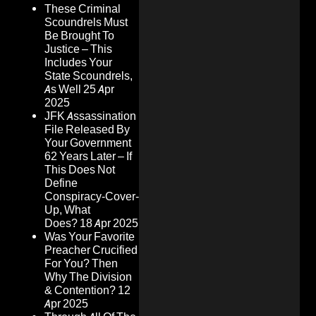
These Criminal
Scoundrels Must
Be Brought To
Justice – This
Includes Your
State Scoundrels,
As Well
25 Apr
2025
JFK Assassination
File Released By
Your Government
62 Years Later – If
This Does Not
Define
Conspiracy-Cover-
Up, What
Does?
18 Apr 2025
Was Your Favorite
Preacher Crucified
For You? Then
Why The Division
& Contention?
12
Apr 2025