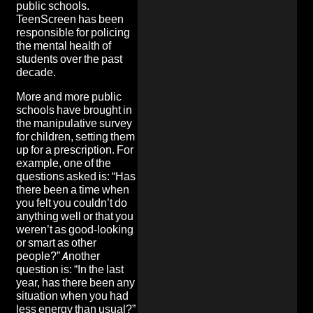
public schools.
TeenScreen has been
responsible for policing
the mental health of
students over the past
decade.
More and more public
schools have brought in
the manipulative survey
for children, setting them
up for a prescription. For
example, one of the
questions asked is: “Has
there been a time when
you felt you couldn’t do
anything well or that you
weren’t as good-looking
or smart as other
people?” Another
question is: “In the last
year, has there been any
situation when you had
less energy than usual?”