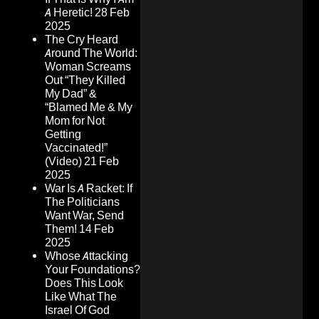
A Heretic!
28 Feb
2025
The Cry Heard
Around The World:
Woman Screams
Out “They Killed
My Dad” &
“Blamed Me & My
Mom for Not
Getting
Vaccinated!”
(Video)
21 Feb
2025
War Is A Racket: If
The Politicians
Want War, Send
Them!
14 Feb
2025
Whose Attacking
Your Foundations?
Does This Look
Like What The
Israel Of God