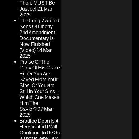
There MUST Be
Justice!
21 Mar
2025
The Long-Awaited
Sons Of Liberty
2nd Amendment
Documentary Is
Now Finished
(Video)
14 Mar
2025
Praise Of The
Glory Of His Grace:
Either You Are
Saved From Your
Sins, Or You Are
Still In Your Sins –
Which One Makes
Him The
Savior?
07 Mar
2025
Bradlee Dean Is A
Heretic: And I Will
Continue To Be So
If That Is Why I Am