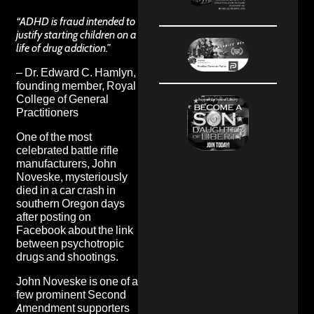
“ADHD is fraud intended to
justify starting children on a
life of drug addiction.”
– Dr. Edward C. Hamlyn,
founding member, Royal
College of General
Practitioners
One of the most
celebrated battle rifle
manufacturers, John
Noveske, mysteriously
died in a car crash in
southern Oregon days
after posting on
Facebook about the link
between psychotropic
drugs and shootings.
John Noveske is one of a
few prominent Second
Amendment supporters