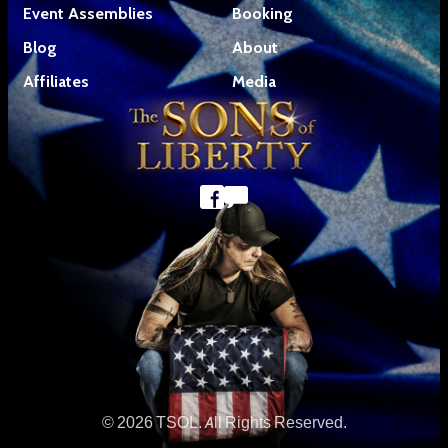
Event Assemblies
Booking
Blog
About
Affiliates
Media
© 2026 TSOL. All Rights Reserved.