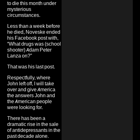
to die this month under
mysterious
circumstances.
Less than a week before
he died, Noveske ended
his Facebook post with,
“What drugs was (school
shooter) Adam Peter
Lanza on?”
That was his last post.
Respectfully, where
John left off, I will take
over and give America
the answers John and
the American people
were looking for.
There has been a
dramatic rise in the sale
of antidepressants in the
past decade alone.