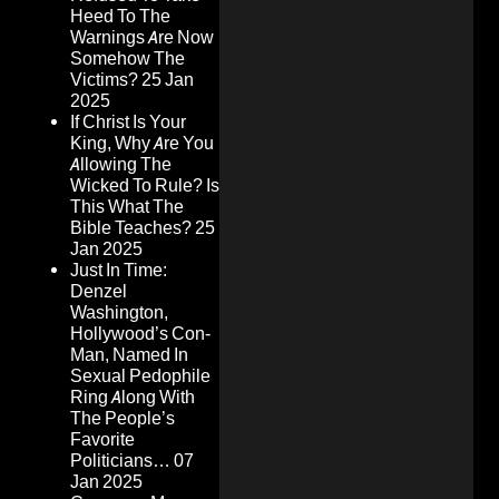
Heed To The
Warnings Are Now
Somehow The
Victims?
25 Jan
2025
If Christ Is Your
King, Why Are You
Allowing The
Wicked To Rule? Is
This What The
Bible Teaches?
25
Jan 2025
Just In Time:
Denzel
Washington,
Hollywood’s Con-
Man, Named In
Sexual Pedophile
Ring Along With
The People’s
Favorite
Politicians…
07
Jan 2025