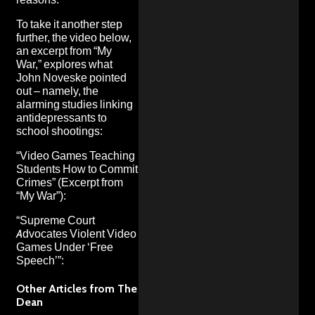
To take it another step
further, the video below,
an excerpt from
“My
War,”
explores what
John Noveske pointed
out – namely, the
alarming studies linking
antidepressants to
school shootings:
“Video Games Teaching
Students How to Commit
Crimes” (Excerpt from
“My War”
):
“Supreme Court
Advocates Violent Video
Games Under ‘Free
Speech’”:
Other Articles from The
Dean