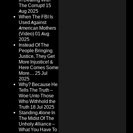
The Corrupt!
15
Aug 2025
When The FBI Is
Used Against
American Mothers
(Video)
01 Aug
2025
Instead Of The
People Bringing
Justice, They Get
More Injustice! &
Here Comes Some
More…
25 Jul
2025
Why? Because He
Tells The Truth –
Woe Unto Those
Who Withhold the
Truth
18 Jul 2025
Standing Alone In
The Midst Of The
Unholy Alliance –
What You Have To