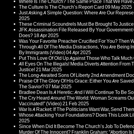
Where Is The Church? The Same Place That We Have 
The Culture Is The Church’s Report Card
09 May 2025
Just Asking A Simple Question: Where Are Our Represent
2025
These Criminal Scoundrels Must Be Brought To Justice 
JFK Assassination File Released By Your Government 6
Does?
18 Apr 2025
Was Your Favorite Preacher Crucified For You? Then 
Through All Of The Media Distractions, You Are Being 
By Immigrants (Video)
04 Apr 2025
Put This Love Of Old Up Against Those Who Talk Much
All Eyes On The Illegals! Media Diverts Attention F
Justice!
21 Mar 2025
The Long-Awaited Sons Of Liberty 2nd Amendment Doc
Praise Of The Glory Of His Grace: Either You Are Saved
The Savior?
07 Mar 2025
Bradlee Dean Is A Heretic: And I Will Continue To Be So 
The Cry Heard Around The World: Woman Screams Out 
Vaccinated!” (Video)
21 Feb 2025
War Is A Racket: If The Politicians Want War, Send The
Whose Attacking Your Foundations? Does This Look Li
2025
Since When Did It Become The Church’s Job To Defend
Murder Of The Innocent? Franklin Graham: “Abortion Is N