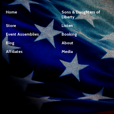
Home
Sons & Daughters of
Liberty
Store
Listen
Event Assemblies
Booking
Blog
About
Affiliates
Media