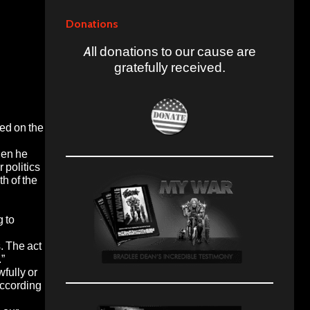
Donations
All donations to our cause are
gratefully received.
ed on the
hen he
 politics
th of the
 to
. The act
.”
wfully or
according