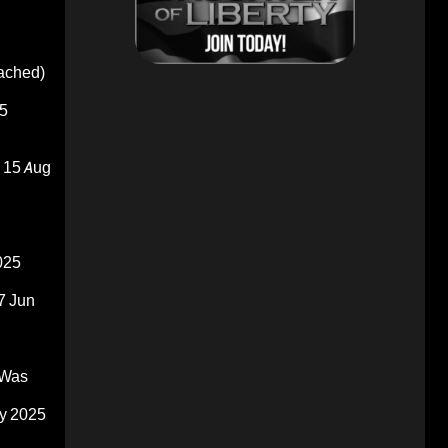
oached)
5
15 Aug
025
7 Jun
 Was
y 2025