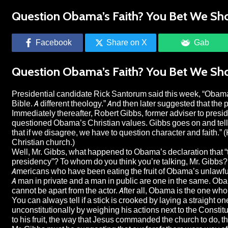
Question Obama’s Faith? You Bet We Sh
Facebook
Share on X
Gab
Question Obama’s Faith? You Bet We Sh
Presidential candidate Rick Santorum said this week, “Obam
Bible. A different theology.” And then later suggested that the p
Immediately thereafter, Robert Gibbs, former adviser to pres
questioned Obama’s Christian values. Gibbs goes on and tells A
that if we disagree, we have to question character and faith.” 
Christian church.)
Well, Mr. Gibbs, what happened to Obama’s declaration that “tr
presidency”? To whom do you think you’re talking, Mr. Gibbs
Americans who have been eating the fruit of Obama’s unlawful a
A man in private and a man in public are one in the same. Obam
cannot be apart from the actor. After all, Obama is the one who
You can always tell if a stick is crooked by laying a straight on
unconstitutionally by weighing his actions next to the Consti
to his fruit, the way that Jesus commanded the church to do, th