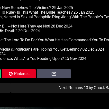
re Now Somehow The Victims?
25 Jan 2025
d To Rule? Is This What The Bible Teaches?
25 Jan 2025
n, Named In Sexual Pedophile Ring Along With The People’s Fav
Bill – Not Here They Are Not!
28 Dec 2024
 His Death?
20 Dec 2024
pect The Lord To Do For You What He Has Commanded You To Do
Media & Politicians Are Hoping You Get Behind?
02 Dec 2024
024
edience: What Are You Feeding Upon?
15 Nov 2024
Pinterest
Next:
Romans 13 by Chuck B