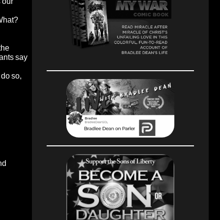
 our
 What?
the
rants say
 do so,
nd