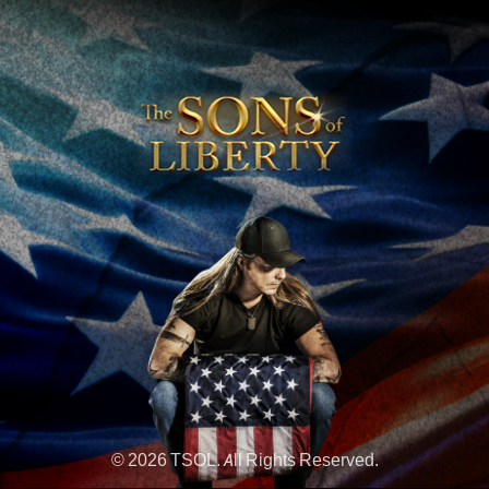
© 2026 TSOL. All Rights Reserved.