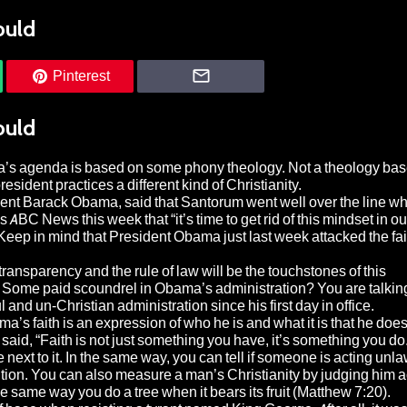
ould
Pinterest
ould
a’s agenda is based on some phony theology. Not a theology bas
resident practices a different kind of Christianity.
ident Barack Obama, said that Santorum went well over the line w
BC News this week that “it’s time to get rid of this mindset in our
(Keep in mind that President Obama just last week attacked the fai
ansparency and the rule of law will be the touchstones of this
? Some paid scoundrel in Obama’s administration? You are talking
nd un-Christian administration since his first day in office.
a’s faith is an expression of who he is and what it is that he does
 said, “Faith is not just something you have, it’s something you do
e next to it. In the same way, you can tell if someone is acting unla
tution. You can also measure a man’s Christianity by judging him 
e same way you do a tree when it bears its fruit (Matthew 7:20).