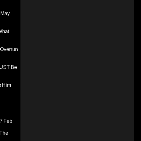
 May
What
 Overrun
 MUST Be
s Him
7 Feb
 The