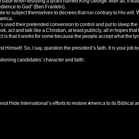
 base when resisting a tyrant named King George. After all, it was
edience to God” (Ben Franklin).
to subject themselves to decrees that run contrary to His will.
merica.
s used their pretended conversion to control and put to sleep the
 act and talk like a Christian, at least publicly, all in hopes that 
ct is that it works for some because the people accept what the ty
self. So, I say, question the president’s faith. It is your job to
tioning candidates’ character and faith:
 Hide International’s efforts to restore America to its Biblical a