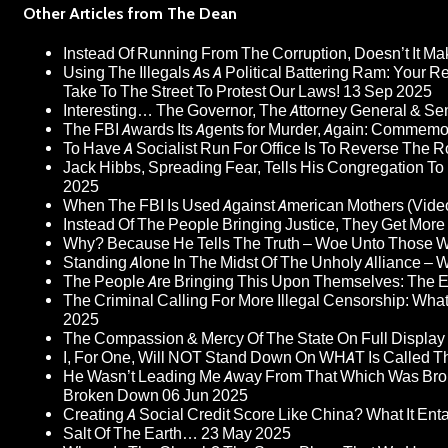
Other Articles from The Dean
Instead Of Running From The Corruption, Doesn’t It 
Using The Illegals As A Political Battering Ram: Your R
Take To The Street To Protest Our Laws!
13 Sep 2025
Interesting… The Governor, The Attorney General & Se
The FBI Awards Its Agents for Murder, Again: Commem
To Have A Socialist Run For Office Is To Reverse The 
Jack Hibbs, Spreading Fear, Tells His Congregation To
2025
When The FBI Is Used Against American Mothers (Vide
Instead Of The People Bringing Justice, They Get Mo
Why? Because He Tells The Truth – Woe Unto Those W
Standing Alone In The Midst Of The Unholy Alliance –
The People Are Bringing This Upon Themselves: The Eu
The Criminal Calling For More Illegal Censorship: Wh
2025
The Compassion & Mercy Of The State On Full Display
I, For One, Will NOT Stand Down On WHAT Is Called T
He Wasn’t Leading Me Away From That Which Was Bro
Broken Down
06 Jun 2025
Creating A Social Credit Score Like China? What It Entai
Salt Of The Earth…
23 May 2025