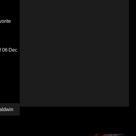
orite
!
06 Dec
aldwin