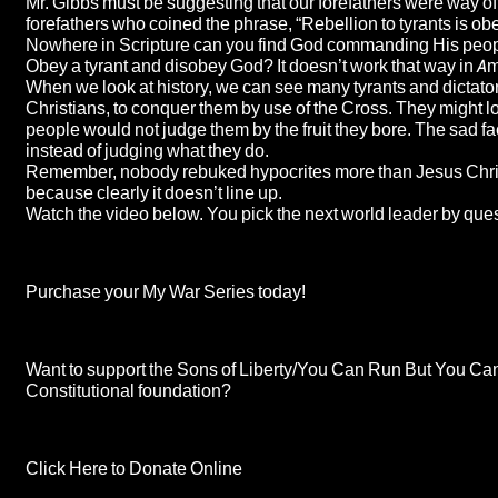
Mr. Gibbs must be suggesting that our forefathers were way off
forefathers who coined the phrase, “Rebellion to tyrants is ob
Nowhere in Scripture can you find God commanding His people 
Obey a tyrant and disobey God? It doesn’t work that way in A
When we look at history, we can see many tyrants and dictator
Christians, to conquer them by use of the Cross. They might look,
people would not judge them by the fruit they bore. The sad fa
instead of judging what they do.
Remember, nobody rebuked hypocrites more than Jesus Christ Him
because clearly it doesn’t line up.
Watch the video below. You pick the next world leader by ques
Purchase your My War Series today!
Want to support the Sons of Liberty/You Can Run But You Cannot
Constitutional foundation?
Click Here to Donate Online