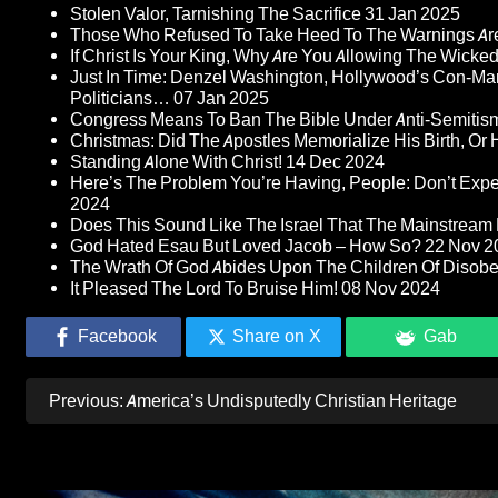
Stolen Valor, Tarnishing The Sacrifice
31 Jan 2025
Those Who Refused To Take Heed To The Warnings A
If Christ Is Your King, Why Are You Allowing The Wicke
Just In Time: Denzel Washington, Hollywood’s Con-Ma
Politicians…
07 Jan 2025
Congress Means To Ban The Bible Under Anti-Semitism 
Christmas: Did The Apostles Memorialize His Birth, Or
Standing Alone With Christ!
14 Dec 2024
Here’s The Problem You’re Having, People: Don’t Ex
2024
Does This Sound Like The Israel That The Mainstream 
God Hated Esau But Loved Jacob – How So?
22 Nov 2
The Wrath Of God Abides Upon The Children Of Disob
It Pleased The Lord To Bruise Him!
08 Nov 2024
Facebook
Share on X
Gab
Post
Previous:
America’s Undisputedly Christian Heritage
navigation