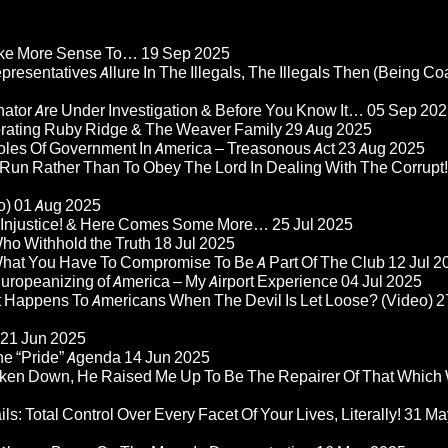
Make More Sense To…
19 Sep 2025
epresentatives Allure In The Illegals, The Illegals Then (Being C
nator Are Under Investigation & Before You Know It…
05 Sep 202
orating Ruby Ridge & The Weaver Family
29 Aug 2025
Roles Of Government In America – Treasonous Act
23 Aug 2025
 Run Rather Than To Obey The Lord In Dealing With The Corrupt!
o)
01 Aug 2025
re Injustice! & Here Comes Some More…
25 Jul 2025
ho Withhold the Truth
18 Jul 2025
 What You Have To Compromise To Be A Part Of The Club
12 Jul 2
ropeanizing of America – My Airport Experience
04 Jul 2025
at Happens To Americans When The Devil Is Let Loose? (Video)
2
21 Jun 2025
he “Pride” Agenda
14 Jun 2025
ken Down, He Raised Me Up To Be The Repairer Of That Which
ls: Total Control Over Every Facet Of Your Lives, Literally!
31 Ma