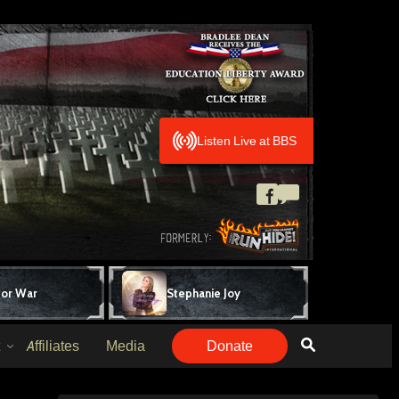
Listen Live at BBS
for War
Stephanie Joy
Affiliates
Media
Donate