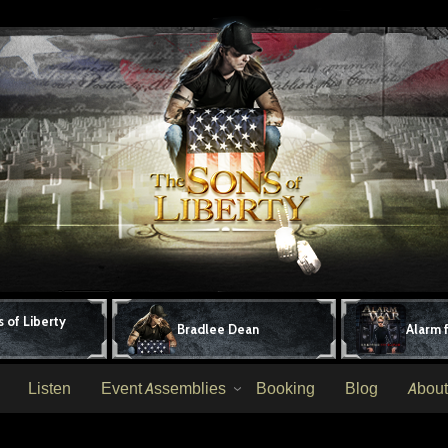
 of Liberty
Bradlee Dean
Alarm 
Listen
Event Assemblies
Booking
Blog
About