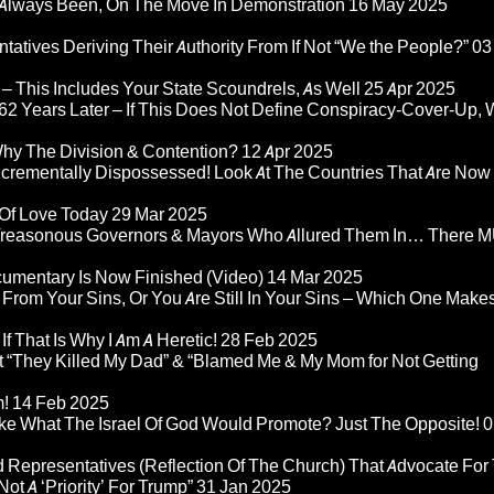
Always Been, On The Move In Demonstration
16 May 2025
atives Deriving Their Authority From If Not “We the People?”
03
– This Includes Your State Scoundrels, As Well
25 Apr 2025
2 Years Later – If This Does Not Define Conspiracy-Cover-Up, 
Why The Division & Contention?
12 Apr 2025
Incrementally Dispossessed! Look At The Countries That Are Now
 Of Love Today
29 Mar 2025
rom Treasonous Governors & Mayors Who Allured Them In… There
umentary Is Now Finished (Video)
14 Mar 2025
 From Your Sins, Or You Are Still In Your Sins – Which One Make
If That Is Why I Am A Heretic!
28 Feb 2025
“They Killed My Dad” & “Blamed Me & My Mom for Not Getting
m!
14 Feb 2025
ke What The Israel Of God Would Promote? Just The Opposite!
0
 Representatives (Reflection Of The Church) That Advocate For
ot A ‘Priority’ For Trump”
31 Jan 2025