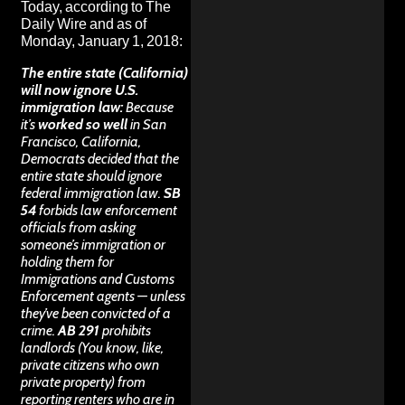
Today, according to
The
Daily Wire
and as of
Monday, January 1, 2018:
The entire state (California)
will now ignore U.S.
immigration law:
Because
it’s
worked so well
in San
Francisco, California,
Democrats decided that the
entire state should ignore
federal immigration law.
SB
54
forbids law enforcement
officials from asking
someone’s immigration or
holding them for
Immigrations and Customs
Enforcement agents — unless
they’ve been convicted of a
crime.
AB 291
prohibits
landlords (You know, like,
private citizens who own
private property) from
reporting renters who are in