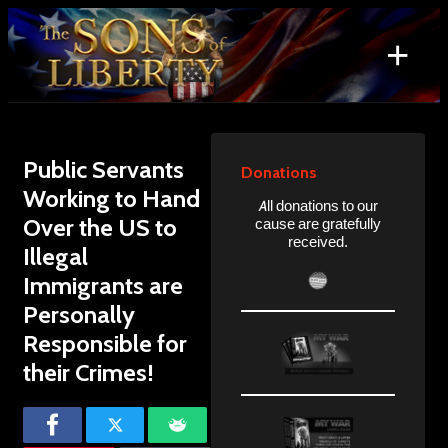
Skip
to
+
content
Search
for:
Public Servants
Donations
Working to Hand
All donations to our
Over the US to
cause are gratefully
received.
Illegal
Immigrants are
Personally
Responsible for
their Crimes!