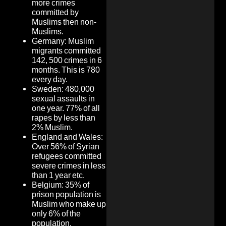
more crimes
committed by
Muslims then non-
Muslims.
Germany: Muslim
migrants committed
142, 500 crimes in 6
months. This is 780
every day.
Sweden: 480,000
sexual assaults in
one year. 77% of all
rapes by less than
2% Muslim.
England and Wales:
Over 56% of Syrian
refugees committed
severe crimes in less
than 1 year etc.
Belgium: 35% of
prison population is
Muslim who make up
only 6% of the
population.