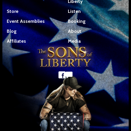
Liberty
Store
Listen
Event Assemblies
Booking
Blog
About
Affiliates
Media