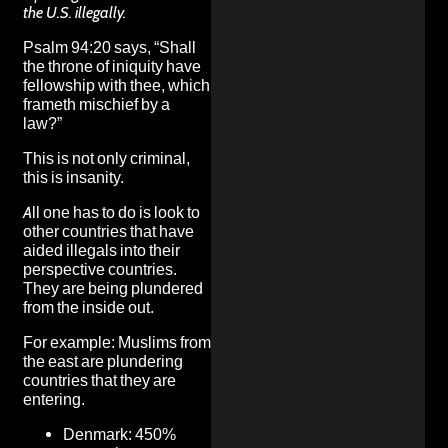
the U.S. illegally.
Psalm 94:20 says, “Shall
the throne of iniquity have
fellowship with thee, which
frameth mischief by a
law?”
This is not only criminal,
this is insanity.
All one has to do is look to
other countries that have
aided illegals into their
perspective countries.
They are being plundered
from the inside out.
For example: Muslims from
the east are
plundering
countries that they are
entering.
Denmark: 450%