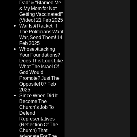
Dad” & “Blamed Me
& My Mom for Not
Getting Vaccinated!”
(Video)
21 Feb 2025
War Is A Racket: If
The Politicians Want
War, Send Them!
14
Feb 2025
Whose Attacking
Your Foundations?
Does This Look Like
What The Israel Of
God Would
Promote? Just The
Opposite!
07 Feb
2025
Since When Did It
Become The
Church’s Job To
Defend
Representatives
(Reflection Of The
Church) That
Advocate For The