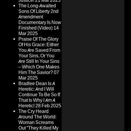
Justice!
21 Mar 2025
The Long-Awaited
Sons Of Liberty 2nd
Amendment
Documentary Is Now
Finished (Video)
14
Mar 2025
Praise Of The Glory
Of His Grace: Either
You Are Saved From
Your Sins, Or You
Are Still In Your Sins
– Which One Makes
Him The Savior?
07
Mar 2025
Bradlee Dean Is A
Heretic: And I Will
Continue To Be So If
That Is Why I Am A
Heretic!
28 Feb 2025
The Cry Heard
Around The World:
Woman Screams
Out “They Killed My