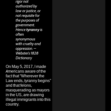
rigor not
authorized by
law or justice, or
not requisite for
the purposes of
government.
Hence
tyranny
is
often
synonymous
with cruelty and
oppression. –
Webster’s 1828
Dictionary
On May 5, 2017, I made
Americans aware of the
fact that “Wherever the
Law ends, tyranny begins”
and that
felons,
masquerading as mayors
in the US, are drawing
illegal immigrants into this
country
.