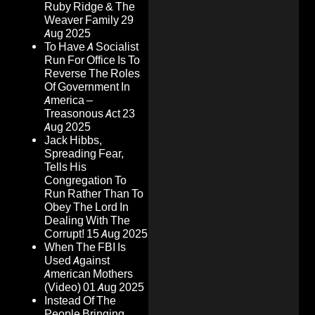
Ruby Ridge & The
Weaver Family
29
Aug 2025
To Have A Socialist
Run For Office Is To
Reverse The Roles
Of Government In
America –
Treasonous Act
23
Aug 2025
Jack Hibbs,
Spreading Fear,
Tells His
Congregation To
Run Rather Than To
Obey The Lord In
Dealing With The
Corrupt!
15 Aug 2025
When The FBI Is
Used Against
American Mothers
(Video)
01 Aug 2025
Instead Of The
People Bringing