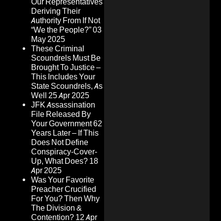
Our Representatives
Deriving Their
Authority From If Not
“We the People?”
03
May 2025
These Criminal
Scoundrels Must Be
Brought To Justice –
This Includes Your
State Scoundrels, As
Well
25 Apr 2025
JFK Assassination
File Released By
Your Government 62
Years Later – If This
Does Not Define
Conspiracy-Cover-
Up, What Does?
18
Apr 2025
Was Your Favorite
Preacher Crucified
For You? Then Why
The Division &
Contention?
12 Apr