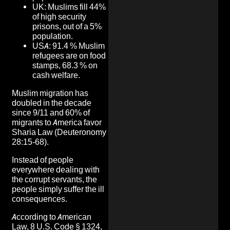
UK: Muslims fill 44%
of high security
prisons, out of a 5%
population.
USA: 91.4 % Muslim
refugees are on food
stamps, 68.3 % on
cash welfare.
Muslim migration has
doubled in the decade
since 9/11 and 60% of
migrants to America favor
Sharia Law (Deuteronomy
28:15-68).
Instead of people
everywhere dealing with
the corrupt servants, the
people simply suffer the ill
consequences.
According to American
Law, 8 U.S. Code § 1324,