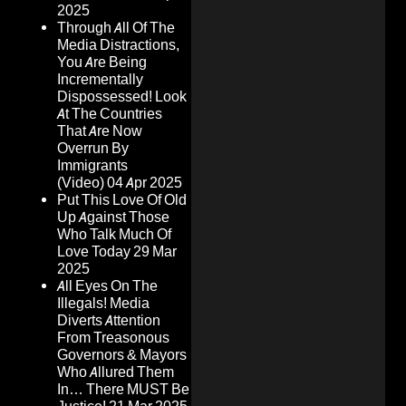
2025
Through All Of The
Media Distractions,
You Are Being
Incrementally
Dispossessed! Look
At The Countries
That Are Now
Overrun By
Immigrants
(Video)
04 Apr 2025
Put This Love Of Old
Up Against Those
Who Talk Much Of
Love Today
29 Mar
2025
All Eyes On The
Illegals! Media
Diverts Attention
From Treasonous
Governors & Mayors
Who Allured Them
In… There MUST Be