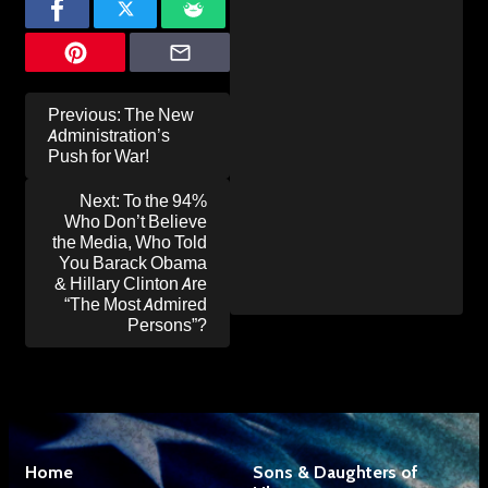
Post
Previous:
The New
navigation
Administration’s
Push for War!
Next:
To the 94%
Who Don’t Believe
the Media, Who Told
You Barack Obama
& Hillary Clinton Are
“The Most Admired
Persons”?
Home
Sons & Daughters of