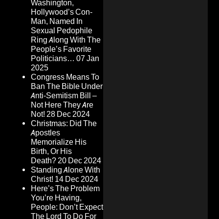
Washington,
Hollywood’s Con-
Man, Named In
Sexual Pedophile
Ring Along With The
People’s Favorite
Politicians…
07 Jan
2025
Congress Means To
Ban The Bible Under
Anti-Semitism Bill –
Not Here They Are
Not!
28 Dec 2024
Christmas: Did The
Apostles
Memorialize His
Birth, Or His
Death?
20 Dec 2024
Standing Alone With
Christ!
14 Dec 2024
Here’s The Problem
You’re Having,
People: Don’t Expect
The Lord To Do For