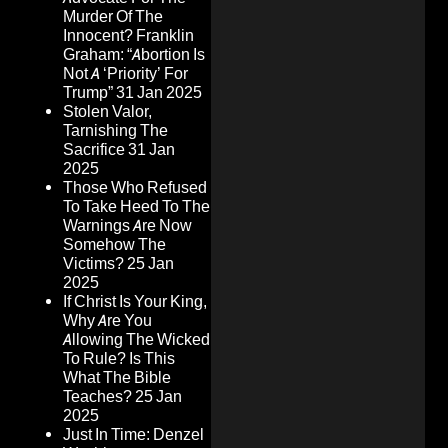
Murder Of The
Innocent? Franklin
Graham: “Abortion Is
Not A ‘Priority’ For
Trump”
31 Jan 2025
Stolen Valor,
Tarnishing The
Sacrifice
31 Jan
2025
Those Who Refused
To Take Heed To The
Warnings Are Now
Somehow The
Victims?
25 Jan
2025
If Christ Is Your King,
Why Are You
Allowing The Wicked
To Rule? Is This
What The Bible
Teaches?
25 Jan
2025
Just In Time: Denzel