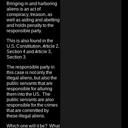
Bringing in and harboring
aliens is an act of
conspiracy, treason, as
well as aiding and abetting
and holds penalty to the
responsible party.
This is also found in the
U.S. Constitution, Article 2,
Section 4 and Article 3,
Section 3.
The responsible party in
this case is not only the
illegal aliens, but also the
public servants that are
responsible for alluring
them into the US. The
public servants are also
responsible for the crimes
that are committed by
these illegal aliens
.
Which one will it be? What