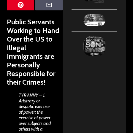
Public Servants
Working to Hand
Over the US to
Illegal
Immigrants are
Personally
Responsible for
their Crimes!
TYR’ANNY – 1.
Arbitrary or
despotic exercise
of power; the
exercise of power
over subjects and
others with a