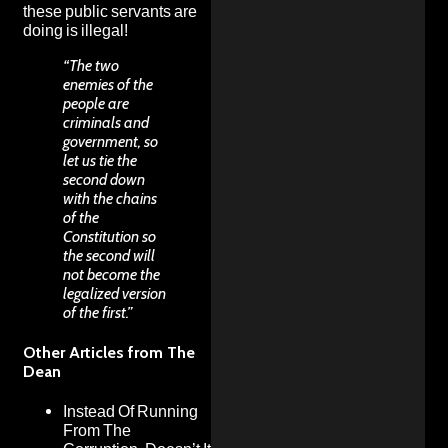
these public servants are
doing is illegal!
“The two
enemies of the
people are
criminals and
government, so
let us tie the
second down
with the chains
of the
Constitution so
the second will
not become the
legalized version
of the first.”
Other Articles from The
Dean
Instead Of Running
From The