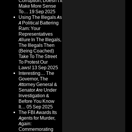
Corruption, Doesn’t It
Make More Sense
To…
19 Sep 2025
Using The Illegals As
A Political Battering
Ram: Your
Representatives
Allure In The Illegals,
The Illegals Then
(Being Coached)
Take To The Street
To Protest Our
Laws!
13 Sep 2025
Interesting… The
Governor, The
Attorney General &
Senator Are Under
Investigation &
Before You Know
It…
05 Sep 2025
The FBI Awards Its
Agents for Murder,
Again:
Commemorating