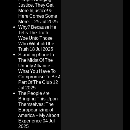
Justice, They Get
More Injustice! &
Here Comes Some
More…
25 Jul 2025
Why? Because He
Tells The Truth –
Woe Unto Those
Who Withhold the
Truth
18 Jul 2025
Standing Alone In
The Midst Of The
Unholy Alliance –
What You Have To
Compromise To Be A
Part Of The Club
12
Jul 2025
The People Are
Bringing This Upon
Themselves: The
Europeanizing of
America – My Airport
Experience
04 Jul
2025