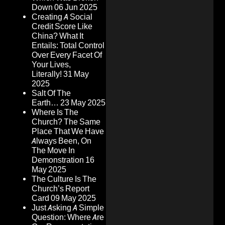
Down
06 Jun 2025
Creating A Social
Credit Score Like
China? What It
Entails: Total Control
Over Every Facet Of
Your Lives,
Literally!
31 May
2025
Salt Of The
Earth…
23 May 2025
Where Is The
Church? The Same
Place That We Have
Always Been, On
The Move In
Demonstration
16
May 2025
The Culture Is The
Church’s Report
Card
09 May 2025
Just Asking A Simple
Question: Where Are