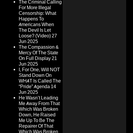
The Criminal Calling
For More Illegal
Censorship: What
Happens To
Americans When
The Devil Is Let
Loose? (Video)
27
Jun 2025
The Compassion &
Mercy Of The State
On Full Display
21
Jun 2025
I, For One, Will NOT
Stand Down On
WHAT Is Called The
“Pride” Agenda
14
Jun 2025
He Wasn’t Leading
Me Away From That
Which Was Broken
Down, He Raised
Me Up To Be The
Repairer Of That
Which Was Broken