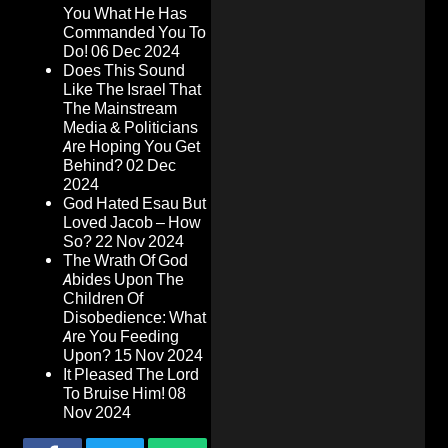
You What He Has
Commanded You To
Do!
06 Dec 2024
Does This Sound
Like The Israel That
The Mainstream
Media & Politicians
Are Hoping You Get
Behind?
02 Dec
2024
God Hated Esau But
Loved Jacob – How
So?
22 Nov 2024
The Wrath Of God
Abides Upon The
Children Of
Disobedience: What
Are You Feeding
Upon?
15 Nov 2024
It Pleased The Lord
To Bruise Him!
08
Nov 2024