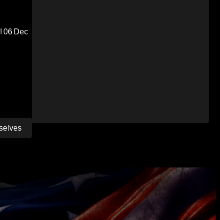
!
06 Dec
selves