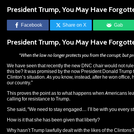
President Trump, You May Have Forgotte
Facebook
Share on X
Gab
President Trump, You May Have Forgotte
“When the law no longer protects you from the corrupt, but pr
We have seen that recently the
new DNC chair would not rule o
this be? It was promised by the now President Donald Trump tha
Clinton’s situation. As you know, instead, after he won office, 
our country.”
This proves the point as to what happens when Americans leave
calling for resistance to Trump.
She said, “
We need to stay engaged… I’ll be with you every st
How is it that she has been given that liberty?
Why hasn’t Trump lawfully dealt with the likes of the Clintons?