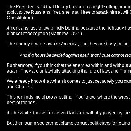
The President said that
Hillary has been caught selling urani
topic, to the Russians. Yet, she is still free to attack him at wil
Constitution).
Americans just follow blindly behind because the right guy has
blanket of deception (Matthew 13:25).
The enemy is wide-awake America, and they are busy, in the li
“
And if a house be divided against itself, that house cannot st
Furthermore,
if you think that the enemies within and without 
again
. They are unlawfully attacking the rule of law, and Trum
We already know that when it comes to justice, surely you ca
and Chaffetz
.
This reminds me of pro wrestling. You know, where the wrestl
best of friends.
All the while, the self-deceived fans are willfully played by the
But then again you cannot blame corrupt politicians for letti