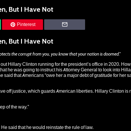
n, But I Have Not
Pinterest
n, But I Have Not
otects the corrupt from you, you know that your nation is doomed.”
ut Hillary Clinton running for the president’s office in 2020
. How
t he was going to instruct his Attorney General to look into Hilla
he said that Americans “owe her a major debt of gratitude for her sa
 off justice, which guards American liberties. Hillary Clinton is
ep of the way
.”
 He said that he would reinstate the rule of law.