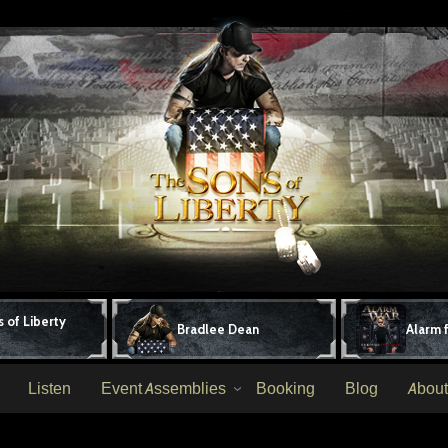
 of Liberty
Bradlee Dean
Alarm 
Listen
Event Assemblies
Booking
Blog
About