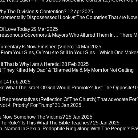
Why The Division & Contention?
12 Apr 2025
Incrementally Dispossessed! Look At The Countries That Are Now
 Of Love Today
29 Mar 2025
rom Treasonous Governors & Mayors Who Allured Them In… There
umentary Is Now Finished (Video)
14 Mar 2025
 From Your Sins, Or You Are Still In Your Sins – Which One Make
If That Is Why I Am A Heretic!
28 Feb 2025
“They Killed My Dad” & “Blamed Me & My Mom for Not Getting
m!
14 Feb 2025
ke What The Israel Of God Would Promote? Just The Opposite!
0
 Representatives (Reflection Of The Church) That Advocate For
ot A ‘Priority’ For Trump”
31 Jan 2025
re Now Somehow The Victims?
25 Jan 2025
d To Rule? Is This What The Bible Teaches?
25 Jan 2025
n, Named In Sexual Pedophile Ring Along With The People’s Fav