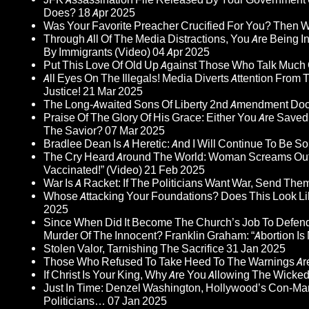
Does?
18 Apr 2025
Was Your Favorite Preacher Crucified For You? Then 
Through All Of The Media Distractions, You Are Being 
By Immigrants (Video)
04 Apr 2025
Put This Love Of Old Up Against Those Who Talk Much
All Eyes On The Illegals! Media Diverts Attention F
Justice!
21 Mar 2025
The Long-Awaited Sons Of Liberty 2nd Amendment Doc
Praise Of The Glory Of His Grace: Either You Are Saved
The Savior?
07 Mar 2025
Bradlee Dean Is A Heretic: And I Will Continue To Be So 
The Cry Heard Around The World: Woman Screams Out 
Vaccinated!” (Video)
21 Feb 2025
War Is A Racket: If The Politicians Want War, Send The
Whose Attacking Your Foundations? Does This Look Li
2025
Since When Did It Become The Church’s Job To Defend
Murder Of The Innocent? Franklin Graham: “Abortion Is N
Stolen Valor, Tarnishing The Sacrifice
31 Jan 2025
Those Who Refused To Take Heed To The Warnings A
If Christ Is Your King, Why Are You Allowing The Wicke
Just In Time: Denzel Washington, Hollywood’s Con-Ma
Politicians…
07 Jan 2025