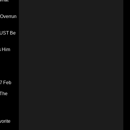
 Overrun
 MUST Be
s Him
7 Feb
 The
orite