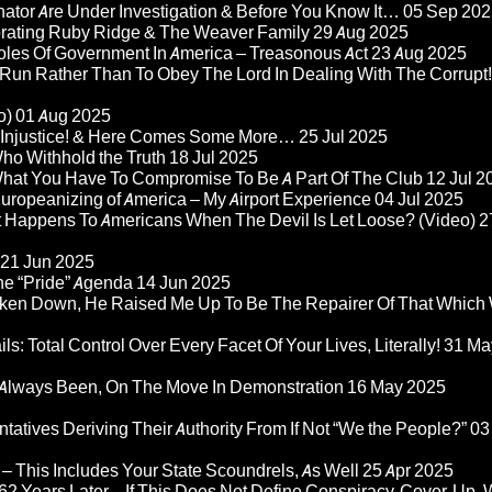
nator Are Under Investigation & Before You Know It…
05 Sep 202
orating Ruby Ridge & The Weaver Family
29 Aug 2025
Roles Of Government In America – Treasonous Act
23 Aug 2025
 Run Rather Than To Obey The Lord In Dealing With The Corrupt!
o)
01 Aug 2025
re Injustice! & Here Comes Some More…
25 Jul 2025
ho Withhold the Truth
18 Jul 2025
 What You Have To Compromise To Be A Part Of The Club
12 Jul 2
ropeanizing of America – My Airport Experience
04 Jul 2025
at Happens To Americans When The Devil Is Let Loose? (Video)
2
21 Jun 2025
he “Pride” Agenda
14 Jun 2025
ken Down, He Raised Me Up To Be The Repairer Of That Which
ls: Total Control Over Every Facet Of Your Lives, Literally!
31 Ma
Always Been, On The Move In Demonstration
16 May 2025
atives Deriving Their Authority From If Not “We the People?”
03
– This Includes Your State Scoundrels, As Well
25 Apr 2025
2 Years Later – If This Does Not Define Conspiracy-Cover-Up, 