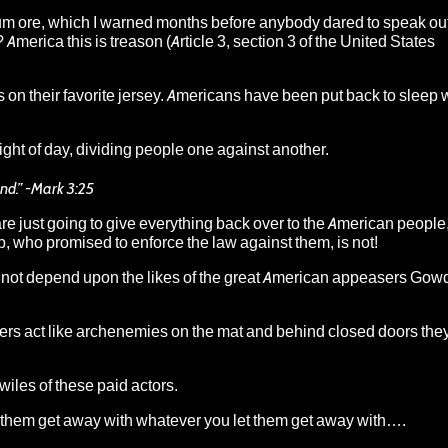
um ore
, which I warned months before anybody dared to speak out
l? America this is treason (Article 3, section 3 of the United States
 on their favorite jersey. Americans have been put back to sleep w
ght of day, dividing people one against another.
and.” -Mark 3:25
are just going to give everything back over to the American people,
p, who promised to enforce the law against them, is not!
nnot depend upon the likes of the
great American appeasers Gowdy
ers act like archenemies on the mat and behind closed doors they
 wiles of these paid actors.
ng them get away with whatever you let them get away with….