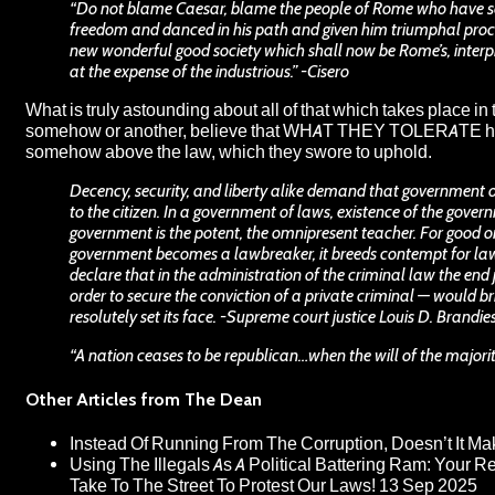
“Do not blame Caesar, blame the people of Rome who have so e
freedom and danced in his path and given him triumphal proc
new wonderful good society which shall now be Rome’s, interp
at the expense of the industrious.” -Cisero
What is truly astounding about all of that which takes place in 
somehow or another, believe that WHAT THEY TOLERATE has no
somehow above the law, which they swore to uphold.
Decency, security, and liberty alike demand that government o
to the citizen. In a government of laws, existence of the govern
government is the potent, the omnipresent teacher. For good or f
government becomes a lawbreaker, it breeds contempt for law; 
declare that in the administration of the criminal law the en
order to secure the conviction of a private criminal — would bri
resolutely set its face. -Supreme court justice Louis D. Brandie
“A nation ceases to be republican…when the will of the majori
Other Articles from The Dean
Instead Of Running From The Corruption, Doesn’t It 
Using The Illegals As A Political Battering Ram: Your R
Take To The Street To Protest Our Laws!
13 Sep 2025