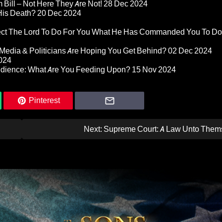
Bill – Not Here They Are Not!
28 Dec 2024
 His Death?
20 Dec 2024
pect The Lord To Do For You What He Has Commanded You To Do
Media & Politicians Are Hoping You Get Behind?
02 Dec 2024
024
edience: What Are You Feeding Upon?
15 Nov 2024
Pinterest
Next:
Supreme Court: A Law Unto Them