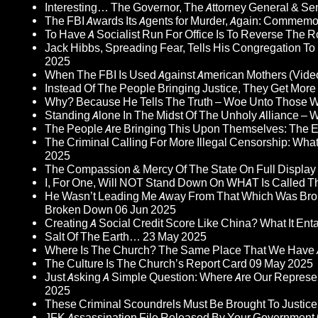
Interesting… The Governor, The Attorney General & Se
The FBI Awards Its Agents for Murder, Again: Commem
To Have A Socialist Run For Office Is To Reverse The 
Jack Hibbs, Spreading Fear, Tells His Congregation To
2025
When The FBI Is Used Against American Mothers (Vide
Instead Of The People Bringing Justice, They Get Mo
Why? Because He Tells The Truth – Woe Unto Those W
Standing Alone In The Midst Of The Unholy Alliance –
The People Are Bringing This Upon Themselves: The Eu
The Criminal Calling For More Illegal Censorship: Wh
2025
The Compassion & Mercy Of The State On Full Display
I, For One, Will NOT Stand Down On WHAT Is Called T
He Wasn’t Leading Me Away From That Which Was Bro
Broken Down
06 Jun 2025
Creating A Social Credit Score Like China? What It Entai
Salt Of The Earth…
23 May 2025
Where Is The Church? The Same Place That We Have 
The Culture Is The Church’s Report Card
09 May 2025
Just Asking A Simple Question: Where Are Our Represent
2025
These Criminal Scoundrels Must Be Brought To Justice 
JFK Assassination File Released By Your Government 6