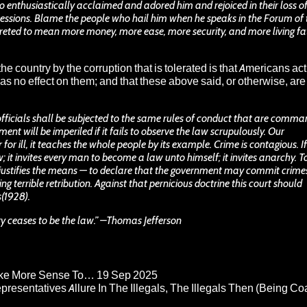
nthusiastically acclaimed and adored him and rejoiced in their loss o
essions. Blame the people who hail him when he speaks in the Forum of 
reted to mean more money, more ease, more security, and more living fa
the country by the corruption that is tolerated is that Americans act
 effect on them; and that these above said, or otherwise, are
fficials shall be subjected to the same rules of conduct that are comm
ment will be imperiled if it fails to observe the law scrupulously. Our
or ill, it teaches the whole people by its example. Crime is contagious. If
it invites every man to become a law unto himself; it invites anarchy. T
d justifies the means — to declare that the government may commit crimes
ng terrible retribution. Against that pernicious doctrine this court should
s(1928).
ty ceases to be the law.” –Thomas Jefferson
Make More Sense To…
19 Sep 2025
epresentatives Allure In The Illegals, The Illegals Then (Being C