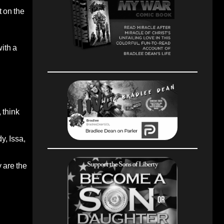
 on the
ith a
 think
, Issa,
 are the