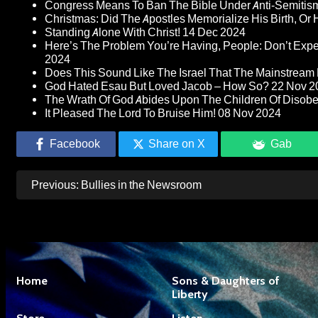
Congress Means To Ban The Bible Under Anti-Semitism 
Christmas: Did The Apostles Memorialize His Birth, Or
Standing Alone With Christ!
14 Dec 2024
Here’s The Problem You’re Having, People: Don’t Ex
2024
Does This Sound Like The Israel That The Mainstream 
God Hated Esau But Loved Jacob – How So?
22 Nov 2
The Wrath Of God Abides Upon The Children Of Disob
It Pleased The Lord To Bruise Him!
08 Nov 2024
Facebook
Share on X
Gab
Post
Previous:
Bullies in the Newsroom
navigation
Home
Sons & Daughters of
Liberty