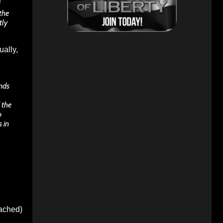
f
the
tly
ually,
ands
 the
o
 in
oached)