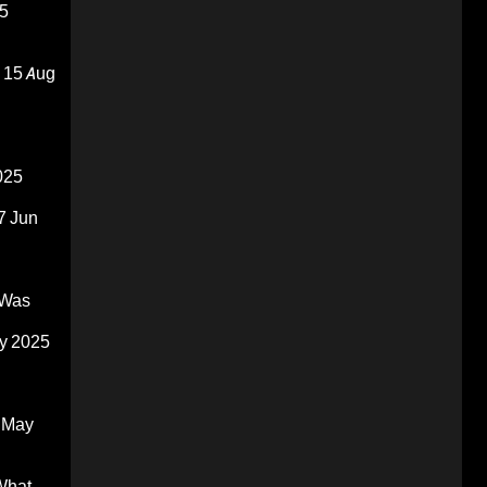
5
15 Aug
025
7 Jun
 Was
y 2025
 May
What