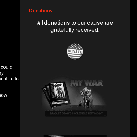
Donations
All donations to our cause are
gratefully received.
 could
ry
crifice to
 now