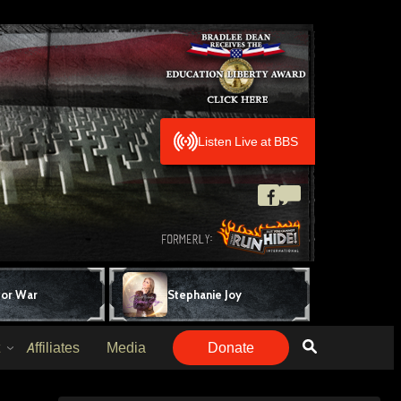
Listen Live at BBS
for War
Stephanie Joy
Affiliates
Media
Donate