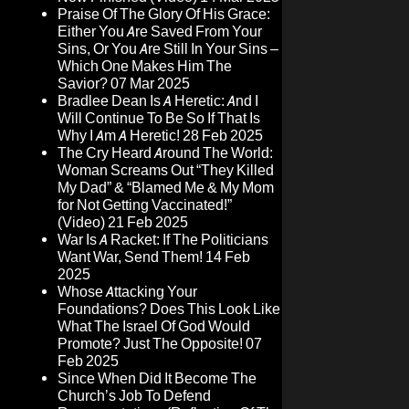
Praise Of The Glory Of His Grace:
Either You Are Saved From Your
Sins, Or You Are Still In Your Sins –
Which One Makes Him The
Savior?
07 Mar 2025
Bradlee Dean Is A Heretic: And I
Will Continue To Be So If That Is
Why I Am A Heretic!
28 Feb 2025
The Cry Heard Around The World:
Woman Screams Out “They Killed
My Dad” & “Blamed Me & My Mom
for Not Getting Vaccinated!”
(Video)
21 Feb 2025
War Is A Racket: If The Politicians
Want War, Send Them!
14 Feb
2025
Whose Attacking Your
Foundations? Does This Look Like
What The Israel Of God Would
Promote? Just The Opposite!
07
Feb 2025
Since When Did It Become The
Church’s Job To Defend