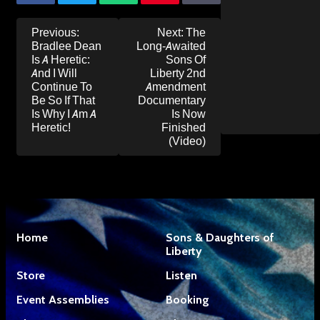
Post
Previous:
Next:
The
navigation
Bradlee Dean
Long-Awaited
Is A Heretic:
Sons Of
And I Will
Liberty 2nd
Continue To
Amendment
Be So If That
Documentary
Is Why I Am A
Is Now
Heretic!
Finished
(Video)
Home
Sons & Daughters of
Liberty
Store
Listen
Event Assemblies
Booking