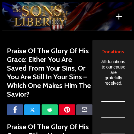
Skip
to
+
content
Search
for:
Praise Of The Glory Of His
Donations
Grace: Either You Are
All donations
Saved From Your Sins, Or
to our cause
are
You Are Still In Your Sins –
gratefully
received.
Which One Makes Him The
Savior?
Praise Of The Glory Of His