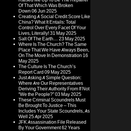
Of That Which Was Broken
Down
06 Jun 2025
Creating A Social Credit Score Like
China? What It Entails: Total
Control Over Every Facet Of Your
Lives, Literally!
31 May 2025
Salt Of The Earth…
23 May 2025
Where Is The Church? The Same
Place That We Have Always Been,
On The Move In Demonstration
16
May 2025
The Culture Is The Church’s
Report Card
09 May 2025
Just Asking A Simple Question:
Where Are Our Representatives
Deriving Their Authority From If Not
“We the People?”
03 May 2025
These Criminal Scoundrels Must
Be Brought To Justice – This
Includes Your State Scoundrels, As
Well
25 Apr 2025
JFK Assassination File Released
By Your Government 62 Years