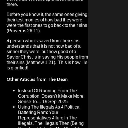
there.
Before you know it, the same ones giving
their testimonies of how bad they were,
were the first ones to go back to their sins
(Proverbs 26:11).
A person who is saved from their sins
understands that it is not how bad of a
sinner they were, but how good of a
Savior Christ is in saving His people from
their sins (Matthew 1:21). This is how He
is glorified!
Other Articles from The Dean
Instead Of Running From The
Corruption, Doesn’t It Make More
Sense To…
19 Sep 2025
Using The Illegals As A Political
Battering Ram: Your
Representatives Allure In The
Illegals, The Illegals Then (Being