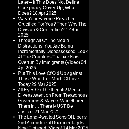
Later – If This Does Not Define
Conspiracy-Cover-Up, What
Does?
18 Apr 2025
Was Your Favorite Preacher
Crucified For You? Then Why The
Division & Contention?
12 Apr
2025
Through All Of The Media
Distractions, You Are Being
Incrementally Dispossessed! Look
At The Countries That Are Now
Overrun By Immigrants (Video)
04
Apr 2025
Put This Love Of Old Up Against
Those Who Talk Much Of Love
Today
29 Mar 2025
All Eyes On The Illegals! Media
Diverts Attention From Treasonous
Governors & Mayors Who Allured
Them In… There MUST Be
Justice!
21 Mar 2025
The Long-Awaited Sons Of Liberty
2nd Amendment Documentary Is
Now Finished (Video)
14 Mar 2025