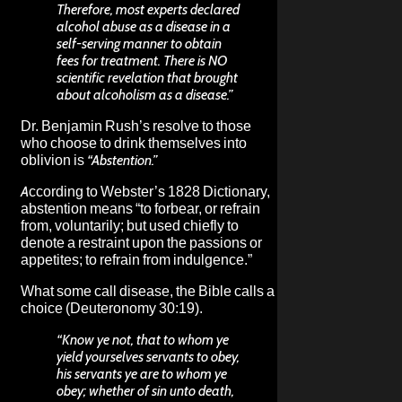
Therefore, most experts declared
alcohol abuse as a disease in a
self-serving manner to obtain
fees for treatment. There is NO
scientific revelation that brought
about alcoholism as a disease.”
Dr. Benjamin Rush’s resolve to those
who choose to drink themselves into
oblivion is
“Abstention.”
According to Webster’s 1828 Dictionary,
abstention means “to forbear, or refrain
from, voluntarily; but used chiefly to
denote a restraint upon the passions or
appetites; to refrain from indulgence.”
What some call disease, the Bible calls a
choice (Deuteronomy 30:19).
“Know ye not, that to whom ye
yield yourselves servants to obey,
his servants ye are to whom ye
obey; whether of sin unto death,