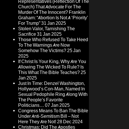
Representatives (Reflection Of The
Church) That Advocate For The
Murder Of The Innocent? Franklin
Graham: “Abortion Is Not A ‘Priority’
For Trump”
31 Jan 2025
Stolen Valor, Tarnishing The
Sacrifice
31 Jan 2025
Those Who Refused To Take Heed
To The Warnings Are Now
Somehow The Victims?
25 Jan
2025
If Christ Is Your King, Why Are You
Allowing The Wicked To Rule? Is
This What The Bible Teaches?
25
Jan 2025
Just In Time: Denzel Washington,
Hollywood’s Con-Man, Named In
Sexual Pedophile Ring Along With
The People’s Favorite
Politicians…
07 Jan 2025
Congress Means To Ban The Bible
Under Anti-Semitism Bill – Not
Here They Are Not!
28 Dec 2024
Christmas: Did The Apostles