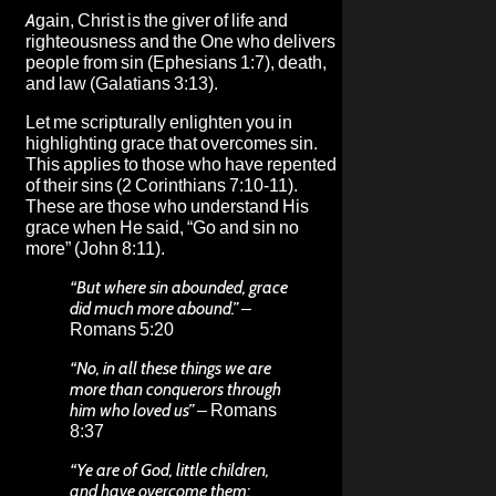
Again, Christ is the giver of life and
righteousness and the One who delivers
people from sin (Ephesians 1:7), death,
and law (Galatians 3:13).
Let me scripturally enlighten you in
highlighting grace that overcomes sin.
This applies to those who have repented
of their sins (2 Corinthians 7:10-11).
These are those who understand His
grace when He said, “Go and sin no
more” (John 8:11).
“But where sin abounded, grace
did much more abound.”
–
Romans 5:20
“No, in all these things we are
more than conquerors through
him who loved us”
– Romans
8:37
“Ye are of God, little children,
and have overcome them: