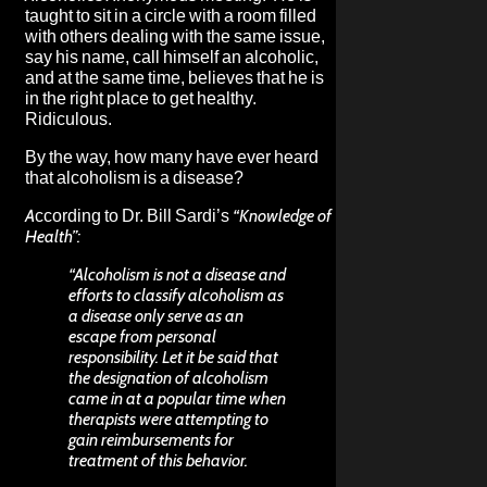
taught to sit in a circle with a room filled
with others dealing with the same issue,
say his name, call himself an alcoholic,
and at the same time, believes that he is
in the right place to get healthy.
Ridiculous.
By the way, how many have ever heard
that alcoholism is a disease?
According to Dr. Bill Sardi’s
“Knowledge of
Health”:
“Alcoholism is not a disease and
efforts to classify alcoholism as
a disease only serve as an
escape from personal
responsibility. Let it be said that
the designation of alcoholism
came in at a popular time when
therapists were attempting to
gain reimbursements for
treatment of this behavior.