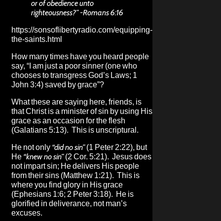
or of obedience unto
righteousness?” -Romans 6:16
https://sonsoflibertyradio.com/equipping-
the-saints.html
How many times have you heard people
say, “I am just a poor sinner (one who
chooses to transgress God’s Laws; 1
John 3:4) saved by grace”?
What these are saying here, friends, is
that Christ is a minister of sin by using His
grace as an occasion for the flesh
(Galatians 5:13). This is unscriptural.
He not only
“did no sin”
(1 Peter 2:22), but
He
“knew no sin”
(2 Cor. 5:21). Jesus does
not impart sin; He delivers His people
from their sins (Matthew 1:21). This is
where you find glory in His grace
(Ephesians 1:6; 2 Peter 3:18). He is
glorified in deliverance, not man’s
excuses.