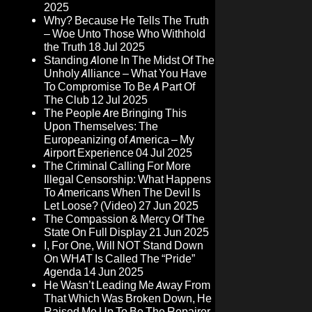
2025
Why? Because He Tells The Truth
– Woe Unto Those Who Withhold
the Truth
18 Jul 2025
Standing Alone In The Midst Of The
Unholy Alliance – What You Have
To Compromise To Be A Part Of
The Club
12 Jul 2025
The People Are Bringing This
Upon Themselves: The
Europeanizing of America – My
Airport Experience
04 Jul 2025
The Criminal Calling For More
Illegal Censorship: What Happens
To Americans When The Devil Is
Let Loose? (Video)
27 Jun 2025
The Compassion & Mercy Of The
State On Full Display
21 Jun 2025
I, For One, Will NOT Stand Down
On WHAT Is Called The “Pride”
Agenda
14 Jun 2025
He Wasn’t Leading Me Away From
That Which Was Broken Down, He
Raised Me Up To Be The Repairer