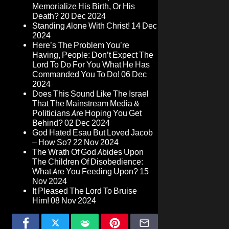
Memorialize His Birth, Or His
Death?
20 Dec 2024
Standing Alone With Christ!
14 Dec
2024
Here’s The Problem You’re
Having, People: Don’t Expect The
Lord To Do For You What He Has
Commanded You To Do!
06 Dec
2024
Does This Sound Like The Israel
That The Mainstream Media &
Politicians Are Hoping You Get
Behind?
02 Dec 2024
God Hated Esau But Loved Jacob
– How So?
22 Nov 2024
The Wrath Of God Abides Upon
The Children Of Disobedience:
What Are You Feeding Upon?
15
Nov 2024
It Pleased The Lord To Bruise
Him!
08 Nov 2024