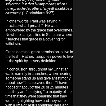
subjection: lest that by any means, when I
have preached to others, I myself should be a
castaway” (
1 Corinthians 9:27).
In other words, Paul was saying, “I
practice what I preach”. He was
empowered by the grace that overcomes.
Nowhere can you find in Scripture where
it teaches that grace is a covering for
wilful sin.
Grace does not grant permission to live in
the flesh. Rather, it supplies power to live
in the spirit by its very definition.
In conclusion, throughout my Christian
walk, namely in churches, when hearing
someone stand up and give a testimony
about how “Jesus saved them,” I have
noticed that out of the 20 or 25 minutes
that they are “testifying,” a majority of the
time that they were speaking that they
were highlighting how bad they were
with a little of Jesus sprinkled here and