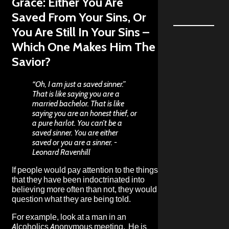
Grace: Either You Are
Saved From Your Sins, Or
You Are Still In Your Sins –
Which One Makes Him The
Savior?
“Oh, I am just a saved sinner.”
That is like saying you are a
married bachelor. That is like
saying you are an honest thief, or
a pure harlot. You can’t be a
saved sinner. You are either
saved or you are a sinner. -
Leonard Ravenhill
If people would pay attention to the things
that they have been indoctrinated into
believing more often than not, they would
question what they are being told.
For example, look at a man in an
Alcoholics Anonymous meeting. He is