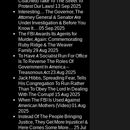
Coached) Take To The Street To
Protest Our Laws!
13 Sep 2025
Interesting… The Governor, The
Attorney General & Senator Are
Under Investigation & Before You
Know It…
05 Sep 2025
The FBI Awards Its Agents for
Murder, Again: Commemorating
Ruby Ridge & The Weaver
Family
29 Aug 2025
To Have A Socialist Run For Office
Is To Reverse The Roles Of
Government In America –
Treasonous Act
23 Aug 2025
Jack Hibbs, Spreading Fear, Tells
His Congregation To Run Rather
Than To Obey The Lord In Dealing
With The Corrupt!
15 Aug 2025
When The FBI Is Used Against
American Mothers (Video)
01 Aug
2025
Instead Of The People Bringing
Justice, They Get More Injustice! &
Here Comes Some More…
25 Jul