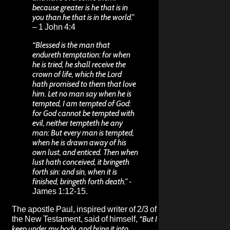
because greater is he that is in
you than he that is in the world.”
– 1 John 4:4
“Blessed is the man that
endureth temptation: for when
he is tried, he shall receive the
crown of life, which the Lord
hath promised to them that love
him. Let no man say when he is
tempted, I am tempted of God:
for God cannot be tempted with
evil, neither tempteth he any
man: But every man is tempted,
when he is drawn away of his
own lust, and enticed. Then when
lust hath conceived, it bringeth
forth sin: and sin, when it is
finished, bringeth forth death.”
-
James 1:12-15.
The apostle Paul, inspired writer of 2/3 of
the New Testament, said of himself,
“But I
keep under my body, and bring it into