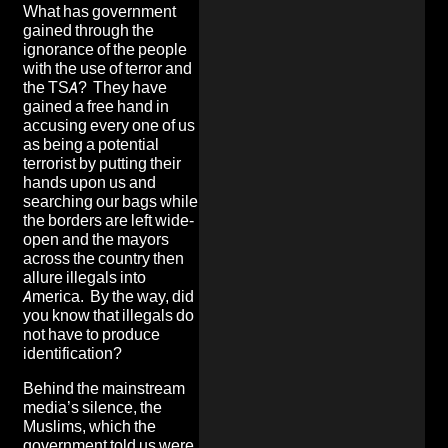
What has government
gained through the
ignorance of the people
with the use of terror and
the TSA? They have
gained a free hand in
accusing every one of us
as being a potential
terrorist by putting their
hands upon us and
searching our bags while
the borders are left wide-
open and the mayors
across the country then
allure illegals into
America. By the way, did
you know that illegals do
not have to produce
identification?
Behind the mainstream
media’s silence, the
Muslims, which the
government told us were