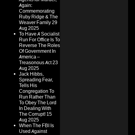
Again:
Commemorating
Ruby Ridge & The
Weaver Family
29
Aug 2025
To Have A Socialist
Run For Office Is To
Reverse The Roles
Of Government In
America –
Treasonous Act
23
Aug 2025
Jack Hibbs,
Spreading Fear,
Tells His
Congregation To
Run Rather Than
To Obey The Lord
In Dealing With
The Corrupt!
15
Aug 2025
When The FBI Is
Used Against