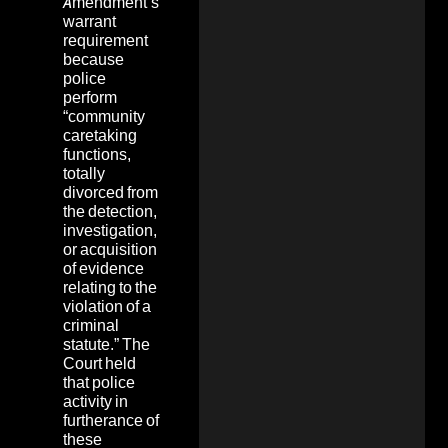
Amendment’s
warrant
requirement
because
police
perform
“community
caretaking
functions,
totally
divorced from
the detection,
investigation,
or acquisition
of evidence
relating to the
violation of a
criminal
statute.” The
Court held
that police
activity in
furtherance of
these