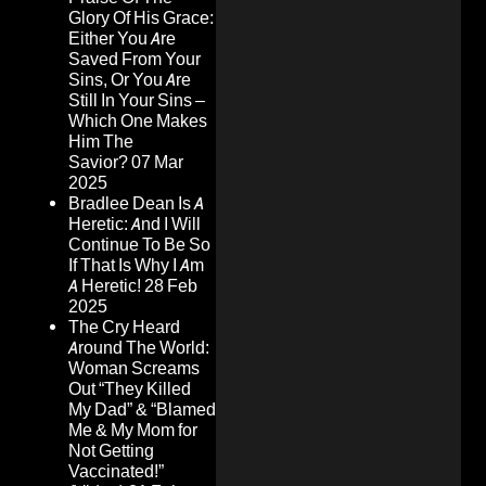
Glory Of His Grace:
Either You Are
Saved From Your
Sins, Or You Are
Still In Your Sins –
Which One Makes
Him The
Savior?
07 Mar
2025
Bradlee Dean Is A
Heretic: And I Will
Continue To Be So
If That Is Why I Am
A Heretic!
28 Feb
2025
The Cry Heard
Around The World:
Woman Screams
Out “They Killed
My Dad” & “Blamed
Me & My Mom for
Not Getting
Vaccinated!”