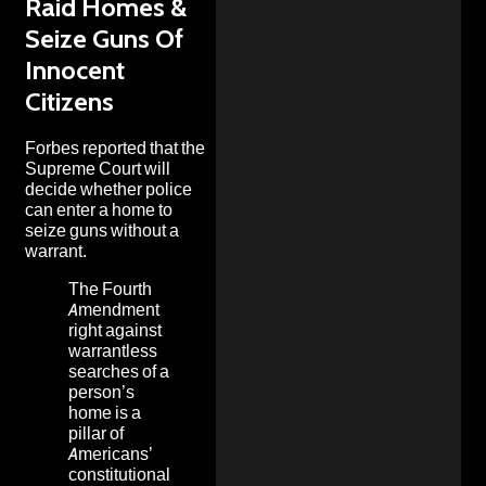
Raid Homes &
Seize Guns Of
Innocent
Citizens
Forbes
reported that the
Supreme Court will
decide whether police
can enter a home to
seize guns without a
warrant.
The Fourth
Amendment
right against
warrantless
searches of a
person’s
home is a
pillar of
Americans’
constitutional