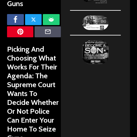
Guns
Picking And
Choosing What
Works For Their
Agenda: The
Supreme Court
Wants To
Decide Whether
Or Not Police
Can Enter Your
Home To Seize