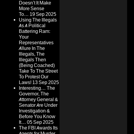
Doesn’t It Make
More Sense
To…
19 Sep 2025
Using The Illegals
As A Political
Battering Ram:
Your
Representatives
Allure In The
Illegals, The
Illegals Then
(Being Coached)
Take To The Street
To Protest Our
Laws!
13 Sep 2025
Interesting… The
Governor, The
Attorney General &
Senator Are Under
Investigation &
Before You Know
It…
05 Sep 2025
The FBI Awards Its
Agents for Murder,