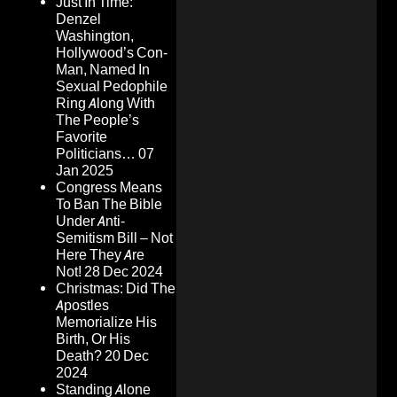
Just In Time:
Denzel
Washington,
Hollywood’s Con-
Man, Named In
Sexual Pedophile
Ring Along With
The People’s
Favorite
Politicians…
07
Jan 2025
Congress Means
To Ban The Bible
Under Anti-
Semitism Bill – Not
Here They Are
Not!
28 Dec 2024
Christmas: Did The
Apostles
Memorialize His
Birth, Or His
Death?
20 Dec
2024
Standing Alone