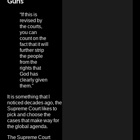
Guns
“If this is
revised by
the courts,
you can
count on the
fact that it will
further strip
the people
from the
rights that
God has
clearly given
them.”
It is something that I
noticed decades ago, the
Supreme Court likes to
pick and choose the
cases that make way for
the global agenda.
The Supreme Court