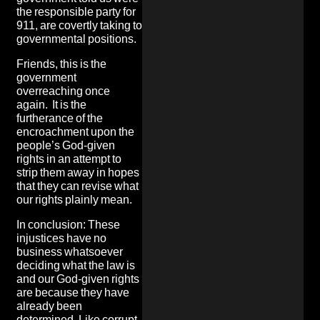
the responsible party for
911, are covertly taking to
governmental positions.
Friends, this is the
government
overreaching once
again. It is the
furtherance of the
encroachment upon the
people’s God-given
rights in an attempt to
strip them away in hopes
that they can revise what
our rights plainly mean.
In conclusion: These
injustices have no
business whatsoever
deciding what the law is
and our God-given rights
are because they have
already been
determined. Like corrupt