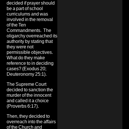
decided if prayer should
be a part of school
curriculums and was
involved in the removal
of the Ten
Commandments. The
oligarchy overreached its
authority by stating that
they were not
permissible objectives.
What do they make
reference to in deciding
cases? (Exodus 20;
Deuteronomy 25:1).
The Supreme Court
decided to sanction the
murder of the innocent
and called it a choice
(Proverbs 6:17).
Then, they decided to
overreach into the affairs
of the Church and