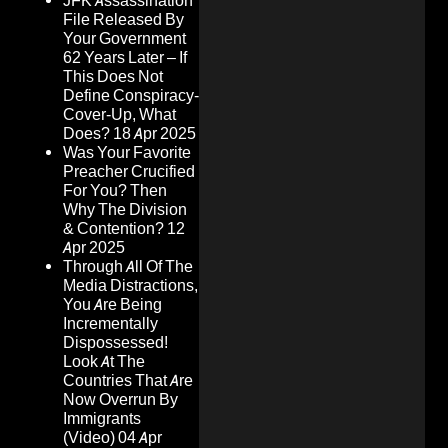
JFK Assassination
File Released By
Your Government
62 Years Later – If
This Does Not
Define Conspiracy-
Cover-Up, What
Does?
18 Apr 2025
Was Your Favorite
Preacher Crucified
For You? Then
Why The Division
& Contention?
12
Apr 2025
Through All Of The
Media Distractions,
You Are Being
Incrementally
Dispossessed!
Look At The
Countries That Are
Now Overrun By
Immigrants
(Video)
04 Apr