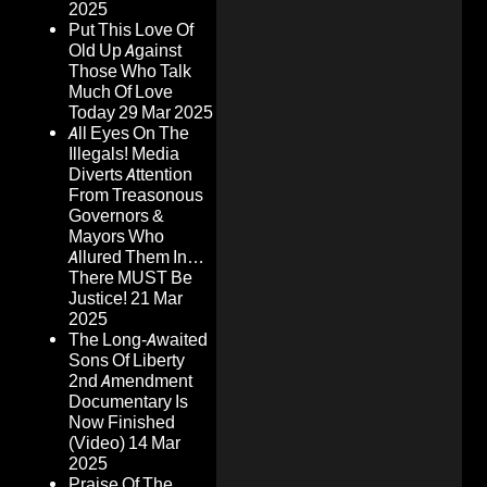
2025
Put This Love Of
Old Up Against
Those Who Talk
Much Of Love
Today
29 Mar 2025
All Eyes On The
Illegals! Media
Diverts Attention
From Treasonous
Governors &
Mayors Who
Allured Them In…
There MUST Be
Justice!
21 Mar
2025
The Long-Awaited
Sons Of Liberty
2nd Amendment
Documentary Is
Now Finished
(Video)
14 Mar
2025
Praise Of The