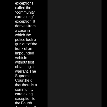
exceptions
called the
“community
caretaking”
exception. It
derives from
a case in
which the
police took a
gun out of the
trunk of an
impounded
vehicle
without first
obtaining a
warrant. The
Supreme
Court held
that there is a
community
caretaking
exception to
the Fourth