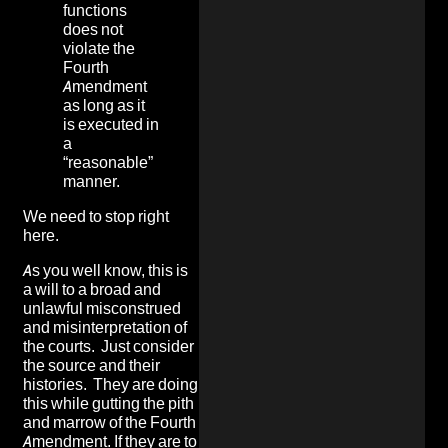
functions
does not
violate the
Fourth
Amendment
as long as it
is executed in
a
“reasonable”
manner.
We need to stop right
here.
As you well know, this is
a will to a broad and
unlawful misconstrued
and misinterpretation of
the courts. Just consider
the source and their
histories. They are doing
this while gutting the pith
and marrow of the Fourth
Amendment. If they are to