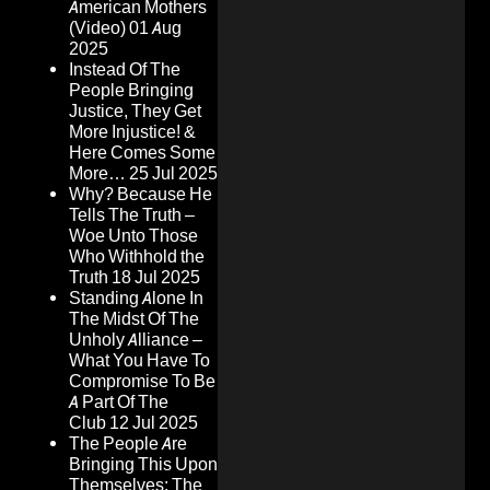
American Mothers
(Video)
01 Aug
2025
Instead Of The
People Bringing
Justice, They Get
More Injustice! &
Here Comes Some
More…
25 Jul 2025
Why? Because He
Tells The Truth –
Woe Unto Those
Who Withhold the
Truth
18 Jul 2025
Standing Alone In
The Midst Of The
Unholy Alliance –
What You Have To
Compromise To Be
A Part Of The
Club
12 Jul 2025
The People Are
Bringing This Upon
Themselves: The