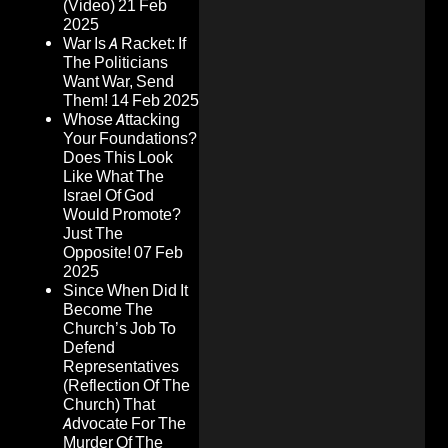
(Video)
21 Feb
2025
War Is A Racket: If
The Politicians
Want War, Send
Them!
14 Feb 2025
Whose Attacking
Your Foundations?
Does This Look
Like What The
Israel Of God
Would Promote?
Just The
Opposite!
07 Feb
2025
Since When Did It
Become The
Church’s Job To
Defend
Representatives
(Reflection Of The
Church) That
Advocate For The
Murder Of The