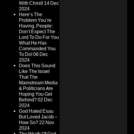
With Christ!
14 Dec
2024
Here’s The
Problem You’re
Having, People:
Don’t Expect The
Lord To Do For You
What He Has
Commanded You
To Do!
06 Dec
2024
Does This Sound
Like The Israel
That The
Mainstream Media
& Politicians Are
Hoping You Get
Behind?
02 Dec
2024
God Hated Esau
But Loved Jacob –
How So?
22 Nov
2024
The Wrath Of God