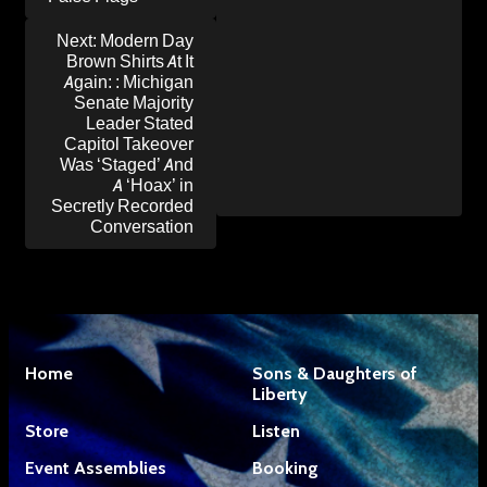
Next:
Modern Day
Brown Shirts At It
Again: : Michigan
Senate Majority
Leader Stated
Capitol Takeover
Was ‘Staged’ And
A ‘Hoax’ in
Secretly Recorded
Conversation
Home
Sons & Daughters of
Liberty
Store
Listen
Event Assemblies
Booking