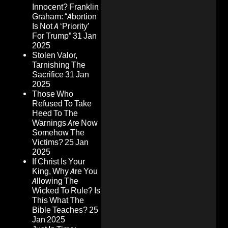
Innocent? Franklin
Graham: “Abortion
Is Not A ‘Priority’
For Trump”
31 Jan
2025
Stolen Valor,
Tarnishing The
Sacrifice
31 Jan
2025
Those Who
Refused To Take
Heed To The
Warnings Are Now
Somehow The
Victims?
25 Jan
2025
If Christ Is Your
King, Why Are You
Allowing The
Wicked To Rule? Is
This What The
Bible Teaches?
25
Jan 2025