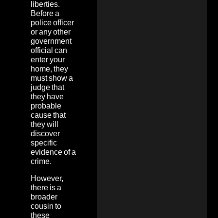
liberties.
Before a
police officer
or any other
government
official can
enter your
home, they
must show a
judge that
they have
probable
cause that
they will
discover
specific
evidence of a
crime.
However,
there is a
broader
cousin to
these