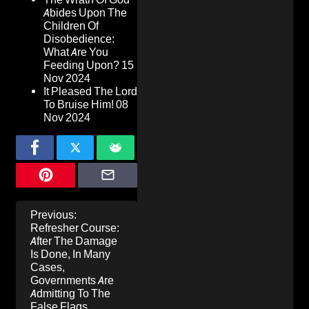
Abides Upon The
Children Of
Disobedience:
What Are You
Feeding Upon?
15
Nov 2024
It Pleased The Lord
To Bruise Him!
08
Nov 2024
Post
Previous:
navigation
Refresher Course:
After The Damage
Is Done, In Many
Cases,
Governments Are
Admitting To The
False Flags