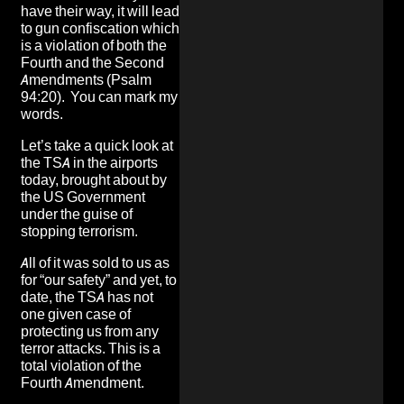
have their way, it will lead
to gun confiscation which
is a violation of both the
Fourth and the Second
Amendments (Psalm
94:20). You can mark my
words.
Let’s take a quick look at
the TSA in the airports
today, brought about by
the US Government
under the guise of
stopping terrorism.
All of it was sold to us as
for “our safety” and yet, to
date, the TSA has not
one given case of
protecting us from any
terror attacks. This is a
total violation of the
Fourth Amendment.