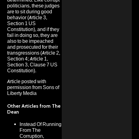
politicians, these judges
are to sit during good
behavior (Article 3,
Section 1 US
Constitution), and if they
fail in doing so, they are
also to be impeached
and prosecuted for their
transgressions (Article 2,
Section 4; Article 1,
Section 3, Clause 7 US
Constitution).
Article posted with
permission from
Sons of
Liberty Media
Other Articles from The
Dean
Instead Of Running
From The
Corruption,