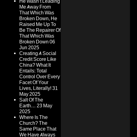
He Wasn’t Leading
Me Away From
That Which Was
Broken Down, He
Raised Me Up To
Be The Repairer Of
That Which Was
Broken Down
06
Jun 2025
Creating A Social
Credit Score Like
China? What It
Entails: Total
Control Over Every
Facet Of Your
Lives, Literally!
31
May 2025
Salt Of The
Earth…
23 May
2025
Where Is The
Church? The
Same Place That
We Have Always