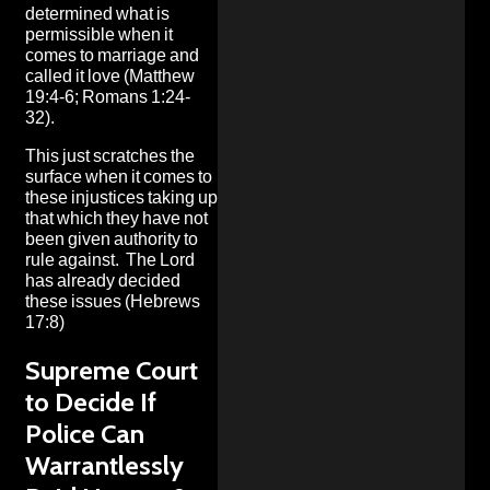
determined what is
permissible when it
comes to marriage and
called it love (Matthew
19:4-6; Romans 1:24-
32).
This just scratches the
surface when it comes to
these injustices taking up
that which they have not
been given authority to
rule against. The Lord
has already decided
these issues (Hebrews
17:8)
Supreme Court
to Decide If
Police Can
Warrantlessly