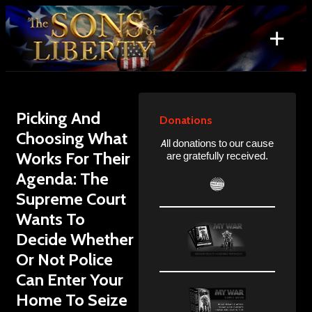
Skip
to
+
content
Search
for:
Picking And
Donations
Choosing What
All donations to our cause
Works For Their
are gratefully received.
Agenda: The
Supreme Court
Wants To
Decide Whether
Or Not Police
Can Enter Your
Home To Seize