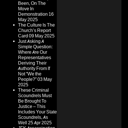
Been, On The
Move In
Demonstration
16
May 2025
The Culture Is The
Church’s Report
Card
09 May 2025
Just Asking A
Simple Question:
Where Are Our
Representatives
Deriving Their
Authority From If
Not “We the
People?”
03 May
2025
These Criminal
Scoundrels Must
Be Brought To
Justice – This
Includes Your State
Scoundrels, As
Well
25 Apr 2025