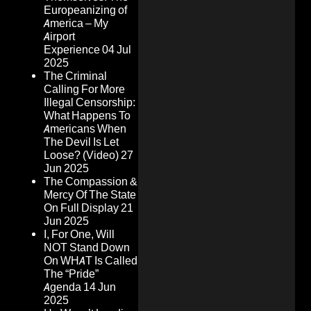
Europeanizing of
America – My
Airport
Experience
04 Jul
2025
The Criminal
Calling For More
Illegal Censorship:
What Happens To
Americans When
The Devil Is Let
Loose? (Video)
27
Jun 2025
The Compassion &
Mercy Of The State
On Full Display
21
Jun 2025
I, For One, Will
NOT Stand Down
On WHAT Is Called
The “Pride”
Agenda
14 Jun
2025