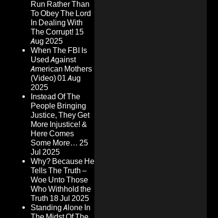
Run Rather Than
To Obey The Lord
In Dealing With
The Corrupt!
15
Aug 2025
When The FBI Is
Used Against
American Mothers
(Video)
01 Aug
2025
Instead Of The
People Bringing
Justice, They Get
More Injustice! &
Here Comes
Some More…
25
Jul 2025
Why? Because He
Tells The Truth –
Woe Unto Those
Who Withhold the
Truth
18 Jul 2025
Standing Alone In
The Midst Of The