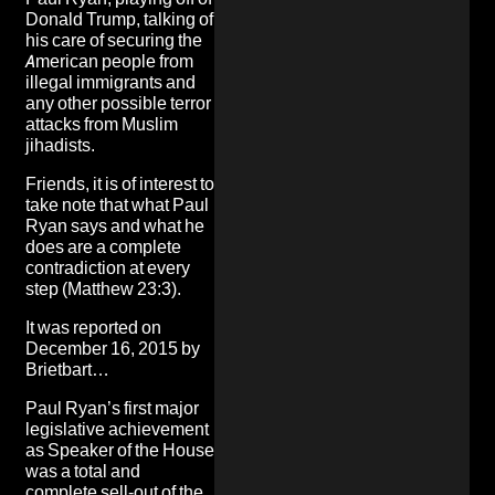
Donald Trump
, talking of
his care of securing the
American people from
illegal immigrants and
any other possible terror
attacks from Muslim
jihadists.
Friends, it is of interest to
take note that what Paul
Ryan says and what he
does are a complete
contradiction at every
step (Matthew 23:3).
It was
reported on
December 16, 2015 by
Brietbart
…
Paul Ryan’s first major
legislative achievement
as Speaker of the House
was a total and
complete sell-out of the