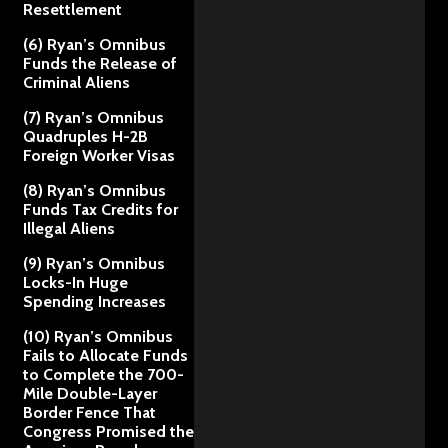
Resettlement
(6) Ryan’s Omnibus
Funds the Release of
Criminal Aliens
(7) Ryan’s Omnibus
Quadruples H-2B
Foreign Worker Visas
(8) Ryan’s Omnibus
Funds Tax Credits for
Illegal Aliens
(9) Ryan’s Omnibus
Locks-In Huge
Spending Increases
(10) Ryan’s Omnibus
Fails to Allocate Funds
to Complete the 700-
Mile Double-Layer
Border Fence That
Congress Promised the