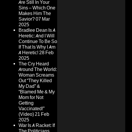
Are Still In Your
Sins – Which One
Makes Him The
Savior?
07 Mar
2025
Bradlee Dean Is A
Heretic: And I Will
Continue To Be So
If That Is Why I Am
A Heretic!
28 Feb
2025
The Cry Heard
Around The World:
Woman Screams
Out “They Killed
My Dad” &
“Blamed Me & My
Mom for Not
Getting
Vaccinated!”
(Video)
21 Feb
2025
War Is A Racket: If
The Politicians