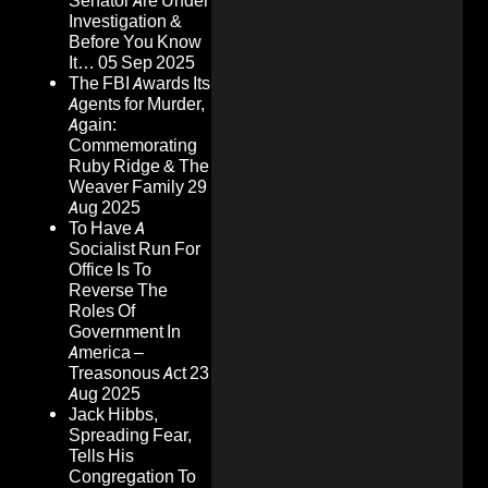
Senator Are Under
Investigation &
Before You Know
It…
05 Sep 2025
The FBI Awards Its
Agents for Murder,
Again:
Commemorating
Ruby Ridge & The
Weaver Family
29
Aug 2025
To Have A
Socialist Run For
Office Is To
Reverse The
Roles Of
Government In
America –
Treasonous Act
23
Aug 2025
Jack Hibbs,
Spreading Fear,
Tells His
Congregation To