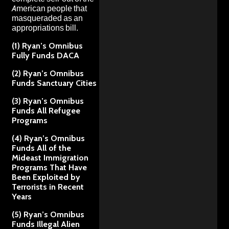
American people that
masqueraded as an
appropriations bill.
(1) Ryan’s Omnibus
Fully Funds DACA
(2) Ryan’s Omnibus
Funds Sanctuary Cities
(3) Ryan’s Omnibus
Funds All Refugee
Programs
(4) Ryan’s Omnibus
Funds All of the
Mideast Immigration
Programs That Have
Been Exploited by
Terrorists in Recent
Years
(5) Ryan’s Omnibus
Funds Illegal Alien