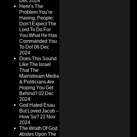
Dec 2024
Here’s The
Problem You’re
Having, People:
Don’t Expect The
Lord To Do For
You What He Has
Commanded You
To Do!
06 Dec
2024
Does This Sound
Like The Israel
That The
Mainstream Media
& Politicians Are
Hoping You Get
Behind?
02 Dec
2024
God Hated Esau
But Loved Jacob –
How So?
22 Nov
2024
The Wrath Of God
Abides Upon The