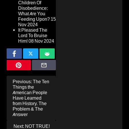
Children Of
Disobedience:
What Are You
Feeding Upon?
15
Nov 2024
It Pleased The
Lord To Bruise
Him!
08 Nov 2024
Post
Previous:
The Ten
navigation
Things the
American People
Have Learned
from History. The
Problem & The
Answer
Next:
NOT TRUE!