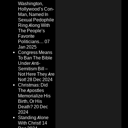
Washington,
Hollywood’s Con-
Man, Named In
Sexual Pedophile
Ring Along With
The People’s
Favorite
Politicians…
07
Jan 2025
Congress Means
To Ban The Bible
Under Anti-
Semitism Bill –
Not Here They Are
Not!
28 Dec 2024
Christmas: Did
The Apostles
Memorialize His
Birth, Or His
Death?
20 Dec
2024
Standing Alone
With Christ!
14