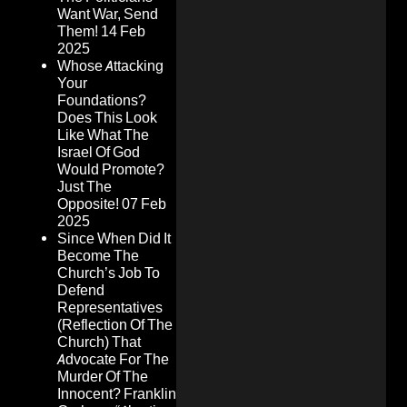
Want War, Send
Them!
14 Feb
2025
Whose Attacking
Your
Foundations?
Does This Look
Like What The
Israel Of God
Would Promote?
Just The
Opposite!
07 Feb
2025
Since When Did It
Become The
Church’s Job To
Defend
Representatives
(Reflection Of The
Church) That
Advocate For The
Murder Of The
Innocent? Franklin