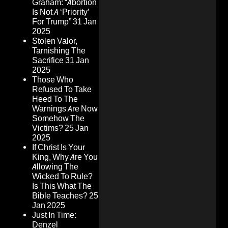
Graham: “Abortion
Is Not A ‘Priority’
For Trump”
31 Jan
2025
Stolen Valor,
Tarnishing The
Sacrifice
31 Jan
2025
Those Who
Refused To Take
Heed To The
Warnings Are Now
Somehow The
Victims?
25 Jan
2025
If Christ Is Your
King, Why Are You
Allowing The
Wicked To Rule?
Is This What The
Bible Teaches?
25
Jan 2025
Just In Time:
Denzel