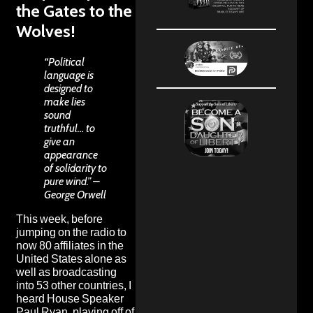
the Gates to the
Wolves!
“Political
language is
designed to
make lies
sound
truthful… to
give an
appearance
of solidarity to
pure wind.” –
George Orwell
This week, before
jumping on the
radio
to
now 80 affiliates in the
United States alone as
well as broadcasting
into 53 other countries, I
heard House Speaker
Paul Ryan,
playing off of