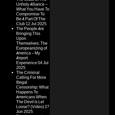
Unholy Alliance –
What You Have To
Compromise To
Be A Part Of The
Club
12 Jul 2025
The People Are
Bringing This
Upon
Themselves: The
Europeanizing of
America – My
Airport
Experience
04 Jul
2025
The Criminal
Calling For More
Illegal
Censorship: What
Happens To
Americans When
The Devil Is Let
Loose? (Video)
27
Jun 2025