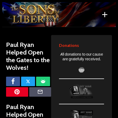
Skip
to
+
content
Search
for:
Paul Ryan
Donations
Helped Open
All donations to our cause
the Gates to the
are gratefully received.
Wolves!
Paul Ryan
Helped Open