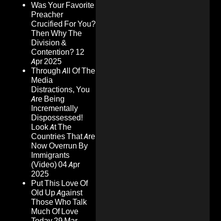
Was Your Favorite
Preacher
Crucified For You?
Then Why The
Division &
Contention?
12
Apr 2025
Through All Of The
Media
Distractions, You
Are Being
Incrementally
Dispossessed!
Look At The
Countries That Are
Now Overrun By
Immigrants
(Video)
04 Apr
2025
Put This Love Of
Old Up Against
Those Who Talk
Much Of Love
Today
29 Mar