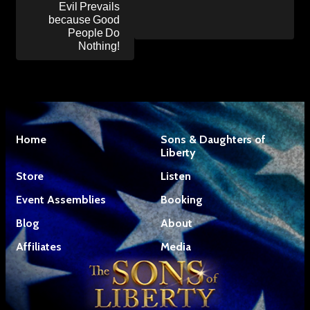
Evil Prevails
because Good
People Do
Nothing!
Home
Sons & Daughters of
Liberty
Store
Listen
Event Assemblies
Booking
Blog
About
Affiliates
Media