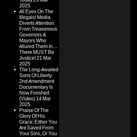
2025
All Eyes On The
Illegals! Media
Diverts Attention
From Treasonous
Governors &
Mayors Who
Allured Them In…
There MUST Be
Justice!
21 Mar
2025
The Long-Awaited
Sons Of Liberty
2nd Amendment
Documentary Is
Now Finished
(Video)
14 Mar
2025
Praise Of The
Glory Of His
Grace: Either You
Are Saved From
Your Sins, Or You