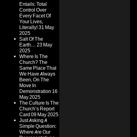
Entails: Total
Control Over
Every Facet Of
Your Lives,
Literally!
31 May
2025
Salt Of The
Earth…
23 May
2025
Where Is The
Church? The
Same Place That
We Have Always
Been, On The
Move In
Demonstration
16
May 2025
The Culture Is The
Church’s Report
Card
09 May 2025
Just Asking A
Simple Question:
Where Are Our