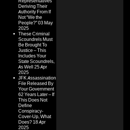
Representatives
Deriving Their
Authority From If
Not “We the
People?”
03 May
2025
These Criminal
Scoundrels Must
Be Brought To
Justice – This
Includes Your
State Scoundrels,
As Well
25 Apr
2025
JFK Assassination
File Released By
Your Government
62 Years Later – If
This Does Not
Define
Conspiracy-
Cover-Up, What
Does?
18 Apr
2025