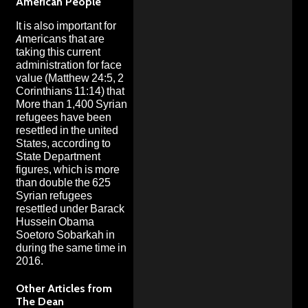
American People
It is also important for
Americans that are
taking this current
administration for face
value (Matthew 24:5, 2
Corinthians 11:14) that
More than 1,400 Syrian
refugees have been
resettled in the united
States, according to
State Department
figures
, which is
more
than double the 625
Syrian refugees
resettled under Barack
Hussein Obama
Soetoro Sobarkah in
during the same time in
2016.
Other Articles from
The Dean