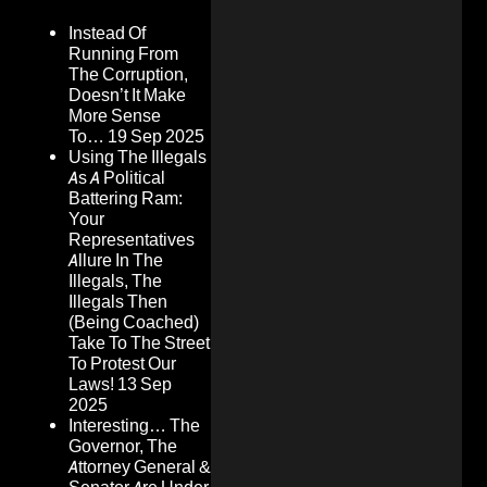
Instead Of
Running From
The Corruption,
Doesn’t It Make
More Sense
To…
19 Sep 2025
Using The Illegals
As A Political
Battering Ram:
Your
Representatives
Allure In The
Illegals, The
Illegals Then
(Being Coached)
Take To The Street
To Protest Our
Laws!
13 Sep
2025
Interesting… The
Governor, The
Attorney General &