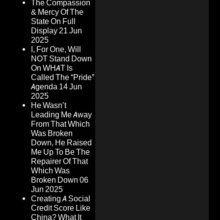
The Compassion
& Mercy Of The
State On Full
Display
21 Jun
2025
I, For One, Will
NOT Stand Down
On WHAT Is
Called The “Pride”
Agenda
14 Jun
2025
He Wasn’t
Leading Me Away
From That Which
Was Broken
Down, He Raised
Me Up To Be The
Repairer Of That
Which Was
Broken Down
06
Jun 2025
Creating A Social
Credit Score Like
China? What It