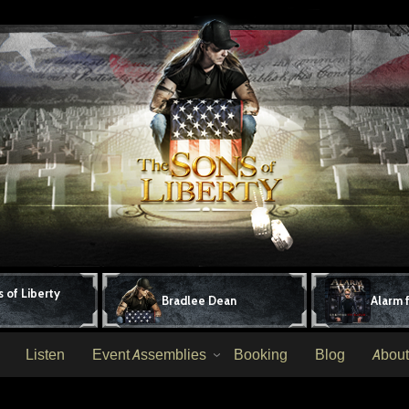
 of Liberty
Bradlee Dean
Alarm 
Listen
Event Assemblies
Booking
Blog
About