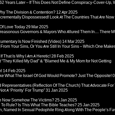
2 Years Later – If This Does Not Define Conspiracy-Cover-Up, 
Why The Division & Contention?
12 Apr 2025
Incrementally Dispossessed! Look At The Countries That Are Now
 Of Love Today
29 Mar 2025
rom Treasonous Governors & Mayors Who Allured Them In… There
umentary Is Now Finished (Video)
14 Mar 2025
 From Your Sins, Or You Are Still In Your Sins – Which One Make
If That Is Why I Am A Heretic!
28 Feb 2025
“They Killed My Dad” & “Blamed Me & My Mom for Not Getting
m!
14 Feb 2025
ke What The Israel Of God Would Promote? Just The Opposite!
0
 Representatives (Reflection Of The Church) That Advocate For
ot A ‘Priority’ For Trump”
31 Jan 2025
re Now Somehow The Victims?
25 Jan 2025
d To Rule? Is This What The Bible Teaches?
25 Jan 2025
n, Named In Sexual Pedophile Ring Along With The People’s Fav