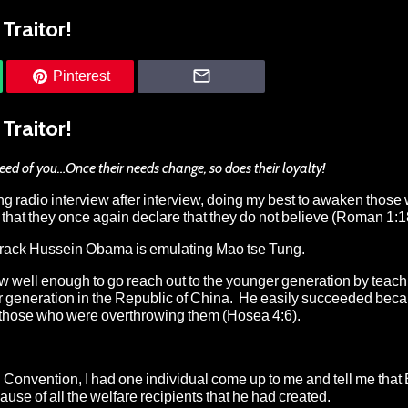
Traitor!
Pinterest
Traitor!
eed of you…Once their needs change, so does their loyalty!
g radio interview after interview, doing my best to awaken thos
at they once again declare that they do not believe (Roman 1:1
t Barack Hussein Obama is emulating Mao tse Tung.
w well enough to go reach out to the younger generation by teac
er generation in the Republic of China. He easily succeeded bec
by those who were overthrowing them (Hosea 4:6).
 Convention, I had one individual come up to me and tell me that
e of all the welfare recipients that he had created.