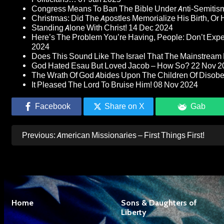
Congress Means To Ban The Bible Under Anti-Semitism 
Christmas: Did The Apostles Memorialize His Birth, Or
Standing Alone With Christ!
14 Dec 2024
Here’s The Problem You’re Having, People: Don’t Ex
2024
Does This Sound Like The Israel That The Mainstream 
God Hated Esau But Loved Jacob – How So?
22 Nov 2
The Wrath Of God Abides Upon The Children Of Disob
It Pleased The Lord To Bruise Him!
08 Nov 2024
Facebook
Share on X
Gab
Post
Previous:
American Missionaries – First Things First!
navigation
Home
Sons & Daughters of
Liberty