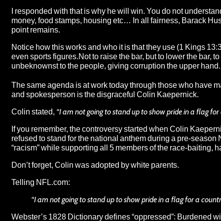
I responded with that is why he will win. You do not understa
money, food stamps, housing etc… In all fairness, Barack Hus
point remains.
Notice how this works and who it is that they use (1 Kings 13:
even sports figures.Not to raise the bar, but to lower the bar,
unbeknownst to the people, giving corruption the upper hand.
The same agenda is at work today through those who have made
and spokesperson is the disgraceful Colin Kaepernick.
Colin stated,
“I am not going to stand up to show pride in a flag fo
If you remember, the controversy started when Colin Kaepernic
refused to stand for the national anthem during a pre-season
“racism” while supporting all 5 members of the race-baiting, h
Don’t forget, Colin was adopted by white parents.
Telling
NFL.com
:
“I am not going to stand up to show pride in a flag for a count
Webster’s 1828 Dictionary defines “oppressed”: Burdened w