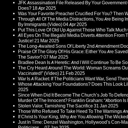
JFK Assassination File Released By Your Government 6
Does?
18 Apr 2025
Was Your Favorite Preacher Crucified For You? Then 
Through All Of The Media Distractions, You Are Being 
By Immigrants (Video)
04 Apr 2025
Put This Love Of Old Up Against Those Who Talk Much
All Eyes On The Illegals! Media Diverts Attention F
Justice!
21 Mar 2025
The Long-Awaited Sons Of Liberty 2nd Amendment Doc
Praise Of The Glory Of His Grace: Either You Are Saved
The Savior?
07 Mar 2025
Bradlee Dean Is A Heretic: And I Will Continue To Be So 
The Cry Heard Around The World: Woman Screams Out 
Vaccinated!” (Video)
21 Feb 2025
War Is A Racket: If The Politicians Want War, Send The
Whose Attacking Your Foundations? Does This Look Li
2025
Since When Did It Become The Church’s Job To Defend
Murder Of The Innocent? Franklin Graham: “Abortion Is N
Stolen Valor, Tarnishing The Sacrifice
31 Jan 2025
Those Who Refused To Take Heed To The Warnings A
If Christ Is Your King, Why Are You Allowing The Wicke
Just In Time: Denzel Washington, Hollywood’s Con-Ma
Politicians…
07 Jan 2025