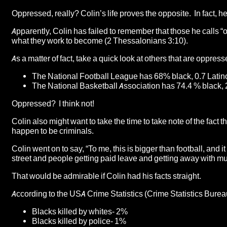
Oppressed, really? Colin’s life proves the opposite. In fact, h
Apparently, Colin has failed to remember that those he calls 
what they work to become (2 Thessalonians 3:10).
As a matter of fact, take a quick look at others that are oppre
The National Football League has 68% black, 0.7 Latin
The National Basketball Association has 74.4 % black, 
Oppressed? I think not!
Colin also might want to take the time to take note of the fact 
happen to be criminals.
Colin went on to say, “To me, this is bigger than football, and 
street and people getting paid leave and getting away with 
That would be admirable if Colin had his facts straight.
According to the USA Crime Statistics (Crime Statistics Bure
Blacks killed by whites- 2%
Blacks killed by police- 1%