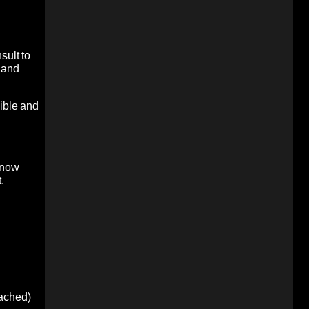
sult to
 and
sible and
 now
.
oached)