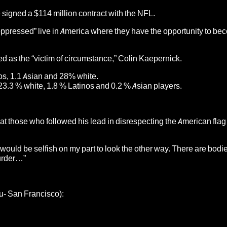
e signed a $114 million contract with the NFL.
“oppressed” live in America where they have the opportunity to b
ssed as the “victim of circumstance,” Colin Kaepernick.
os, 1.1 Asian and 28% white.
23.3 % white, 1.8 % Latinos and 0.2 % Asian players.
that those who followed his lead in disrespecting the American flag 
it would be selfish on my part to look the other way. There are bodie
murder…”
au- San Francisco):