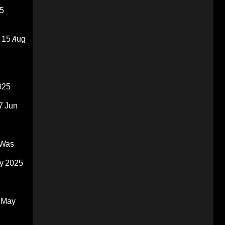
5
15 Aug
025
7 Jun
 Was
y 2025
 May