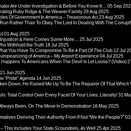
nator Are Under Investigation & Before You Know It…
05 Sep 202
orating Ruby Ridge & The Weaver Family
29 Aug 2025
Roles Of Government In America – Treasonous Act
23 Aug 2025
 Run Rather Than To Obey The Lord In Dealing With The Corrupt!
o)
01 Aug 2025
re Injustice! & Here Comes Some More…
25 Jul 2025
ho Withhold the Truth
18 Jul 2025
 What You Have To Compromise To Be A Part Of The Club
12 Jul 2
ropeanizing of America – My Airport Experience
04 Jul 2025
at Happens To Americans When The Devil Is Let Loose? (Video)
2
21 Jun 2025
he “Pride” Agenda
14 Jun 2025
ken Down, He Raised Me Up To Be The Repairer Of That Which
ls: Total Control Over Every Facet Of Your Lives, Literally!
31 Ma
Always Been, On The Move In Demonstration
16 May 2025
atives Deriving Their Authority From If Not “We the People?”
03
– This Includes Your State Scoundrels, As Well
25 Apr 2025