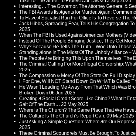
Take To The Street To Protest Our Laws!
13 Sep 2025
Interesting… The Governor, The Attorney General & Se
The FBI Awards Its Agents for Murder, Again: Commem
To Have A Socialist Run For Office Is To Reverse The 
Jack Hibbs, Spreading Fear, Tells His Congregation To
2025
When The FBI Is Used Against American Mothers (Vide
Instead Of The People Bringing Justice, They Get Mo
Why? Because He Tells The Truth – Woe Unto Those W
Standing Alone In The Midst Of The Unholy Alliance –
The People Are Bringing This Upon Themselves: The Eu
The Criminal Calling For More Illegal Censorship: Wh
2025
The Compassion & Mercy Of The State On Full Display
I, For One, Will NOT Stand Down On WHAT Is Called T
He Wasn’t Leading Me Away From That Which Was Bro
Broken Down
06 Jun 2025
Creating A Social Credit Score Like China? What It Entai
Salt Of The Earth…
23 May 2025
Where Is The Church? The Same Place That We Have 
The Culture Is The Church’s Report Card
09 May 2025
Just Asking A Simple Question: Where Are Our Represent
2025
These Criminal Scoundrels Must Be Brought To Justice 