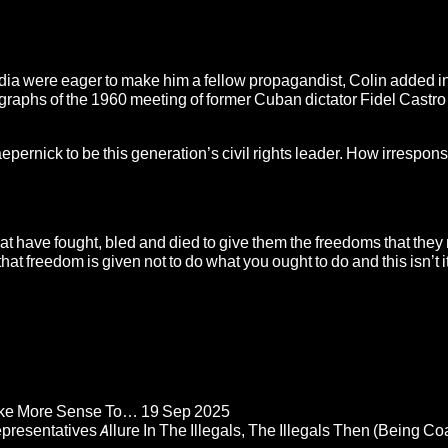
edia were eager to make him a fellow propagandist, Colin added in
graphs of the 1960 meeting of former Cuban dictator Fidel Castro
pernick to be this generation’s civil rights leader. How irrespon
 have fought, bled and died to give them the freedoms that they
 freedom is given not to do what you ought to do and this isn’t it
Make More Sense To…
19 Sep 2025
epresentatives Allure In The Illegals, The Illegals Then (Being C