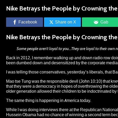
Nike Betrays the People by Crowning the 
Facebook
Share on X
Gab
Nike Betrays the People by Crowning the 
Some people aren’t loyal to you…They are loyal to their own n
Back in 2012, I remember walking up and down radio row doin
been dumbed down and desensitized by the corporate media th
I was telling those conservatives, yesterday’s liberals, tha
Mao tse Tung was the responsible devil (John 10:10) that kne
that they were a democracy in hopes of overthrowing the old
older generation allowed their children to be indoctrinated 
The same thing is happening in America today.
While I was doing interviews there at the Republican National
Hussein Obama had no chance of winning a second term becaus