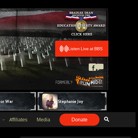
Listen Live at BBS
for War
Stephanie Joy
Affiliates
Media
Donate