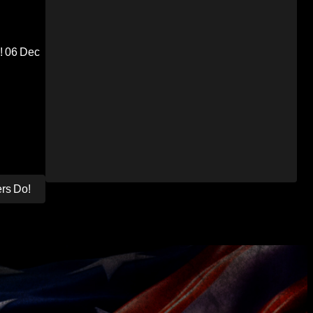
!
06 Dec
ers Do!