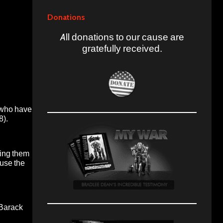
Donations
All donations to our cause are
gratefully received.
e who have
8).
hing them
ause the
 Barack