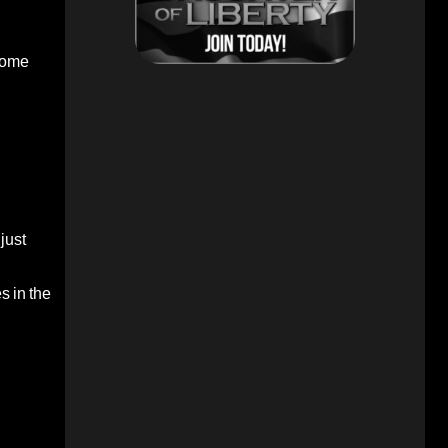
ecome
just
s in the