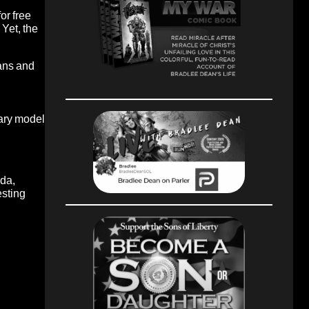
or free
Yet, the
ians and
ary model
nda,
esting