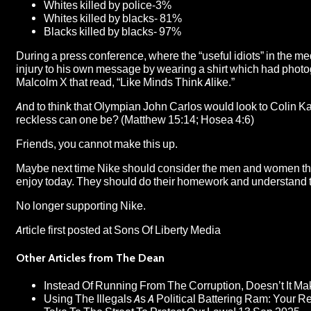
Whites killed by police-3%
Whites killed by blacks- 81%
Blacks killed by blacks- 97%
During a press conference, where the “useful idiots” in the m
injury to his own message by wearing a shirt which had photo
Malcolm X that read, “Like Minds Think Alike.”
And to think that Olympian John Carlos would look to Colin Kae
reckless can one be? (Matthew 15:14; Hosea 4:6)
Friends, you cannot make this up.
Maybe next time Nike should consider the men and women that
enjoy today. They should do their homework and understand that
No longer supporting Nike.
Article first posted at
Sons Of Liberty Media
Other Articles from The Dean
Instead Of Running From The Corruption, Doesn’t It 
Using The Illegals As A Political Battering Ram: Your R