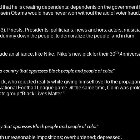
nd that he is creating dependents: dependents on the government f
sein Obama would have never won without the aid of voter fraud. 
33). Priests, Presidents, politicians, news anchors, actors, music
 to dummy down the people, to demoralize the people, and in turn,
th
 an alliance, like Nike. Nike’s new pick for their 30
Annivers
r a country that oppresses Black people and people of color.”
k, who rejected reality while giving himself over to the propaga
 National Football League game. At the same time, Colin was prot
ate group “Black Lives Matter.”
ry that oppresses Black people and people of color.”
ith unreasonable impositions; overburdened; depressed.