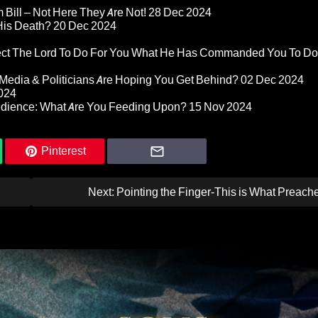
Bill – Not Here They Are Not!
28 Dec 2024
 His Death?
20 Dec 2024
pect The Lord To Do For You What He Has Commanded You To Do
Media & Politicians Are Hoping You Get Behind?
02 Dec 2024
024
edience: What Are You Feeding Upon?
15 Nov 2024
Pinterest
Next:
Pointing the Finger-This is What Preach