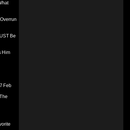
What
 Overrun
 MUST Be
s Him
7 Feb
 The
orite