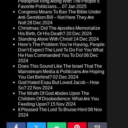
Pedophile Ring Along With The People’s
Favorite Politicians…
07 Jan 2025
Congress Means To Ban The Bible Under
Anti-Semitism Bill – Not Here They Are
Not!
28 Dec 2024
Christmas: Did The Apostles Memorialize
His Birth, Or His Death?
20 Dec 2024
Standing Alone With Christ!
14 Dec 2024
Here’s The Problem You’re Having, People:
Don’t Expect The Lord To Do For You What
He Has Commanded You To Do!
06 Dec
2024
Does This Sound Like The Israel That The
Mainstream Media & Politicians Are Hoping
You Get Behind?
02 Dec 2024
God Hated Esau But Loved Jacob – How
So?
22 Nov 2024
The Wrath Of God Abides Upon The
Children Of Disobedience: What Are You
Feeding Upon?
15 Nov 2024
It Pleased The Lord To Bruise Him!
08 Nov
2024