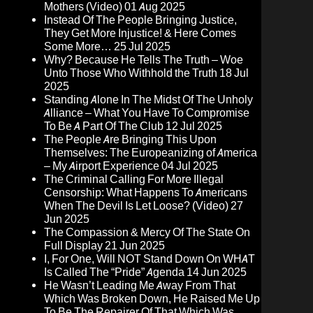
Mothers (Video)
01 Aug 2025
Instead Of The People Bringing Justice,
They Get More Injustice! & Here Comes
Some More…
25 Jul 2025
Why? Because He Tells The Truth – Woe
Unto Those Who Withhold the Truth
18 Jul
2025
Standing Alone In The Midst Of The Unholy
Alliance – What You Have To Compromise
To Be A Part Of The Club
12 Jul 2025
The People Are Bringing This Upon
Themselves: The Europeanizing of America
– My Airport Experience
04 Jul 2025
The Criminal Calling For More Illegal
Censorship: What Happens To Americans
When The Devil Is Let Loose? (Video)
27
Jun 2025
The Compassion & Mercy Of The State On
Full Display
21 Jun 2025
I, For One, Will NOT Stand Down On WHAT
Is Called The “Pride” Agenda
14 Jun 2025
He Wasn’t Leading Me Away From That
Which Was Broken Down, He Raised Me Up
To Be The Repairer Of That Which Was