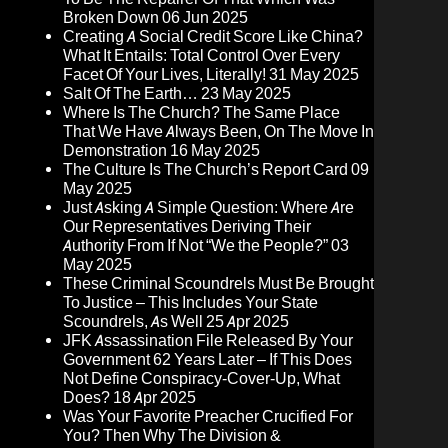
Broken Down
06 Jun 2025
Creating A Social Credit Score Like China?
What It Entails: Total Control Over Every
Facet Of Your Lives, Literally!
31 May 2025
Salt Of The Earth…
23 May 2025
Where Is The Church? The Same Place
That We Have Always Been, On The Move In
Demonstration
16 May 2025
The Culture Is The Church’s Report Card
09
May 2025
Just Asking A Simple Question: Where Are
Our Representatives Deriving Their
Authority From If Not “We the People?”
03
May 2025
These Criminal Scoundrels Must Be Brought
To Justice – This Includes Your State
Scoundrels, As Well
25 Apr 2025
JFK Assassination File Released By Your
Government 62 Years Later – If This Does
Not Define Conspiracy-Cover-Up, What
Does?
18 Apr 2025
Was Your Favorite Preacher Crucified For
You? Then Why The Division &