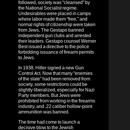
followed, society was “cleansed” by
the National Socialist regime.
Undesirables were placed in camps
where labor made them “free,” and
normal rights of citizenship were taken
from Jews. The Gestapo banned
independent gun clubs and arrested
their leaders. Gestapo counsel Werner
Best issued a directive to the police
forbidding issuance of firearm permits
to Jews.
In 1938, Hitler signed a new Gun
Control Act. Now that many “enemies
of the state” had been removed from
society, some restrictions could be
slightly liberalized, especially for Nazi
Party members. But Jews were
prohibited from working in the firearms
industry, and .22 caliber hollow-point
ammunition was banned.
The time had come to launch a
decisive blow to the Jewish