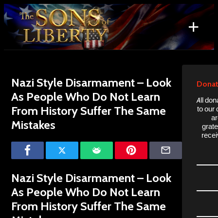
Skip
to
+
content
Search
for:
Nazi Style Disarmament – Look
Donat
As People Who Do Not Learn
All don
From History Suffer The Same
to our
ar
Mistakes
grate
recei
Nazi Style Disarmament – Look
As People Who Do Not Learn
From History Suffer The Same