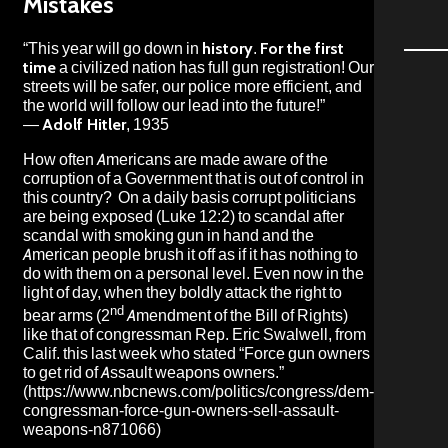
Mistakes
“This year will go down in
history
.
For the first
time
a civilized nation has full gun registration! Our
streets will be safer, our police more efficient, and
the world will follow our lead into the future!”
—
Adolf Hitler
, 1935
How often Americans are made aware of the
corruption of a Government that is out of control in
this country? On a daily basis corrupt politicians
are being exposed (Luke 12:2) to scandal after
scandal with smoking gun in hand and the
American people brush it off as if it has nothing to
do with them on a personal level. Even now in the
light of day, when they boldly attack the right to
nd
bear arms (2
Amendment of the Bill of Rights)
like that of congressman Rep. Eric Swalwell, from
Calif. this last week who stated “Force gun owners
to get rid of Assault weapons owners.”
(
https://www.nbcnews.com/politics/congress/dem-
congressman-force-gun-owners-sell-assault-
weapons-n871066
)