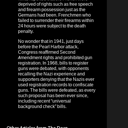
deprived of rights such as free speech
and firearm possession just as the
Germans had been. Frenchmen who
failed to surrender their firearms within
24 hours were subject to the death
penalty.
No wonder that in 1941, just days
before the Pearl Harbor attack,
Congress reaffirmed Second
Amendment rights and prohibited gun
registration. In 1968, bills to register
guns were debated, with opponents
recalling the Nazi experience and
supporters denying that the Nazis ever
used registration records to confiscate
guns. The bills were defeated, as every
such proposal has been ever since,
including recent “universal
background check” bills.
Other Articles from The Dean