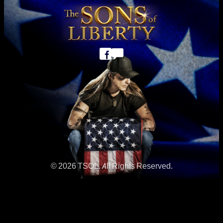
© 2026 TSOL. All Rights Reserved.