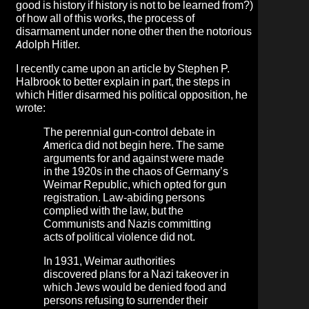
good is history if history is not to be learned from?)
of how all of this works,
the process of
disarmament under none other then the notorious
Adolph Hitler
.
I recently came upon an article by
Stephen P.
Halbrook
to better explain in part, the steps in
which Hitler disarmed his political opposition, he
wrote:
The perennial gun-control debate in
America did not begin here. The same
arguments for and against were made
in the 1920s in the chaos of Germany’s
Weimar Republic, which opted for gun
registration. Law-abiding persons
complied with the law, but the
Communists and Nazis committing
acts of political violence did not.
In 1931, Weimar authorities
discovered plans for a Nazi takeover in
which Jews would be denied food and
persons refusing to surrender their