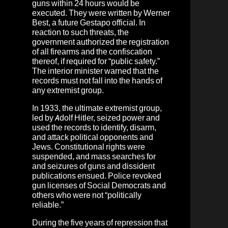
guns within 24 hours would be
executed. They were written by Werner
Best, a future Gestapo official. In
reaction to such threats, the
government authorized the registration
of all firearms and the confiscation
thereof, if required for “public safety.”
The interior minister warned that the
records must not fall into the hands of
any extremist group.
In 1933, the ultimate extremist group,
led by Adolf Hitler, seized power and
used the records to identify, disarm,
and attack political opponents and
Jews. Constitutional rights were
suspended, and mass searches for
and seizures of guns and dissident
publications ensued. Police revoked
gun licenses of Social Democrats and
others who were not “politically
reliable.”
During the five years of repression that