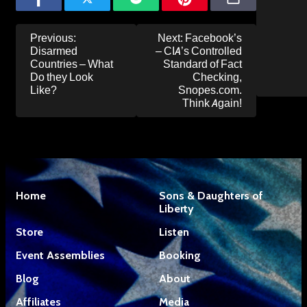
Post
Previous:
Next:
Facebook’s
navigation
Disarmed
– CIA’s Controlled
Countries – What
Standard of Fact
Do they Look
Checking,
Like?
Snopes.com.
Think Again!
Home
Sons & Daughters of
Liberty
Store
Listen
Event Assemblies
Booking
Blog
About
Affiliates
Media