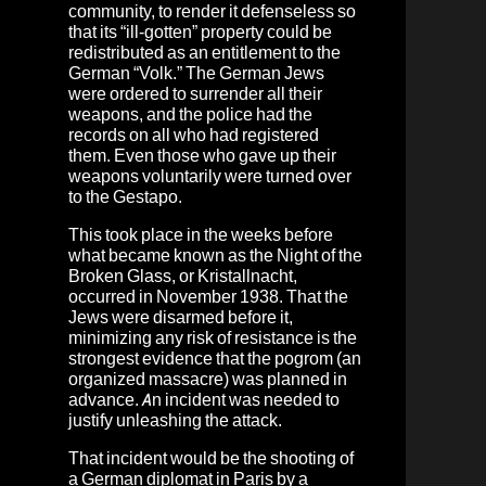
community, to render it defenseless so
that its “ill-gotten” property could be
redistributed as an entitlement to the
German “Volk.” The German Jews
were ordered to surrender all their
weapons, and the police had the
records on all who had registered
them. Even those who gave up their
weapons voluntarily were turned over
to the Gestapo.
This took place in the weeks before
what became known as the Night of the
Broken Glass, or Kristallnacht,
occurred in November 1938. That the
Jews were disarmed before it,
minimizing any risk of resistance is the
strongest evidence that the pogrom (an
organized massacre) was planned in
advance. An incident was needed to
justify unleashing the attack.
That incident would be the shooting of
a German diplomat in Paris by a