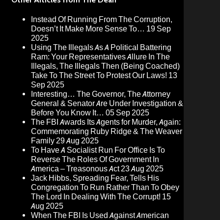
Instead Of Running From The Corruption,
Doesn’t It Make More Sense To…
19 Sep
2025
Using The Illegals As A Political Battering
Ram: Your Representatives Allure In The
Illegals, The Illegals Then (Being Coached)
Take To The Street To Protest Our Laws!
13
Sep 2025
Interesting… The Governor, The Attorney
General & Senator Are Under Investigation &
Before You Know It…
05 Sep 2025
The FBI Awards Its Agents for Murder, Again:
Commemorating Ruby Ridge & The Weaver
Family
29 Aug 2025
To Have A Socialist Run For Office Is To
Reverse The Roles Of Government In
America – Treasonous Act
23 Aug 2025
Jack Hibbs, Spreading Fear, Tells His
Congregation To Run Rather Than To Obey
The Lord In Dealing With The Corrupt!
15
Aug 2025
When The FBI Is Used Against American