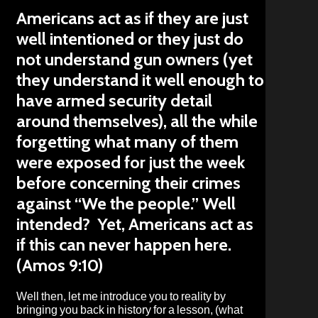
Americans act as if they are just
well intentioned or they just do
not understand gun owners (yet
they understand it well enough to
have armed security detail
around themselves), all the while
forgetting what many of them
were exposed for just the week
before concerning their crimes
against “We the people.” Well
intended? Yet, Americans act as
if this can never happen here.
(Amos 9:10)
Well then, let me introduce you to reality by
bringing you back in history for a lesson, (what