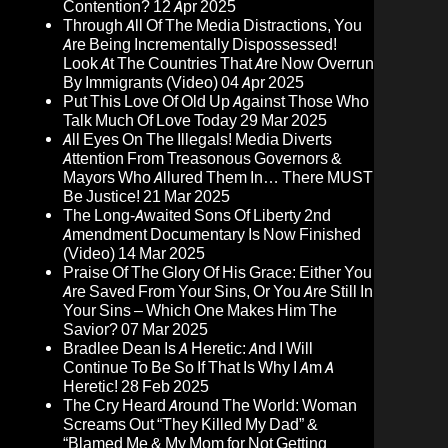
Contention?
12 Apr 2025
Through All Of The Media Distractions, You
Are Being Incrementally Dispossessed!
Look At The Countries That Are Now Overrun
By Immigrants (Video)
04 Apr 2025
Put This Love Of Old Up Against Those Who
Talk Much Of Love Today
29 Mar 2025
All Eyes On The Illegals! Media Diverts
Attention From Treasonous Governors &
Mayors Who Allured Them In… There MUST
Be Justice!
21 Mar 2025
The Long-Awaited Sons Of Liberty 2nd
Amendment Documentary Is Now Finished
(Video)
14 Mar 2025
Praise Of The Glory Of His Grace: Either You
Are Saved From Your Sins, Or You Are Still In
Your Sins – Which One Makes Him The
Savior?
07 Mar 2025
Bradlee Dean Is A Heretic: And I Will
Continue To Be So If That Is Why I Am A
Heretic!
28 Feb 2025
The Cry Heard Around The World: Woman
Screams Out “They Killed My Dad” &
“Blamed Me & My Mom for Not Getting