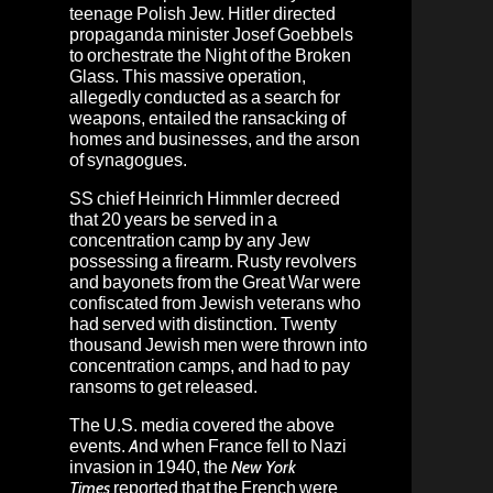
teenage Polish Jew. Hitler directed
propaganda minister Josef Goebbels
to orchestrate the Night of the Broken
Glass. This massive operation,
allegedly conducted as a search for
weapons, entailed the ransacking of
homes and businesses, and the arson
of synagogues.
SS chief Heinrich Himmler decreed
that 20 years be served in a
concentration camp by any Jew
possessing a firearm. Rusty revolvers
and bayonets from the Great War were
confiscated from Jewish veterans who
had served with distinction. Twenty
thousand Jewish men were thrown into
concentration camps, and had to pay
ransoms to get released.
The U.S. media covered the above
events. And when France fell to Nazi
invasion in 1940, the
New York
Times
reported that the French were