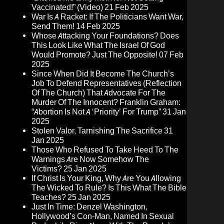
Vaccinated!” (Video)
21 Feb 2025
War Is A Racket: If The Politicians Want War,
Send Them!
14 Feb 2025
Whose Attacking Your Foundations? Does
This Look Like What The Israel Of God
Would Promote? Just The Opposite!
07 Feb
2025
Since When Did It Become The Church’s
Job To Defend Representatives (Reflection
Of The Church) That Advocate For The
Murder Of The Innocent? Franklin Graham:
“Abortion Is Not A ‘Priority’ For Trump”
31 Jan
2025
Stolen Valor, Tarnishing The Sacrifice
31
Jan 2025
Those Who Refused To Take Heed To The
Warnings Are Now Somehow The
Victims?
25 Jan 2025
If Christ Is Your King, Why Are You Allowing
The Wicked To Rule? Is This What The Bible
Teaches?
25 Jan 2025
Just In Time: Denzel Washington,
Hollywood’s Con-Man, Named In Sexual