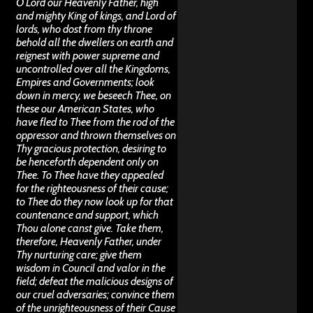
O Lord our Heavenly Father, high
and mighty King of kings, and Lord of
lords, who dost from thy throne
behold all the dwellers on earth and
reignest with power supreme and
uncontrolled over all the Kingdoms,
Empires and Governments; look
down in mercy, we beseech Thee, on
these our American States, who
have fled to Thee from the rod of the
oppressor and thrown themselves on
Thy gracious protection, desiring to
be henceforth dependent only on
Thee. To Thee have they appealed
for the righteousness of their cause;
to Thee do they now look up for that
countenance and support, which
Thou alone canst give. Take them,
therefore, Heavenly Father, under
Thy nurturing care; give them
wisdom in Council and valor in the
field; defeat the malicious designs of
our cruel adversaries; convince them
of the unrighteousness of their Cause