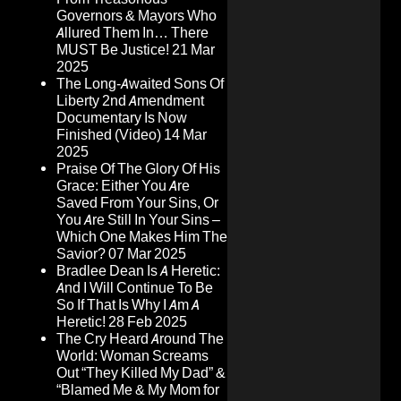
Governors & Mayors Who
Allured Them In… There
MUST Be Justice!
21 Mar
2025
The Long-Awaited Sons Of
Liberty 2nd Amendment
Documentary Is Now
Finished (Video)
14 Mar
2025
Praise Of The Glory Of His
Grace: Either You Are
Saved From Your Sins, Or
You Are Still In Your Sins –
Which One Makes Him The
Savior?
07 Mar 2025
Bradlee Dean Is A Heretic:
And I Will Continue To Be
So If That Is Why I Am A
Heretic!
28 Feb 2025
The Cry Heard Around The
World: Woman Screams
Out “They Killed My Dad” &
“Blamed Me & My Mom for