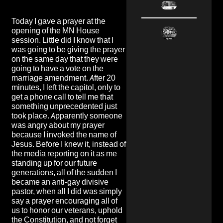
Today I gave a prayer at the
opening of the MN House
session. Little did I know that I
was going to be giving the prayer
on the same day that they were
going to have a vote on the
marriage amendment. After 20
minutes, I left the capitol, only to
get a phone call to tell me that
something unprecedented just
took place. Apparently someone
was angry about my prayer
because I invoked the name of
Jesus. Before I knew it, instead of
the media reporting on it as me
standing up for our future
generations, all of the sudden I
became an anti-gay divisive
pastor, when all I did was simply
say a prayer encouraging all of
us to honor our veterans, uphold
the Constitution, and not forget