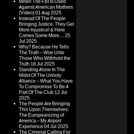
When The FBI Is Used
Against American Mothers
(Video)
01 Aug 2025
Instead Of The People
Bringing Justice, They Get
More Injustice! & Here
Comes Some More…
25
Jul 2025
Why? Because He Tells
The Truth – Woe Unto
Those Who Withhold the
Truth
18 Jul 2025
Standing Alone In The
Midst Of The Unholy
Alliance – What You Have
To Compromise To Be A
Part Of The Club
12 Jul
2025
The People Are Bringing
This Upon Themselves:
The Europeanizing of
America – My Airport
Experience
04 Jul 2025
The Criminal Calling For