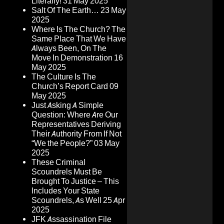
Literally!
31 May 2025
Salt Of The Earth…
23 May
2025
Where Is The Church? The
Same Place That We Have
Always Been, On The
Move In Demonstration
16
May 2025
The Culture Is The
Church’s Report Card
09
May 2025
Just Asking A Simple
Question: Where Are Our
Representatives Deriving
Their Authority From If Not
“We the People?”
03 May
2025
These Criminal
Scoundrels Must Be
Brought To Justice – This
Includes Your State
Scoundrels, As Well
25 Apr
2025
JFK Assassination File