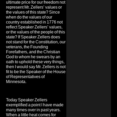
ultimate price for our freedom not
represent Mr. Zellers’ values or
the values of this state? Since
when do the values of our
country established in 1776 not
reflect Speaker Zellers’ values,
or the values of the people of this
state? If Speaker Zellers does
not stand for the Constitution, our
veterans, the Founding
Forefathers, and the Christian
God to whom he swears by an
oath to uphold these very things,
then I would say Mr. Zellers is not
fit to be the Speaker of the House
of Representatives of
Minnesota.
Today Speaker Zellers
exemplified a point I have made
many times over in past years.
When a little heat comes for