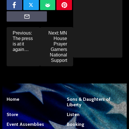
Post
Previous:
Next:
MN
navigation
The press
House
is at it
Prayer
again…
Garners
National
Support
Home
Sons & Daughters of
Liberty
Store
Listen
Event Assemblies
Booking