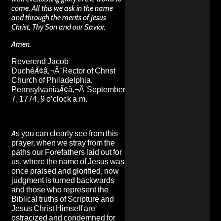
come. All this we ask in the name
and through the merits of Jesus
Christ, Thy Son and our Savior.
Amen.
Reverend Jacob
DuchéÃ¢â‚¬Â¨Rector of Christ
Church of Philadelphia,
PennsylvaniaÃ¢â‚¬Â¨September
7, 1774, 9 o’clock a.m.
As you can clearly see from this
prayer, when we stray from the
paths our Forefathers laid out for
us, where the name of Jesus was
once praised and glorified, now
judgment is turned backwards
and those who represent the
Biblical truths of Scripture and
Jesus Christ Himself are
ostracized and condemned for