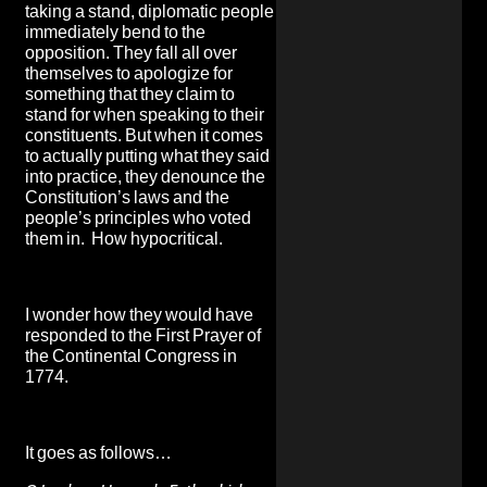
taking a stand, diplomatic people
immediately bend to the
opposition. They fall all over
themselves to apologize for
something that they claim to
stand for when speaking to their
constituents. But
when it comes
to actually putting what they said
into practice, they denounce the
Constitution’s laws and the
people’s principles who voted
them in. How hypocritical.
I wonder how they would have
responded to the First Prayer of
the Continental Congress in
1774.
It goes as follows…