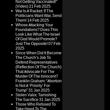
Not Getting Vaccinated!”
(Video)
21 Feb 2025
War Is A Racket: If The
Politicians Want War, Send
Them!
14 Feb 2025
Whose Attacking Your
Foundations? Does This
Look Like What The Israel
Of God Would Promote?
Just The Opposite!
07 Feb
2025
Since When Did It Become
The Church’s Job To
Defend Representatives
(Reflection Of The Church)
That Advocate For The
Murder Of The Innocent?
Franklin Graham: “Abortion
Is Not A ‘Priority’ For
Trump”
31 Jan 2025
Stolen Valor, Tarnishing
The Sacrifice
31 Jan 2025
Those Who Refused To
Take Heed To The