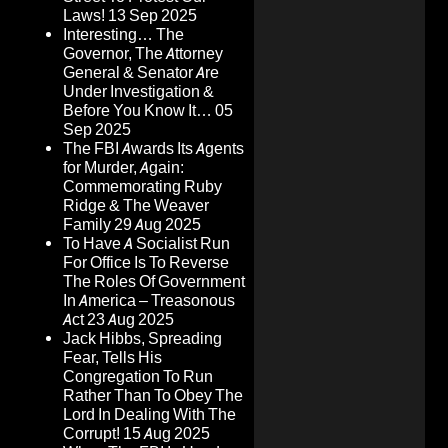
Laws!
13 Sep 2025
Interesting… The
Governor, The Attorney
General & Senator Are
Under Investigation &
Before You Know It…
05
Sep 2025
The FBI Awards Its Agents
for Murder, Again:
Commemorating Ruby
Ridge & The Weaver
Family
29 Aug 2025
To Have A Socialist Run
For Office Is To Reverse
The Roles Of Government
In America – Treasonous
Act
23 Aug 2025
Jack Hibbs, Spreading
Fear, Tells His
Congregation To Run
Rather Than To Obey The
Lord In Dealing With The
Corrupt!
15 Aug 2025