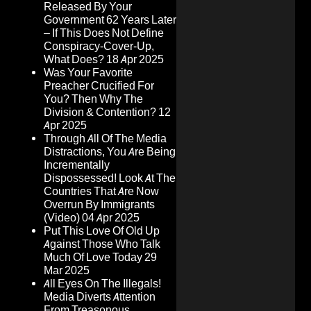
Released By Your
Government 62 Years Later
– If This Does Not Define
Conspiracy-Cover-Up,
What Does?
18 Apr 2025
Was Your Favorite
Preacher Crucified For
You? Then Why The
Division & Contention?
12
Apr 2025
Through All Of The Media
Distractions, You Are Being
Incrementally
Dispossessed! Look At The
Countries That Are Now
Overrun By Immigrants
(Video)
04 Apr 2025
Put This Love Of Old Up
Against Those Who Talk
Much Of Love Today
29
Mar 2025
All Eyes On The Illegals!
Media Diverts Attention
From Treasonous