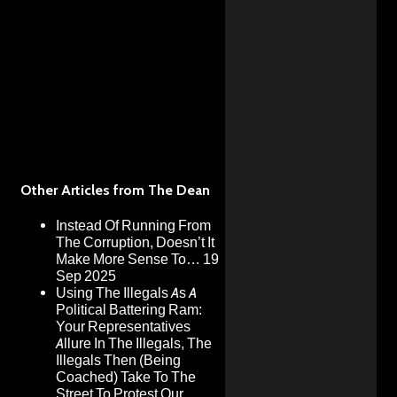
Other Articles from The Dean
Instead Of Running From
The Corruption, Doesn’t It
Make More Sense To…
19
Sep 2025
Using The Illegals As A
Political Battering Ram:
Your Representatives
Allure In The Illegals, The
Illegals Then (Being
Coached) Take To The
Street To Protest Our