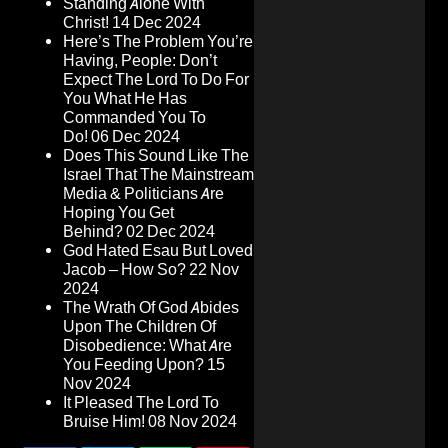
Standing Alone With
Christ!
14 Dec 2024
Here’s The Problem You’re
Having, People: Don’t
Expect The Lord To Do For
You What He Has
Commanded You To
Do!
06 Dec 2024
Does This Sound Like The
Israel That The Mainstream
Media & Politicians Are
Hoping You Get
Behind?
02 Dec 2024
God Hated Esau But Loved
Jacob – How So?
22 Nov
2024
The Wrath Of God Abides
Upon The Children Of
Disobedience: What Are
You Feeding Upon?
15
Nov 2024
It Pleased The Lord To
Bruise Him!
08 Nov 2024