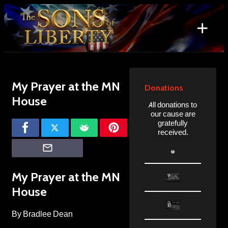
Skip
to
+
content
Search
for:
My Prayer at the MN
Donations
House
All donations to
our cause are
gratefully
received.
My Prayer at the MN
House
By Bradlee Dean