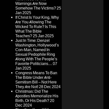
Warnings Are Now
Somehow The Victims?
25
Jan 2025
If Christ Is Your King, Why
Are You Allowing The
Wicked To Rule? Is This
What The Bible
Teaches?
25 Jan 2025
Just In Time: Denzel
Washington, Hollywood’s
Con-Man, Named In
Sexual Pedophile Ring
Along With The People’s
Favorite Politicians…
07
Jan 2025
Congress Means To Ban
The Bible Under Anti-
Semitism Bill – Not Here
They Are Not!
28 Dec 2024
Christmas: Did The
Apostles Memorialize His
Birth, Or His Death?
20
Dec 2024