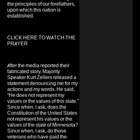
the principles of our forefathers,
upon which this nation is
established.
CLICK HERE TO WATCH THE
PRAYER
After the media reported their
fabricated story, Majority
Speaker Kurt Zellers released a
statement denouncing me for my
actions and my words. He said,
“He does not represent my
values or the values of this state.”
Since when, I ask, does the
Constitution of the United States
not represent his values or the
values of the state of Minnesota?
Since when, I ask, do those
veterans who have paid the