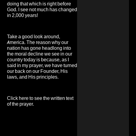
doing that which is right before
God. I see not much has changed
in 2,000 years!
Take a good look around,
America. The reason why our
nation has gone headlong into
the moral decline we see in our
country today is because, as I
said in my prayer, we have turned
our back on our Founder, His
laws, and His principles.
Click here to see the written text
of the prayer
.