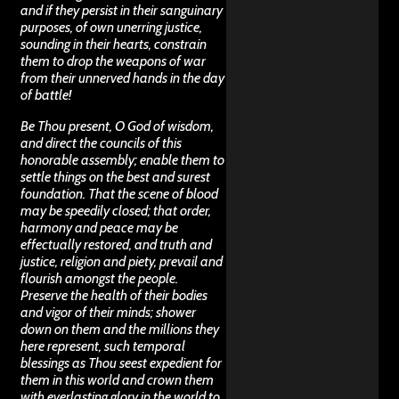
and if they persist in their sanguinary
purposes, of own unerring justice,
sounding in their hearts, constrain
them to drop the weapons of war
from their unnerved hands in the day
of battle!
Be Thou present, O God of wisdom,
and direct the councils of this
honorable assembly; enable them to
settle things on the best and surest
foundation. That the scene of blood
may be speedily closed; that order,
harmony and peace may be
effectually restored, and truth and
justice, religion and piety, prevail and
flourish amongst the people.
Preserve the health of their bodies
and vigor of their minds; shower
down on them and the millions they
here represent, such temporal
blessings as Thou seest expedient for
them in this world and crown them
with everlasting glory in the world to