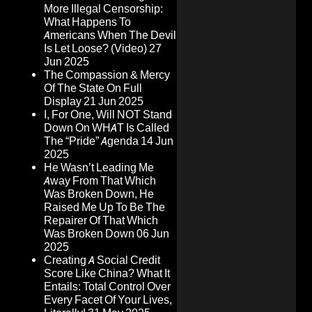
More Illegal Censorship:
What Happens To
Americans When The Devil
Is Let Loose? (Video)
27
Jun 2025
The Compassion & Mercy
Of The State On Full
Display
21 Jun 2025
I, For One, Will NOT Stand
Down On WHAT Is Called
The “Pride” Agenda
14 Jun
2025
He Wasn’t Leading Me
Away From That Which
Was Broken Down, He
Raised Me Up To Be The
Repairer Of That Which
Was Broken Down
06 Jun
2025
Creating A Social Credit
Score Like China? What It
Entails: Total Control Over
Every Facet Of Your Lives,