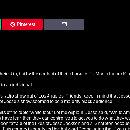
Pinterest
eir skin, but by the content of their character.” – Martin Luther King
 to an individual.
 radio show out of Los Angeles. Friends, keep in mind that Jesse
 of Jesse’s show seemed to be a majority black audience.
hairs of the topic “white fear.” Let me explain: Jesse said, “White A
ou have fear, then they can control you to get you to do what they w
been “afraid of the likes of Jesse Jackson and Al Sharpton becaus
, “This country is paralyzed by that word,” concluding that if you d