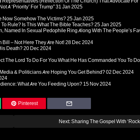
 Representatives (Reflection Of The Church) That Advocate For
ot A ‘Priority’ For Trump”
31 Jan 2025
re Now Somehow The Victims?
25 Jan 2025
d To Rule? Is This What The Bible Teaches?
25 Jan 2025
n, Named In Sexual Pedophile Ring Along With The People’s Fav
Bill – Not Here They Are Not!
28 Dec 2024
 His Death?
20 Dec 2024
pect The Lord To Do For You What He Has Commanded You To Do
Media & Politicians Are Hoping You Get Behind?
02 Dec 2024
024
edience: What Are You Feeding Upon?
15 Nov 2024
Pinterest
Next:
Sharing The Gospel With ‘Rock 