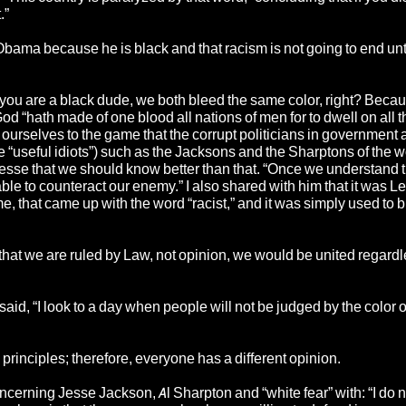
.”
bama because he is black and that racism is not going to end unti
d you are a black dude, we both bleed the same color, right? Beca
God “hath made of one blood all nations of men for to dwell on all t
ct ourselves to the game that the corrupt politicians in government 
he “useful idiots”) such as the Jacksons and the Sharptons of the w
Jesse that we should know better than that. “Once we understand 
le to counteract our enemy.” I also shared with him that it was L
e, that came up with the word “racist,” and it was simply used to
that we are ruled by Law, not opinion, we would be united regardl
id, “I look to a day when people will not be judged by the color of
principles; therefore, everyone has a different opinion.
erning Jesse Jackson, Al Sharpton and “white fear” with: “I do 