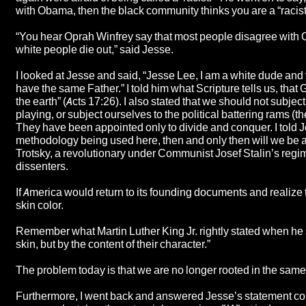
with Obama, then the black community thinks you are a “racist
“You hear Oprah Winfrey say that most people disagree with O
white people die out,” said Jesse.
I looked at Jesse and said, “Jesse Lee, I am a white dude an
have the same Father.” I told him what Scripture tells us, that 
the earth” (Acts 17:26). I also stated that we should not subje
playing, or subject ourselves to the political battering rams (t
They have been appointed only to divide and conquer. I told 
methodology being used here, then and only then will we be ab
Trotsky, a revolutionary under Communist Josef Stalin’s regim
dissenters.
If America would return to its founding documents and realize 
skin color.
Remember what Martin Luther King Jr. rightly stated when he sa
skin, but by the content of their character.”
The problem today is that we are no longer rooted in the same 
Furthermore, I went back and answered Jesse’s statement conc