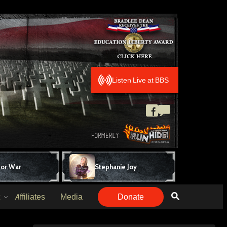
Listen Live at BBS
for War
Stephanie Joy
Affiliates
Media
Donate