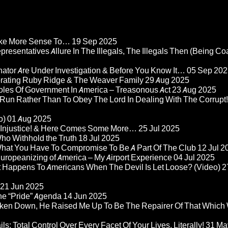
Make More Sense To…
19 Sep 2025
epresentatives Allure In The Illegals, The Illegals Then (Being C
nator Are Under Investigation & Before You Know It…
05 Sep 202
orating Ruby Ridge & The Weaver Family
29 Aug 2025
Roles Of Government In America – Treasonous Act
23 Aug 2025
 Run Rather Than To Obey The Lord In Dealing With The Corrupt!
o)
01 Aug 2025
re Injustice! & Here Comes Some More…
25 Jul 2025
ho Withhold the Truth
18 Jul 2025
 What You Have To Compromise To Be A Part Of The Club
12 Jul 2
ropeanizing of America – My Airport Experience
04 Jul 2025
at Happens To Americans When The Devil Is Let Loose? (Video)
2
21 Jun 2025
he “Pride” Agenda
14 Jun 2025
ken Down, He Raised Me Up To Be The Repairer Of That Which
ls: Total Control Over Every Facet Of Your Lives, Literally!
31 Ma