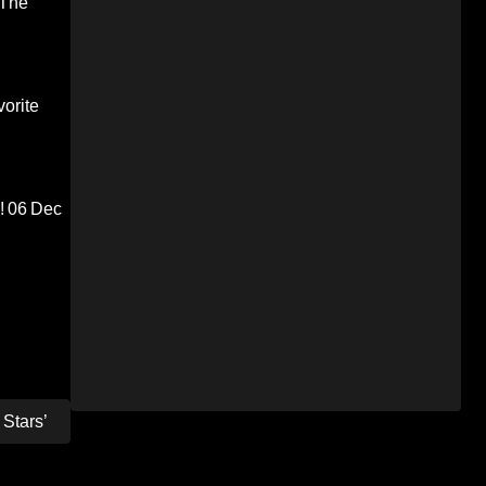
 The
orite
!
06 Dec
Stars’