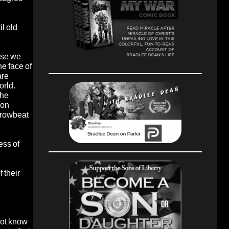
l old
use we
he face of
are
orld.
the
eon
 browbeat
ess of
 their
not know