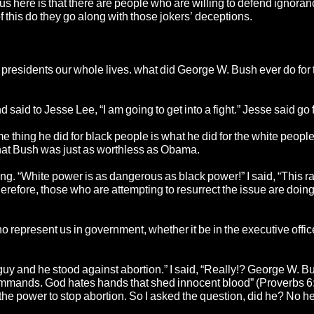
 here is that there are people who are willing to defend ignoranc
 this do they go along with those jokers’ deceptions.
 presidents our whole lives. what did George W. Bush ever do for 
id to Jesse Lee, “I am going to get into a fight.” Jesse said go fo
 thing he did for black people is what he did for the white people
 that Bush was just as worthless as Obama.
ong. “White power is as dangerous as black power!” I said, “This r
therefore, those who are attempting to resurrect the issue are doin
who represent us in government, whether it be in the executive offi
uy and he stood against abortion.” I said, “Really!? George W. B
commands. God hates hands that shed innocent blood” (Proverbs 6
he power to stop abortion. So I asked the question, did he? No he