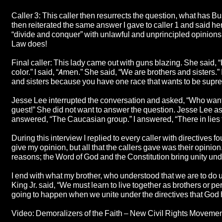
Caller 3: This caller then resurrects the question, what has Bus
then reiterated the same answer I gave to caller 1 and said he
“divide and conquer” with unlawful and unprincipled opinions by
Law does!
Final caller: This lady came out with guns blazing. She said,
color.” I said, “Amen.” She said, “We are brothers and sisters.
and sisters because you have one race that wants to be suprem
Jesse Lee interrupted the conversation and asked, “Who wants 
guest!” She did not want to answer the question. Jesse Lee
answered, “The Caucasian group.” I answered, “There in lies 
During this interview I replied to every caller with directives f
give my opinion, but all that the callers gave was their opinio
reasons; the Word of God and the Constitution bring unity un
I end with what my brother, who understood that we are to do 
King Jr. said, “We must learn to live together as brothers or per
going to happen when we unite under the directives that God 
Video: Demoralizers of the Faith – New Civil Rights Moveme