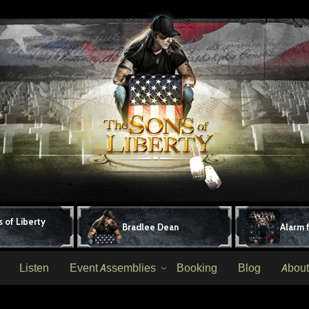
 of Liberty
Bradlee Dean
Alarm 
Listen
Event Assemblies
Booking
Blog
About