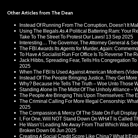
Other Articles from The Dean
Instead Of Running From The Corruption, Doesn’t It 
Using The Illegals As A Political Battering Ram: Your R
Take To The Street To Protest Our Laws!
13 Sep 2025
Interesting… The Governor, The Attorney General & Se
The FBI Awards Its Agents for Murder, Again: Commem
To Have A Socialist Run For Office Is To Reverse The 
Jack Hibbs, Spreading Fear, Tells His Congregation To
2025
When The FBI Is Used Against American Mothers (Vide
Instead Of The People Bringing Justice, They Get Mo
Why? Because He Tells The Truth – Woe Unto Those W
Standing Alone In The Midst Of The Unholy Alliance –
The People Are Bringing This Upon Themselves: The Eu
The Criminal Calling For More Illegal Censorship: Wh
2025
The Compassion & Mercy Of The State On Full Display
I, For One, Will NOT Stand Down On WHAT Is Called T
He Wasn’t Leading Me Away From That Which Was Bro
Broken Down
06 Jun 2025
Creating A Social Credit Score Like China? What It Entai