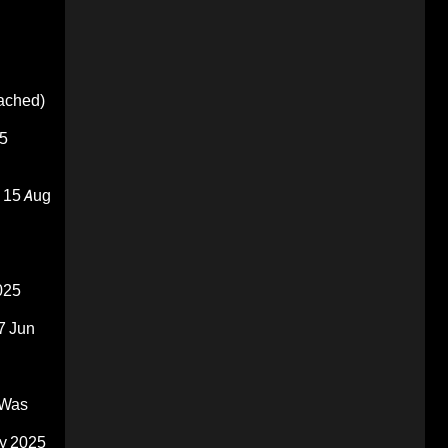
oached)
5
15 Aug
025
7 Jun
 Was
y 2025