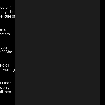
ether.” I
 played to
he Rule of
same
rothers
 your
up?” She
 did I
 the wrong
 Luther
is only
il then.