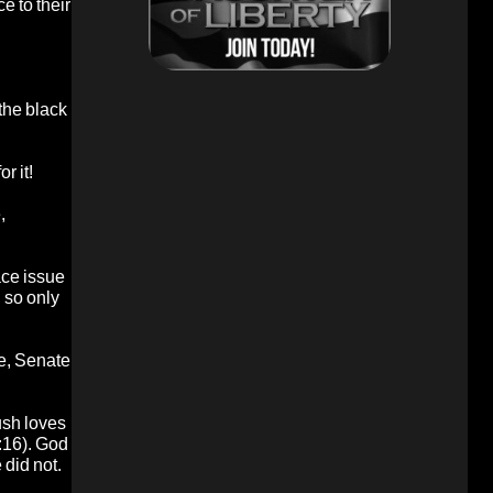
e to their
the black
r it!
,
ace issue
g so only
ce, Senate
ush loves
:16). God
 did not.