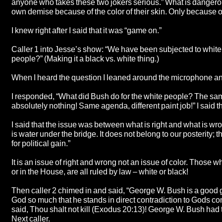
anyone who takes these two jokers serious.” What is dangerous
own demise because of the color of their skin. Only because of
I knew right after I said that it was “game on.”
Caller 1 into Jesse’s show: “We have been subjected to white
people?” (Making it a black vs. white thing.)
When I heard the question I leaned around the microphone and sa
I responded, “What did Bush do for the white people? The same
absolutely nothing! Same agenda, different paint job!” I said
I said that the issue was between what is right and what is wr
is water under the bridge. It does not belong to our posterity; 
for political gain.”
It is an issue of right and wrong not an issue of color. Those 
or in the House, are all ruled by law – white or black!
Then caller 2 chimed in and said, “George W. Bush is a good g
God so much that he stands in direct contradiction to Gods 
said, Thou shalt not kill (Exodus 20:13)! George W. Bush had t
Next caller.