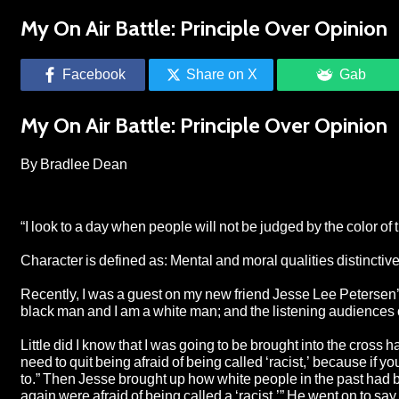
My On Air Battle: Principle Over Opinion
Facebook
Share on X
Gab
My On Air Battle: Principle Over Opinion
By Bradlee Dean
“I look to a day when people will not be judged by the color of th
Character is defined as: Mental and moral qualities distinctive
Recently, I was a guest on my new friend Jesse Lee Petersen’s
black man and I am a white man; and the listening audiences
Little did I know that I was going to be brought into the cross 
need to quit being afraid of being called ‘racist,’ because if y
to.” Then Jesse brought up how white people in the past had 
again were afraid of being called a ‘racist.’” He went on to say