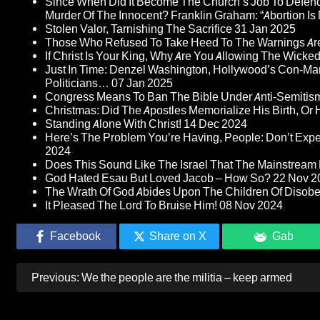
Since When Did It Become The Church’s Job To Defend
Murder Of The Innocent? Franklin Graham: “Abortion Is N
Stolen Valor, Tarnishing The Sacrifice
31 Jan 2025
Those Who Refused To Take Heed To The Warnings A
If Christ Is Your King, Why Are You Allowing The Wicke
Just In Time: Denzel Washington, Hollywood’s Con-Ma
Politicians…
07 Jan 2025
Congress Means To Ban The Bible Under Anti-Semitism 
Christmas: Did The Apostles Memorialize His Birth, Or
Standing Alone With Christ!
14 Dec 2024
Here’s The Problem You’re Having, People: Don’t Ex
2024
Does This Sound Like The Israel That The Mainstream 
God Hated Esau But Loved Jacob – How So?
22 Nov 2
The Wrath Of God Abides Upon The Children Of Disob
It Pleased The Lord To Bruise Him!
08 Nov 2024
Facebook
Share on X
Gab
Post
Previous:
We the people are the militia – keep armed
navigation