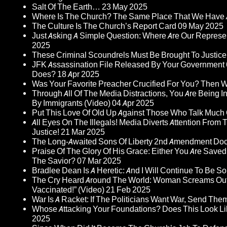
Salt Of The Earth…
23 May 2025
Where Is The Church? The Same Place That We Have 
The Culture Is The Church’s Report Card
09 May 2025
Just Asking A Simple Question: Where Are Our Represent
2025
These Criminal Scoundrels Must Be Brought To Justice 
JFK Assassination File Released By Your Government 6
Does?
18 Apr 2025
Was Your Favorite Preacher Crucified For You? Then 
Through All Of The Media Distractions, You Are Being 
By Immigrants (Video)
04 Apr 2025
Put This Love Of Old Up Against Those Who Talk Much
All Eyes On The Illegals! Media Diverts Attention F
Justice!
21 Mar 2025
The Long-Awaited Sons Of Liberty 2nd Amendment Doc
Praise Of The Glory Of His Grace: Either You Are Saved
The Savior?
07 Mar 2025
Bradlee Dean Is A Heretic: And I Will Continue To Be So 
The Cry Heard Around The World: Woman Screams Out 
Vaccinated!” (Video)
21 Feb 2025
War Is A Racket: If The Politicians Want War, Send The
Whose Attacking Your Foundations? Does This Look Li
2025