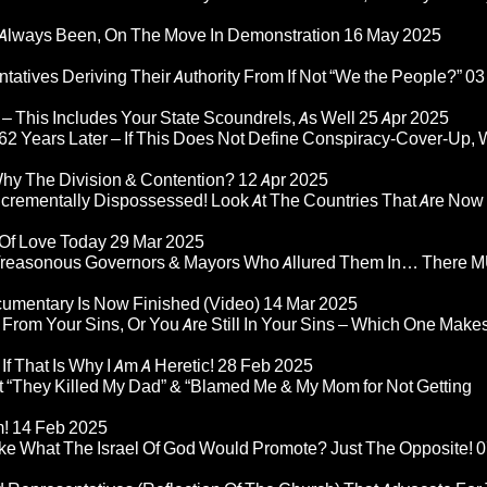
Always Been, On The Move In Demonstration
16 May 2025
atives Deriving Their Authority From If Not “We the People?”
03
– This Includes Your State Scoundrels, As Well
25 Apr 2025
2 Years Later – If This Does Not Define Conspiracy-Cover-Up, 
Why The Division & Contention?
12 Apr 2025
Incrementally Dispossessed! Look At The Countries That Are Now
 Of Love Today
29 Mar 2025
rom Treasonous Governors & Mayors Who Allured Them In… There
umentary Is Now Finished (Video)
14 Mar 2025
 From Your Sins, Or You Are Still In Your Sins – Which One Make
If That Is Why I Am A Heretic!
28 Feb 2025
“They Killed My Dad” & “Blamed Me & My Mom for Not Getting
m!
14 Feb 2025
ke What The Israel Of God Would Promote? Just The Opposite!
0