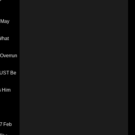
 May
What
 Overrun
 MUST Be
s Him
7 Feb