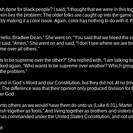
h done for black people? I said, “I thought that we were in this tog
rein lies the problem: The older folks are caught up into the game
 making it a color issue. Again, color has nothing to do with it, t
 “Hello, Bradlee Dean.” She went on, “You said that we bleed the 
” I said, “Amen.” She went on and said, “I don’t see where we are b
e over all others.”
to be supreme over the other?” She replied with, “I am talking to
 asked again, “Who wants to be supreme over another? Which gro
the problem.”
ound in God’s Word and our Constitution, but they did not. At no time
n. The difference was that their opinion only produced division for
der God.
unto others as we would have them do unto us (Luke 6:31), Martin
ish together as fools.” And living together as brothers and sisters 
has commanded under the United States Constitution, and not unt
nt