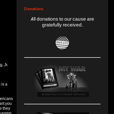
Donations
All donations to our cause are
gratefully received.
, Jr.
 is a
mericans
ant you
e they
isagree