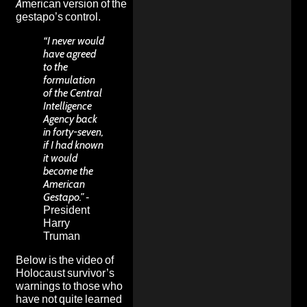
American version of the
gestapo’s control.
“I never would
have agreed
to the
formulation
of the Central
Intelligence
Agency back
in forty-seven,
if I had known
it would
become the
American
Gestapo.”
-
President
Harry
Truman
Below is the video of
Holocaust survivor’s
warnings to those who
have not quite learned