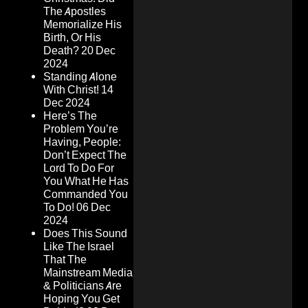
The Apostles
Memorialize His
Birth, Or His
Death?
20 Dec
2024
Standing Alone
With Christ!
14
Dec 2024
Here’s The
Problem You’re
Having, People:
Don’t Expect The
Lord To Do For
You What He Has
Commanded You
To Do!
06 Dec
2024
Does This Sound
Like The Israel
That The
Mainstream Media
& Politicians Are
Hoping You Get