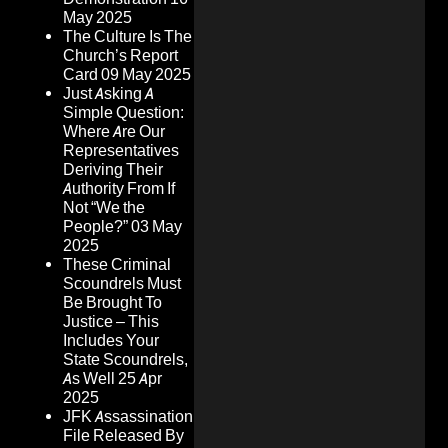
May 2025
The Culture Is The
Church’s Report
Card
09 May 2025
Just Asking A
Simple Question:
Where Are Our
Representatives
Deriving Their
Authority From If
Not “We the
People?”
03 May
2025
These Criminal
Scoundrels Must
Be Brought To
Justice – This
Includes Your
State Scoundrels,
As Well
25 Apr
2025
JFK Assassination
File Released By