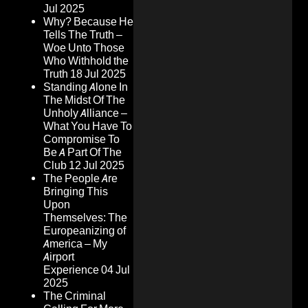
Jul 2025
Why? Because He
Tells The Truth –
Woe Unto Those
Who Withhold the
Truth
18 Jul 2025
Standing Alone In
The Midst Of The
Unholy Alliance –
What You Have To
Compromise To
Be A Part Of The
Club
12 Jul 2025
The People Are
Bringing This
Upon
Themselves: The
Europeanizing of
America – My
Airport
Experience
04 Jul
2025
The Criminal