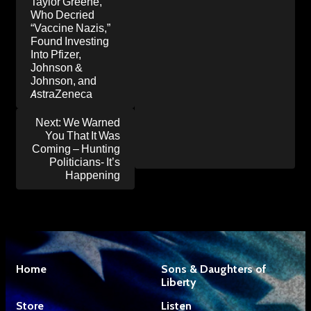
navigation
Taylor Greene,
Who Decried
“Vaccine Nazis,”
Found Investing
Into Pfizer,
Johnson &
Johnson, and
AstraZeneca
Next:
We Warned
You That It Was
Coming – Hunting
Politicians- It’s
Happening
Home
Sons & Daughters of
Liberty
Store
Listen