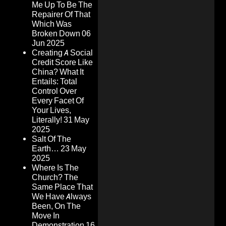
Me Up To Be The
Repairer Of That
Which Was
Broken Down
06
Jun 2025
Creating A Social
Credit Score Like
China? What It
Entails: Total
Control Over
Every Facet Of
Your Lives,
Literally!
31 May
2025
Salt Of The
Earth…
23 May
2025
Where Is The
Church? The
Same Place That
We Have Always
Been, On The
Move In
Demonstration
16