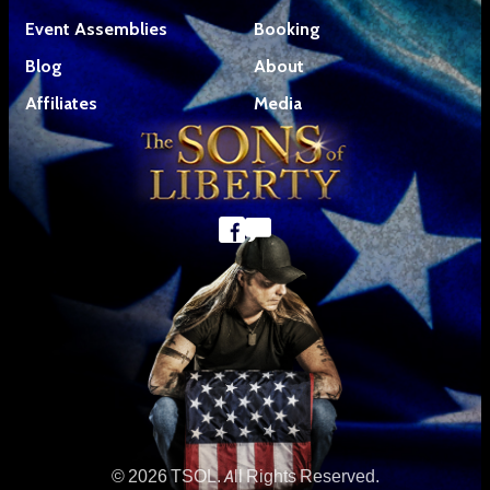
Event Assemblies
Booking
Blog
About
Affiliates
Media
© 2026 TSOL. All Rights Reserved.