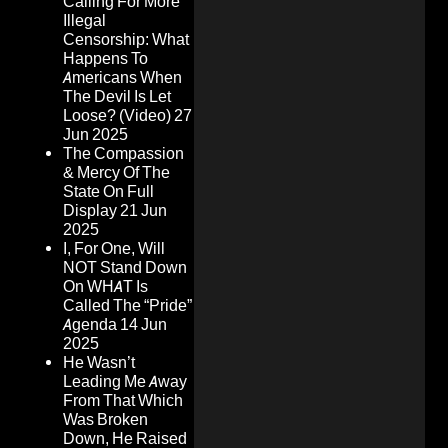
Calling For More
Illegal
Censorship: What
Happens To
Americans When
The Devil Is Let
Loose? (Video)
27
Jun 2025
The Compassion
& Mercy Of The
State On Full
Display
21 Jun
2025
I, For One, Will
NOT Stand Down
On WHAT Is
Called The “Pride”
Agenda
14 Jun
2025
He Wasn’t
Leading Me Away
From That Which
Was Broken
Down, He Raised