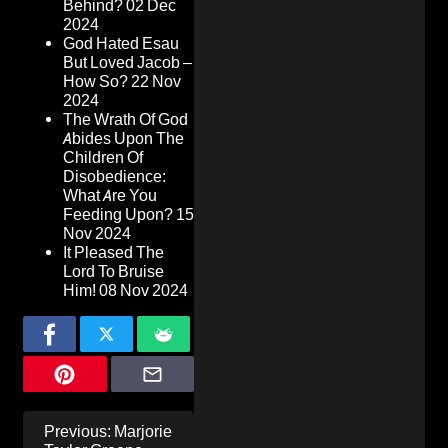
Behind?
02 Dec
2024
God Hated Esau
But Loved Jacob –
How So?
22 Nov
2024
The Wrath Of God
Abides Upon The
Children Of
Disobedience:
What Are You
Feeding Upon?
15
Nov 2024
It Pleased The
Lord To Bruise
Him!
08 Nov 2024
Post
Previous:
Marjorie