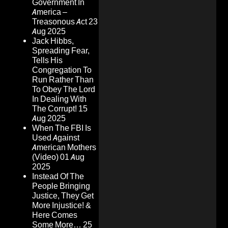
Government In
America –
Treasonous Act
23
Aug 2025
Jack Hibbs,
Spreading Fear,
Tells His
Congregation To
Run Rather Than
To Obey The Lord
In Dealing With
The Corrupt!
15
Aug 2025
When The FBI Is
Used Against
American Mothers
(Video)
01 Aug
2025
Instead Of The
People Bringing
Justice, They Get
More Injustice! &
Here Comes
Some More…
25