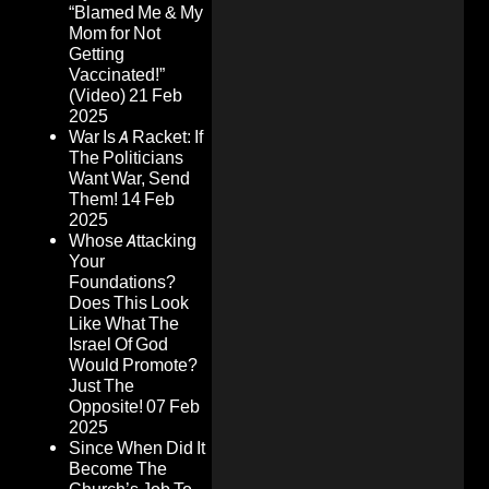
“Blamed Me & My
Mom for Not
Getting
Vaccinated!”
(Video)
21 Feb
2025
War Is A Racket: If
The Politicians
Want War, Send
Them!
14 Feb
2025
Whose Attacking
Your
Foundations?
Does This Look
Like What The
Israel Of God
Would Promote?
Just The
Opposite!
07 Feb
2025
Since When Did It
Become The