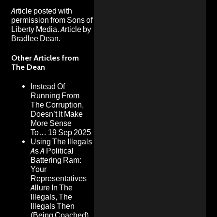
Article posted with
permission from
Sons of
Liberty Media
. Article by
Bradlee Dean.
Other Articles from
The Dean
Instead Of
Running From
The Corruption,
Doesn’t It Make
More Sense
To…
19 Sep 2025
Using The Illegals
As A Political
Battering Ram:
Your
Representatives
Allure In The
Illegals, The
Illegals Then
(Being Coached)