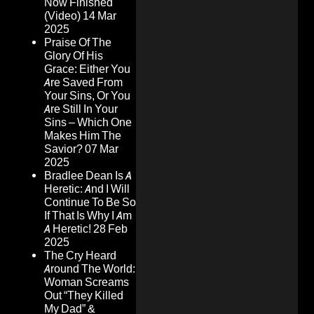
Now Finished
(Video)
14 Mar
2025
Praise Of The
Glory Of His
Grace: Either You
Are Saved From
Your Sins, Or You
Are Still In Your
Sins – Which One
Makes Him The
Savior?
07 Mar
2025
Bradlee Dean Is A
Heretic: And I Will
Continue To Be So
If That Is Why I Am
A Heretic!
28 Feb
2025
The Cry Heard
Around The World:
Woman Screams
Out “They Killed
My Dad” &