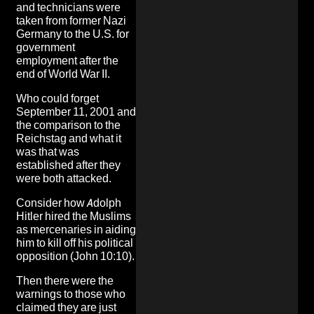
and technicians were
taken from former Nazi
Germany to the U.S. for
government
employment after the
end of World War II.
Who could forget
September 11, 2001 and
the comparison to the
Reichstag and what it
was that was
established after they
were both attacked.
Consider how
Adolph
Hitler hired the Muslims
as mercenaries in aiding
him to kill off his political
opposition
(John 10:10).
Then there were the
warnings to those who
claimed they are just