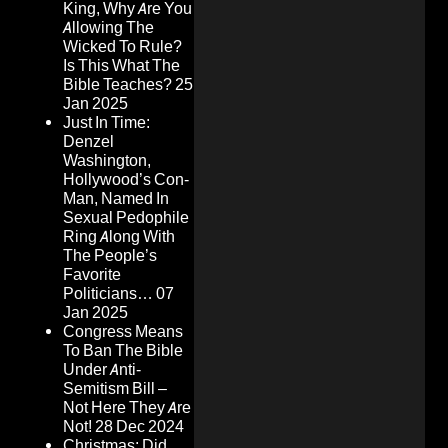
King, Why Are You
Allowing The
Wicked To Rule?
Is This What The
Bible Teaches?
25
Jan 2025
Just In Time:
Denzel
Washington,
Hollywood’s Con-
Man, Named In
Sexual Pedophile
Ring Along With
The People’s
Favorite
Politicians…
07
Jan 2025
Congress Means
To Ban The Bible
Under Anti-
Semitism Bill –
Not Here They Are
Not!
28 Dec 2024
Christmas: Did