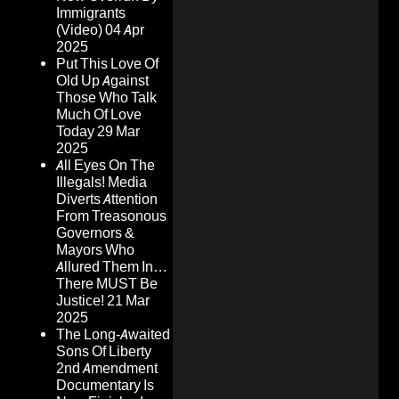
Immigrants
(Video)
04 Apr
2025
Put This Love Of
Old Up Against
Those Who Talk
Much Of Love
Today
29 Mar
2025
All Eyes On The
Illegals! Media
Diverts Attention
From Treasonous
Governors &
Mayors Who
Allured Them In…
There MUST Be
Justice!
21 Mar
2025
The Long-Awaited
Sons Of Liberty
2nd Amendment
Documentary Is