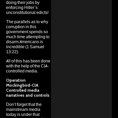
doing their jobs by
enforcing Hitler’s
unconstitutional edicts!
The parallels as to why
corruption in this
government spends so
much time attempting to
disarm Americans is
incredible (1 Samuel
13:22).
All of this has been done
with the help of the CIA-
controlled media.
Operation
Mockingbird-CIA
Controlled media
narratives and controls
Don’t forget that the
mainstream media
today is under that