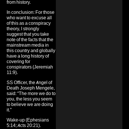
from history.
In conclusion: For those
who want to excuse all
of this as a conspiracy
theory, I strongly
suggest that you take
note of the facts that the
mainstream media in
this country and globally
have a long history of
covering for
conspirators (Jeremiah
11:9).
SS Officer, the Angel of
Death Joseph Mengele,
said: “The more we do to
you, the less you seem
to believe we are doing
it.”
Wake-up (Ephesians
5:14; Acts 20:21).