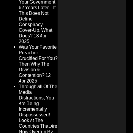
Your Government
62 Years Later – If
This Does Not
Define
Conspiracy-
Cover-Up, What
Does?
18 Apr
2025
Was Your Favorite
Preacher
Crucified For You?
Then Why The
Division &
Contention?
12
Apr 2025
Through All Of The
Media
Distractions, You
Are Being
Incrementally
Dispossessed!
Look At The
Countries That Are
Now Overrun By