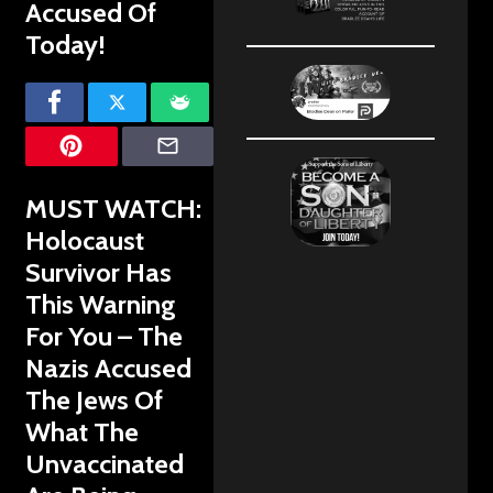
Accused Of
Today!
MUST WATCH:
Holocaust
Survivor Has
This Warning
For You – The
Nazis Accused
The Jews Of
What The
Unvaccinated