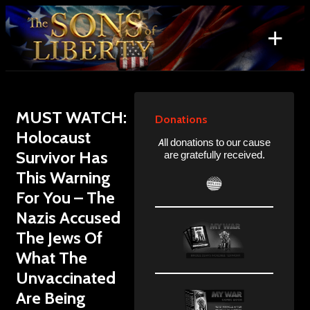
Skip
to
+
content
Search
for:
MUST WATCH:
Donations
Holocaust
All donations to our cause
Survivor Has
are gratefully received.
This Warning
For You – The
Nazis Accused
The Jews Of
What The
Unvaccinated
Are Being