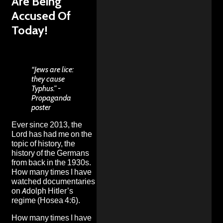
Are Being
Accused Of
Today!
“Jews are lice:
they cause
Typhus.” -
Propaganda
poster
Ever since 2013, the
Lord has had me on the
topic of history, the
history of the Germans
from back in the 1930s.
How many times I have
watched documentaries
on Adolph Hitler’s
regime (Hosea 4:6).
How many times I have