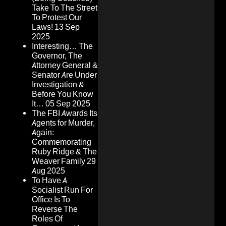
Take To The Street
To Protest Our
Laws!
13 Sep
2025
Interesting… The
Governor, The
Attorney General &
Senator Are Under
Investigation &
Before You Know
It…
05 Sep 2025
The FBI Awards Its
Agents for Murder,
Again:
Commemorating
Ruby Ridge & The
Weaver Family
29
Aug 2025
To Have A
Socialist Run For
Office Is To
Reverse The
Roles Of