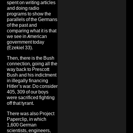
spent on writing articles
and doing radio
programs to show the
parallels of the Germans
of the past and
comparing what it is that
we see in American
government today
(Ezekiel 33).
Then, there is the Bush
connection, going all the
way back to Prescott
Bush and his indictment
in illegally financing
Hitler’s war. Do consider
405, 309 of our boys
were sacrificed fighting
off that tyrant.
There was also Project
Paperclip, in which
1,600 German
scientists, engineers,