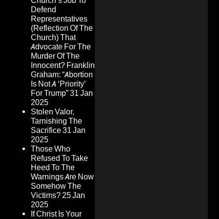
Church’s Job To
Defend
Representatives
(Reflection Of The
Church) That
Advocate For The
Murder Of The
Innocent? Franklin
Graham: “Abortion
Is Not A ‘Priority’
For Trump”
31 Jan
2025
Stolen Valor,
Tarnishing The
Sacrifice
31 Jan
2025
Those Who
Refused To Take
Heed To The
Warnings Are Now
Somehow The
Victims?
25 Jan
2025
If Christ Is Your