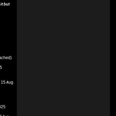
it but
oached)
5
15 Aug
025