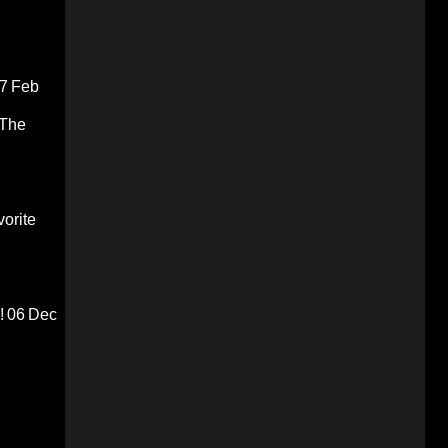
7 Feb
 The
orite
!
06 Dec