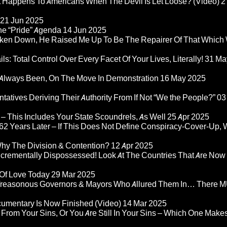
at Happens To Americans When The Devil Is Let Loose? (Video)
2
21 Jun 2025
he “Pride” Agenda
14 Jun 2025
ken Down, He Raised Me Up To Be The Repairer Of That Which
ls: Total Control Over Every Facet Of Your Lives, Literally!
31 Ma
Always Been, On The Move In Demonstration
16 May 2025
atives Deriving Their Authority From If Not “We the People?”
03
– This Includes Your State Scoundrels, As Well
25 Apr 2025
2 Years Later – If This Does Not Define Conspiracy-Cover-Up, 
Why The Division & Contention?
12 Apr 2025
Incrementally Dispossessed! Look At The Countries That Are Now
 Of Love Today
29 Mar 2025
rom Treasonous Governors & Mayors Who Allured Them In… There
umentary Is Now Finished (Video)
14 Mar 2025
 From Your Sins, Or You Are Still In Your Sins – Which One Make