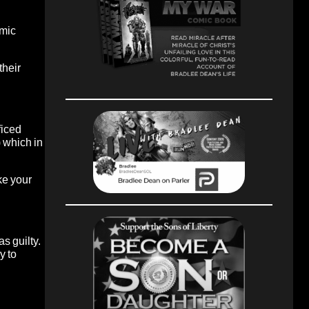
omic
their
ficed
) which in
ke your
as guilty.
y to