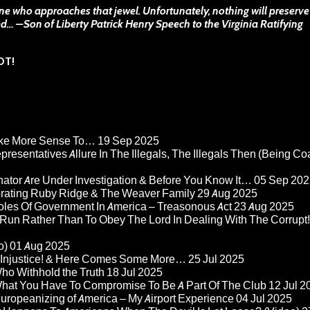
one who approaches that jewel. Unfortunately, nothing will preserve 
ed… –
Son of Liberty
Patrick Henry Speech to the Virginia Ratifying
OT!
Make More Sense To…
19 Sep 2025
epresentatives Allure In The Illegals, The Illegals Then (Being C
nator Are Under Investigation & Before You Know It…
05 Sep 202
orating Ruby Ridge & The Weaver Family
29 Aug 2025
Roles Of Government In America – Treasonous Act
23 Aug 2025
 Run Rather Than To Obey The Lord In Dealing With The Corrupt!
o)
01 Aug 2025
re Injustice! & Here Comes Some More…
25 Jul 2025
ho Withhold the Truth
18 Jul 2025
 What You Have To Compromise To Be A Part Of The Club
12 Jul 2
ropeanizing of America – My Airport Experience
04 Jul 2025