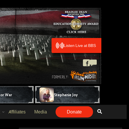
Listen Live at BBS
for War
Stephanie Joy
Affiliates
Media
Donate