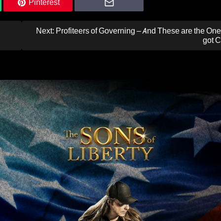
Pinterest
Next:
Profiteers of Governing – And These are the O
got C