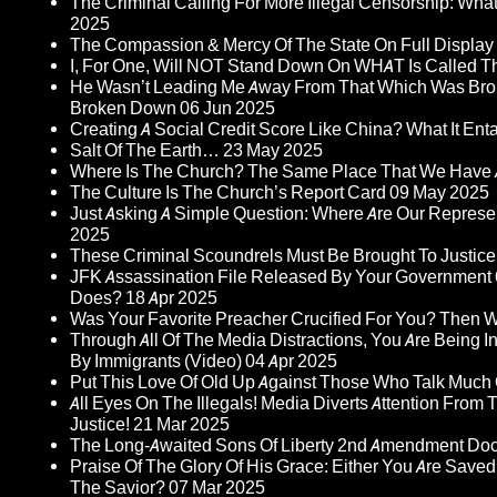
The Criminal Calling For More Illegal Censorship: Wh
2025
The Compassion & Mercy Of The State On Full Display
I, For One, Will NOT Stand Down On WHAT Is Called T
He Wasn’t Leading Me Away From That Which Was Bro
Broken Down
06 Jun 2025
Creating A Social Credit Score Like China? What It Entai
Salt Of The Earth…
23 May 2025
Where Is The Church? The Same Place That We Have 
The Culture Is The Church’s Report Card
09 May 2025
Just Asking A Simple Question: Where Are Our Represent
2025
These Criminal Scoundrels Must Be Brought To Justice 
JFK Assassination File Released By Your Government 6
Does?
18 Apr 2025
Was Your Favorite Preacher Crucified For You? Then 
Through All Of The Media Distractions, You Are Being 
By Immigrants (Video)
04 Apr 2025
Put This Love Of Old Up Against Those Who Talk Much
All Eyes On The Illegals! Media Diverts Attention F
Justice!
21 Mar 2025
The Long-Awaited Sons Of Liberty 2nd Amendment Doc
Praise Of The Glory Of His Grace: Either You Are Saved
The Savior?
07 Mar 2025