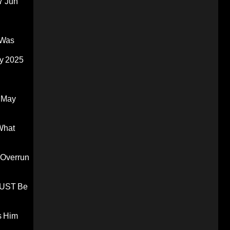
7 Jun
 Was
y 2025
 May
What
 Overrun
 MUST Be
s Him