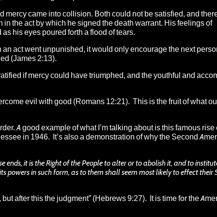
nd mercy came into collision. Both could not be satisfied, and th
 in the act by which he signed the death warrant. His feelings of
 his eyes poured forth a flood of tears.
 an act went unpunished, it would only encourage the next person 
fied (James 2:13).
atified if mercy could have triumphed, and the youthful and acc
ercome evil with good (Romans 12:21). This is the fruit of what ou
order. A good example of what I’m talking about is this
famous rise 
nnessee in 1946.
It’s also a demonstration of why the Second Ame
s, it is the Right of the People to alter or to abolish it, and to institu
ts powers in such form, as to them shall seem most likely to effect their
,
but
after
this
the judgment
” (Hebrews 9:27). It is time for the Ame