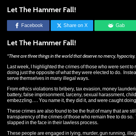
Let The Hammer Fall!
Facebook
Share on X
Gab
Let The Hammer Fall!
“There are three things in the world that deserve no mercy, hypocrisy,
Last week,
I highlighted the crimes of those who were sent to
doing just the opposite of what they were elected to do. Inste
serve themselves in many illegal ways.
From ethics violations to bribery, tax evasion, money laundering,
battery, false imprisonment, larceny, sexual harassment, chil
embezzling…. You name it, they did it, and were caught doing 
These crimes are also found to be the fruit of many that are st
transparency of the crimes of those who remain free to do so. 
slapped in the face in their lawless process.
These people are engaged in
lying
, murder, gun running,
ille