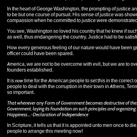
In the heart of George Washington, the prompting of justice a
to be but one course of pursuit. His sense of justice was shown
compassion when he committed to justice were demonstrated as
You see, Washington so loved his country that he knew if such
as well, thus endangering the country. Justice had to be satis
How every generous feeling of our nature would have been gr
officer could have been spared.
America, we are not to be overcome with evil, but we are to ov
founders established.
It is
now
time for the American people to set this in the correct 
people to deal with the corruption in their town in Athens, Te
so important.
That whenever any Form of Government becomes destructive of these end
Government, laying its foundation on such principles and organizing i
Happiness….-Declaration of Independence
In Scripture, it tells us that it is appointed
unto men
once
to die
people to arrange this meeting now!