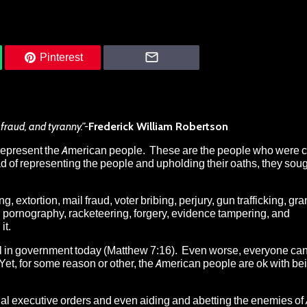
Pinterest
 fraud, and tyranny.”-
Frederick William Robertson
 represent the American people
. These are the people who were 
ad of representing the people and upholding their oaths, they soug
 extortion, mail fraud, voter bribing, perjury, gun trafficking, gran
d pornography, racketeering, forgery, evidence tampering, and
it.
ill in government today
(Matthew 7:16). Even worse, everyone can
Yet, for some reason or other, the American people are ok with be
gal executive orders
and even
aiding and abetting the enemies of