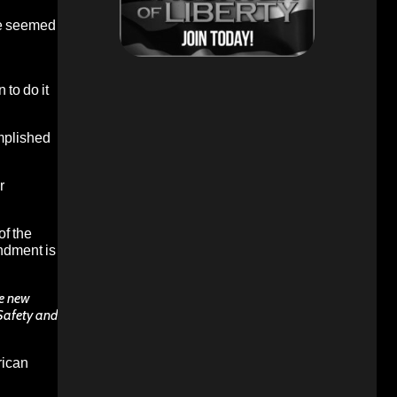
ere seemed
to do it
omplished
r
of the
ndment is
te new
 Safety and
rican