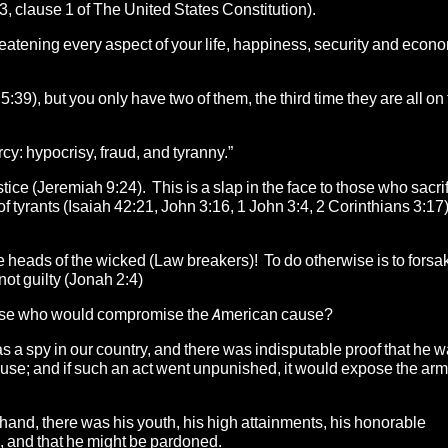
3, clause 1 of The United States Constitution).
reatening every aspect of your life, happiness, security and econ
5:39), but you only have two of them, the third time they are all on 
cy: hypocrisy, fraud, and tyranny.”
stice (Jeremiah 9:24). This is a slap in the face to those who sacri
f tyrants (Isaiah 42:21, John 3:16, 1 John 3:4, 2 Corinthians 3:17
 heads of the wicked (Law breakers)! To do otherwise is to forsa
not guilty (Jonah 2:4)
those who would compromise the American cause?
s a spy in our country, and there was indisputable proof that he w
use; and if such an act went unpunished, it would expose the arm
r hand, there was his youth, his high attainments, his honorable
ve, and that he might be pardoned.