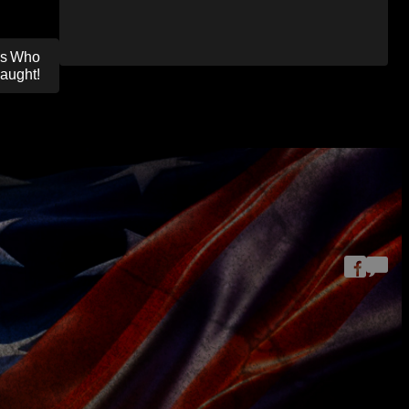
nes Who
aught!