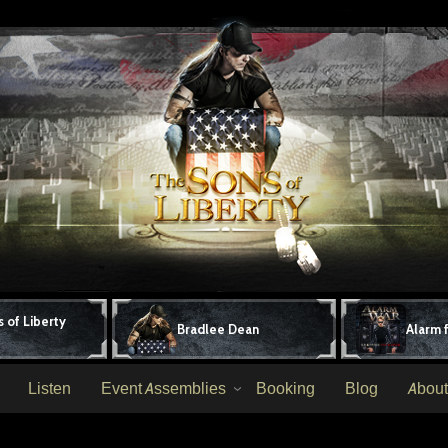
 of Liberty
Bradlee Dean
Alarm 
Listen
Event Assemblies
Booking
Blog
About