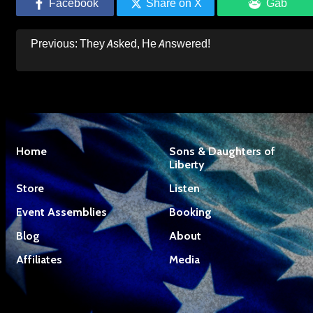
Facebook
Share on X
Gab
Post
Previous:
They Asked, He Answered!
navigation
Home
Sons & Daughters of
Liberty
Store
Listen
Event Assemblies
Booking
Blog
About
Affiliates
Media