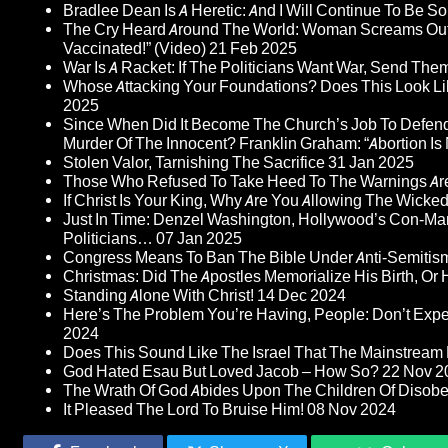
Bradlee Dean Is A Heretic: And I Will Continue To Be So 
The Cry Heard Around The World: Woman Screams Out 
Vaccinated!” (Video)
21 Feb 2025
War Is A Racket: If The Politicians Want War, Send The
Whose Attacking Your Foundations? Does This Look Li
2025
Since When Did It Become The Church’s Job To Defend
Murder Of The Innocent? Franklin Graham: “Abortion Is N
Stolen Valor, Tarnishing The Sacrifice
31 Jan 2025
Those Who Refused To Take Heed To The Warnings A
If Christ Is Your King, Why Are You Allowing The Wicke
Just In Time: Denzel Washington, Hollywood’s Con-Ma
Politicians…
07 Jan 2025
Congress Means To Ban The Bible Under Anti-Semitism 
Christmas: Did The Apostles Memorialize His Birth, Or
Standing Alone With Christ!
14 Dec 2024
Here’s The Problem You’re Having, People: Don’t Ex
2024
Does This Sound Like The Israel That The Mainstream 
God Hated Esau But Loved Jacob – How So?
22 Nov 2
The Wrath Of God Abides Upon The Children Of Disob
It Pleased The Lord To Bruise Him!
08 Nov 2024