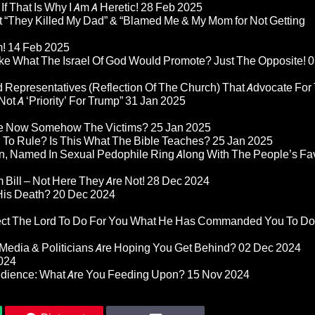
If That Is Why I Am A Heretic!
28 Feb 2025
“They Killed My Dad” & “Blamed Me & My Mom for Not Getting
m!
14 Feb 2025
ke What The Israel Of God Would Promote? Just The Opposite!
0
 Representatives (Reflection Of The Church) That Advocate For
ot A ‘Priority’ For Trump”
31 Jan 2025
re Now Somehow The Victims?
25 Jan 2025
d To Rule? Is This What The Bible Teaches?
25 Jan 2025
n, Named In Sexual Pedophile Ring Along With The People’s Fav
Bill – Not Here They Are Not!
28 Dec 2024
 His Death?
20 Dec 2024
pect The Lord To Do For You What He Has Commanded You To Do
Media & Politicians Are Hoping You Get Behind?
02 Dec 2024
024
edience: What Are You Feeding Upon?
15 Nov 2024