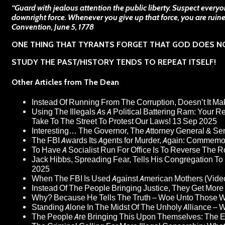
“Guard with jealous attention the public liberty. Suspect every
downright force. Whenever you give up that force, you are ruin
Convention, June 5, 1778
ONE THING THAT TYRANTS FORGET THAT GOD DOES N
STUDY THE PAST/HISTORY TENDS TO REPEAT ITSELF!
Other Articles from The Dean
Instead Of Running From The Corruption, Doesn’t It 
Using The Illegals As A Political Battering Ram: Your R
Take To The Street To Protest Our Laws!
13 Sep 2025
Interesting… The Governor, The Attorney General & Se
The FBI Awards Its Agents for Murder, Again: Commem
To Have A Socialist Run For Office Is To Reverse The 
Jack Hibbs, Spreading Fear, Tells His Congregation To
2025
When The FBI Is Used Against American Mothers (Vide
Instead Of The People Bringing Justice, They Get Mo
Why? Because He Tells The Truth – Woe Unto Those W
Standing Alone In The Midst Of The Unholy Alliance –
The People Are Bringing This Upon Themselves: The Eu