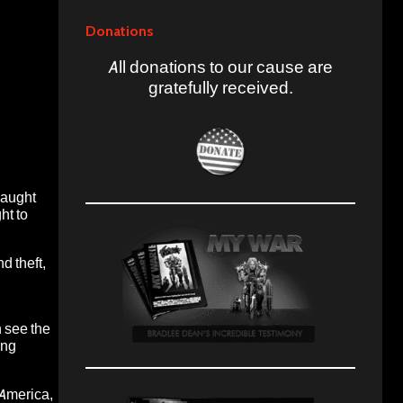
Donations
All donations to our cause are
gratefully received.
caught
ht to
d theft,
 see the
ing
 America
,