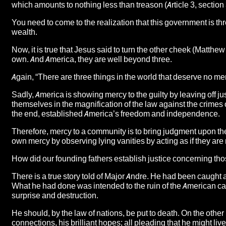
which amounts to nothing less than treason (Article 3, section 
You need to come to the realization that this government is th
wealth.
Now, it is true that Jesus said to turn the other cheek (Matthew 
own. And America, they are well beyond three.
Again, “There are three things in the world that deserve no mer
Sadly, America is showing mercy to the guilty by leaving off ju
themselves in the magnification of the law against the crimes o
the end, established America’s freedom and independence.
Therefore, mercy to a community is to bring judgment upon the
own mercy by observing lying vanities by acting as if they are 
How did our founding fathers establish justice concerning 
There is a true story told of Major Andre. He had been caught a
What he had done was intended to the ruin of the American ca
surprise and destruction.
He should, by the law of nations, be put to death. On the othe
connections, his brilliant hopes; all pleading that he might li