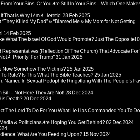
 From Your Sins, Or You Are Still In Your Sins – Which One Make
If That Is Why I Am A Heretic!
28 Feb 2025
“They Killed My Dad” & “Blamed Me & My Mom for Not Getting
m!
14 Feb 2025
ke What The Israel Of God Would Promote? Just The Opposite!
0
 Representatives (Reflection Of The Church) That Advocate For
ot A ‘Priority’ For Trump”
31 Jan 2025
re Now Somehow The Victims?
25 Jan 2025
d To Rule? Is This What The Bible Teaches?
25 Jan 2025
n, Named In Sexual Pedophile Ring Along With The People’s Fav
Bill – Not Here They Are Not!
28 Dec 2024
 His Death?
20 Dec 2024
pect The Lord To Do For You What He Has Commanded You To Do
Media & Politicians Are Hoping You Get Behind?
02 Dec 2024
024
edience: What Are You Feeding Upon?
15 Nov 2024