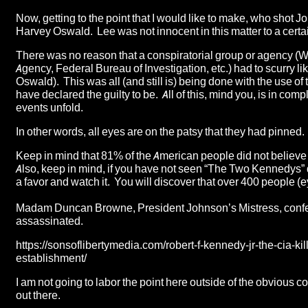
Now, getting to the point that I would like to make, who shot 
Harvey Oswald. Lee was not innocent in this matter to a certa
There was no reason that a conspiratorial group or agency (
Agency, Federal Bureau of Investigation, etc.) had to scurry l
Oswald). This was all (and still is) being done with the use
have declared the guilty to be. All of this, mind you, is in c
events unfold.
In other words, all eyes are on the patsy that they had pinned.
Keep in mind that 81% of the American people did not believe 
Also, keep in mind, if you have not seen “
The Two Kennedys
”
a favor and watch it. You will discover that over 400 people (
Madam Duncan Browne, President Johnson’s Mistress, confe
assassinated.
https://sonsoflibertymedia.com/robert-f-kennedy-jr-the-cia-ki
establishment/
I am not going to labor the point here outside of the obvious 
out there.