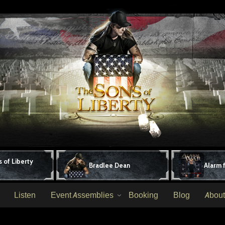
 of Liberty
Bradlee Dean
Alarm 
Listen
Event Assemblies
Booking
Blog
About