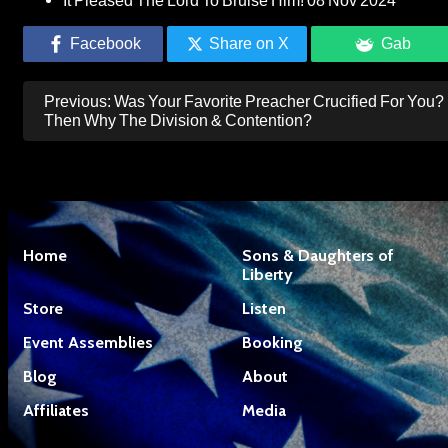
It Pleased The Lord To Bruise Him!
08 Nov 2024
Facebook
Share on X
Gab
Post
Previous:
Was Your Favorite Preacher Crucified For You?
navigation
Then Why The Division & Contention?
Home
Sons & Daughters of
Liberty
Store
Listen
Event Assemblies
Booking
Blog
About
Affiliates
Media