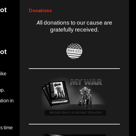
Not
Donations
All donations to our cause are
gratefully received.
Not
ike
up.
tion in
is time