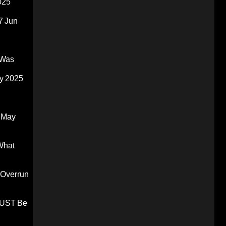
025
7 Jun
 Was
y 2025
 May
What
 Overrun
 MUST Be