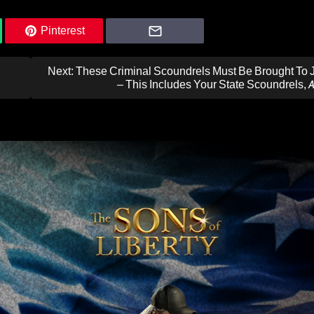
Pinterest
Next:
These Criminal Scoundrels Must Be Brought To J
– This Includes Your State Scoundrels, 