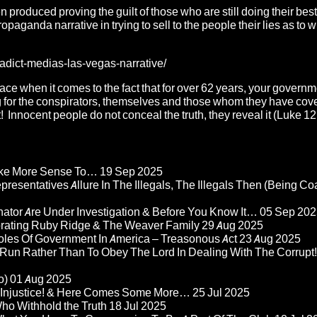
roduced proving the guilt of those who are still doing their best
opaganda narrative in trying to sell to the people their lies as to wh
adict-medias-las-vegas-narrative/
ace when it comes to the fact that for over 62 years, your governme
r the conspirators, themselves and those whom they have cov
! Innocent people do not conceal the truth, they reveal it (Luke 12
Make More Sense To…
19 Sep 2025
epresentatives Allure In The Illegals, The Illegals Then (Being C
nator Are Under Investigation & Before You Know It…
05 Sep 202
orating Ruby Ridge & The Weaver Family
29 Aug 2025
Roles Of Government In America – Treasonous Act
23 Aug 2025
 Run Rather Than To Obey The Lord In Dealing With The Corrupt!
o)
01 Aug 2025
re Injustice! & Here Comes Some More…
25 Jul 2025
ho Withhold the Truth
18 Jul 2025