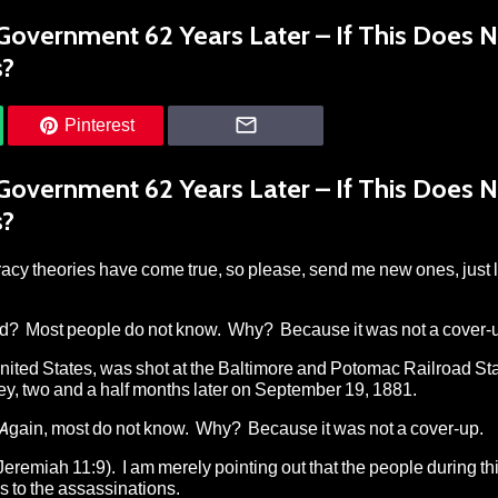
 Government 62 Years Later – If This Does 
s?
Pinterest
 Government 62 Years Later – If This Does 
s?
acy theories have come true, so please, send me new ones, just l
ld? Most people do not know. Why? Because it was not a cover-
United States, was shot at the Baltimore and Potomac Railroad Sta
ey, two and a half months later on September 19, 1881.
Again, most do not know. Why? Because it was not a cover-up.
Jeremiah 11:9). I am merely pointing out that the people during th
 to the assassinations.