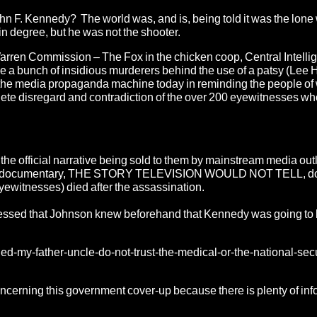
John F. Kennedy? The world was, and is, being told it was the lone
in degree, but he was not the shooter.
Warren Commission – The Fox in the chicken coop, Central Intelli
ike a bunch of insidious murderers behind the use of a patsy (Lee
 of the media propaganda machine today in reminding the people of
omplete disregard and contradiction of the over 200 eyewitnesses w
the official narrative being sold to them by mainstream media out
 documentary, THE STORY TELEVISION WOULD NOT TELL, do 
eyewitnesses) died after the assassination.
ssed that Johnson knew beforehand that Kennedy was going to
lled-my-father-uncle-do-not-trust-the-medical-or-the-national-secu
concerning this government cover-up because there is plenty of in