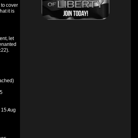
 to cover
at it is
nt, let
enanted
:22).
oached)
5
15 Aug