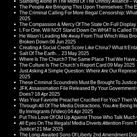
Standing Alone In The Midst Of The Unholy Alliance –
The People Are Bringing This Upon Themselves: The Eu
The Criminal Calling For More Illegal Censorship: Wh
2025
The Compassion & Mercy Of The State On Full Display
I, For One, Will NOT Stand Down On WHAT Is Called T
He Wasn’t Leading Me Away From That Which Was Bro
Broken Down
06 Jun 2025
Creating A Social Credit Score Like China? What It Entai
Salt Of The Earth…
23 May 2025
Where Is The Church? The Same Place That We Have 
The Culture Is The Church’s Report Card
09 May 2025
Just Asking A Simple Question: Where Are Our Represent
2025
These Criminal Scoundrels Must Be Brought To Justice 
JFK Assassination File Released By Your Government 6
Does?
18 Apr 2025
Was Your Favorite Preacher Crucified For You? Then 
Through All Of The Media Distractions, You Are Being 
By Immigrants (Video)
04 Apr 2025
Put This Love Of Old Up Against Those Who Talk Much
All Eyes On The Illegals! Media Diverts Attention F
Justice!
21 Mar 2025
The Long-Awaited Sons Of Liberty 2nd Amendment Doc