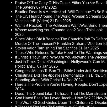
Praise Of The Glory Of His Grace: Either You Are Saved
The Savior?
07 Mar 2025
Bradlee Dean Is A Heretic: And I Will Continue To Be So 
The Cry Heard Around The World: Woman Screams Out 
Vaccinated!” (Video)
21 Feb 2025
War Is A Racket: If The Politicians Want War, Send The
Whose Attacking Your Foundations? Does This Look Li
2025
Since When Did It Become The Church’s Job To Defend
Murder Of The Innocent? Franklin Graham: “Abortion Is N
Stolen Valor, Tarnishing The Sacrifice
31 Jan 2025
Those Who Refused To Take Heed To The Warnings A
If Christ Is Your King, Why Are You Allowing The Wicke
Just In Time: Denzel Washington, Hollywood’s Con-Ma
Politicians…
07 Jan 2025
Congress Means To Ban The Bible Under Anti-Semitism 
Christmas: Did The Apostles Memorialize His Birth, Or
Standing Alone With Christ!
14 Dec 2024
Here’s The Problem You’re Having, People: Don’t Ex
2024
Does This Sound Like The Israel That The Mainstream 
God Hated Esau But Loved Jacob – How So?
22 Nov 2
The Wrath Of God Abides Upon The Children Of Disob