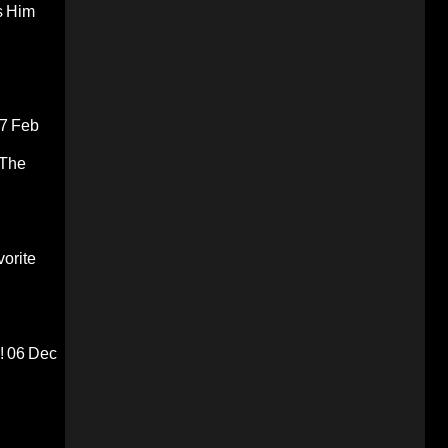
s Him
7 Feb
 The
orite
!
06 Dec