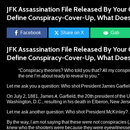
JFK Assassination File Released By Your
Define Conspiracy-Cover-Up, What Doe
Facebook
Share on X
Gab
JFK Assassination File Released By Your
Define Conspiracy-Cover-Up, What Doe
“Conspiracy theories? Who told you that? All my conspir
the one I’m about ready to reveal to you.”
Let me ask you a question: Who shot President James Garfie
On July 2, 1881, James A. Garfield, the 20th president of the 
Washington, D.C., resulting in his death in Elberon, New Jers
Let me ask another question: Who shot President McKinley? 
By the way, I am not saying that these were not conspiracies (
knew who the shooters were because they were eyewitnesses