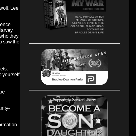
 wolf, Lee
gence
 Harvey
 who they
ho saw the
lets.
yourself
 be
rity-
formation