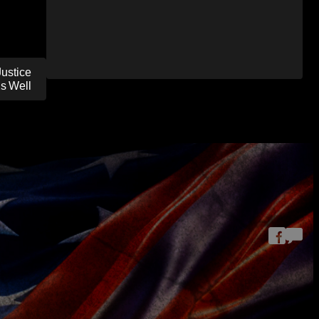
ustice
As Well