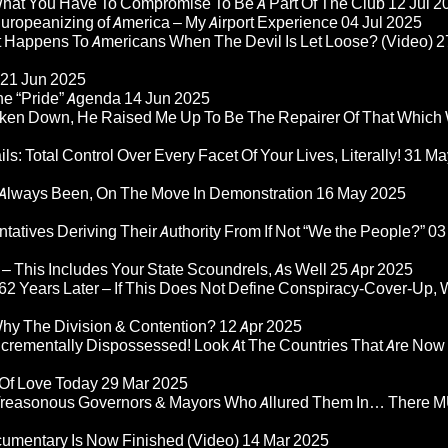
 What You Have To Compromise To Be A Part Of The Club
12 Jul 2
ropeanizing of America – My Airport Experience
04 Jul 2025
at Happens To Americans When The Devil Is Let Loose? (Video)
2
21 Jun 2025
he “Pride” Agenda
14 Jun 2025
ken Down, He Raised Me Up To Be The Repairer Of That Which
ls: Total Control Over Every Facet Of Your Lives, Literally!
31 Ma
Always Been, On The Move In Demonstration
16 May 2025
atives Deriving Their Authority From If Not “We the People?”
03
– This Includes Your State Scoundrels, As Well
25 Apr 2025
2 Years Later – If This Does Not Define Conspiracy-Cover-Up, 
Why The Division & Contention?
12 Apr 2025
Incrementally Dispossessed! Look At The Countries That Are Now
 Of Love Today
29 Mar 2025
rom Treasonous Governors & Mayors Who Allured Them In… There
umentary Is Now Finished (Video)
14 Mar 2025