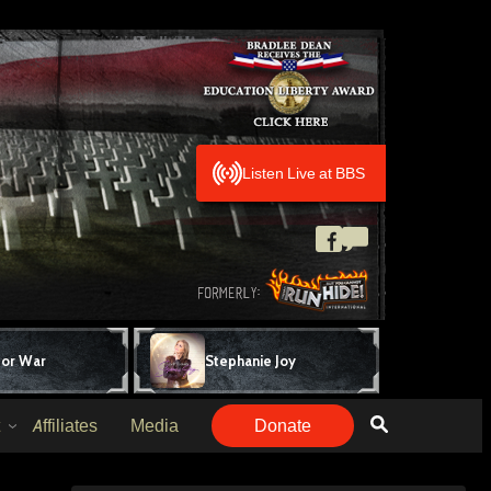
Listen Live at BBS
for War
Stephanie Joy
Affiliates
Media
Donate