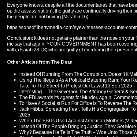
Everyone knows, despite all the documentaries that have been p
up the assassination), the guilty are continually driving their pr
the people are not buying (Micah 6:16).
https://sonsoflibertymedia.com/eyewitnesses-accounts-contr
Conclusion: It does not get any plainer than the nose on your f
me say that again, YOUR GOVERNMENT has been covering fo
with, (Isaiah 28:18) who are guilty of murdering their president
Other Articles from The Dean
Instead Of Running From The Corruption, Doesn’t It 
Using The Illegals As A Political Battering Ram: Your R
Take To The Street To Protest Our Laws!
13 Sep 2025
Interesting… The Governor, The Attorney General & Se
The FBI Awards Its Agents for Murder, Again: Commem
To Have A Socialist Run For Office Is To Reverse The 
Jack Hibbs, Spreading Fear, Tells His Congregation To
2025
When The FBI Is Used Against American Mothers (Vide
Instead Of The People Bringing Justice, They Get Mo
Why? Because He Tells The Truth – Woe Unto Those W