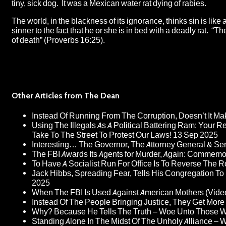
tiny, sick dog. It was a Mexican water rat dying of rabies.
The world, in the blackness of its ignorance, thinks sin is like
sinner to the fact that he or she is in bed with a deadly rat. “
of death” (Proverbs 16:25).
Other Articles from The Dean
Instead Of Running From The Corruption, Doesn’t It 
Using The Illegals As A Political Battering Ram: Your R
Take To The Street To Protest Our Laws!
13 Sep 2025
Interesting… The Governor, The Attorney General & Se
The FBI Awards Its Agents for Murder, Again: Commem
To Have A Socialist Run For Office Is To Reverse The 
Jack Hibbs, Spreading Fear, Tells His Congregation To
2025
When The FBI Is Used Against American Mothers (Vide
Instead Of The People Bringing Justice, They Get Mo
Why? Because He Tells The Truth – Woe Unto Those W
Standing Alone In The Midst Of The Unholy Alliance –