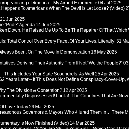
ropeanizing of America – My Airport Experience
04 Jul 2025
at Happens To Americans When The Devil Is Let Loose? (Video)
2
21 Jun 2025
he “Pride” Agenda
14 Jun 2025
ken Down, He Raised Me Up To Be The Repairer Of That Which
ls: Total Control Over Every Facet Of Your Lives, Literally!
31 Ma
Always Been, On The Move In Demonstration
16 May 2025
atives Deriving Their Authority From If Not “We the People?”
03
– This Includes Your State Scoundrels, As Well
25 Apr 2025
2 Years Later – If This Does Not Define Conspiracy-Cover-Up, 
Why The Division & Contention?
12 Apr 2025
Incrementally Dispossessed! Look At The Countries That Are Now
 Of Love Today
29 Mar 2025
rom Treasonous Governors & Mayors Who Allured Them In… There
umentary Is Now Finished (Video)
14 Mar 2025
 From Your Sins, Or You Are Still In Your Sins – Which One Make