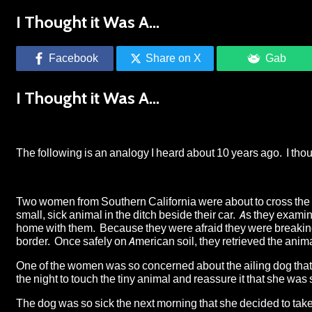
I Thought it Was A…
Facebook
Share on X
Gab
I Thought it Was A…
The following is an analogy I heard about 10 years ago. I thoug
Two women from Southern California were about to cross the M
small, sick animal in the ditch beside their car. As they examin
home with them. Because they were afraid they were breaking th
border. Once safely on American soil, they retrieved the anima
One of the women was so concerned about the ailing dog that sh
the night to touch the tiny animal and reassure it that she was s
The dog was so sick the next morning that she decided to take 