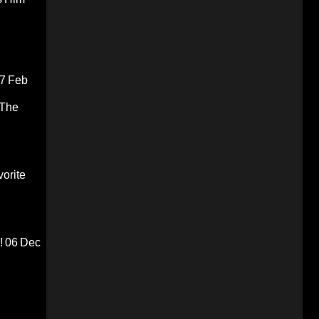
7 Feb
 The
orite
!
06 Dec