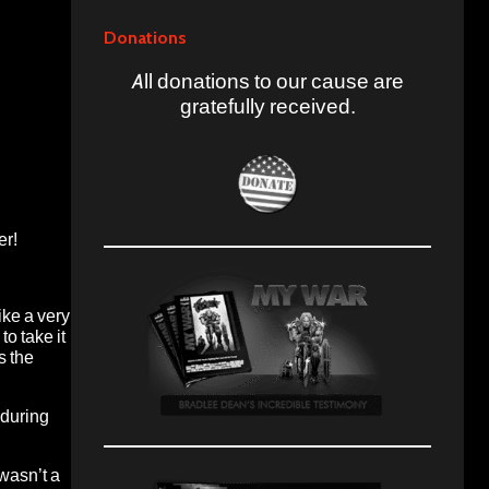
Donations
All donations to our cause are
gratefully received.
er!
ike a very
to take it
s the
 during
 wasn’t a