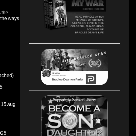
s the
e the ways
oached)
5
15 Aug
025