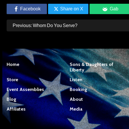
Facebook
Share on X
Gab
Post
Previous:
Whom Do You Serve?
navigation
Home
Sons & Daughters of
Liberty
Store
Listen
Event Assemblies
Booking
Blog
About
Affiliates
Media