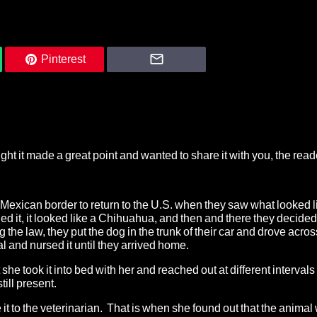
Pinterest
ht it made a great point and wanted to share it with you, the read
exican border to return to the U.S. when they saw what looked l
ed it, it looked like a Chihuahua, and then and there they decided 
e law, they put the dog in the trunk of their car and drove acros
l and nursed it until they arrived home.
e took it into bed with her and reached out at different intervals
till present.
it to the veterinarian. That is when she found out that the animal