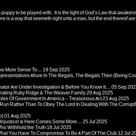
 a puppy to be played with. It is the light of God’s Law that awaken
There is a way that seemeth right unto a man, but the end thereof ar
Make More Sense To…
19 Sep 2025
epresentatives Allure In The Illegals, The Illegals Then (Being C
nator Are Under Investigation & Before You Know It…
05 Sep 202
orating Ruby Ridge & The Weaver Family
29 Aug 2025
Roles Of Government In America – Treasonous Act
23 Aug 2025
 Run Rather Than To Obey The Lord In Dealing With The Corrupt!
o)
01 Aug 2025
re Injustice! & Here Comes Some More…
25 Jul 2025
ho Withhold the Truth
18 Jul 2025
 What You Have To Compromise To Be A Part Of The Club
12 Jul 2