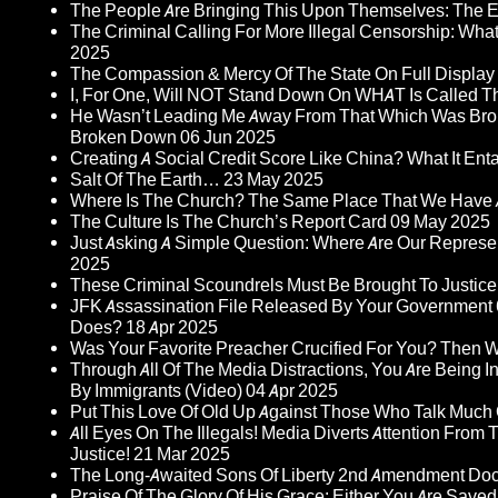
The People Are Bringing This Upon Themselves: The Eu
The Criminal Calling For More Illegal Censorship: Wh
2025
The Compassion & Mercy Of The State On Full Display
I, For One, Will NOT Stand Down On WHAT Is Called T
He Wasn’t Leading Me Away From That Which Was Bro
Broken Down
06 Jun 2025
Creating A Social Credit Score Like China? What It Entai
Salt Of The Earth…
23 May 2025
Where Is The Church? The Same Place That We Have 
The Culture Is The Church’s Report Card
09 May 2025
Just Asking A Simple Question: Where Are Our Represent
2025
These Criminal Scoundrels Must Be Brought To Justice 
JFK Assassination File Released By Your Government 6
Does?
18 Apr 2025
Was Your Favorite Preacher Crucified For You? Then 
Through All Of The Media Distractions, You Are Being 
By Immigrants (Video)
04 Apr 2025
Put This Love Of Old Up Against Those Who Talk Much
All Eyes On The Illegals! Media Diverts Attention F
Justice!
21 Mar 2025
The Long-Awaited Sons Of Liberty 2nd Amendment Doc
Praise Of The Glory Of His Grace: Either You Are Saved