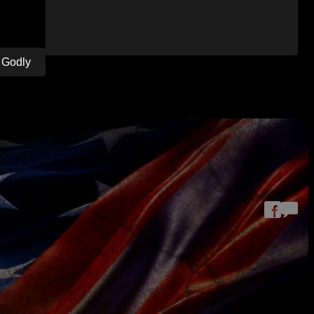
. Godly