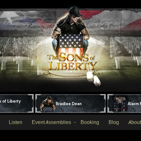
 of Liberty
Bradlee Dean
Alarm 
Listen
Event Assemblies
Booking
Blog
About