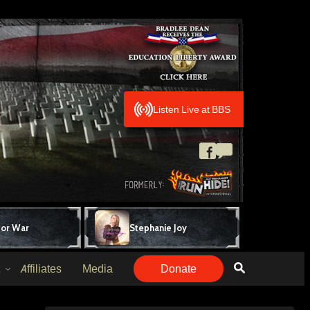
Listen Live at BBS
for War
Stephanie Joy
Affiliates
Media
Donate