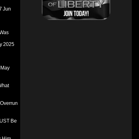
7 Jun
 Was
y 2025
 May
What
 Overrun
 MUST Be
s Him