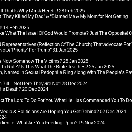
If That Is Why I Am A Heretic!
28 Feb 2025
“They Killed My Dad” & “Blamed Me & My Mom for Not Getting
m!
14 Feb 2025
ke What The Israel Of God Would Promote? Just The Opposite!
0
 Representatives (Reflection Of The Church) That Advocate For
ot A ‘Priority’ For Trump”
31 Jan 2025
re Now Somehow The Victims?
25 Jan 2025
d To Rule? Is This What The Bible Teaches?
25 Jan 2025
n, Named In Sexual Pedophile Ring Along With The People’s Fav
Bill – Not Here They Are Not!
28 Dec 2024
 His Death?
20 Dec 2024
pect The Lord To Do For You What He Has Commanded You To Do
Media & Politicians Are Hoping You Get Behind?
02 Dec 2024
024
edience: What Are You Feeding Upon?
15 Nov 2024