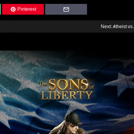
Pinterest
Next:
Atheist vs