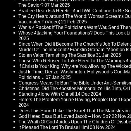
The Savior?
07 Mar 2025
Bradlee Dean Is A Heretic: And I Will Continue To Be So 
The Cry Heard Around The World: Woman Screams Out 
Vaccinated!” (Video)
21 Feb 2025
War Is A Racket: If The Politicians Want War, Send The
Whose Attacking Your Foundations? Does This Look Li
2025
Since When Did It Become The Church’s Job To Defend
Murder Of The Innocent? Franklin Graham: “Abortion Is N
Stolen Valor, Tarnishing The Sacrifice
31 Jan 2025
Those Who Refused To Take Heed To The Warnings A
If Christ Is Your King, Why Are You Allowing The Wicke
Just In Time: Denzel Washington, Hollywood’s Con-Ma
Politicians…
07 Jan 2025
Congress Means To Ban The Bible Under Anti-Semitism 
Christmas: Did The Apostles Memorialize His Birth, Or
Standing Alone With Christ!
14 Dec 2024
Here’s The Problem You’re Having, People: Don’t Ex
2024
Does This Sound Like The Israel That The Mainstream 
God Hated Esau But Loved Jacob – How So?
22 Nov 2
The Wrath Of God Abides Upon The Children Of Disob
It Pleased The Lord To Bruise Him!
08 Nov 2024