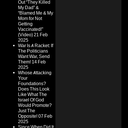
Out “They Killed
My Dad” &
“Blamed Me & My
Mom for Not
Getting
Vaccinated!”
(Video)
21 Feb
2025
War Is A Racket: If
The Politicians
Want War, Send
Them!
14 Feb
2025
Whose Attacking
Your
Foundations?
Does This Look
Like What The
Israel Of God
Would Promote?
Just The
Opposite!
07 Feb
2025
Since When Did It