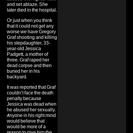
and set ablaze. She
later died in the hospital.
Or just when you think
that it could not get any
worse we have Gregory
Graf shooting and killing
his stepdaughter, 33-
year-old Jessica
Padgett, a mother of
three. Graf
raped her
dead corpse and then
buried her in his
backyard
.
It was reported that Graf
couldn’t face the death
penalty because
Jessica was dead when
he abused her sexually.
Anyone in his right mind
would believe that
would be more of a
reason to give him the