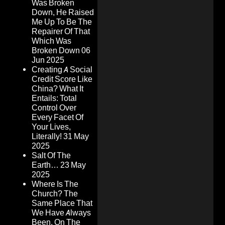
Was Broken
Down, He Raised
Me Up To Be The
Repairer Of That
Which Was
Broken Down
06
Jun 2025
Creating A Social
Credit Score Like
China? What It
Entails: Total
Control Over
Every Facet Of
Your Lives,
Literally!
31 May
2025
Salt Of The
Earth…
23 May
2025
Where Is The
Church? The
Same Place That
We Have Always
Been, On The