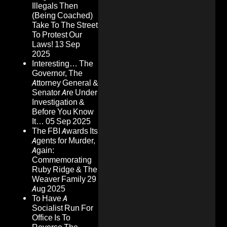
Illegals Then
(Being Coached)
Take To The Street
To Protest Our
Laws!
13 Sep
2025
Interesting… The
Governor, The
Attorney General &
Senator Are Under
Investigation &
Before You Know
It…
05 Sep 2025
The FBI Awards Its
Agents for Murder,
Again:
Commemorating
Ruby Ridge & The
Weaver Family
29
Aug 2025
To Have A
Socialist Run For
Office Is To