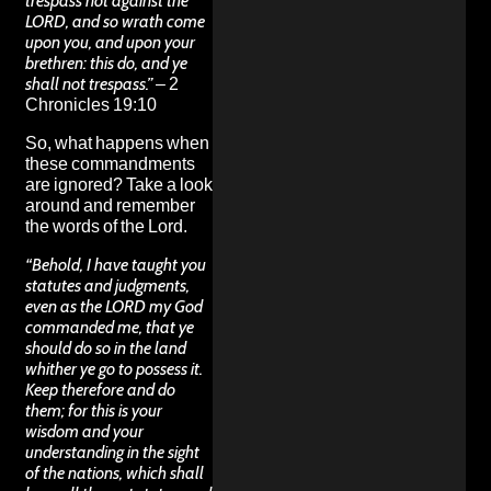
trespass not against the
LORD, and so wrath come
upon you, and upon your
brethren: this do, and ye
shall not trespass.”
– 2
Chronicles 19:10
So, what happens when
these commandments
are ignored? Take a look
around and remember
the words of the Lord.
“Behold, I have taught you
statutes and judgments,
even as the LORD my God
commanded me, that ye
should do so in the land
whither ye go to possess it.
Keep therefore and do
them; for this is your
wisdom and your
understanding in the sight
of the nations, which shall