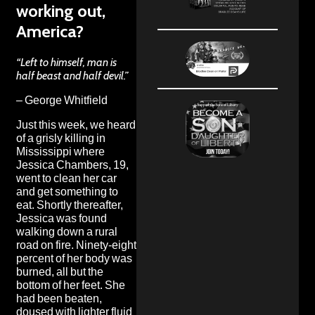
working out,
America?
“Left to himself, man is
half beast and half devil.”
– George Whitfield
Just this week, we heard
of
a grisly killing in
Mississippi
where
Jessica Chambers, 19,
went to clean her car
and get something to
eat. Shortly thereafter,
Jessica was found
walking down a rural
road on fire. Ninety-eight
percent of her body was
burned, all but the
bottom of her feet. She
had been beaten,
doused with lighter fluid