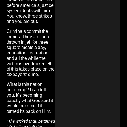
before America’s justice
system deals with him.
You know, three strikes
and you are out.
Criminals commit the
crimes. They are then
thrown in jail for three
square meals a day,
education, recreation
and all the while the
victim is overlooked. All
of this takes place on the
taxpayers’ dime.
What is this nation
becoming? I can tell
you. It’s becoming
exactly what God said it
would become if it
turned its back on Him.
“The wicked shall be turned
into hell, and all the