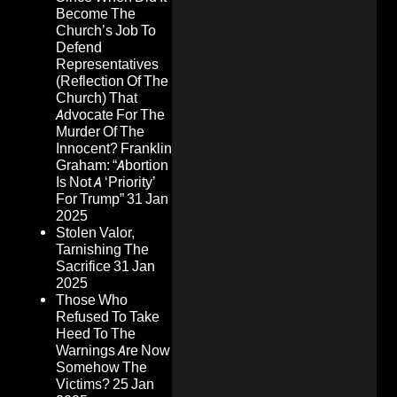
Become The
Church’s Job To
Defend
Representatives
(Reflection Of The
Church) That
Advocate For The
Murder Of The
Innocent? Franklin
Graham: “Abortion
Is Not A ‘Priority’
For Trump”
31 Jan
2025
Stolen Valor,
Tarnishing The
Sacrifice
31 Jan
2025
Those Who
Refused To Take
Heed To The
Warnings Are Now
Somehow The
Victims?
25 Jan