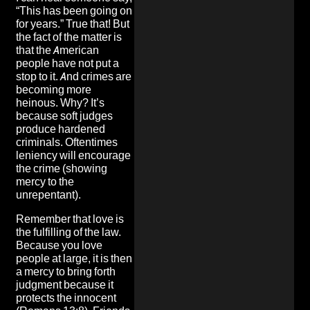
“This has been going on
for years.” True that! But
the fact of the matter is
that the American
people have not put a
stop to it. And crimes are
becoming more
heinous. Why? It’s
because soft judges
produce hardened
criminals. Oftentimes
leniency will encourage
the crime (showing
mercy to the
unrepentant).
Remember that love is
the fulfilling of the law.
Because you love
people at large, it is then
a mercy to bring forth
judgment because it
protects the innocent