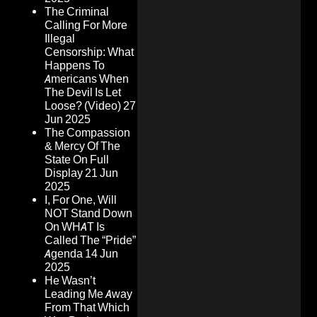
The Criminal
Calling For More
Illegal
Censorship: What
Happens To
Americans When
The Devil Is Let
Loose? (Video)
27
Jun 2025
The Compassion
& Mercy Of The
State On Full
Display
21 Jun
2025
I, For One, Will
NOT Stand Down
On WHAT Is
Called The “Pride”
Agenda
14 Jun
2025
He Wasn’t
Leading Me Away
From That Which