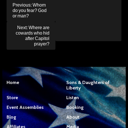
Post
Previous:
Whom
navigation
do you fear? God
or man?
Next:
Where are
cowards who hid
after Capitol
prayer?
Home
Sons & Daughters of
Liberty
Store
Listen
Event Assemblies
Booking
Blog
About
Affiliates
Media