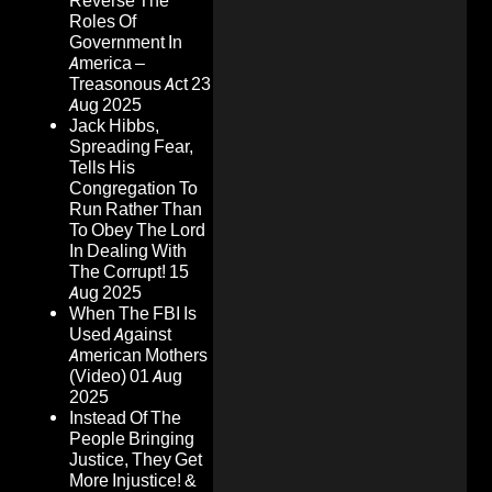
Reverse The
Roles Of
Government In
America –
Treasonous Act
23
Aug 2025
Jack Hibbs,
Spreading Fear,
Tells His
Congregation To
Run Rather Than
To Obey The Lord
In Dealing With
The Corrupt!
15
Aug 2025
When The FBI Is
Used Against
American Mothers
(Video)
01 Aug
2025
Instead Of The
People Bringing
Justice, They Get
More Injustice! &