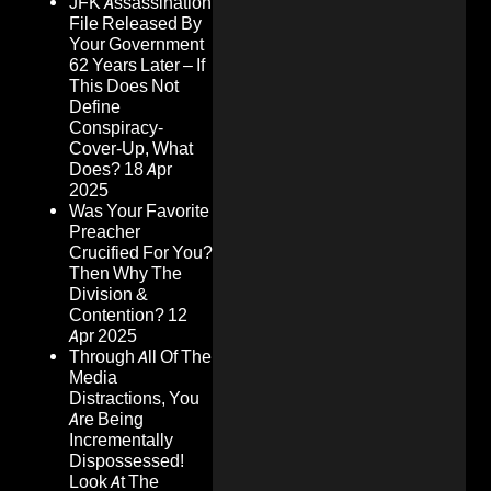
JFK Assassination
File Released By
Your Government
62 Years Later – If
This Does Not
Define
Conspiracy-
Cover-Up, What
Does?
18 Apr
2025
Was Your Favorite
Preacher
Crucified For You?
Then Why The
Division &
Contention?
12
Apr 2025
Through All Of The
Media
Distractions, You
Are Being
Incrementally
Dispossessed!
Look At The