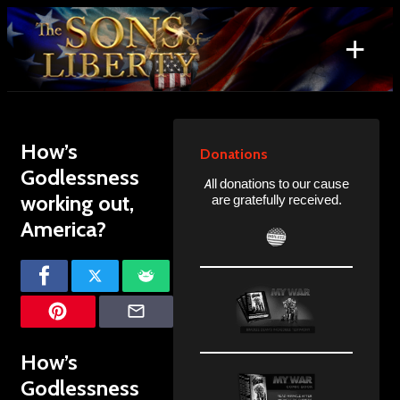
Skip
to
+
content
Search
for:
How’s
Donations
Godlessness
All donations to our cause
working out,
are gratefully received.
America?
How’s
Godlessness