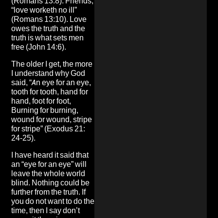
(Romans 13:8). Friends,
“love worketh no ill”
(Romans 13:10). Love
owes the truth and the
truth is what sets men
free (John 14:6).
The older I get, the more
I understand why God
said, “An eye for an eye,
tooth for tooth, hand for
hand, foot for foot,
Burning for burning,
wound for wound, stripe
for stripe” (Exodus 21:
24-25).
I have heard it said that
an “eye for an eye” will
leave the whole world
blind. Nothing could be
further from the truth. If
you do not want to do the
time, then I say don’t