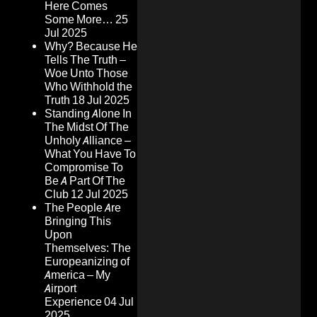
Here Comes
Some More…
25
Jul 2025
Why? Because He
Tells The Truth –
Woe Unto Those
Who Withhold the
Truth
18 Jul 2025
Standing Alone In
The Midst Of The
Unholy Alliance –
What You Have To
Compromise To
Be A Part Of The
Club
12 Jul 2025
The People Are
Bringing This
Upon
Themselves: The
Europeanizing of
America – My
Airport
Experience
04 Jul
2025