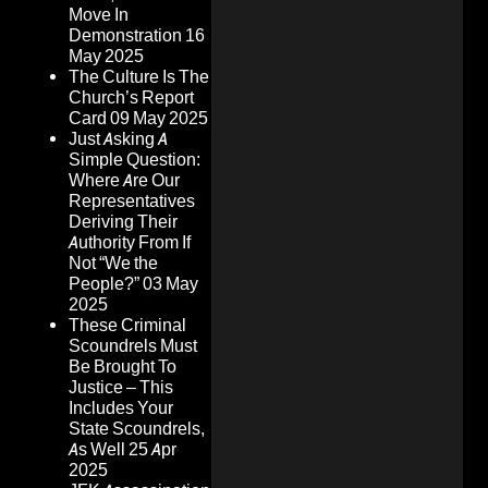
Move In
Demonstration
16
May 2025
The Culture Is The
Church’s Report
Card
09 May 2025
Just Asking A
Simple Question:
Where Are Our
Representatives
Deriving Their
Authority From If
Not “We the
People?”
03 May
2025
These Criminal
Scoundrels Must
Be Brought To
Justice – This
Includes Your
State Scoundrels,
As Well
25 Apr
2025