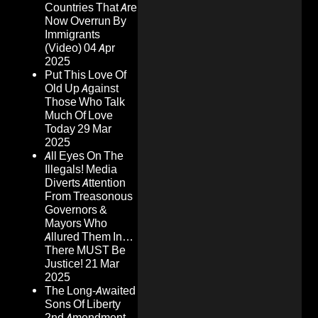
Countries That Are
Now Overrun By
Immigrants
(Video)
04 Apr
2025
Put This Love Of
Old Up Against
Those Who Talk
Much Of Love
Today
29 Mar
2025
All Eyes On The
Illegals! Media
Diverts Attention
From Treasonous
Governors &
Mayors Who
Allured Them In…
There MUST Be
Justice!
21 Mar
2025
The Long-Awaited
Sons Of Liberty
2nd Amendment