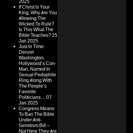
2025
If Christ Is Your
King, Why Are You
Allowing The
Wicked To Rule?
Is This What The
Bible Teaches?
25
Jan 2025
Just In Time:
Denzel
Washington,
Hollywood’s Con-
Man, Named In
Sexual Pedophile
Ring Along With
The People’s
Favorite
Politicians…
07
Jan 2025
Congress Means
To Ban The Bible
Under Anti-
Semitism Bill –
Not Here They Are