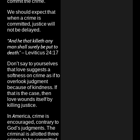
commit the crime.
We should expect that
when a crime is
committed, justice will
not be delayed.
“And he that killeth any
man shall surely be put to
death.”
– Leviticus 24:17
Don’t say to yourselves
that love suggests a
softness on crime as if to
overlook judgment
because of kindness. If
that is the case, then
love wounds itself by
killing justice.
In America, crime is
encouraged, contrary to
God’s judgments. The
criminal is allotted three
crimes to be committed