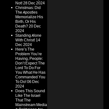
Not!
28 Dec 2024
Christmas: Did
The Apostles
Memorialize His
Birth, Or His
Death?
20 Dec
2024
Standing Alone
With Christ!
14
Dec 2024
Here’s The
Problem You’re
Having, People:
Don’t Expect The
Lord To Do For
You What He Has
Commanded You
To Do!
06 Dec
2024
Does This Sound
Like The Israel
That The
Mainstream Media