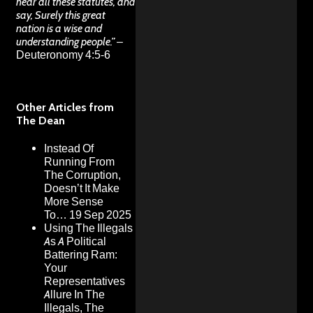
hear all these statutes, and
say, Surely this great
nation is a wise and
understanding people.”
–
Deuteronomy 4:5-6
Other Articles from
The Dean
Instead Of
Running From
The Corruption,
Doesn’t It Make
More Sense
To…
19 Sep 2025
Using The Illegals
As A Political
Battering Ram:
Your
Representatives
Allure In The
Illegals, The