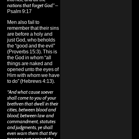
nations that forget God.”
–
Psalm 9:17
Men also fail to
remember that their sins
are before a holy and
just God, who beholds
the “good and the evil”
(Proverbs 15:3). This is
the God in whom “all
things are naked and
opened unto the eyes of
Him with whom we have
to do” (Hebrews 4:13).
“And what cause soever
shall come to you of your
brethren that dwell in their
cities, between blood and
blood, between law and
commandment, statutes
and judgments, ye shall
even warn them that they