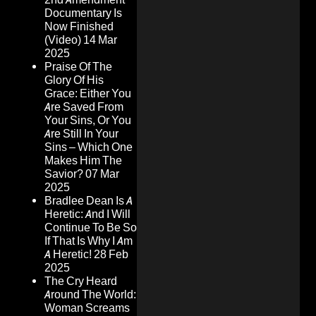
Documentary Is
Now Finished
(Video)
14 Mar
2025
Praise Of The
Glory Of His
Grace: Either You
Are Saved From
Your Sins, Or You
Are Still In Your
Sins – Which One
Makes Him The
Savior?
07 Mar
2025
Bradlee Dean Is A
Heretic: And I Will
Continue To Be So
If That Is Why I Am
A Heretic!
28 Feb
2025
The Cry Heard
Around The World:
Woman Screams