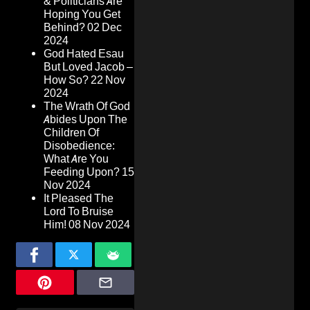
& Politicians Are
Hoping You Get
Behind?
02 Dec
2024
God Hated Esau
But Loved Jacob –
How So?
22 Nov
2024
The Wrath Of God
Abides Upon The
Children Of
Disobedience:
What Are You
Feeding Upon?
15
Nov 2024
It Pleased The
Lord To Bruise
Him!
08 Nov 2024