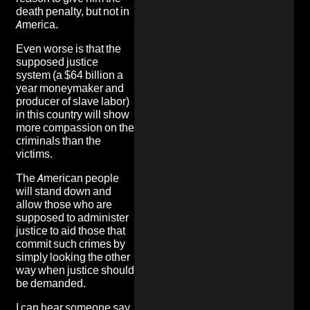
death penalty, but not in
America.
Even worse is that the
supposed justice
system (a $64 billion a
year moneymaker and
producer of slave labor)
in this country will show
more compassion on the
criminals than the
victims.
The American people
will stand down and
allow those who are
supposed to administer
justice to aid those that
commit such crimes by
simply looking the other
way when
justice should
be demanded
.
I can hear someone say,