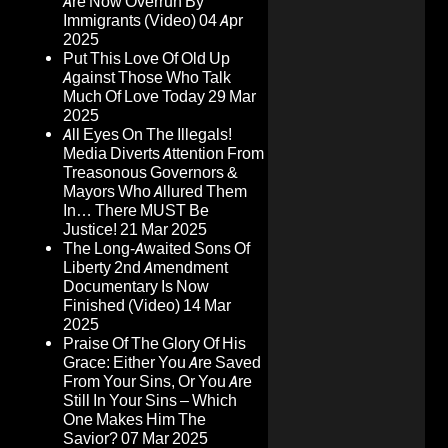
Are Now Overrun By
Immigrants (Video)
04 Apr
2025
Put This Love Of Old Up
Against Those Who Talk
Much Of Love Today
29 Mar
2025
All Eyes On The Illegals!
Media Diverts Attention From
Treasonous Governors &
Mayors Who Allured Them
In… There MUST Be
Justice!
21 Mar 2025
The Long-Awaited Sons Of
Liberty 2nd Amendment
Documentary Is Now
Finished (Video)
14 Mar
2025
Praise Of The Glory Of His
Grace: Either You Are Saved
From Your Sins, Or You Are
Still In Your Sins – Which
One Makes Him The
Savior?
07 Mar 2025