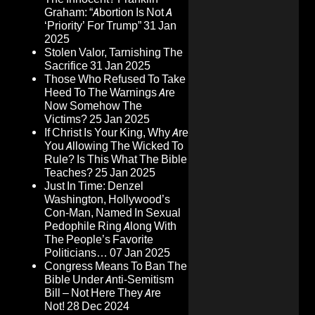
Graham: “Abortion Is Not A
‘Priority’ For Trump”
31 Jan
2025
Stolen Valor, Tarnishing The
Sacrifice
31 Jan 2025
Those Who Refused To Take
Heed To The Warnings Are
Now Somehow The
Victims?
25 Jan 2025
If Christ Is Your King, Why Are
You Allowing The Wicked To
Rule? Is This What The Bible
Teaches?
25 Jan 2025
Just In Time: Denzel
Washington, Hollywood’s
Con-Man, Named In Sexual
Pedophile Ring Along With
The People’s Favorite
Politicians…
07 Jan 2025
Congress Means To Ban The
Bible Under Anti-Semitism
Bill – Not Here They Are
Not!
28 Dec 2024