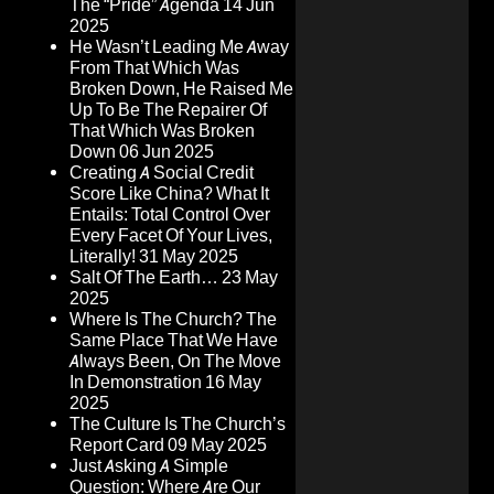
The “Pride” Agenda
14 Jun
2025
He Wasn’t Leading Me Away
From That Which Was
Broken Down, He Raised Me
Up To Be The Repairer Of
That Which Was Broken
Down
06 Jun 2025
Creating A Social Credit
Score Like China? What It
Entails: Total Control Over
Every Facet Of Your Lives,
Literally!
31 May 2025
Salt Of The Earth…
23 May
2025
Where Is The Church? The
Same Place That We Have
Always Been, On The Move
In Demonstration
16 May
2025
The Culture Is The Church’s
Report Card
09 May 2025
Just Asking A Simple
Question: Where Are Our