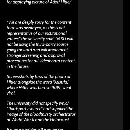
for displaying picture of Adolf Hitler
”
“We are deeply sorry for the content
that was displayed, as this is not
representative of our institutional
values,” the university said. “MSU will
not be using the third-party source
going forward and will implement
stronger screening and approval
procedures for all videoboard content
in the future.”
Screenshots by fans of the photo of
Hitler alongside the word “Austria,”
where Hitler was born in 1889, went
viral.
The university did not specify which
“third-party source” had supplied the
image of the bloodthirsty orchestrator
of World War II and the Holocaust.
It was a bad day all around for