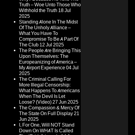
Truth – Woe Unto Those Who
Withhold the Truth
18 Jul
2025
Standing Alone In The Midst
Of The Unholy Alliance –
What You Have To
Compromise To Be A Part Of
The Club
12 Jul 2025
The People Are Bringing This
Upon Themselves: The
Europeanizing of America –
My Airport Experience
04 Jul
2025
The Criminal Calling For
More Illegal Censorship:
What Happens To Americans
When The Devil Is Let
Loose? (Video)
27 Jun 2025
The Compassion & Mercy Of
The State On Full Display
21
Jun 2025
I, For One, Will NOT Stand
Down On WHAT Is Called