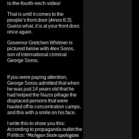
is-the-fourth-reich-video/
That is until it comes to the
people’s front door (Amos 6:3).
Guess what, it is at your front door,
once again.
Governor Gretchen Whitmer is
pictured below with Alex Soros,
son of international criminal
George Soros.
If you were paying attention,
George Soros admitted that when
he was just 14 years old that he
had helped the Nazis pillage the
displaced persons that were
hauled off to concentration camps
,
and this with a smile on his face.
I write this to show you this:
According to propaganda outlet the
Politico:
“
Michigan State apologizes