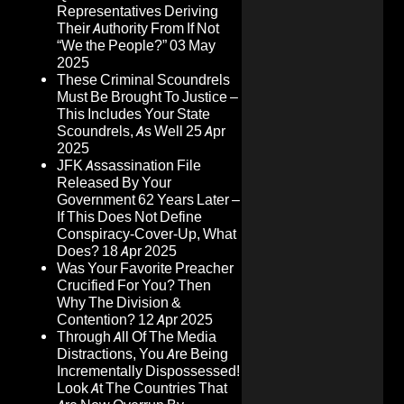
Representatives Deriving
Their Authority From If Not
“We the People?”
03 May
2025
These Criminal Scoundrels
Must Be Brought To Justice –
This Includes Your State
Scoundrels, As Well
25 Apr
2025
JFK Assassination File
Released By Your
Government 62 Years Later –
If This Does Not Define
Conspiracy-Cover-Up, What
Does?
18 Apr 2025
Was Your Favorite Preacher
Crucified For You? Then
Why The Division &
Contention?
12 Apr 2025
Through All Of The Media
Distractions, You Are Being
Incrementally Dispossessed!
Look At The Countries That