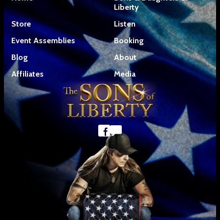
Liberty
Store
Listen
Event Assemblies
Booking
Blog
About
Affiliates
Media