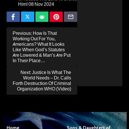
Him!
08 Nov 2024
Post
Previous:
How Is That
navigation
Working Out For You,
Americans? What It Looks
Like When God’s Statutes
Are Lowered & Man’s Are Put
In Their Place…
Next:
Justice Is What The
World Needs – Dr. Calls
Forth Destruction Of Criminal
Organization WHO (Video)
Home
Sons & Daughters of