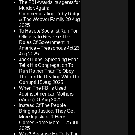
The FBI Awards Its Agents for
Murder, Again:
Commemorating Ruby Ridge
& The Weaver Family
29 Aug
2025
To Have A Socialist Run For
Office Is To Reverse The
Roles Of Government In
America – Treasonous Act
23
Aug 2025
Jack Hibbs, Spreading Fear,
Tells His Congregation To
Run Rather Than To Obey
The Lord In Dealing With The
Corrupt!
15 Aug 2025
When The FBI Is Used
Against American Mothers
(Video)
01 Aug 2025
Instead Of The People
Bringing Justice, They Get
More Injustice! & Here
Comes Some More…
25 Jul
2025
Why? Because He Tells The