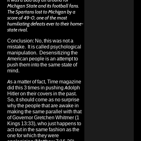
Michigan State and its football fans.
The Spartans lost to Michigan by a
score of 49-0, one of the most
humiliating defeats ever to their home-
state rival.
Conclusion: No, this was not a
mistake. It is called psychological
manipulation. Desensitizing the
American people is an attempt to
push them into the same state of
mind.
As a matter of fact, Time magazine
did this 3 times in pushing Adolph
Hitler on their covers in the past.
So, it should come as no surprise
why the people that are awake in
making the same parallel with that
of Governor Gretchen Whitmer (1
Kings 13:33), who just happens to
act out in the same fashion as the
one for which they were