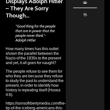
Displays Adolph Hitler
– They Are Sorry
Though…
“Good thing for the people
that are in power that the
people never think.”-
Adolph Hitler
How many times has this outlet
shown the parallel between the
Nazis of the 1930s to the present
and yet, it all goes for naught?
The people refuse to see them for
who they are because they refuse
to study the past to understand the
present, in order to identify how
history is repeating itself (Hosea
4:6).
https://sonsoflibertymedia.com/the-
tip-of-the-iceberg-americans-this-