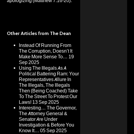
apologizing (Matthew 7:16-20).
Other Articles from The Dean
Instead Of Running From
The Corruption, Doesn’t It
Make More Sense To…
19
Sep 2025
Using The Illegals As A
Political Battering Ram: Your
Representatives Allure In
The Illegals, The Illegals
Then (Being Coached) Take
To The Street To Protest Our
Laws!
13 Sep 2025
Interesting… The Governor,
The Attorney General &
Senator Are Under
Investigation & Before You
Know It…
05 Sep 2025