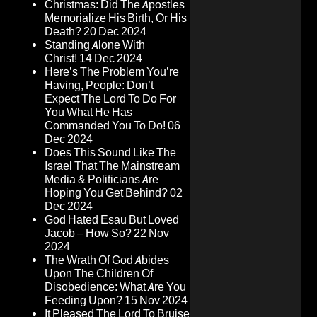
Christmas: Did The Apostles
Memorialize His Birth, Or His
Death?
20 Dec 2024
Standing Alone With
Christ!
14 Dec 2024
Here’s The Problem You’re
Having, People: Don’t
Expect The Lord To Do For
You What He Has
Commanded You To Do!
06
Dec 2024
Does This Sound Like The
Israel That The Mainstream
Media & Politicians Are
Hoping You Get Behind?
02
Dec 2024
God Hated Esau But Loved
Jacob – How So?
22 Nov
2024
The Wrath Of God Abides
Upon The Children Of
Disobedience: What Are You
Feeding Upon?
15 Nov 2024
It Pleased The Lord To Bruise