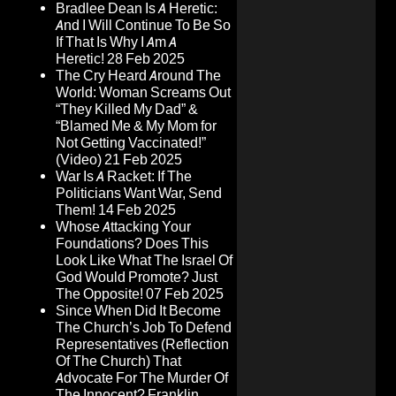
Bradlee Dean Is A Heretic:
And I Will Continue To Be So
If That Is Why I Am A
Heretic!
28 Feb 2025
The Cry Heard Around The
World: Woman Screams Out
“They Killed My Dad” &
“Blamed Me & My Mom for
Not Getting Vaccinated!”
(Video)
21 Feb 2025
War Is A Racket: If The
Politicians Want War, Send
Them!
14 Feb 2025
Whose Attacking Your
Foundations? Does This
Look Like What The Israel Of
God Would Promote? Just
The Opposite!
07 Feb 2025
Since When Did It Become
The Church’s Job To Defend
Representatives (Reflection
Of The Church) That
Advocate For The Murder Of
The Innocent? Franklin