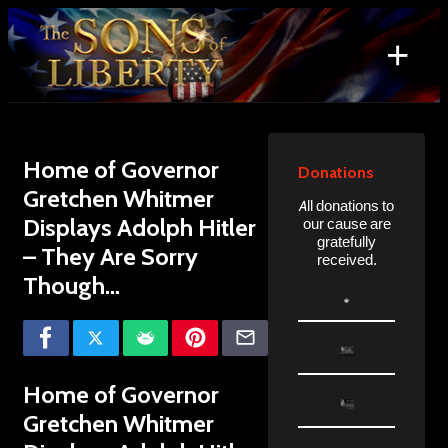
Skip
to
+
content
Search
for:
Home of Governor
Donations
Gretchen Whitmer
All donations to
Displays Adolph Hitler
our cause are
gratefully
– They Are Sorry
received.
Though…
Home of Governor
Gretchen Whitmer