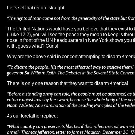
Let’s set that record straight.
“The rights of man come not from the generosity of the state but fr
The United Nations would have you believe that they exist to k
(Luke 12:2), you will see the peace they mean to keep is throu
nose in front of the UN headquarters in New York shows you the
with, guess what?
Guns
!
Why are the above said in concert attempting to disarm Amer
“To disarm the people…[i]s the most effectual way to enslave them.”
governor Sir William Keith, The Debates in the Several State Convent
There is only one reason that they want to disarm America!
“Before a standing army can rule, the people must be disarmed, as 
enforce unjust laws by the sword; because the whole body of the peop
Noah Webster, An Examination of the Leading Principles of the Feder
As our forefather replied:
“What country can preserve its liberties if their rulers are not warned
arms.”- Thomas Jefferson, letter to James Madison, December 20, 1