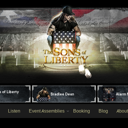
 of Liberty
Bradlee Dean
Alarm 
Listen
Event Assemblies
Booking
Blog
About