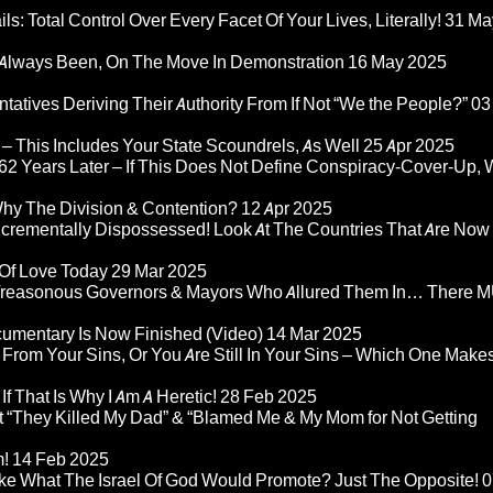
ls: Total Control Over Every Facet Of Your Lives, Literally!
31 Ma
Always Been, On The Move In Demonstration
16 May 2025
atives Deriving Their Authority From If Not “We the People?”
03
– This Includes Your State Scoundrels, As Well
25 Apr 2025
2 Years Later – If This Does Not Define Conspiracy-Cover-Up, 
Why The Division & Contention?
12 Apr 2025
Incrementally Dispossessed! Look At The Countries That Are Now
 Of Love Today
29 Mar 2025
rom Treasonous Governors & Mayors Who Allured Them In… There
umentary Is Now Finished (Video)
14 Mar 2025
 From Your Sins, Or You Are Still In Your Sins – Which One Make
If That Is Why I Am A Heretic!
28 Feb 2025
“They Killed My Dad” & “Blamed Me & My Mom for Not Getting
m!
14 Feb 2025
ke What The Israel Of God Would Promote? Just The Opposite!
0