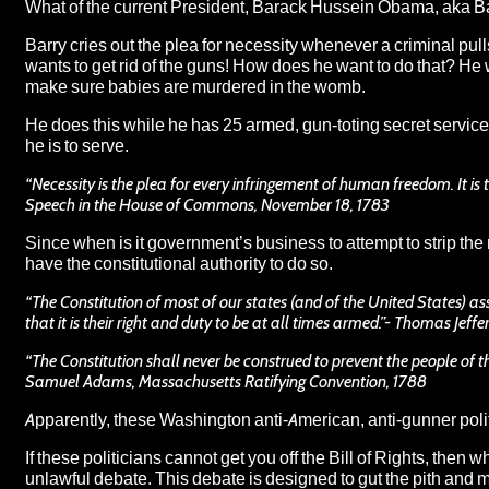
What of the current President, Barack Hussein Obama, aka
B
Barry cries out the plea for necessity whenever a criminal pul
wants to get rid of the guns! How does he want to do that? He
make sure babies are murdered in the womb.
He does this while he has 25 armed, gun-toting secret service 
he is to serve.
“Necessity is the plea for every infringement of human freedom. It is th
Speech in the House of Commons, November 18, 1783
Since when is it government’s business to attempt to strip the
have the constitutional authority to do so
.
“The Constitution of most of our states (and of the United States) ass
that it is their right and duty to be at all times armed.”- Thomas Jeffe
“The Constitution shall never be construed to prevent the people of 
Samuel Adams, Massachusetts Ratifying Convention, 1788
Apparently, these Washington anti-American, anti-gunner politi
If these politicians cannot get you off the Bill of Rights, then
unlawful debate. This debate is designed to gut the pith and m