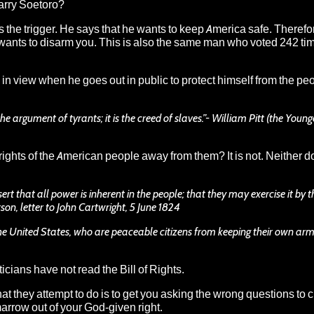
arry Soetoro
?
ls the
trigger
. He says that he wants to keep America safe. Therefo
 wants to disarm you. This is also the same man who voted 242 ti
in view when he goes out in public to protect himself from the peo
e argument of tyrants; it is the creed of slaves.”- William Pitt (the Younge
 rights of the American people away from them? It is not.
Neither d
ert that all power is inherent in the people; that they may exercise it by 
rson, letter to John Cartwright, 5 June 1824
the United States, who are peaceable citizens from keeping their own arms
cians have not read the Bill of Rights.
 what they attempt to do is to get you asking the wrong questions to 
arrow out of your God-given right.