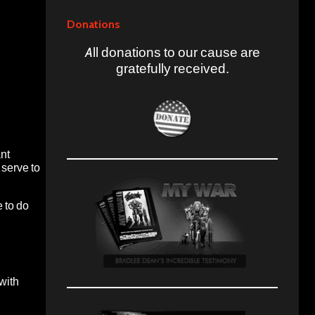
Donations
All donations to our cause are
gratefully received.
ant
 serve to
 to do
with