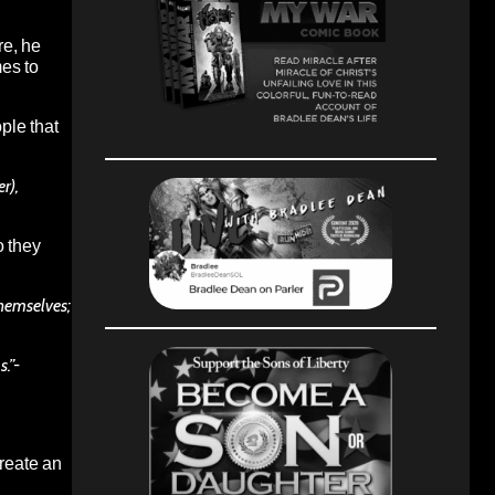
re, he
mes to
ple that
r),
o they
themselves;
.”-
create an