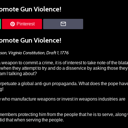
omote Gun Violence!
Pinterest
omote Gun Violence!
on, Virginia Constitution, Draft 1, 1776
weapon to commit a crime, it is of interest to take note of the blat
when they attempt to try and do a disservice by asking those they
 am I talking about?
perpetuate a global anti-gun propaganda. What does the pope have
g!
 who manufacture weapons or invest in weapons industries are
 members protecting him from the people that he is to serve, along 
did that when serving the people.