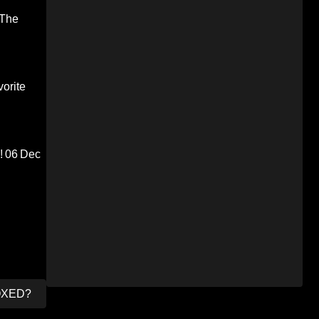
 The
orite
!
06 Dec
OXED?