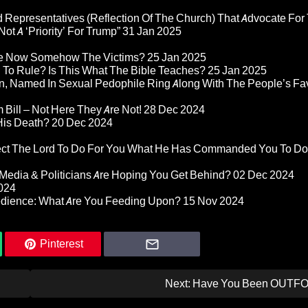
 Representatives (Reflection Of The Church) That Advocate For
ot A ‘Priority’ For Trump”
31 Jan 2025
re Now Somehow The Victims?
25 Jan 2025
d To Rule? Is This What The Bible Teaches?
25 Jan 2025
n, Named In Sexual Pedophile Ring Along With The People’s Fav
Bill – Not Here They Are Not!
28 Dec 2024
 His Death?
20 Dec 2024
pect The Lord To Do For You What He Has Commanded You To Do
Media & Politicians Are Hoping You Get Behind?
02 Dec 2024
024
edience: What Are You Feeding Upon?
15 Nov 2024
Pinterest
Next:
Have You Been OUTF