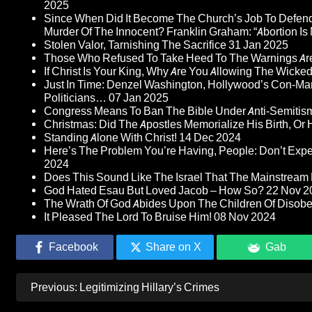
2025
Since When Did It Become The Church’s Job To Defend
Murder Of The Innocent? Franklin Graham: “Abortion Is N
Stolen Valor, Tarnishing The Sacrifice
31 Jan 2025
Those Who Refused To Take Heed To The Warnings A
If Christ Is Your King, Why Are You Allowing The Wicke
Just In Time: Denzel Washington, Hollywood’s Con-Ma
Politicians…
07 Jan 2025
Congress Means To Ban The Bible Under Anti-Semitism 
Christmas: Did The Apostles Memorialize His Birth, Or
Standing Alone With Christ!
14 Dec 2024
Here’s The Problem You’re Having, People: Don’t Ex
2024
Does This Sound Like The Israel That The Mainstream 
God Hated Esau But Loved Jacob – How So?
22 Nov 2
The Wrath Of God Abides Upon The Children Of Disob
It Pleased The Lord To Bruise Him!
08 Nov 2024
Facebook
Share on X
Gab
Post
Previous:
Legitimizing Hillary’s Crimes
navigation