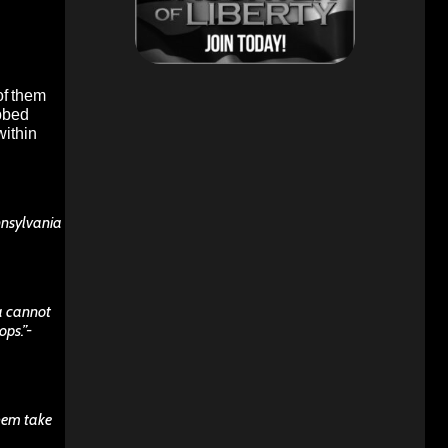
of them
ubbed
within
nnsylvania
ca cannot
ops.”-
them take