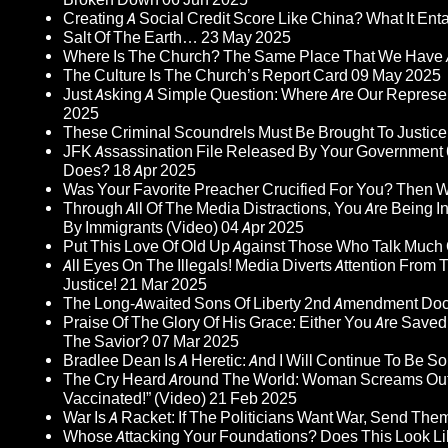
Creating A Social Credit Score Like China? What It Entai
Salt Of The Earth…
23 May 2025
Where Is The Church? The Same Place That We Have 
The Culture Is The Church’s Report Card
09 May 2025
Just Asking A Simple Question: Where Are Our Represent
2025
These Criminal Scoundrels Must Be Brought To Justice 
JFK Assassination File Released By Your Government 6
Does?
18 Apr 2025
Was Your Favorite Preacher Crucified For You? Then 
Through All Of The Media Distractions, You Are Being 
By Immigrants (Video)
04 Apr 2025
Put This Love Of Old Up Against Those Who Talk Much
All Eyes On The Illegals! Media Diverts Attention F
Justice!
21 Mar 2025
The Long-Awaited Sons Of Liberty 2nd Amendment Doc
Praise Of The Glory Of His Grace: Either You Are Saved
The Savior?
07 Mar 2025
Bradlee Dean Is A Heretic: And I Will Continue To Be So 
The Cry Heard Around The World: Woman Screams Out 
Vaccinated!” (Video)
21 Feb 2025
War Is A Racket: If The Politicians Want War, Send The
Whose Attacking Your Foundations? Does This Look Li