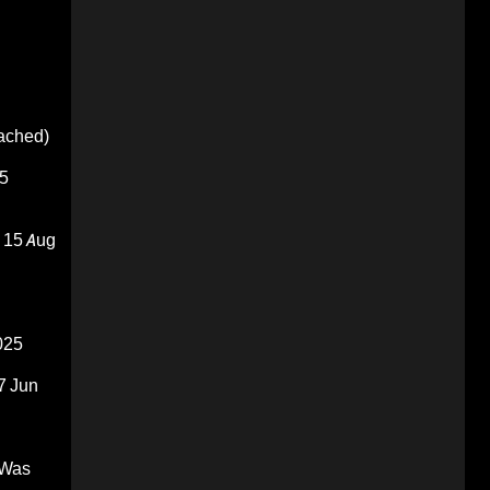
oached)
5
15 Aug
025
7 Jun
 Was