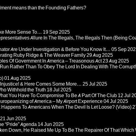
ndment means than the Founding Fathers?
Make More Sense To…
19 Sep 2025
epresentatives Allure In The Illegals, The Illegals Then (Being C
nator Are Under Investigation & Before You Know It…
05 Sep 202
orating Ruby Ridge & The Weaver Family
29 Aug 2025
Roles Of Government In America – Treasonous Act
23 Aug 2025
 Run Rather Than To Obey The Lord In Dealing With The Corrupt!
o)
01 Aug 2025
re Injustice! & Here Comes Some More…
25 Jul 2025
ho Withhold the Truth
18 Jul 2025
 What You Have To Compromise To Be A Part Of The Club
12 Jul 2
ropeanizing of America – My Airport Experience
04 Jul 2025
at Happens To Americans When The Devil Is Let Loose? (Video)
2
21 Jun 2025
he “Pride” Agenda
14 Jun 2025
ken Down, He Raised Me Up To Be The Repairer Of That Which