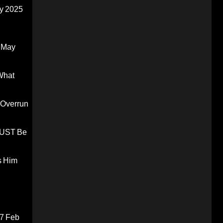
y 2025
 May
What
 Overrun
 MUST Be
s Him
7 Feb