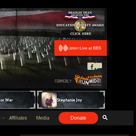
Listen Live at BBS
for War
Stephanie Joy
Affiliates
Media
Donate