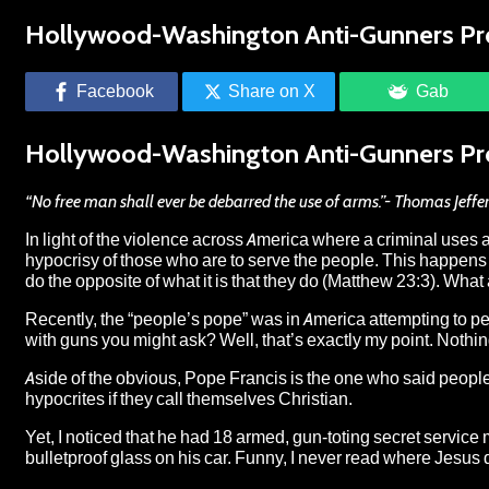
Hollywood-Washington Anti-Gunners Pr
Facebook
Share on X
Gab
Hollywood-Washington Anti-Gunners Pr
“No free man shall ever be debarred the use of arms.”- Thomas Jeffers
In light of the violence across America where a criminal uses a 
hypocrisy of those who are to serve the people. This happens 
do the opposite of what it is that they do (Matthew 23:3). What
Recently, the “people’s pope” was in America attempting to 
with guns you might ask? Well, that’s exactly my point. Nothin
Aside of the obvious, Pope Francis is the one who
said
people
hypocrites if they call themselves Christian.
Yet, I noticed that he had 18 armed, gun-toting secret service
bulletproof glass on his car. Funny, I never read where Jesus 