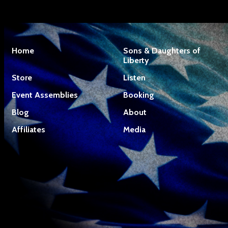
Home
Sons & Daughters of
Liberty
Store
Listen
Event Assemblies
Booking
Blog
About
Affiliates
Media