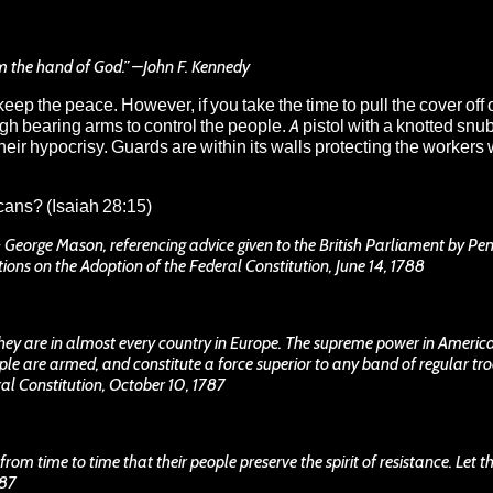
om the hand of God.” –John F. Kennedy
eep the peace. However, if you take the time to pull the cover off 
gh bearing arms to control the people. A pistol with a knotted sn
ir hypocrisy. Guards are within its walls protecting the workers 
icans
? (Isaiah 28:15)
- George Mason, referencing advice given to the British Parliament by Pe
ions on the Adoption of the Federal Constitution, June 14, 1788
they are in almost every country in Europe. The supreme power in Ameri
le are armed, and constitute a force superior to any band of regular tro
al Constitution, October 10, 1787
 from time to time that their people preserve the spirit of resistance. Let 
787