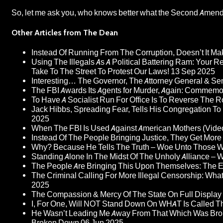
So, let me ask you, who knows better what the Second Ame
Other Articles from The Dean
Instead Of Running From The Corruption, Doesn’t It 
Using The Illegals As A Political Battering Ram: Your R
Take To The Street To Protest Our Laws!
13 Sep 2025
Interesting… The Governor, The Attorney General & Se
The FBI Awards Its Agents for Murder, Again: Commem
To Have A Socialist Run For Office Is To Reverse The 
Jack Hibbs, Spreading Fear, Tells His Congregation To
2025
When The FBI Is Used Against American Mothers (Vide
Instead Of The People Bringing Justice, They Get Mo
Why? Because He Tells The Truth – Woe Unto Those W
Standing Alone In The Midst Of The Unholy Alliance –
The People Are Bringing This Upon Themselves: The Eu
The Criminal Calling For More Illegal Censorship: Wh
2025
The Compassion & Mercy Of The State On Full Display
I, For One, Will NOT Stand Down On WHAT Is Called T
He Wasn’t Leading Me Away From That Which Was Bro
Broken Down
06 Jun 2025