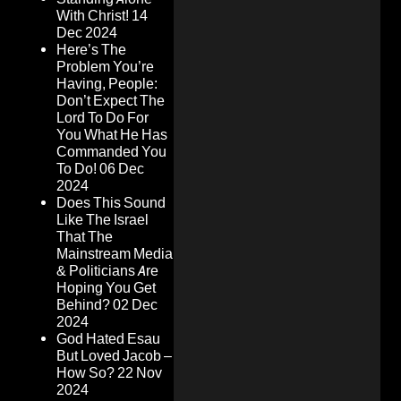
With Christ!
14
Dec 2024
Here’s The
Problem You’re
Having, People:
Don’t Expect The
Lord To Do For
You What He Has
Commanded You
To Do!
06 Dec
2024
Does This Sound
Like The Israel
That The
Mainstream Media
& Politicians Are
Hoping You Get
Behind?
02 Dec
2024
God Hated Esau
But Loved Jacob –
How So?
22 Nov
2024