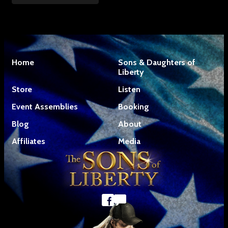
Home
Sons & Daughters of
Liberty
Store
Listen
Event Assemblies
Booking
Blog
About
Affiliates
Media