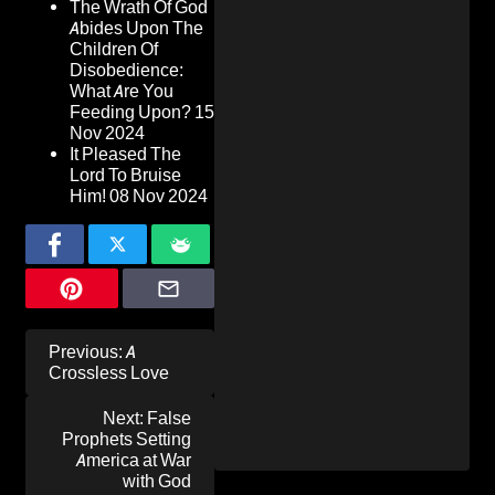
The Wrath Of God
Abides Upon The
Children Of
Disobedience:
What Are You
Feeding Upon?
15
Nov 2024
It Pleased The
Lord To Bruise
Him!
08 Nov 2024
Post
Previous:
A
navigation
Crossless Love
Next:
False
Prophets Setting
America at War
with God