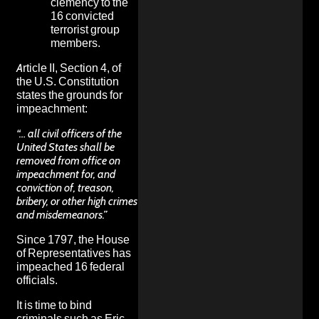
clemency to the
16 convicted
terrorist group
members.
Article II, Section 4, of
the U.S. Constitution
states the
grounds for
impeachment:
“… all civil officers of the
United States shall be
removed from office on
impeachment for, and
conviction of, treason,
bribery, or other high crimes
and misdemeanors.”
Since 1797, the House
of Representatives has
impeached 16 federal
officials.
It is time to bind
criminals such as Eric