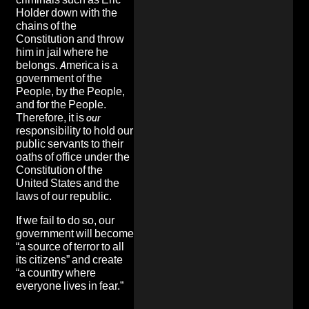
Holder down with the
chains of the
Constitution and throw
him in jail where he
belongs. America is a
government of the
People, by the People,
and for the People.
Therefore, it is
our
responsibility to hold our
public servants to their
oaths of office under the
Constitution of the
United States and the
laws of our republic.
If we fail to do so, our
government will become
“a source of terror to all
its citizens”
and create
“a country where
everyone lives in fear.”