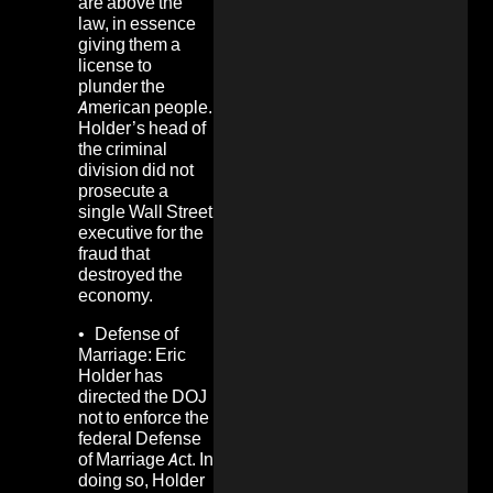
are above the
law, in essence
giving them a
license to
plunder the
American people.
Holder’s head of
the criminal
division did not
prosecute a
single Wall Street
executive for the
fraud that
destroyed the
economy.
•
Defense of
Marriage:
Eric
Holder has
directed the DOJ
not to enforce the
federal Defense
of Marriage Act. In
doing so, Holder