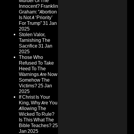
Murder Of The
Innocent? Franklin
Graham: “Abortion
Is Not A ‘Priority’
For Trump”
31 Jan
2025
Stolen Valor,
Tarnishing The
Sacrifice
31 Jan
2025
Those Who
Refused To Take
Heed To The
Warnings Are Now
Somehow The
Victims?
25 Jan
2025
If Christ Is Your
King, Why Are You
Allowing The
Wicked To Rule?
Is This What The
Bible Teaches?
25
Jan 2025