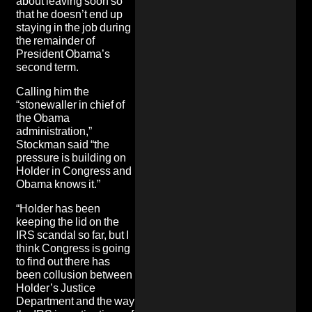
about leaving soon so
that he doesn’t end up
staying in the job during
the remainder of
President Obama’s
second term.
Calling him the
“stonewaller in chief of
the Obama
administration,”
Stockman said “the
pressure is building on
Holder in Congress and
Obama knows it.”
“Holder has been
keeping the lid on the
IRS scandal so far, but I
think Congress is going
to find out there has
been collusion between
Holder’s Justice
Department and the way