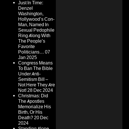
Just In Time:
Denzel
Washington,
Hollywood’s Con-
Man, Named In
Sexual Pedophile
Ring Along With
The People’s
Favorite
Politicians…
07
Jan 2025
Congress Means
To Ban The Bible
Under Anti-
Semitism Bill –
Not Here They Are
Not!
28 Dec 2024
Christmas: Did
The Apostles
Memorialize His
Birth, Or His
Death?
20 Dec
2024
Standing Alone