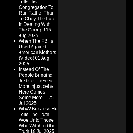
Tells His
Congregation To
Run Rather Than
To Obey The Lord
In Dealing With
The Corrupt!
15
Aug 2025
When The FBI Is
Used Against
American Mothers
(Video)
01 Aug
2025
Instead Of The
People Bringing
Justice, They Get
More Injustice! &
Here Comes
Some More…
25
Jul 2025
Why? Because He
Tells The Truth –
Woe Unto Those
Who Withhold the
Truth
18 Jul 2025