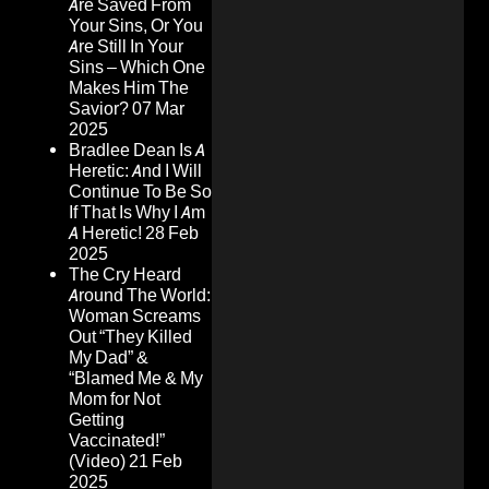
Are Saved From
Your Sins, Or You
Are Still In Your
Sins – Which One
Makes Him The
Savior?
07 Mar
2025
Bradlee Dean Is A
Heretic: And I Will
Continue To Be So
If That Is Why I Am
A Heretic!
28 Feb
2025
The Cry Heard
Around The World:
Woman Screams
Out “They Killed
My Dad” &
“Blamed Me & My
Mom for Not
Getting
Vaccinated!”
(Video)
21 Feb
2025