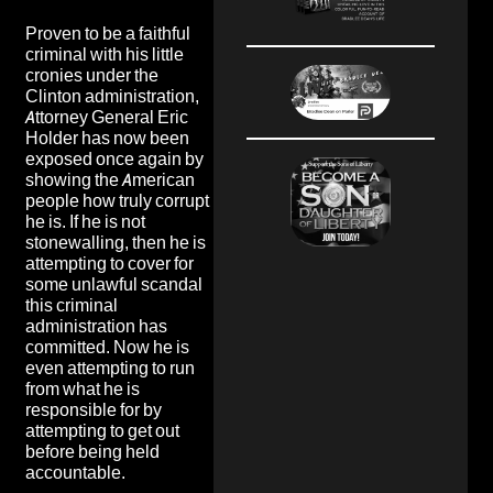
Proven to be a faithful
criminal with his little
cronies under the
Clinton administration,
Attorney General Eric
Holder has now been
exposed once again by
showing the American
people how truly corrupt
he is. If he is not
stonewalling, then he is
attempting to cover for
some unlawful scandal
this criminal
administration has
committed. Now he is
even attempting to run
from what he is
responsible for by
attempting to get out
before being held
accountable.