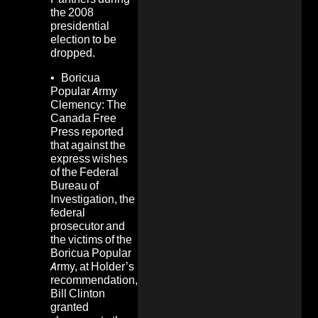
the 2008
presidential
election to be
dropped.
• Boricua
Popular Army
Clemency: The
Canada Free
Press
reported
that against the
express wishes
of the Federal
Bureau of
Investigation, the
federal
prosecutor and
the victims of the
Boricua Popular
Army, at Holder’s
recommendation,
Bill Clinton
granted