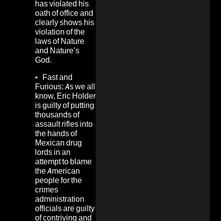
has violated his
oath of office and
clearly shows his
violation of the
laws of Nature
and Nature’s
God.
•
Fast and
Furious:
As we all
know, Eric Holder
is guilty of putting
thousands of
assault rifles into
the hands of
Mexican drug
lords in an
attempt to blame
the American
people for the
crimes
administration
officials are guilty
of contriving and