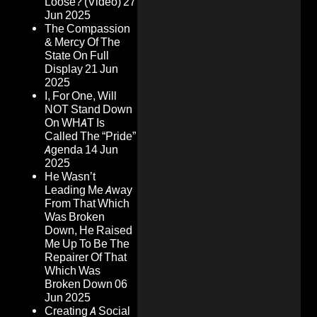
Loose? (Video)
27
Jun 2025
The Compassion
& Mercy Of The
State On Full
Display
21 Jun
2025
I, For One, Will
NOT Stand Down
On WHAT Is
Called The “Pride”
Agenda
14 Jun
2025
He Wasn’t
Leading Me Away
From That Which
Was Broken
Down, He Raised
Me Up To Be The
Repairer Of That
Which Was
Broken Down
06
Jun 2025
Creating A Social