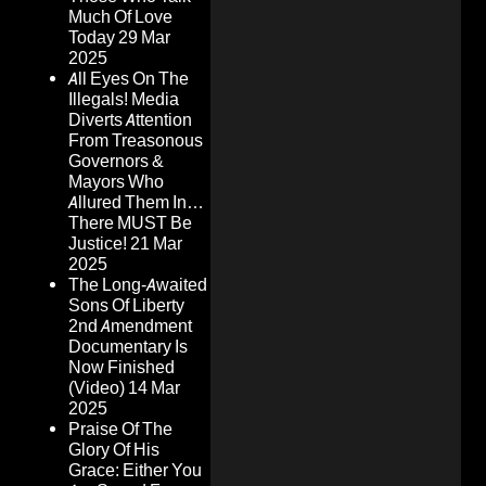
Much Of Love
Today
29 Mar
2025
All Eyes On The
Illegals! Media
Diverts Attention
From Treasonous
Governors &
Mayors Who
Allured Them In…
There MUST Be
Justice!
21 Mar
2025
The Long-Awaited
Sons Of Liberty
2nd Amendment
Documentary Is
Now Finished
(Video)
14 Mar
2025
Praise Of The
Glory Of His
Grace: Either You