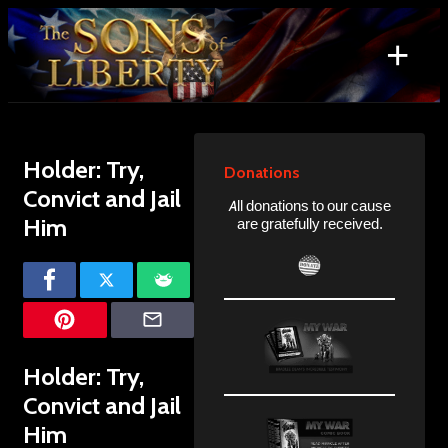
Skip
to
+
content
Search
for:
Holder: Try,
Donations
Convict and Jail
All donations to our cause
Him
are gratefully received.
Holder: Try,
Convict and Jail
Him