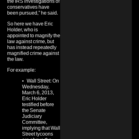
the IRS investigations of
conservatives have
been pursued,” he said.
So here we have Eric
Holder, who is
appointed to magnify the
law against crime, but
has instead
repeatedly
magnified crime against
the law.
For example:
•
Wall Street:
On
Wednesday,
March 6, 2013,
Eric Holder
testified before
the Senate
Judiciary
Committee,
implying that Wall
Street tycoons