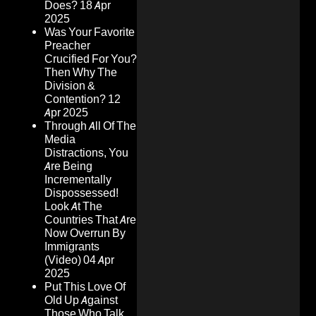
Does?
18 Apr
2025
Was Your Favorite
Preacher
Crucified For You?
Then Why The
Division &
Contention?
12
Apr 2025
Through All Of The
Media
Distractions, You
Are Being
Incrementally
Dispossessed!
Look At The
Countries That Are
Now Overrun By
Immigrants
(Video)
04 Apr
2025
Put This Love Of
Old Up Against
Those Who Talk