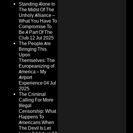
Standing Alone In
The Midst Of The
Unholy Alliance –
What You Have To
Compromise To
Be A Part Of The
Club
12 Jul 2025
The People Are
Bringing This
Upon
Themselves: The
Europeanizing of
America – My
Airport
Experience
04 Jul
2025
The Criminal
Calling For More
Illegal
Censorship: What
Happens To
Americans When
The Devil Is Let