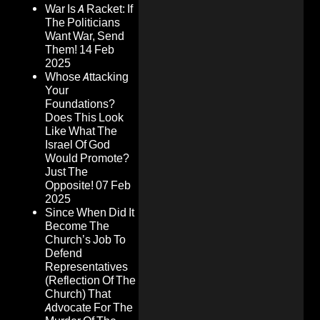
War Is A Racket: If
The Politicians
Want War, Send
Them!
14 Feb
2025
Whose Attacking
Your
Foundations?
Does This Look
Like What The
Israel Of God
Would Promote?
Just The
Opposite!
07 Feb
2025
Since When Did It
Become The
Church’s Job To
Defend
Representatives
(Reflection Of The
Church) That
Advocate For The