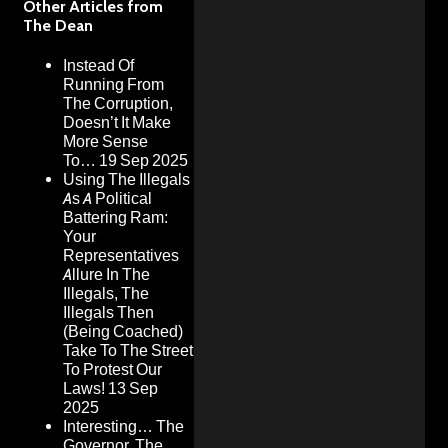
Other Articles from
The Dean
Instead Of
Running From
The Corruption,
Doesn’t It Make
More Sense
To…
19 Sep 2025
Using The Illegals
As A Political
Battering Ram:
Your
Representatives
Allure In The
Illegals, The
Illegals Then
(Being Coached)
Take To The Street
To Protest Our
Laws!
13 Sep
2025
Interesting… The
Governor, The