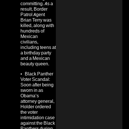
committing. As a
result, Border
Patrol Agent
Brian Terry was
killed, along with
hundreds of
Mexican
civilians,
including
teens at
a birthday party
and a Mexican
beauty queen.
•
Black Panther
Voter Scandal:
Soon after being
sworn in as
Obama’s
attorney general,
Holder ordered
the voter
intimidation case
against the Black
Panthers during