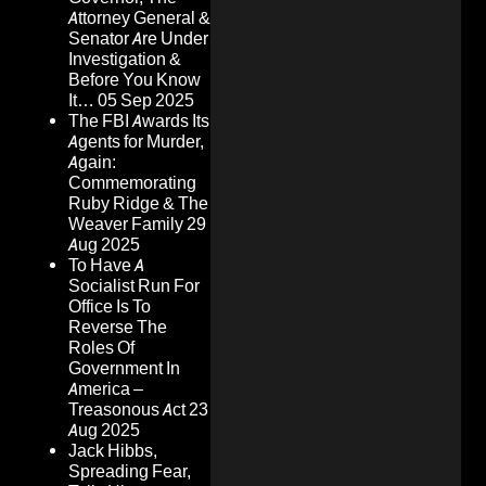
Attorney General &
Senator Are Under
Investigation &
Before You Know
It…
05 Sep 2025
The FBI Awards Its
Agents for Murder,
Again:
Commemorating
Ruby Ridge & The
Weaver Family
29
Aug 2025
To Have A
Socialist Run For
Office Is To
Reverse The
Roles Of
Government In
America –
Treasonous Act
23
Aug 2025
Jack Hibbs,
Spreading Fear,