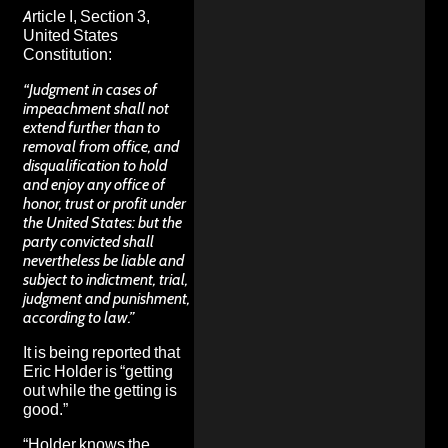
Article I, Section 3,
United States
Constitution:
“Judgment in cases of
impeachment shall not
extend further than to
removal from office, and
disqualification to hold
and enjoy any office of
honor, trust or profit under
the United States: but the
party convicted shall
nevertheless be liable and
subject to indictment, trial,
judgment and punishment,
according to law.”
It is being
reported
that
Eric Holder is “getting
out while the getting is
good.”
“Holder knows the