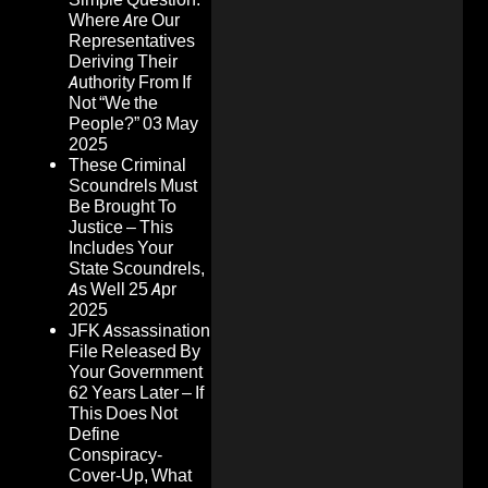
Where Are Our
Representatives
Deriving Their
Authority From If
Not “We the
People?”
03 May
2025
These Criminal
Scoundrels Must
Be Brought To
Justice – This
Includes Your
State Scoundrels,
As Well
25 Apr
2025
JFK Assassination
File Released By
Your Government
62 Years Later – If
This Does Not
Define
Conspiracy-
Cover-Up, What