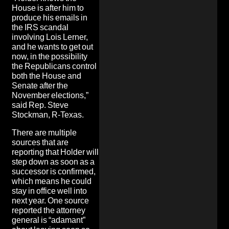
House is after him to
produce his emails in
the IRS scandal
involving Lois Lerner,
and he wants to get out
now, in the possibility
the Republicans control
both the House and
Senate after the
November elections,”
said Rep. Steve
Stockman, R-Texas.
There are multiple
sources that are
reporting that Holder will
step down as soon as a
successor is confirmed,
which means he could
stay in office well into
next year. One source
reported the attorney
general is “adamant”