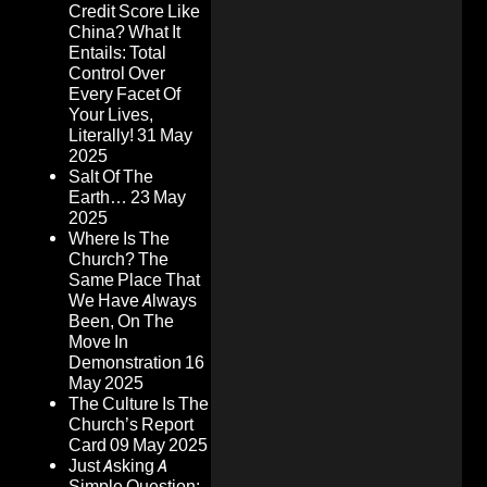
Credit Score Like
China? What It
Entails: Total
Control Over
Every Facet Of
Your Lives,
Literally!
31 May
2025
Salt Of The
Earth…
23 May
2025
Where Is The
Church? The
Same Place That
We Have Always
Been, On The
Move In
Demonstration
16
May 2025
The Culture Is The
Church’s Report
Card
09 May 2025
Just Asking A
Simple Question: